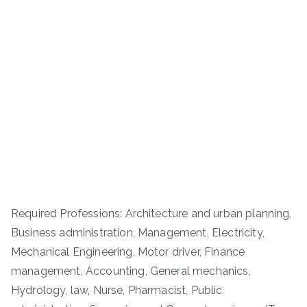
Required Professions: Architecture and urban planning,
Business administration, Management, Electricity,
Mechanical Engineering, Motor driver, Finance
management, Accounting, General mechanics,
Hydrology, law, Nurse, Pharmacist, Public