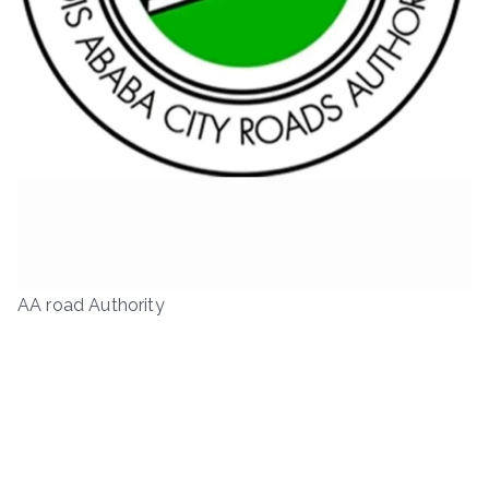
AA road Authority