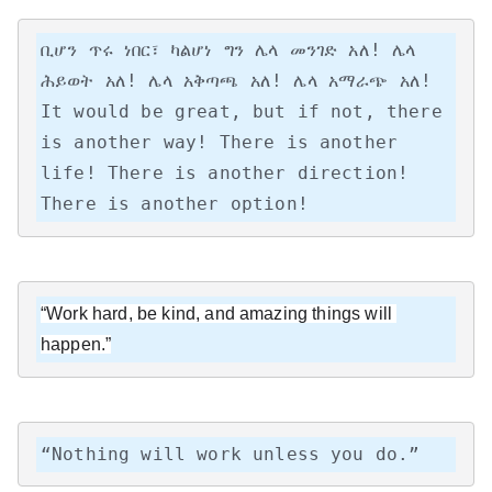
ቢሆን ጥሩ ነበር፣ ካልሆነ ግን ሌላ መንገድ አለ! ሌላ 
ሕይወት አለ! ሌላ አቅጣጫ አለ! ሌላ አማራጭ አለ!

It would be great, but if not, there 
is another way! There is another 
life! There is another direction! 
There is another option!
“Work hard, be kind, and amazing things will 
happen.”
“Nothing will work unless you do.”