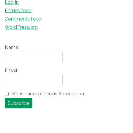
Log in
Entries feed
Comments feed
WordPress.org
Name*
Email*
Please accept terms & condition