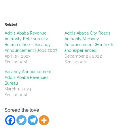
Related
Addis Ababa Revenue
Addis Ababa City Roads
Authority Bole sub city
Authority Vacancy
Branch office – Vacancy
Announcement (For fresh
Announcement | Jobs 2023
and experienced)
April 19, 2023
December 27, 2022
Similar post
Similar post
Vacancy Announcement –
Addis Ababa Revenues
Bureau
March 1, 2024
Similar post
Spread the love