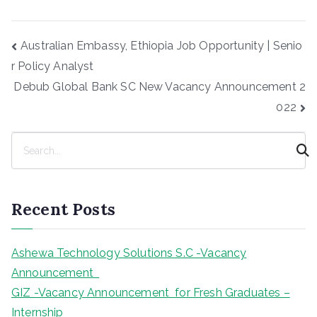
Post
Australian Embassy, Ethiopia Job Opportunity | Senio
navigation
r Policy Analyst
Debub Global Bank SC New Vacancy Announcement 2
022
S
e
a
r
Recent Posts
c
h
Ashewa Technology Solutions S.C -Vacancy
Announcement
GIZ -Vacancy Announcement for Fresh Graduates –
Internship