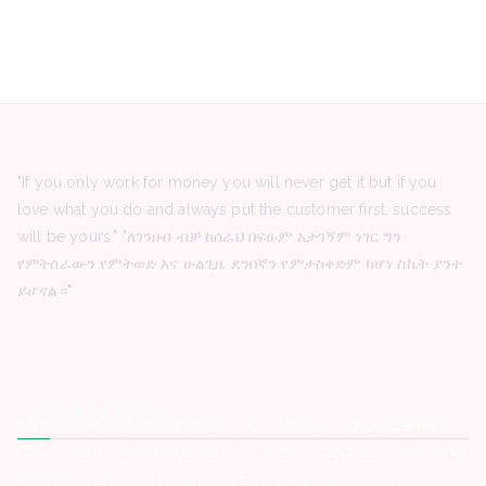
"If you only work for money you will never get it but if you
love what you do and always put the customer first, success
will be yours." "ለገንዘብ ብቻ ከሰራህ በፍፁም አታገኝም ነገር ግን
የምትሰራውን የምትወድ እና ሁልጊዜ ደንበኛን የምታስቀድም ከሆነ ስኬት ያንተ
ይሆናል።"
Latest Posts
Ashewa Technology Solutions S.C -Vacancy Announcement
GIZ -Vacancy Announcement for Fresh Graduates – Internship
MKDSS Smart Card Factory -Vacancy Announcement