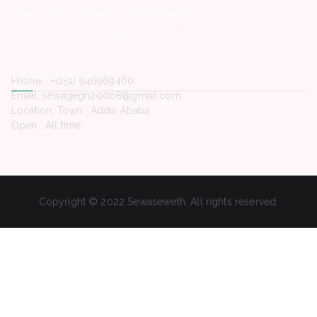
Zemen Bank -Vacancy Announcement
Concern Worldwide NGO -Vacancy Announcement
Contact Us
Phone. : +(251) 946969460
Email: sewagegn20008@gmail.com
Location: Town , Addis Ababa
Open : All time
Copyright © 2022 Sewaseweth. All rights reserved.