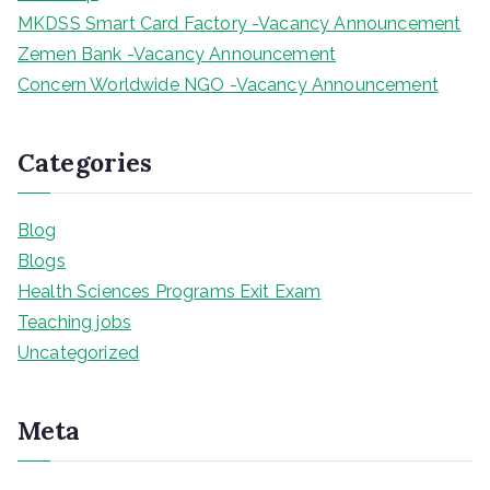
MKDSS Smart Card Factory -Vacancy Announcement
Zemen Bank -Vacancy Announcement
Concern Worldwide NGO -Vacancy Announcement
Categories
Blog
Blogs
Health Sciences Programs Exit Exam
Teaching jobs
Uncategorized
Meta