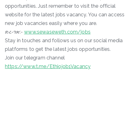
opportunities. Just remember to visit the official
website for the latest jobs vacancy. You can access
new job vacancies easily where you are.
ድረ-ገጽ:-
www.sewaseweth.com/jobs
Stay in touches and follows us on our social media
platforms to get the latest jobs opportunities.
Join our telegram channel
https://www.t.me/Ethiojob1Vacancy