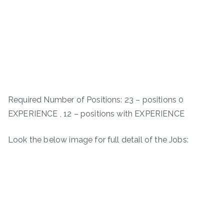
Required Number of Positions: 23 – positions 0
EXPERIENCE , 12 – positions with EXPERIENCE
Look the below image for full detail of the Jobs: