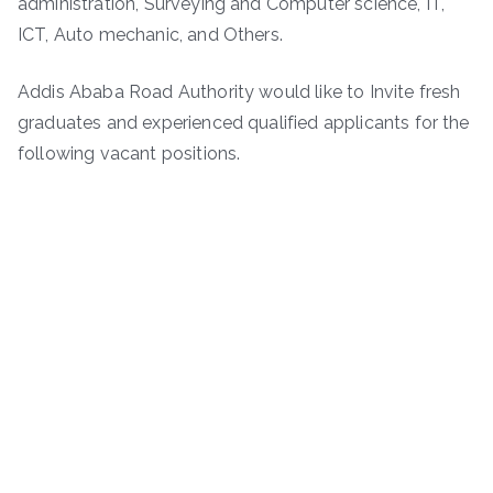
administration, Surveying and Computer science, IT,
ICT, Auto mechanic, and Others.
Addis Ababa Road Authority would like to Invite fresh
graduates and experienced qualified applicants for the
following vacant positions.