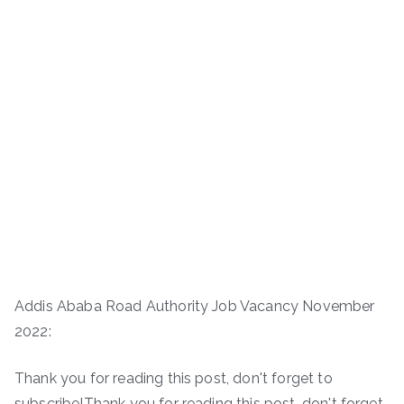
Addis Ababa Road Authority Job Vacancy November
2022:
Thank you for reading this post, don't forget to
subscribe!Thank you for reading this post, don't forget