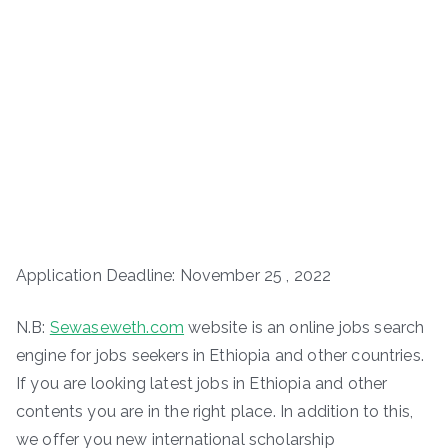
Application Deadline: November 25 , 2022
N.B:
Sewaseweth.com
website is an online jobs search
engine for jobs seekers in Ethiopia and other countries.
If you are looking latest jobs in Ethiopia and other
contents you are in the right place. In addition to this,
we offer you new international scholarship