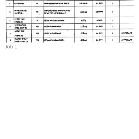
Job 1