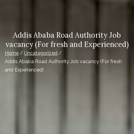
Addis Ababa Road Authority Job
vacancy (For fresh and Experienced)
Home
Uncategorized
Addis Ababa Road Authority Job vacancy (For fresh
and Experienced)