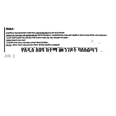
Job 3