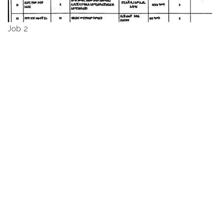
Job 2