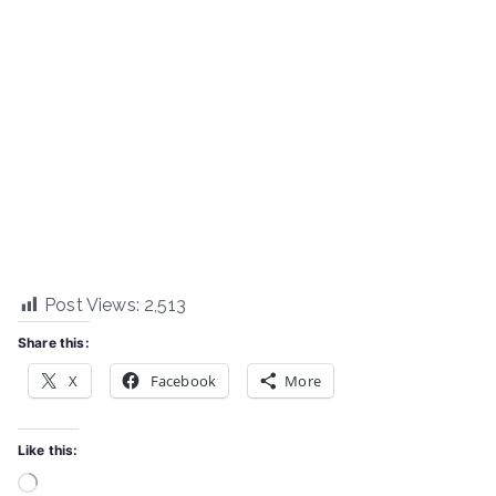
Post Views:
2,513
Share this:
X
Facebook
More
Like this:
Loading…