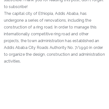
to subscribe!
The capital city of Ethiopia, Addis Ababa, has
undergone a series of renovations, including the
construction of a ring road. In order to manage this
internationally competitive ring road and other
projects, the town administration has established an
Addis Ababa City Roads Authority No. 7/1990 in order
to organize the design, construction and administration
activities.