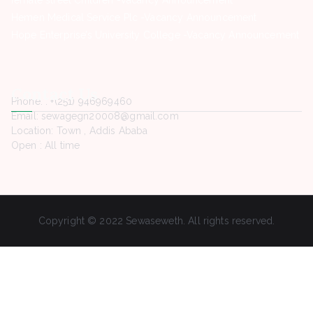
female street Children -Vacancy Announcement
Hemen Medical Service Plc -Vacancy Announcement
Hope Enterprise’s University College -Vacancy Announcement
Contact Us
Phone. : +(251) 946969460
Email: sewagegn20008@gmail.com
Location: Town , Addis Ababa
Open : All time
Copyright © 2022 Sewaseweth. All rights reserved.