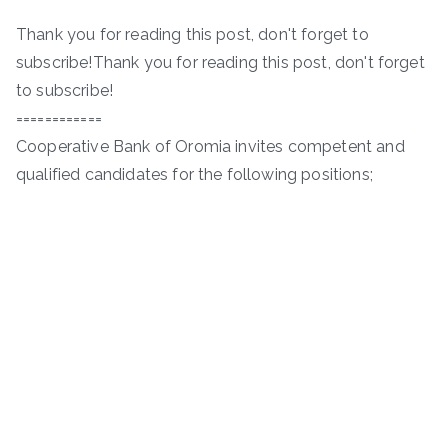
Thank you for reading this post, don't forget to
subscribe!Thank you for reading this post, don't forget
to subscribe!
============
Cooperative Bank of Oromia invites competent and
qualified candidates for the following positions;