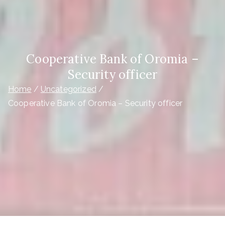
Cooperative Bank of Oromia –
Security officer
Home
Uncategorized
Cooperative Bank of Oromia – Security officer