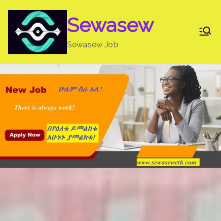
Skip
Sewasew
to
content
Sewasew Job