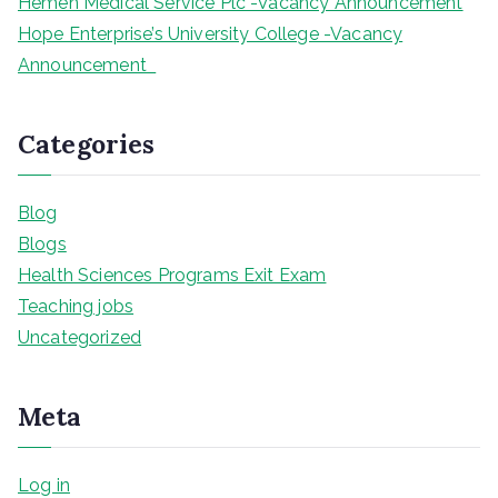
Hemen Medical Service Plc -Vacancy Announcement
Hope Enterprise’s University College -Vacancy
Announcement
Categories
Blog
Blogs
Health Sciences Programs Exit Exam
Teaching jobs
Uncategorized
Meta
Log in