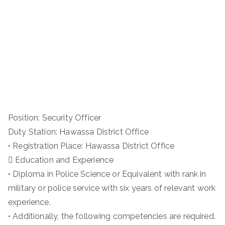
Position: Security Officer
Duty Station: Hawassa District Office
• Registration Place: Hawassa District Office
 Education and Experience
• Diploma in Police Science or Equivalent with rank in
military or police service with six years of relevant work
experience.
• Additionally, the following competencies are required.