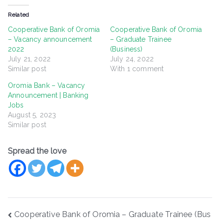
Related
Cooperative Bank of Oromia
Cooperative Bank of Oromia
– Vacancy announcement
– Graduate Trainee
2022
(Business)
July 21, 2022
July 24, 2022
Similar post
With 1 comment
Oromia Bank – Vacancy
Announcement | Banking
Jobs
August 5, 2023
Similar post
Spread the love
Post
Cooperative Bank of Oromia – Graduate Trainee (Bus