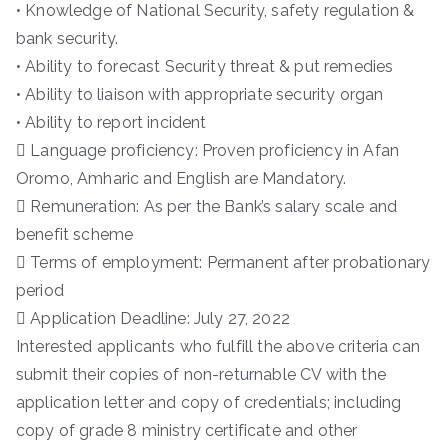
• Knowledge of National Security, safety regulation &
bank security.
• Ability to forecast Security threat & put remedies
• Ability to liaison with appropriate security organ
• Ability to report incident
 Language proficiency: Proven proficiency in Afan
Oromo, Amharic and English are Mandatory.
 Remuneration: As per the Bank’s salary scale and
benefit scheme
 Terms of employment: Permanent after probationary
period
 Application Deadline: July 27, 2022
Interested applicants who fulfill the above criteria can
submit their copies of non-returnable CV with the
application letter and copy of credentials; including
copy of grade 8 ministry certificate and other