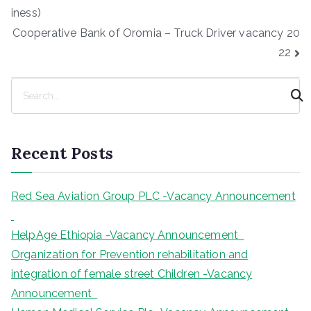
navigation
iness)
Cooperative Bank of Oromia – Truck Driver vacancy 20
22
S
e
a
r
Recent Posts
c
h
Red Sea Aviation Group PLC -Vacancy Announcement
HelpAge Ethiopia -Vacancy Announcement
Organization for Prevention rehabilitation and
integration of female street Children -Vacancy
Announcement