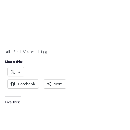
Post Views:
1,199
Share this:
X
Facebook
More
Like this: