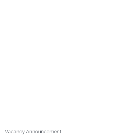
Vacancy Announcement