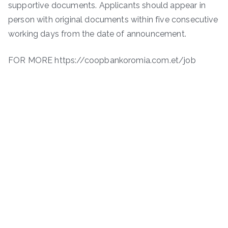
supportive documents. Applicants should appear in
person with original documents within five consecutive
working days from the date of announcement.
FOR MORE https://coopbankoromia.com.et/job