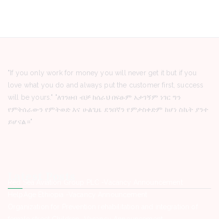
"If you only work for money you will never get it but if you
love what you do and always put the customer first, success
will be yours." "ለገንዘብ ብቻ ከሰራህ በፍፁም አታገኝም ነገር ግን
የምትሰራውን የምትወድ እና ሁልጊዜ ደንበኛን የምታስቀድም ከሆነ ስኬት ያንተ
ይሆናል።"
Latest Posts
Red Sea Aviation Group PLC -Vacancy Announcement
HelpAge Ethiopia -Vacancy Announcement
Organization for Prevention rehabilitation and integration of