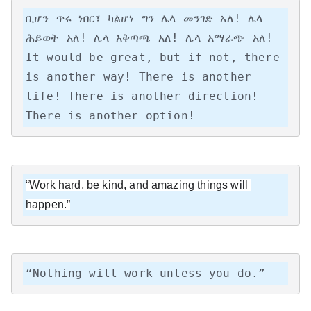
ቢሆን ጥሩ ነበር፣ ካልሆነ ግን ሌላ መንገድ አለ! ሌላ 
ሕይወት አለ! ሌላ አቅጣጫ አለ! ሌላ አማራጭ አለ!

It would be great, but if not, there 
is another way! There is another 
life! There is another direction! 
There is another option!
“Work hard, be kind, and amazing things will 
happen.”
“Nothing will work unless you do.”