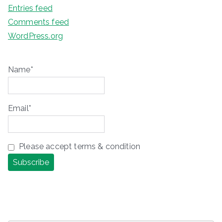
Entries feed
Comments feed
WordPress.org
Name*
Email*
Please accept terms & condition