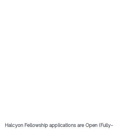
Halcyon Fellowship applications are Open (Fully-