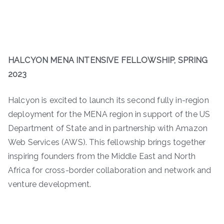
HALCYON MENA INTENSIVE FELLOWSHIP, SPRING
2023
Halcyon is excited to launch its second fully in-region
deployment for the MENA region in support of the US
Department of State and in partnership with Amazon
Web Services (AWS). This fellowship brings together
inspiring founders from the Middle East and North
Africa for cross-border collaboration and network and
venture development.