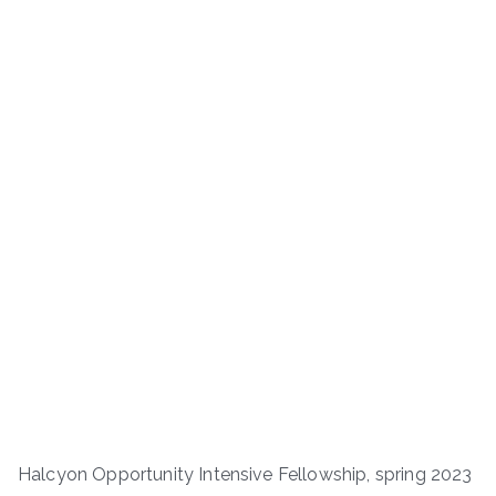
Halcyon Opportunity Intensive Fellowship, spring 2023