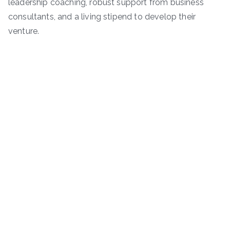
leadership coaching, robust support from business
consultants, and a living stipend to develop their
venture.