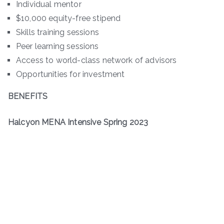
Individual mentor
$10,000 equity-free stipend
Skills training sessions
Peer learning sessions
Access to world-class network of advisors
Opportunities for investment
BENEFITS
Halcyon MENA Intensive Spring 2023