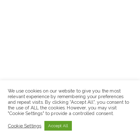
We use cookies on our website to give you the most
While Intensive programming is tailored to the cohort,
relevant experience by remembering your preferences
and repeat visits. By clicking “Accept All”, you consent to
a few things are a given:
the use of ALL the cookies. However, you may visit
"Cookie Settings" to provide a controlled consent.
$25,000 USD in Amazon Web Services (AWS) cloud
Cookie Settings
Accept All
computing credits
Additional technical support from AWS