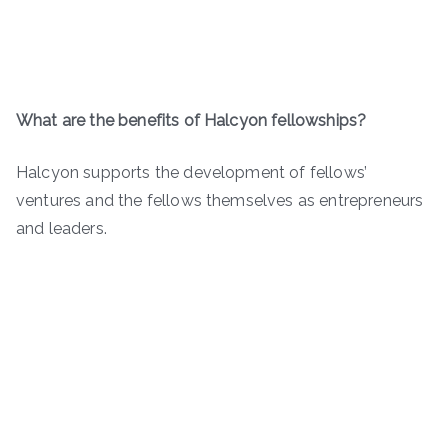
What are the benefits of Halcyon fellowships?
Halcyon supports the development of fellows’
ventures and the fellows themselves as entrepreneurs
and leaders.