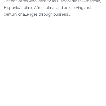
United States who identify as Black/African-American,
Hispanic/Latinx, Afro-Latina, and are solving 21st
century challenges through business.