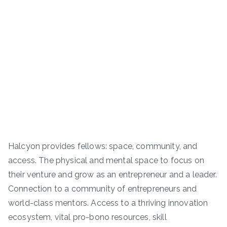
Halcyon provides fellows: space, community, and
access. The physical and mental space to focus on
their venture and grow as an entrepreneur and a leader.
Connection to a community of entrepreneurs and
world-class mentors. Access to a thriving innovation
ecosystem, vital pro-bono resources, skill