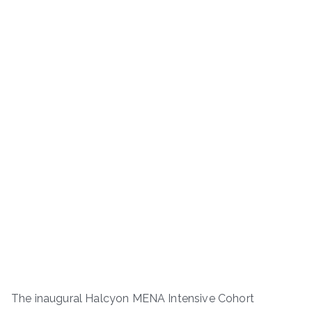
The inaugural Halcyon MENA Intensive Cohort