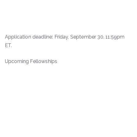
Application deadline: Friday, September 30, 11:59pm
ET.
Upcoming Fellowships