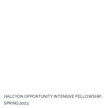
HALCYON OPPORTUNITY INTENSIVE FELLOWSHIP,
SPRING 2023