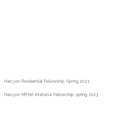
Halcyon Residential Fellowship, Spring 2023
Halcyon MENA Intensive Fellowship, spring 2023