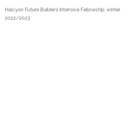
Halcyon Future Builders Intensive Fellowship, winter
2022/2023