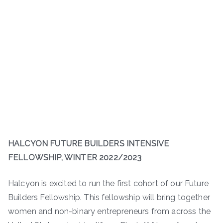
HALCYON FUTURE BUILDERS INTENSIVE
FELLOWSHIP, WINTER 2022/2023
Halcyon is excited to run the first cohort of our Future
Builders Fellowship. This fellowship will bring together
women and non-binary entrepreneurs from across the