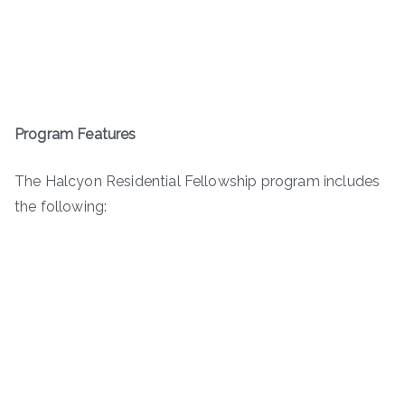
Program Features
The Halcyon Residential Fellowship program includes
the following: