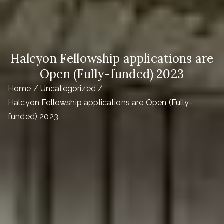
Halcyon Fellowship applications are
Open (Fully-funded) 2023
Home
Uncategorized
Halcyon Fellowship applications are Open (Fully-
funded) 2023