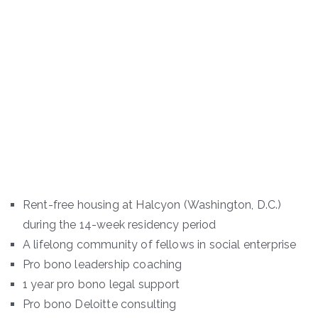
Rent-free housing at Halcyon (Washington, D.C.)
during the 14-week residency period
A lifelong community of fellows in social enterprise
Pro bono leadership coaching
1 year pro bono legal support
Pro bono Deloitte consulting