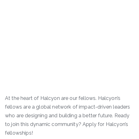
At the heart of Halcyon are our fellows. Halcyon’s
fellows are a global network of impact-driven leaders
who are designing and building a better future. Ready
to join this dynamic community? Apply for Halcyon’s
fellowships!