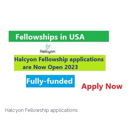
Halcyon Fellowship applications