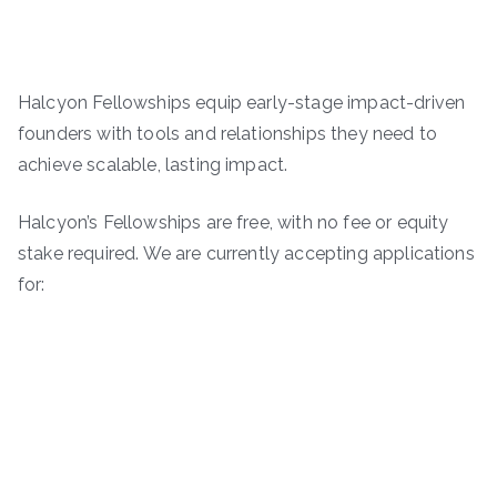
Halcyon Fellowships equip early-stage impact-driven
founders with tools and relationships they need to
achieve scalable, lasting impact.
Halcyon’s Fellowships are free, with no fee or equity
stake required. We are currently accepting applications
for: