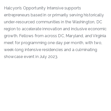
Halcyon’s Opportunity Intensive supports
entrepreneurs based in or primarily serving historically
under-resourced communities in the Washington, DC
region to accelerate innovation and inclusive economic
growth. Fellows from across DC, Maryland, and Virginia
meet for programming one day per month, with two,
week-long intensive residencies and a culminating
showcase event in July 2023.