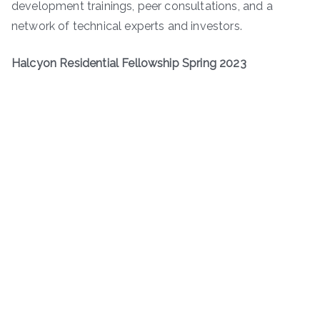
development trainings, peer consultations, and a
network of technical experts and investors.
Halcyon Residential Fellowship Spring 2023