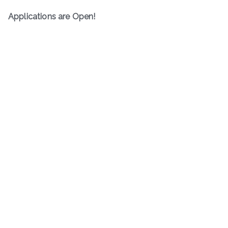
Applications are Open!