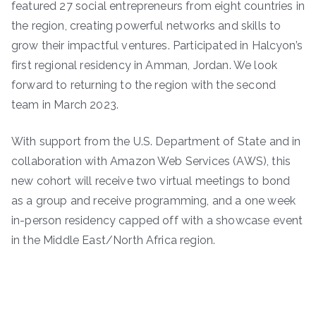
featured 27 social entrepreneurs from eight countries in
the region, creating powerful networks and skills to
grow their impactful ventures. Participated in Halcyon’s
first regional residency in Amman, Jordan. We look
forward to returning to the region with the second
team in March 2023.
With support from the U.S. Department of State and in
collaboration with Amazon Web Services (AWS), this
new cohort will receive two virtual meetings to bond
as a group and receive programming, and a one week
in-person residency capped off with a showcase event
in the Middle East/North Africa region.