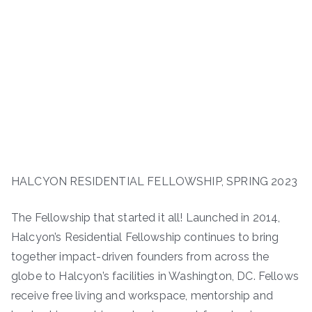
HALCYON RESIDENTIAL FELLOWSHIP, SPRING 2023
The Fellowship that started it all! Launched in 2014,
Halcyon’s Residential Fellowship continues to bring
together impact-driven founders from across the
globe to Halcyon’s facilities in Washington, DC. Fellows
receive free living and workspace, mentorship and