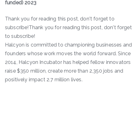
funded) 2023
Thank you for reading this post, don't forget to
subscribe!Thank you for reading this post, don't forget
to subscribe!
Halcyon is committed to championing businesses and
founders whose work moves the world forward. Since
2014, Halcyon Incubator has helped fellow innovators
raise $350 million, create more than 2,350 jobs and
positively impact 2.7 million lives.