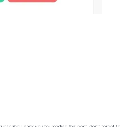
subscribe!Thank you for reading this post, don't forget to