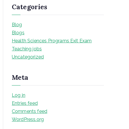
Categories
Blog
Blogs
Health Sciences Programs Exit Exam
Teaching jobs
Uncategorized
Meta
Log in
Entries feed
Comments feed
WordPress.org