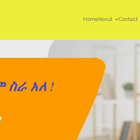
Home
About
Contact