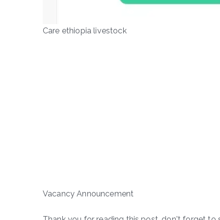
Care ethiopia livestock
Vacancy Announcement
Thank you for reading this post, don't forget to 