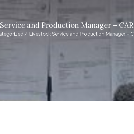
 Service and Production Manager – CAR
ategorized
Livestock Service and Production Manager – 