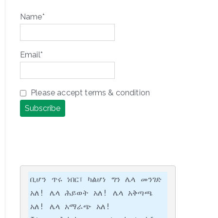
Name*
Email*
Please accept terms & condition
ቢሆን ጥሩ ነበር፣ ካልሆነ ግን ሌላ መንገድ 
አለ! ሌላ ሕይወት አለ! ሌላ አቅጣጫ 
አለ! ሌላ አማራጭ አለ!
