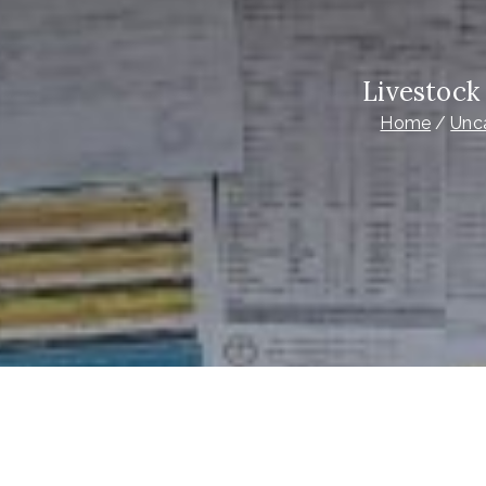
Livestock
Home
Unc