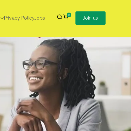
0
Privacy Policy
Jobs
Join us