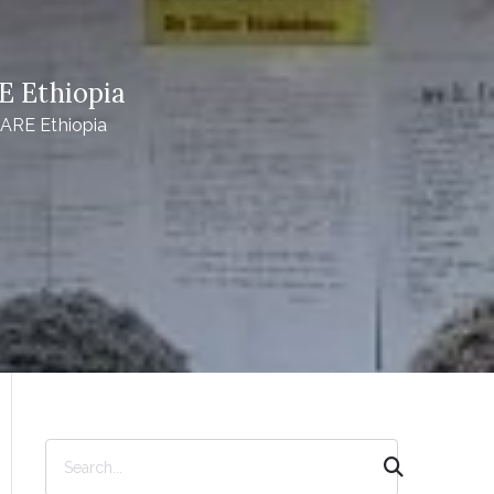
E Ethiopia
CARE Ethiopia
S
e