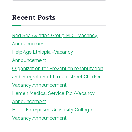
a
r
Recent Posts
c
h
Red Sea Aviation Group PLC -Vacancy
Announcement
HelpAge Ethiopia -Vacancy
Announcement
Organization for Prevention rehabilitation
and integration of female street Children -
Vacancy Announcement
Hemen Medical Service Plc -Vacancy
Announcement
Hope Enterprise’s University College -
Vacancy Announcement