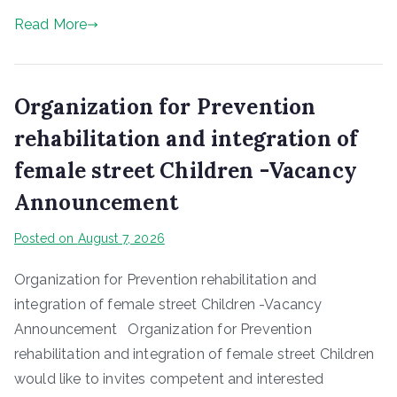
Read More
Organization for Prevention
rehabilitation and integration of
female street Children -Vacancy
Announcement
Posted on
August 7, 2026
Organization for Prevention rehabilitation and
integration of female street Children -Vacancy
Announcement Organization for Prevention
rehabilitation and integration of female street Children
would like to invites competent and interested