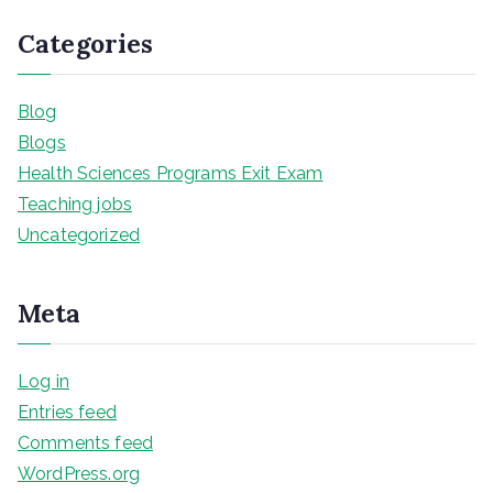
Categories
Blog
Blogs
Health Sciences Programs Exit Exam
Teaching jobs
Uncategorized
Meta
Log in
Entries feed
Comments feed
WordPress.org