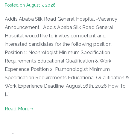
Posted on
August 7, 2026
Addis Ababa Silk Road General Hospital -Vacancy
Announcement Addis Ababa Silk Road General
Hospital would like to invites competent and
interested candidates for the following position.
Position 1: Nephrologist Minimum Specification
Requirements Educational Qualification & Work
Experience Position 2: Pulmonologist Minimum
Specification Requirements Educational Qualification &
Work Experience Deadline: August 16th, 2026 How To
[…]
Read More