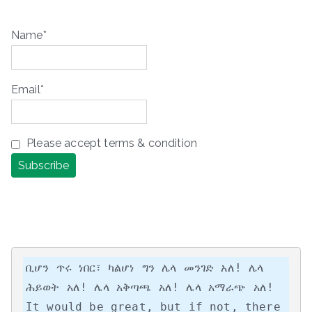
Name*
Email*
Please accept terms & condition
ቢሆን ጥሩ ነበር፣ ካልሆነ ግን ሌላ መንገድ አለ! ሌላ 
ሕይወት አለ! ሌላ አቅጣጫ አለ! ሌላ አማራጭ አለ!

It would be great, but if not, there 