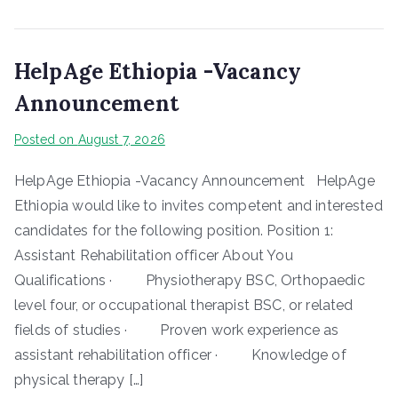
HelpAge Ethiopia -Vacancy
Announcement
Posted on
August 7, 2026
HelpAge Ethiopia -Vacancy Announcement HelpAge
Ethiopia would like to invites competent and interested
candidates for the following position. Position 1:
Assistant Rehabilitation officer About You
Qualifications · Physiotherapy BSC, Orthopaedic
level four, or occupational therapist BSC, or related
fields of studies · Proven work experience as
assistant rehabilitation officer · Knowledge of
physical therapy […]