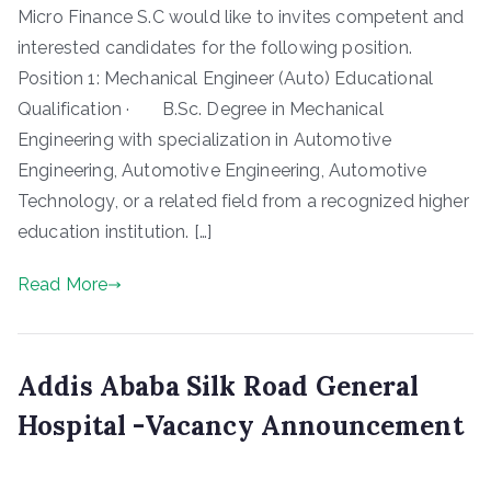
Micro Finance S.C would like to invites competent and
interested candidates for the following position.
Position 1: Mechanical Engineer (Auto) Educational
Qualification · B.Sc. Degree in Mechanical
Engineering with specialization in Automotive
Engineering, Automotive Engineering, Automotive
Technology, or a related field from a recognized higher
education institution. […]
Read More
Addis Ababa Silk Road General
Hospital -Vacancy Announcement