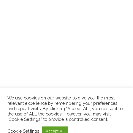
We use cookies on our website to give you the most
relevant experience by remembering your preferences
and repeat visits. By clicking “Accept All”, you consent to
the use of ALL the cookies. However, you may visit
"Cookie Settings" to provide a controlled consent.
Cookie Settings
Accept All