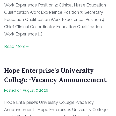
Work Experience Position 2: Clinical Nurse Education
Qualification Work Experience Position 3: Secretary
Education Qualification Work Experience Position 4:
Chief Clinical Co-ordinator Education Qualification
Work Experience […]
Read More
Hope Enterprise’s University
College -Vacancy Announcement
Posted on
August 7, 2026
Hope Enterprise’s University College -Vacancy
Announcement Hope Enterprise’s University College