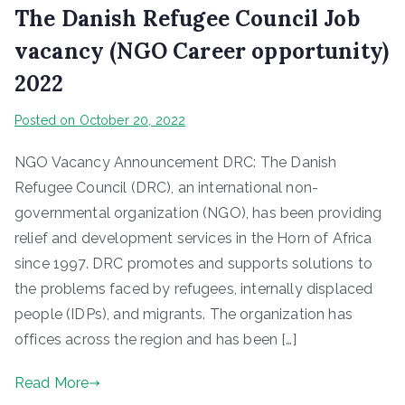
The Danish Refugee Council Job
vacancy (NGO Career opportunity)
2022
Posted on
October 20, 2022
NGO Vacancy Announcement DRC: The Danish
Refugee Council (DRC), an international non-
governmental organization (NGO), has been providing
relief and development services in the Horn of Africa
since 1997. DRC promotes and supports solutions to
the problems faced by refugees, internally displaced
people (IDPs), and migrants. The organization has
offices across the region and has been […]
Read More