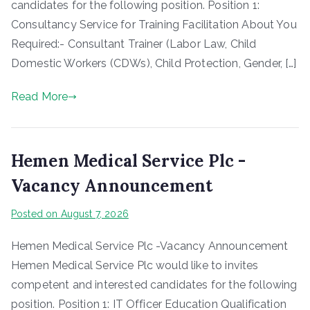
candidates for the following position. Position 1:
Consultancy Service for Training Facilitation About You
Required:- Consultant Trainer (Labor Law, Child
Domestic Workers (CDWs), Child Protection, Gender, […]
Read More
Hemen Medical Service Plc -
Vacancy Announcement
Posted on
August 7, 2026
Hemen Medical Service Plc -Vacancy Announcement
Hemen Medical Service Plc would like to invites
competent and interested candidates for the following
position. Position 1: IT Officer Education Qualification