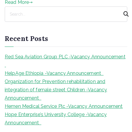
Read More
S
e
a
r
Recent Posts
c
h
Red Sea Aviation Group PLC -Vacancy Announcement
HelpAge Ethiopia -Vacancy Announcement
Organization for Prevention rehabilitation and
integration of female street Children -Vacancy
Announcement
Hemen Medical Service Plc -Vacancy Announcement
Hope Enterprise’s University College -Vacancy
Announcement