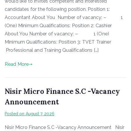
would like to invites competent and interested
candidates for the following position. Position 1:
Accountant About You Number of vacancy: – 1
(One) Minimum Qualifications: Position 2: Cashier
About You Number of vacancy: – 1 (One)
Minimum Qualifications: Position 3: TVET Trainer
Professional and Training Qualifications […]
Read More
Nisir Micro Finance S.C -Vacancy
Announcement
Posted on
August 7, 2026
Nisir Micro Finance S.C -Vacancy Announcement Nisir