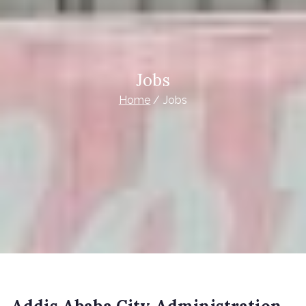
Jobs
Home
Jobs