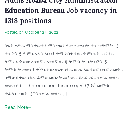
Addis Ababa City Administration
Education Bureau Job vacancy in
1318 positions
Posted on
October 23, 2022
ክፍት የሥራ ማስታወቂያ ማስታወቂያው የወጣበት ቀን: ጥቅምት 13
ቀን 2015 ዓ.ም በአዲስ አበባ ከተማ አስተዳደር ትምህርት ቢሮ ስር
ለሚገኙ ቅድመ አንደኛና አንደኛ ደረጃ ትምህርት ቤት በ2015
ትምህርት ዘመን ከታች በተዘረዘሩት የስራ ዘርፍ አወዳድሮ በዜሮ አመትና
በሚጠይቀው የስራ ልምድ መሰረት መቅጠር ይፈልጋል። የሥራ መደብ
መጠሪያ 1: IT (Information Technology) (7-8) መምህር
ተፈላጊ ብዛት: 300 የሥራ መደብ […]
Read More