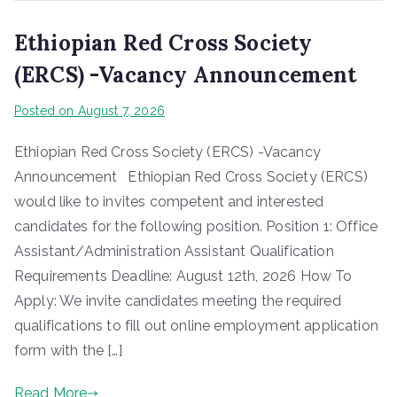
Ethiopian Red Cross Society
(ERCS) -Vacancy Announcement
Posted on
August 7, 2026
Ethiopian Red Cross Society (ERCS) -Vacancy
Announcement Ethiopian Red Cross Society (ERCS)
would like to invites competent and interested
candidates for the following position. Position 1: Office
Assistant/Administration Assistant Qualification
Requirements Deadline: August 12th, 2026 How To
Apply: We invite candidates meeting the required
qualifications to fill out online employment application
form with the […]
Read More