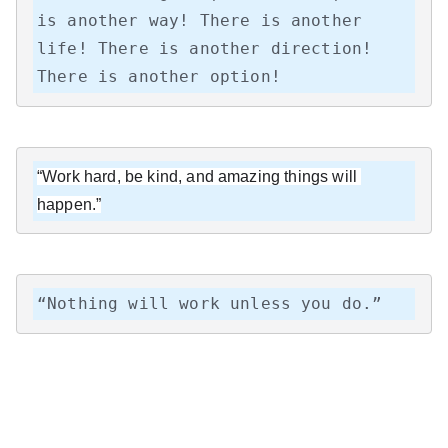
is another way! There is another 
life! There is another direction! 
There is another option!
“Work hard, be kind, and amazing things will 
happen.”
“Nothing will work unless you do.”