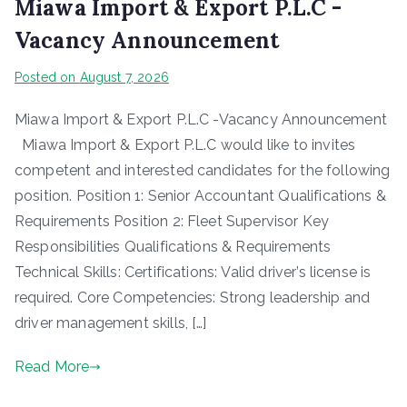
Miawa Import & Export P.L.C -
Vacancy Announcement
Posted on
August 7, 2026
Miawa Import & Export P.L.C -Vacancy Announcement
Miawa Import & Export P.L.C would like to invites
competent and interested candidates for the following
position. Position 1: Senior Accountant Qualifications &
Requirements Position 2: Fleet Supervisor Key
Responsibilities Qualifications & Requirements
Technical Skills: Certifications: Valid driver’s license is
required. Core Competencies: Strong leadership and
driver management skills, […]
Read More