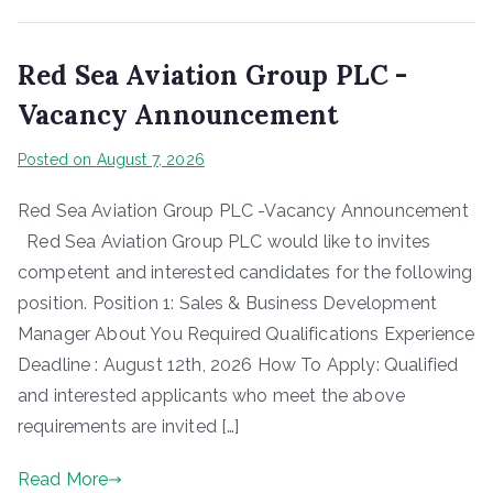
Red Sea Aviation Group PLC -
Vacancy Announcement
Posted on
August 7, 2026
Red Sea Aviation Group PLC -Vacancy Announcement
Red Sea Aviation Group PLC would like to invites
competent and interested candidates for the following
position. Position 1: Sales & Business Development
Manager About You Required Qualifications Experience
Deadline : August 12th, 2026 How To Apply: Qualified
and interested applicants who meet the above
requirements are invited […]
Read More