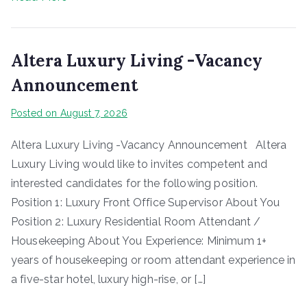
Altera Luxury Living -Vacancy
Announcement
Posted on
August 7, 2026
Altera Luxury Living -Vacancy Announcement Altera
Luxury Living would like to invites competent and
interested candidates for the following position.
Position 1: Luxury Front Office Supervisor About You
Position 2: Luxury Residential Room Attendant /
Housekeeping About You Experience: Minimum 1+
years of housekeeping or room attendant experience in
a five-star hotel, luxury high-rise, or […]