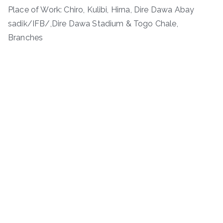
Place of Work: Chiro, Kulibi, Hirna, Dire Dawa Abay
sadik/IFB/,Dire Dawa Stadium & Togo Chale,
Branches