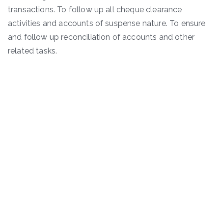
transactions. To follow up all cheque clearance
activities and accounts of suspense nature. To ensure
and follow up reconciliation of accounts and other
related tasks.