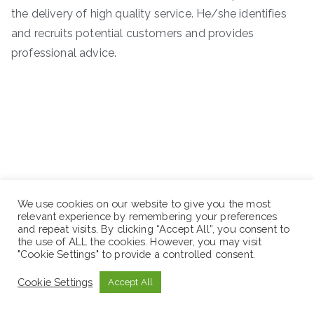
the delivery of high quality service. He/she identifies
and recruits potential customers and provides
professional advice.
We use cookies on our website to give you the most
relevant experience by remembering your preferences
and repeat visits. By clicking “Accept All”, you consent to
the use of ALL the cookies. However, you may visit
"Cookie Settings" to provide a controlled consent.
Cookie Settings
Accept All