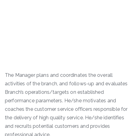
The Manager plans and coordinates the overall
activities of the branch, and follows-up and evaluates
Branch’s operations/targets on established
performance parameters. He/she motivates and
coaches the customer service officers responsible for
the delivery of high quality service. He/she identifies
and recruits potential customers and provides
professional advice.