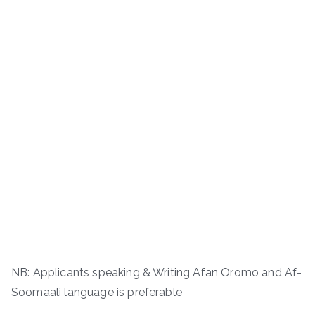
NB: Applicants speaking & Writing Afan Oromo and Af-
Soomaali language is preferable