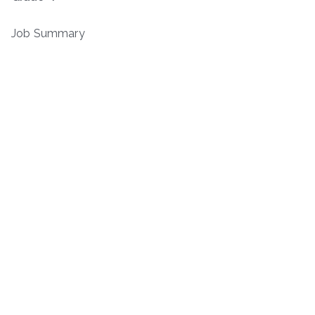
Job Summary