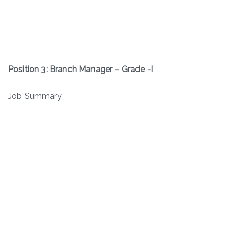
Position 3: Branch Manager – Grade -I
Job Summary