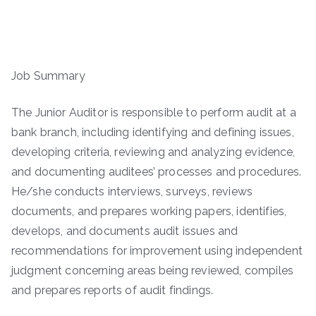
Job Summary
The Junior Auditor is responsible to perform audit at a
bank branch, including identifying and defining issues,
developing criteria, reviewing and analyzing evidence,
and documenting auditees’ processes and procedures.
He/she conducts interviews, surveys, reviews
documents, and prepares working papers, identifies,
develops, and documents audit issues and
recommendations for improvement using independent
judgment concerning areas being reviewed, compiles
and prepares reports of audit findings.