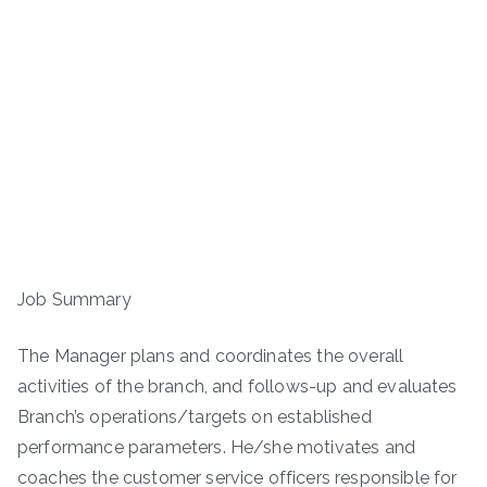
Job Summary
The Manager plans and coordinates the overall
activities of the branch, and follows-up and evaluates
Branch’s operations/targets on established
performance parameters. He/she motivates and
coaches the customer service officers responsible for