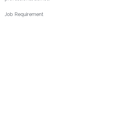
Job Requirement