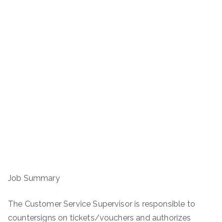
Job Summary
The Customer Service Supervisor is responsible to
countersigns on tickets/vouchers and authorizes