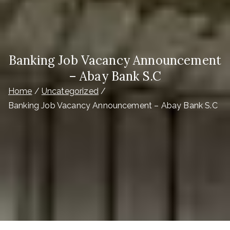
Banking Job Vacancy Announcement
– Abay Bank S.C
Home
Uncategorized
Banking Job Vacancy Announcement – Abay Bank S.C