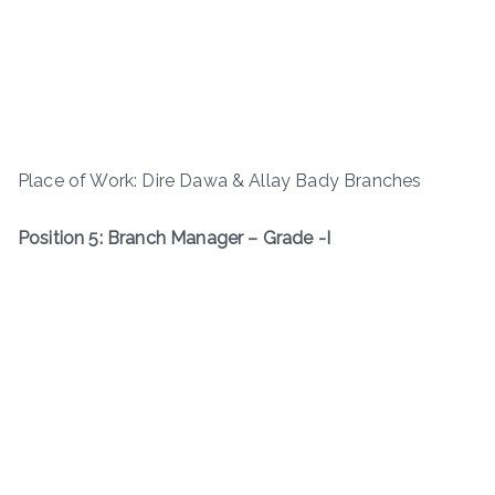
Place of Work: Dire Dawa & Allay Bady Branches
Position 5: Branch Manager – Grade -I