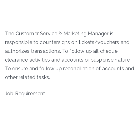
The Customer Service & Marketing Manager is
responsible to countersigns on tickets/vouchers and
authorizes transactions. To follow up all cheque
clearance activities and accounts of suspense nature.
To ensure and follow up reconciliation of accounts and
other related tasks.
Job Requirement