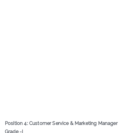
Position 4: Customer Service & Marketing Manager
Grade -I