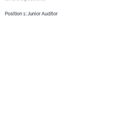
Position 1: Junior Auditor