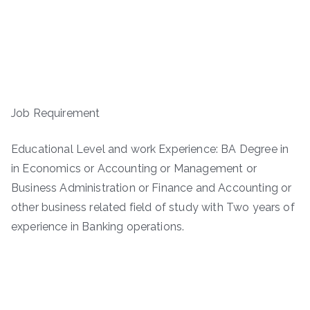
Job Requirement
Educational Level and work Experience: BA Degree in
in Economics or Accounting or Management or
Business Administration or Finance and Accounting or
other business related field of study with Two years of
experience in Banking operations.