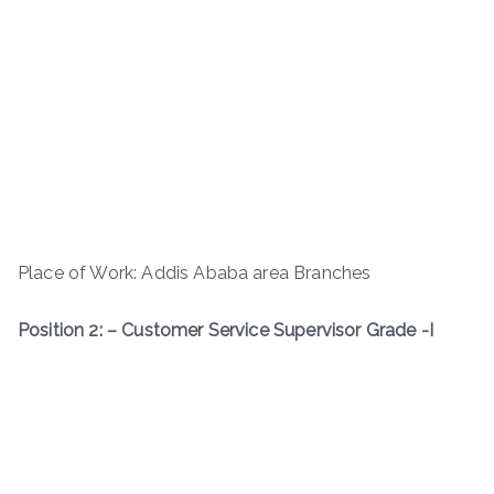
Place of Work: Addis Ababa area Branches
Position 2: – Customer Service Supervisor Grade -I