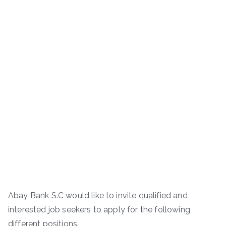
Abay Bank S.C would like to invite qualified and
interested job seekers to apply for the following
different positions.