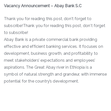
Vacancy Announcement – Abay Bank S.C
Thank you for reading this post, don't forget to
subscribe!Thank you for reading this post, don't forget
to subscribe!
Abay Bank is a private commercial bank providing
effective and efficient banking services. It focuses on
development, business growth, and profitability to
meet stakeholders’ expectations and employees’
aspirations. The Great Abay river in Ethiopia is a
symbol of natural strength and grandeur, with immense
potential for the country’s development.