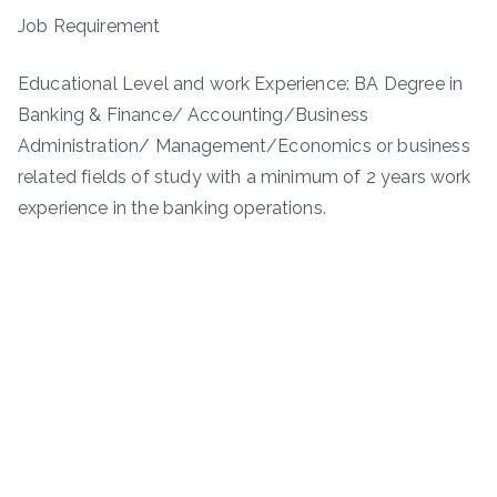
Job Requirement
Educational Level and work Experience: BA Degree in
Banking & Finance/ Accounting/Business
Administration/ Management/Economics or business
related fields of study with a minimum of 2 years work
experience in the banking operations.