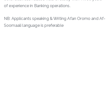
of experience in Banking operations.
NB: Applicants speaking & Writing Afan Oromo and Af-
Soomaali language is preferable