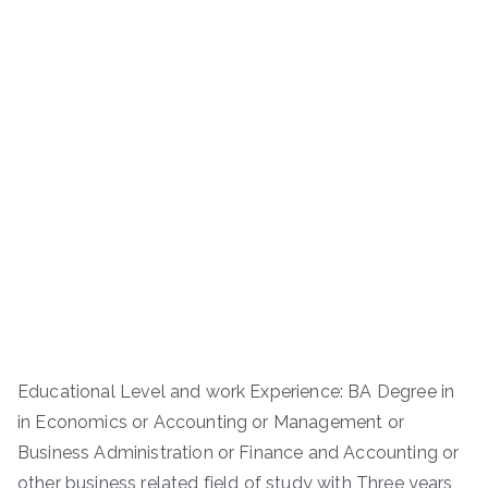
Educational Level and work Experience: BA Degree in
in Economics or Accounting or Management or
Business Administration or Finance and Accounting or
other business related field of study with Three years