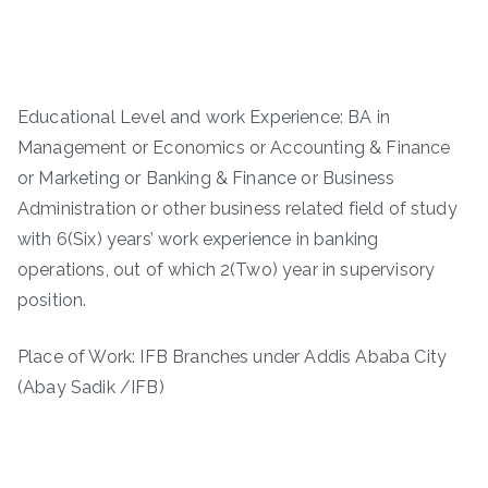
Educational Level and work Experience: BA in
Management or Economics or Accounting & Finance
or Marketing or Banking & Finance or Business
Administration or other business related field of study
with 6(Six) years’ work experience in banking
operations, out of which 2(Two) year in supervisory
position.
Place of Work: IFB Branches under Addis Ababa City
(Abay Sadik /IFB)