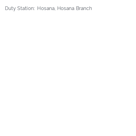
Duty Station: Hosana, Hosana Branch