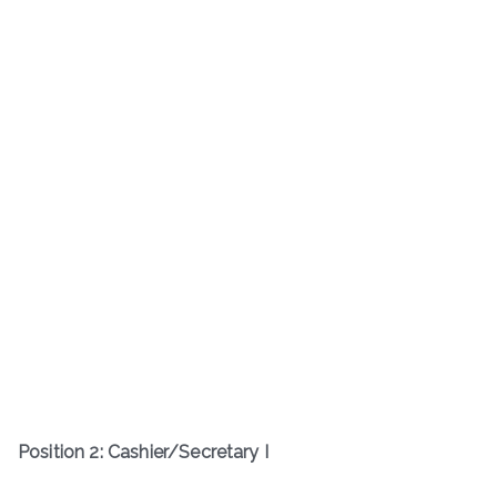
Position 2: Cashier/Secretary I