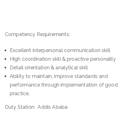
Competency Requirements:
Excellent interpersonal communication skill
High coordination skill & proactive personality
Detail orientation & analytical skill
Ability to maintain, improve standards and
performance through implementation of good
practice.
Duty Station: Addis Ababa