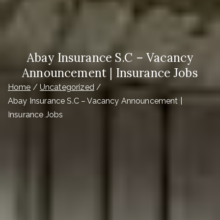
Abay Insurance S.C – Vacancy
Announcement | Insurance Jobs
Home
Uncategorized
Abay Insurance S.C – Vacancy Announcement |
Insurance Jobs