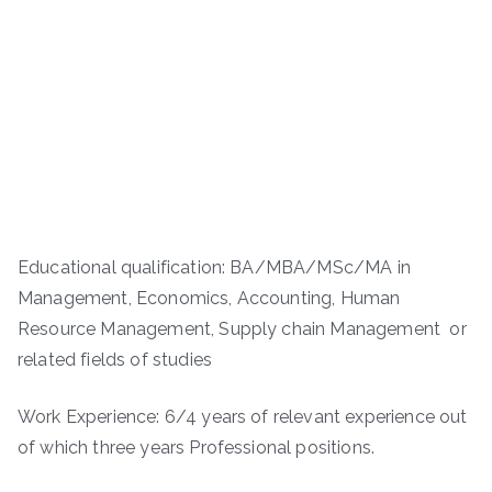
Educational qualification: BA/MBA/MSc/MA in
Management, Economics, Accounting, Human
Resource Management, Supply chain Management or
related fields of studies
Work Experience: 6/4 years of relevant experience out
of which three years Professional positions.