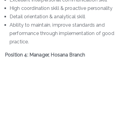
High coordination skill & proactive personality
Detail orientation & analytical skill
Ability to maintain, improve standards and
performance through implementation of good
practice.
Position 4: Manager, Hosana Branch