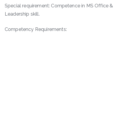
Special requirement: Competence in MS Office &
Leadership skill.
Competency Requirements: