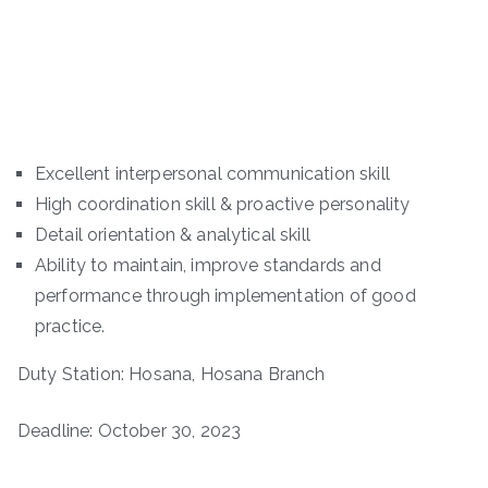
Excellent interpersonal communication skill
High coordination skill & proactive personality
Detail orientation & analytical skill
Ability to maintain, improve standards and
performance through implementation of good
practice.
Duty Station: Hosana, Hosana Branch
Deadline: October 30, 2023