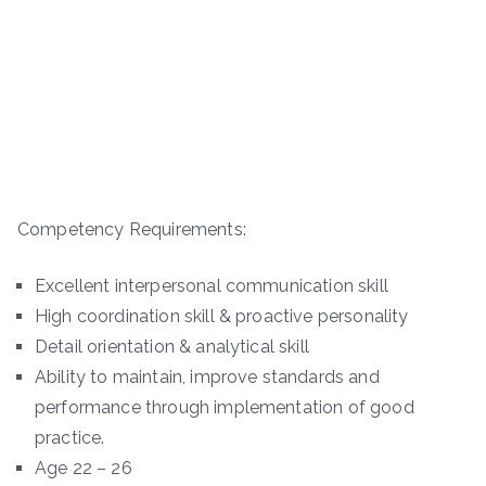
Competency Requirements:
Excellent interpersonal communication skill
High coordination skill & proactive personality
Detail orientation & analytical skill
Ability to maintain, improve standards and
performance through implementation of good
practice.
Age 22 – 26