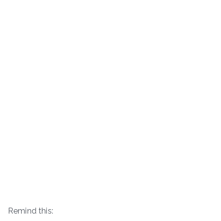
Remind this: