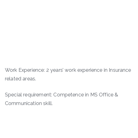
Work Experience: 2 years’ work experience in Insurance
related areas.
Special requirement: Competence in MS Office &
Communication skill.