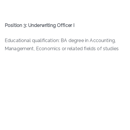
Position 3: Underwriting Officer I
Educational qualification: BA degree in Accounting,
Management, Economics or related fields of studies