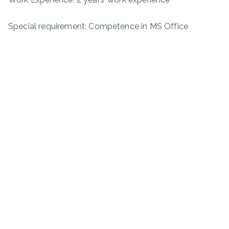
Special requirement: Competence in MS Office