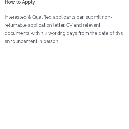
How to Apply
Interested & Qualified applicants can submit non-
returnable application letter, CV and relevant
documents within 7 working days from the date of this
announcement in person.