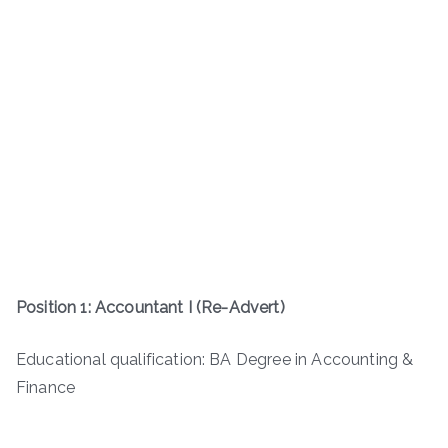
Position 1: Accountant I (Re-Advert)
Educational qualification: BA Degree in Accounting &
Finance