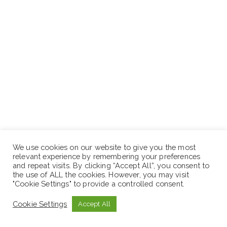
We use cookies on our website to give you the most
relevant experience by remembering your preferences
and repeat visits. By clicking “Accept All”, you consent to
the use of ALL the cookies. However, you may visit
"Cookie Settings" to provide a controlled consent.
Cookie Settings
Accept All
ድረ-ገጽ:- www.sewaseweth.com/jobs