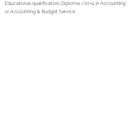
Educational qualification: Diploma /10+4 in Accounting
or Accounting & Budget Service