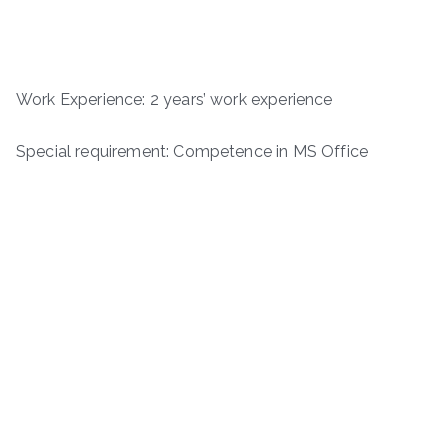
Work Experience: 2 years’ work experience
Special requirement: Competence in MS Office