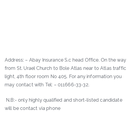
Address: – Abay Insurance S.c head Office. On the way
from St. Urael Church to Bole Atlas near to Atlas traffic
light, 4th floor room No 405. For any information you
may contact with Tel: – 011666-33-32.
N.B:- only highly qualified and short-listed candidate
will be contact via phone