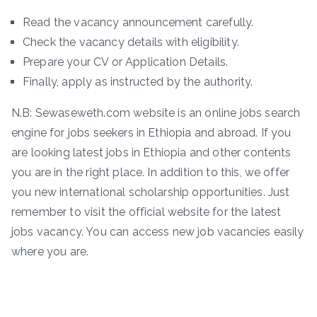
Read the vacancy announcement carefully.
Check the vacancy details with eligibility.
Prepare your CV or Application Details.
Finally, apply as instructed by the authority.
N.B: Sewaseweth.com website is an online jobs search
engine for jobs seekers in Ethiopia and abroad. If you
are looking latest jobs in Ethiopia and other contents
you are in the right place. In addition to this, we offer
you new international scholarship opportunities. Just
remember to visit the official website for the latest
jobs vacancy. You can access new job vacancies easily
where you are.