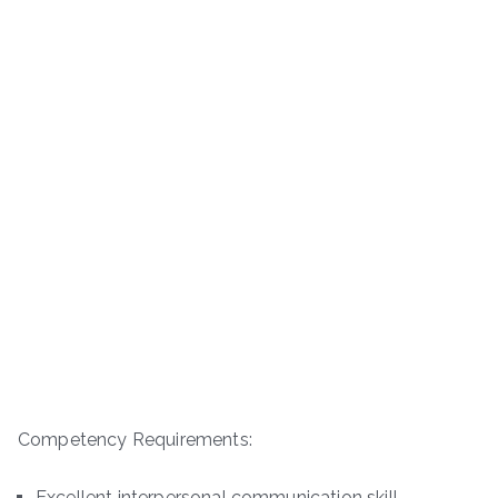
Competency Requirements:
Excellent interpersonal communication skill