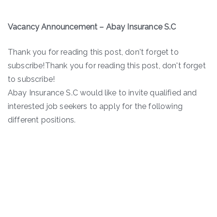
Vacancy Announcement – Abay Insurance S.C
Thank you for reading this post, don't forget to
subscribe!Thank you for reading this post, don't forget
to subscribe!
Abay Insurance S.C would like to invite qualified and
interested job seekers to apply for the following
different positions.