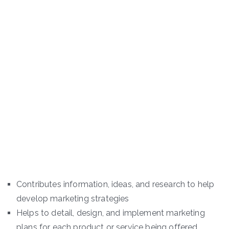
Contributes information, ideas, and research to help
develop marketing strategies
Helps to detail, design, and implement marketing
plans for each product or service being offered