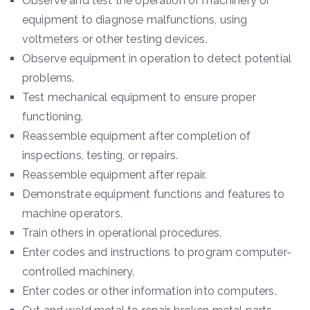
Observe and test the operation of machinery or
equipment to diagnose malfunctions, using
voltmeters or other testing devices.
Observe equipment in operation to detect potential
problems.
Test mechanical equipment to ensure proper
functioning.
Reassemble equipment after completion of
inspections, testing, or repairs.
Reassemble equipment after repair.
Demonstrate equipment functions and features to
machine operators.
Train others in operational procedures.
Enter codes and instructions to program computer-
controlled machinery.
Enter codes or other information into computers.