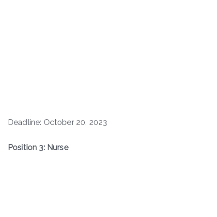
Deadline: October 20, 2023
Position 3: Nurse