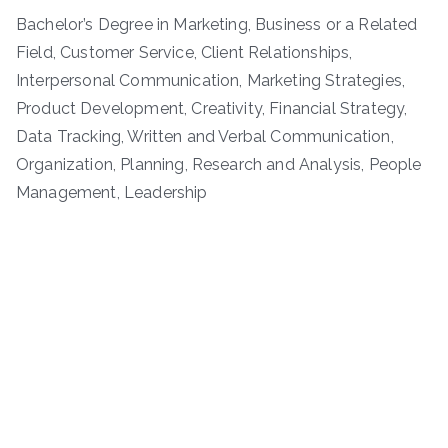
Bachelor’s Degree in Marketing, Business or a Related
Field, Customer Service, Client Relationships,
Interpersonal Communication, Marketing Strategies,
Product Development, Creativity, Financial Strategy,
Data Tracking, Written and Verbal Communication,
Organization, Planning, Research and Analysis, People
Management, Leadership