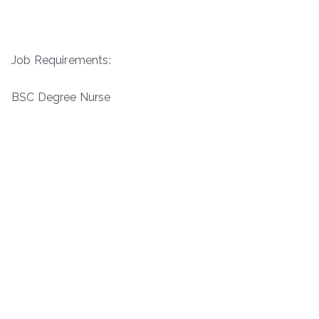
Job Requirements:
BSC Degree Nurse