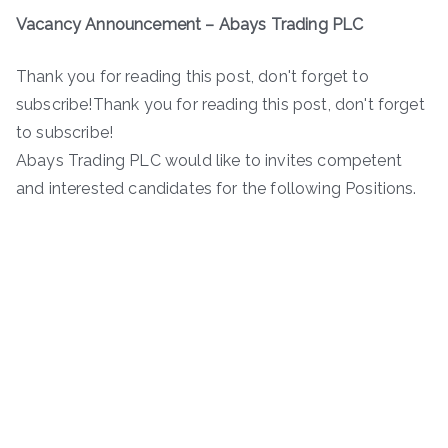
Vacancy Announcement
–
Abays Trading PLC
Thank you for reading this post, don't forget to
subscribe!Thank you for reading this post, don't forget
to subscribe!
Abays Trading PLC would like to invites competent
and interested candidates for the following Positions.