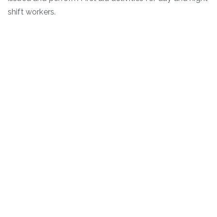
shift workers.