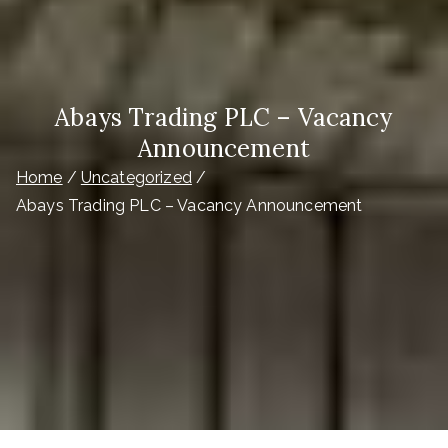
Abays Trading PLC – Vacancy
Announcement
Home
Uncategorized
Abays Trading PLC – Vacancy Announcement