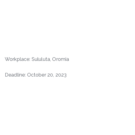
Workplace: Sululuta, Oromia
Deadline: October 20, 2023