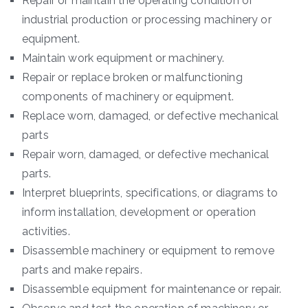
Repair or maintain the operating condition of
industrial production or processing machinery or
equipment.
Maintain work equipment or machinery.
Repair or replace broken or malfunctioning
components of machinery or equipment.
Replace worn, damaged, or defective mechanical
parts
Repair worn, damaged, or defective mechanical
parts.
Interpret blueprints, specifications, or diagrams to
inform installation, development or operation
activities.
Disassemble machinery or equipment to remove
parts and make repairs.
Disassemble equipment for maintenance or repair.