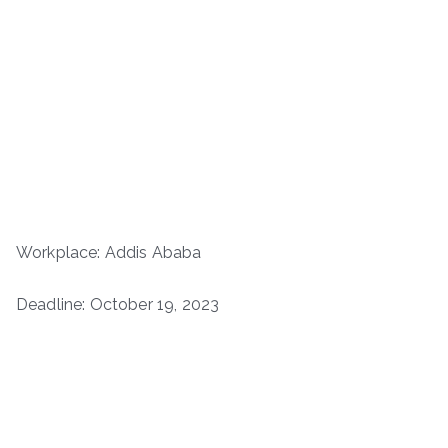
Workplace: Addis Ababa
Deadline: October 19, 2023