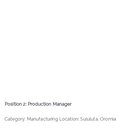
Position 2: Production Manager
Category: Manufacturing Location: Sululuta, Oromia