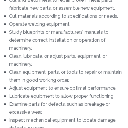
Cut and weld metal to repair broken metal parts,
fabricate new parts, or assemble new equipment.
Cut materials according to specifications or needs.
Operate welding equipment.
Study blueprints or manufacturers’ manuals to
determine correct installation or operation of
machinery.
Clean, lubricate, or adjust parts, equipment, or
machinery.
Clean equipment, parts, or tools to repair or maintain
them in good working order.
Adjust equipment to ensure optimal performance.
Lubricate equipment to allow proper functioning.
Examine parts for defects, such as breakage or
excessive wear.
Inspect mechanical equipment to locate damage,