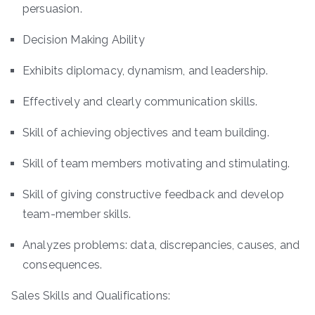
persuasion.
Decision Making Ability
Exhibits diplomacy, dynamism, and leadership.
Effectively and clearly communication skills.
Skill of achieving objectives and team building.
Skill of team members motivating and stimulating.
Skill of giving constructive feedback and develop
team-member skills.
Analyzes problems: data, discrepancies, causes, and
consequences.
Sales Skills and Qualifications: