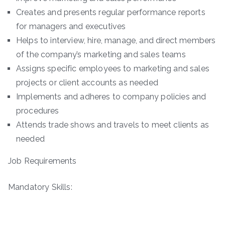
Creates and presents regular performance reports
for managers and executives
Helps to interview, hire, manage, and direct members
of the company’s marketing and sales teams
Assigns specific employees to marketing and sales
projects or client accounts as needed
Implements and adheres to company policies and
procedures
Attends trade shows and travels to meet clients as
needed
Job Requirements
Mandatory Skills: