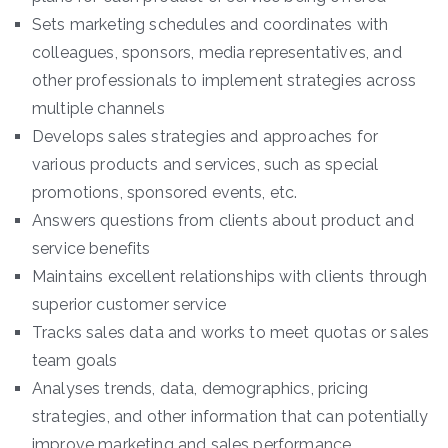
Sets marketing schedules and coordinates with
colleagues, sponsors, media representatives, and
other professionals to implement strategies across
multiple channels
Develops sales strategies and approaches for
various products and services, such as special
promotions, sponsored events, etc.
Answers questions from clients about product and
service benefits
Maintains excellent relationships with clients through
superior customer service
Tracks sales data and works to meet quotas or sales
team goals
Analyses trends, data, demographics, pricing
strategies, and other information that can potentially
improve marketing and sales performance