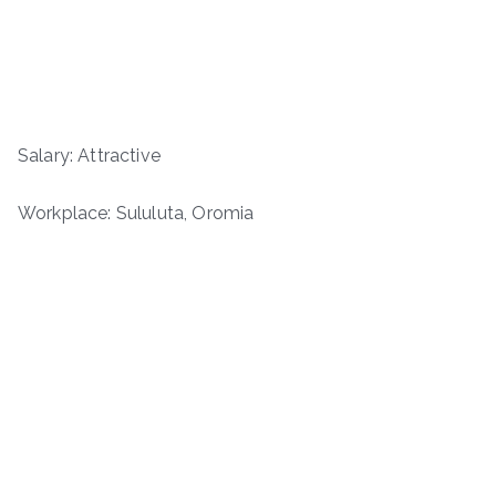
Salary: Attractive
Workplace: Sululuta, Oromia