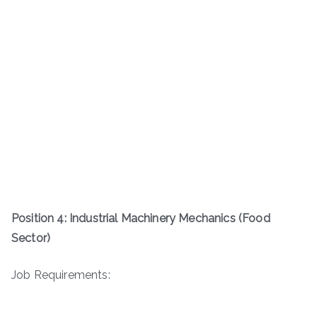
Position 4: Industrial Machinery Mechanics (Food
Sector)
Job Requirements: