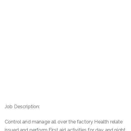
Job Description:
Control and manage all over the factory Health relate
issued and perform First aid activities for day and night