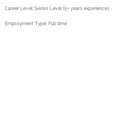
Career Level: Senior Level (5+ years experience)
Employment Type: Full time