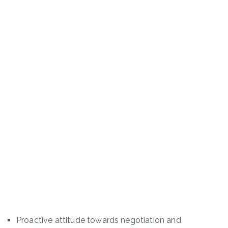
Proactive attitude towards negotiation and