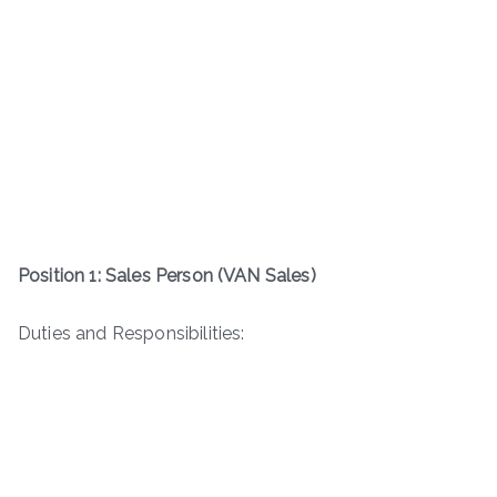
Position 1: Sales Person (VAN Sales)
Duties and Responsibilities: