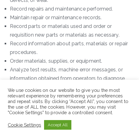
defects, or wear.
Record repairs and maintenance performed.
Maintain repair or maintenance records.
Record parts or materials used and order or
requisition new parts or materials as necessary.
Record information about parts, materials or repair
procedures.
Order materials, supplies, or equipment.
Analyze test results, machine error messages, or
information obtained from operators to diagnose
equipment problems.
We use cookies on our website to give you the most
Analyze test or performance data to assess
relevant experience by remembering your preferences
and repeat visits. By clicking “Accept All”, you consent to
equipment operation.
the use of ALL the cookies. However, you may visit
"Cookie Settings" to provide a controlled consent.
Operate newly repaired machinery or equipment to
verify the adequacy of repairs.
Cookie Settings
Accept All
Workplace: Sululuta, Oromia