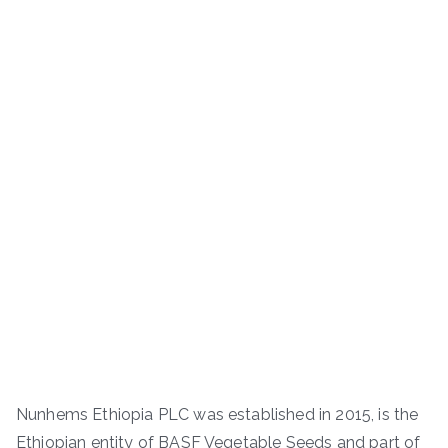
Nunhems Ethiopia PLC was established in 2015, is the
Ethiopian entity of BASF Vegetable Seeds and part of