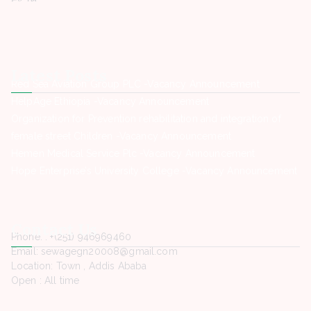
Latest Posts
Red Sea Aviation Group PLC -Vacancy Announcement
HelpAge Ethiopia -Vacancy Announcement
Organization for Prevention rehabilitation and integration of
female street Children -Vacancy Announcement
Hemen Medical Service Plc -Vacancy Announcement
Hope Enterprise’s University College -Vacancy Announcement
Contact Us
Phone. : +(251) 946969460
Email: sewagegn20008@gmail.com
Location: Town , Addis Ababa
Open : All time