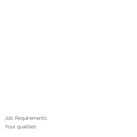
Job Requirements:
Your qualities: