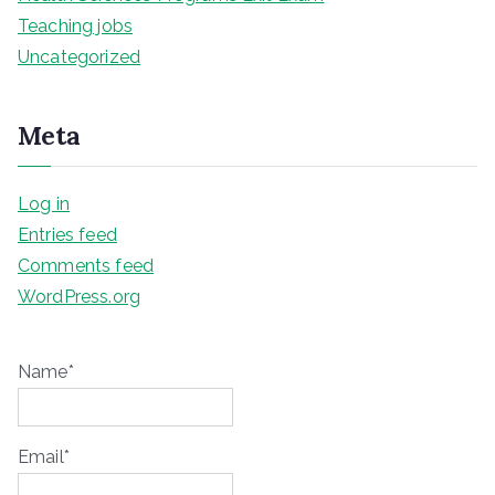
Teaching jobs
Uncategorized
Meta
Log in
Entries feed
Comments feed
WordPress.org
Name*
Email*