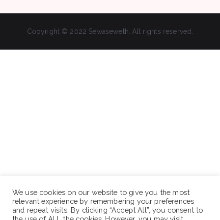
Copyright © 2022 Sewaseweth. All rights reserved.
We use cookies on our website to give you the most
relevant experience by remembering your preferences
and repeat visits. By clicking “Accept All”, you consent to
the use of ALL the cookies. However, you may visit