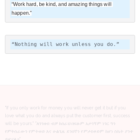
“Work hard, be kind, and amazing things will 
happen.”
“Nothing will work unless you do.”
"If you only work for money you will never get it but if you
love what you do and always put the customer first, success
will be yours." "ለገንዘብ ብቻ ከሰራህ በፍፁም አታገኝም ነገር ግን
የምትሰራውን የምትወድ እና ሁልጊዜ ደንበኛን የምታስቀድም ከሆነ ስኬት ያንተ
ይሆናል።"