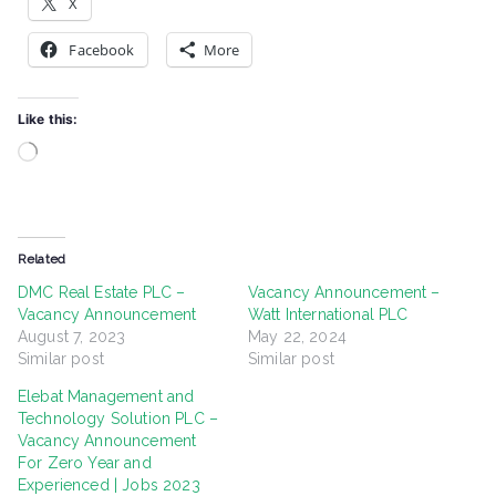
X
Facebook
More
Like this:
Loading…
Related
DMC Real Estate PLC –
Vacancy Announcement –
Vacancy Announcement
Watt International PLC
August 7, 2023
May 22, 2024
Similar post
Similar post
Elebat Management and
Technology Solution PLC –
Vacancy Announcement
For Zero Year and
Experienced | Jobs 2023