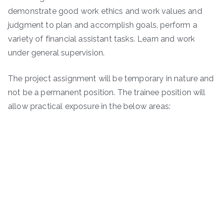
demonstrate good work ethics and work values and
judgment to plan and accomplish goals, perform a
variety of financial assistant tasks. Learn and work
under general supervision.
The project assignment will be temporary in nature and
not be a permanent position. The trainee position will
allow practical exposure in the below areas: