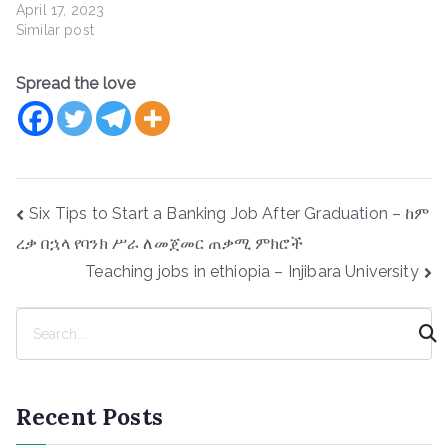
April 17, 2023
Similar post
Spread the love
Post
Six Tips to Start a Banking Job After Graduation – ከም
navigation
ረቃ በኋላ የባንክ ሥራ ለመጀመር ጠቃሚ ምክሮች
Teaching jobs in ethiopia – Injibara University
S
e
a
r
Recent Posts
c
h