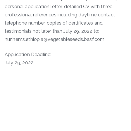
personal application letter, detailed CV with three
professional references including daytime contact
telephone number, copies of certificates and
testimonials not later than July 29, 2022 to:
nunhems.ethiopia@vegetableseeds.basf.com
Application Deadline:
July 29, 2022