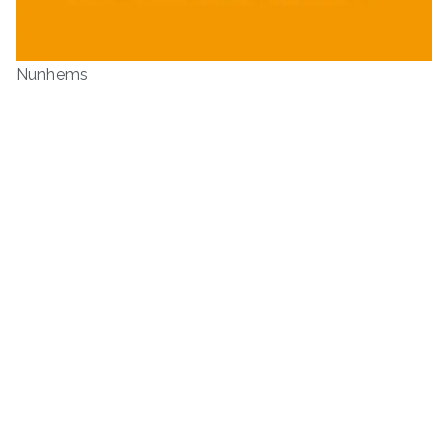
Nunhems