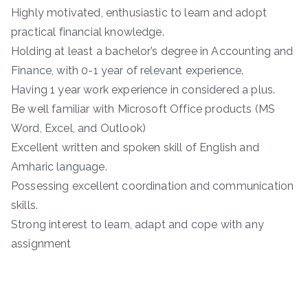
Highly motivated, enthusiastic to learn and adopt
practical financial knowledge.
Holding at least a bachelor’s degree in Accounting and
Finance, with 0-1 year of relevant experience.
Having 1 year work experience in considered a plus.
Be well familiar with Microsoft Office products (MS
Word, Excel, and Outlook)
Excellent written and spoken skill of English and
Amharic language.
Possessing excellent coordination and communication
skills.
Strong interest to learn, adapt and cope with any
assignment