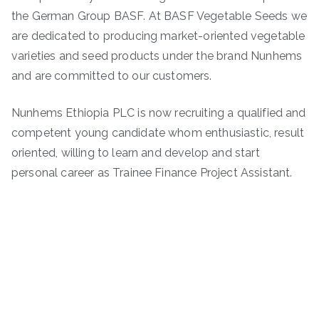
the German Group BASF. At BASF Vegetable Seeds we
are dedicated to producing market-oriented vegetable
varieties and seed products under the brand Nunhems
and are committed to our customers.
Nunhems Ethiopia PLC is now recruiting a qualified and
competent young candidate whom enthusiastic, result
oriented, willing to learn and develop and start
personal career as Trainee Finance Project Assistant.