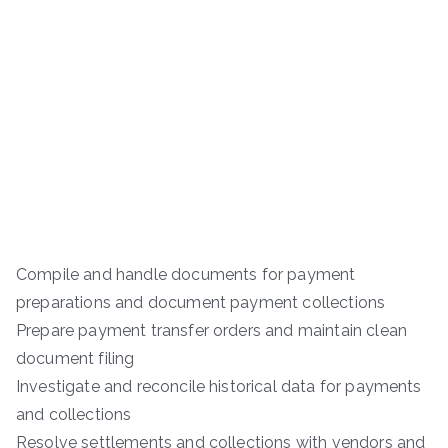
Compile and handle documents for payment
preparations and document payment collections
Prepare payment transfer orders and maintain clean
document filing
Investigate and reconcile historical data for payments
and collections
Resolve settlements and collections with vendors and