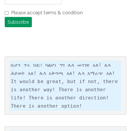
Please accept terms & condition
ቢሆን ጥሩ ነበር፣ ካልሆነ ግን ሌላ መንገድ አለ! ሌላ 
ሕይወት አለ! ሌላ አቅጣጫ አለ! ሌላ አማራጭ አለ!

It would be great, but if not, there 
is another way! There is another 
life! There is another direction! 
There is another option!