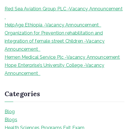
Red Sea Aviation Group PLC -Vacancy Announcement
HelpAge Ethiopia -Vacancy Announcement
Organization for Prevention rehabilitation and
integration of female street Children -Vacancy
Announcement
Hemen Medical Service Plc -Vacancy Announcement
Hope Enterprise’s University College -Vacancy
Announcement
Categories
Blog
Blogs
Health Sciences Programs Exit Exam