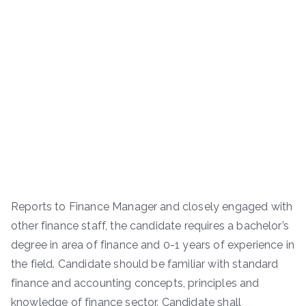
Reports to Finance Manager and closely engaged with
other finance staff, the candidate requires a bachelor’s
degree in area of finance and 0-1 years of experience in
the field. Candidate should be familiar with standard
finance and accounting concepts, principles and
knowledge of finance sector. Candidate shall