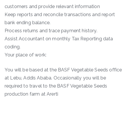
customers and provide relevant information
Keep reports and reconcile transactions and report
bank ending balance.
Process returns and trace payment history.
Assist Accountant on monthly Tax Reporting data
coding.
Your place of work:
You will be based at the BASF Vegetable Seeds office
at Lebu, Addis Ababa. Occasionally you will be
required to travel to the BASF Vegetable Seeds
production farm at Arerti