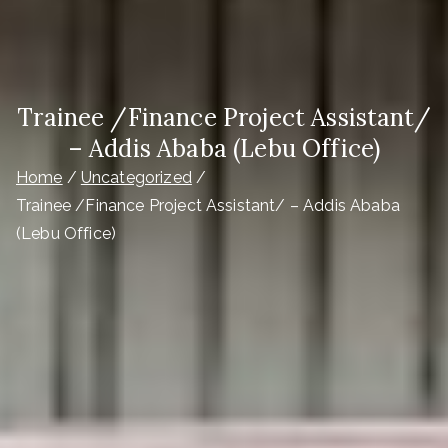
Trainee /Finance Project Assistant/
– Addis Ababa (Lebu Office)
Home
Uncategorized
Trainee /Finance Project Assistant/ – Addis Ababa
(Lebu Office)