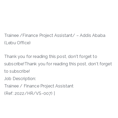
Trainee /Finance Project Assistant/ – Addis Ababa
(Lebu Office)
Thank you for reading this post, don't forget to
subscribe!Thank you for reading this post, don't forget
to subscribe!
Job Description:
Trainee / Finance Project Assistant
(Ref: 2022/HR/VS-007) |