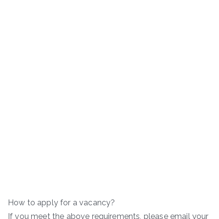
How to apply for a vacancy?
If you meet the above requirements, please email your