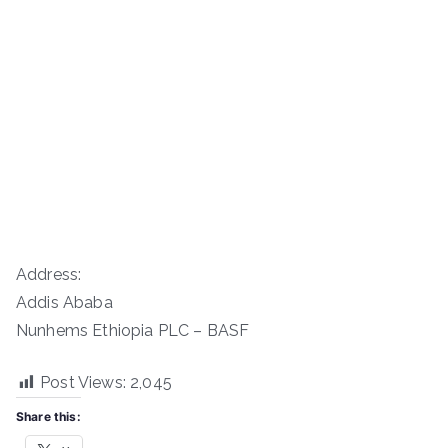
Address:
Addis Ababa
Nunhems Ethiopia PLC – BASF
Post Views:
2,045
Share this: