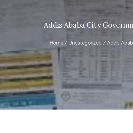
Addis Ababa City Governm
Home
Uncategorized
Addis Abab