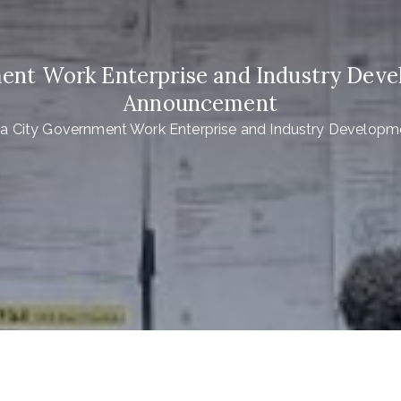
ent Work Enterprise and Industry Dev
Announcement
a City Government Work Enterprise and Industry Develop