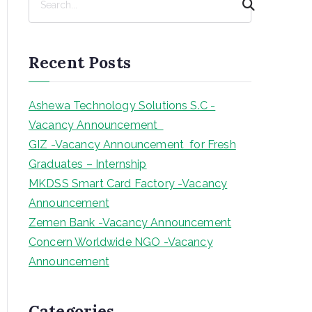
e
a
r
Recent Posts
c
h
Ashewa Technology Solutions S.C -
Vacancy Announcement
GIZ -Vacancy Announcement for Fresh
Graduates – Internship
MKDSS Smart Card Factory -Vacancy
Announcement
Zemen Bank -Vacancy Announcement
Concern Worldwide NGO -Vacancy
Announcement
Categories