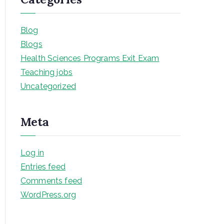
Blog
Blogs
Health Sciences Programs Exit Exam
Teaching jobs
Uncategorized
Meta
Log in
Entries feed
Comments feed
WordPress.org