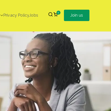
0
Privacy Policy
Jobs
Join us