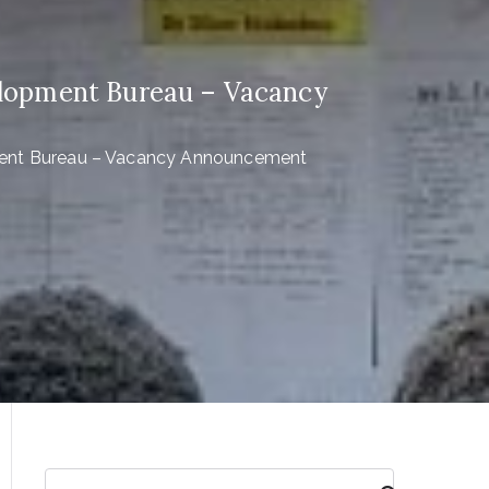
elopment Bureau – Vacancy
ment Bureau – Vacancy Announcement
S