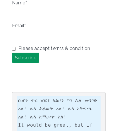
Name*
Email*
Please accept terms & condition
ቢሆን ጥሩ ነበር፣ ካልሆነ ግን ሌላ መንገድ 
አለ! ሌላ ሕይወት አለ! ሌላ አቅጣጫ 
አለ! ሌላ አማራጭ አለ!

It would be great, but if 