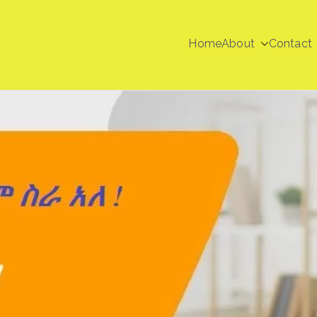
Home
About
Contact