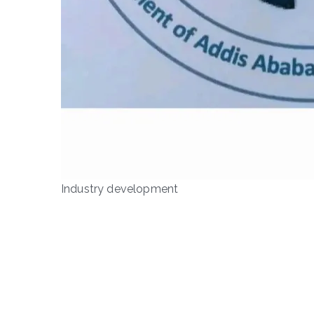
Industry development