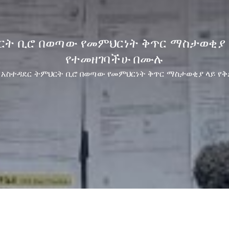
ህርት ቢሮ በወጣው የመምህርነት ቅጥር ማስታወቂያ 
የተመዘገባችሁ በሙሉ
ማ አስተዳደር ትምህርት ቢሮ በወጣው የመምህርነት ቅጥር ማስታወቂያ ላይ የ