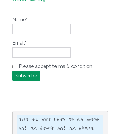
Name*
Email*
Please accept terms & condition
ቢሆን ጥሩ ነበር፣ ካልሆነ ግን ሌላ መንገድ 
አለ! ሌላ ሕይወት አለ! ሌላ አቅጣጫ 