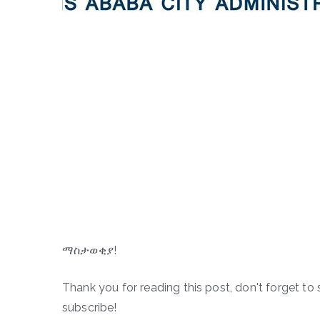
ማስታወቂያ!
Thank you for reading this post, don't forget to 
subscribe!