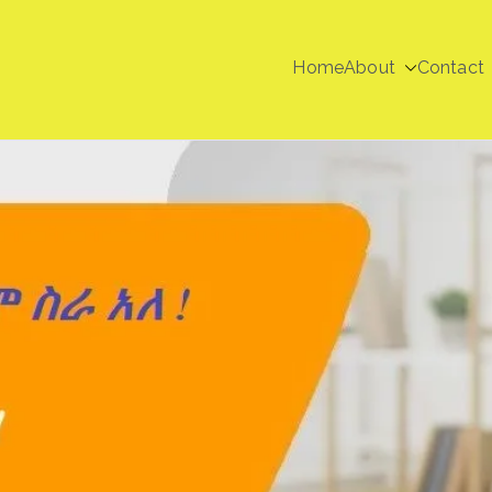
Home
About
Contact