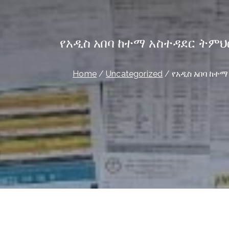
የአዲስ አበባ ከተማ አስተዳደር ትም
Home
Uncategorized
የአዲስ አበባ ከተ