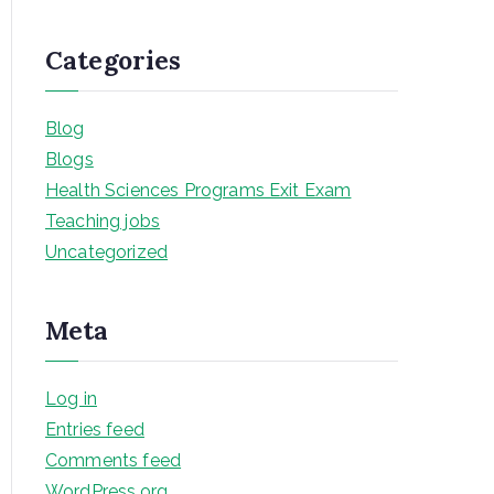
Categories
Blog
Blogs
Health Sciences Programs Exit Exam
Teaching jobs
Uncategorized
Meta
Log in
Entries feed
Comments feed
WordPress.org