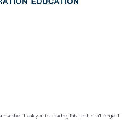
subscribe!Thank you for reading this post, don't forget to