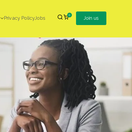
0
Privacy Policy
Jobs
Join us