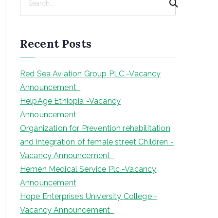
e
a
r
Recent Posts
c
h
Red Sea Aviation Group PLC -Vacancy
Announcement
HelpAge Ethiopia -Vacancy
Announcement
Organization for Prevention rehabilitation
and integration of female street Children -
Vacancy Announcement
Hemen Medical Service Plc -Vacancy
Announcement
Hope Enterprise’s University College -
Vacancy Announcement