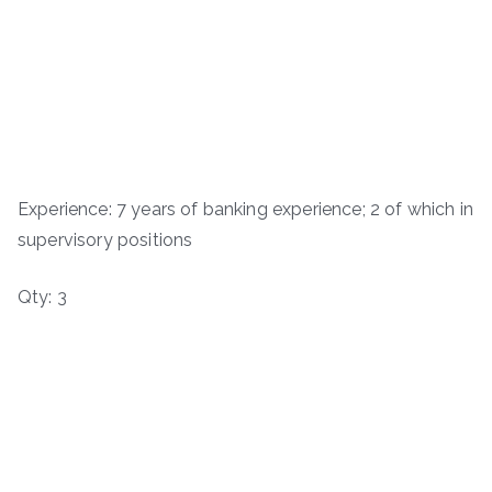
Experience: 7 years of banking experience; 2 of which in
supervisory positions
Qty: 3