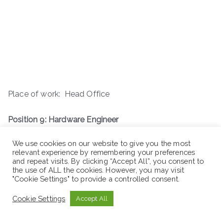
Place of work: Head Office
Position 9: Hardware Engineer
We use cookies on our website to give you the most
relevant experience by remembering your preferences
and repeat visits. By clicking “Accept All”, you consent to
the use of ALL the cookies. However, you may visit
"Cookie Settings" to provide a controlled consent.
Cookie Settings
Accept All