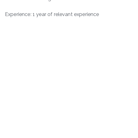
Experience: 1 year of relevant experience