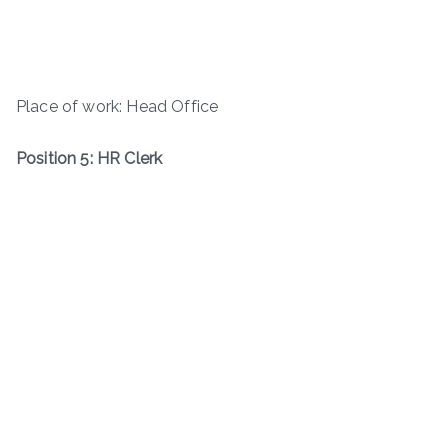
Place of work: Head Office
Position 5: HR Clerk