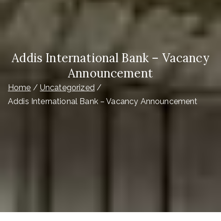
Addis International Bank – Vacancy
Announcement
Home
Uncategorized
Addis International Bank – Vacancy Announcement