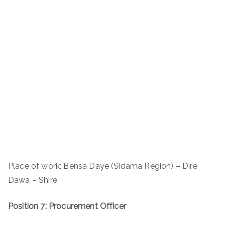
Place of work: Bensa Daye (Sidama Region) – Dire
Dawa – Shire
Position 7: Procurement Officer