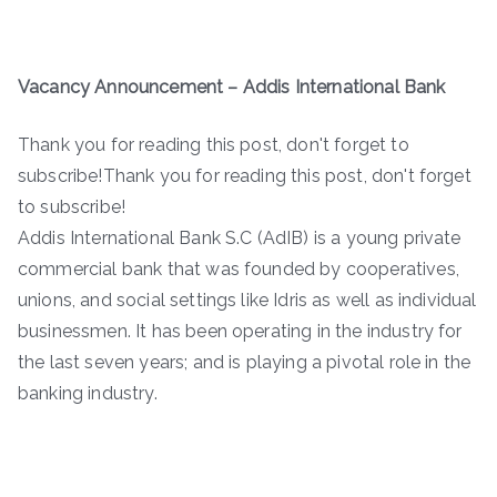
Vacancy Announcement – Addis International Bank
Thank you for reading this post, don't forget to
subscribe!Thank you for reading this post, don't forget
to subscribe!
Addis International Bank S.C (AdIB) is a young private
commercial bank that was founded by cooperatives,
unions, and social settings like Idris as well as individual
businessmen. It has been operating in the industry for
the last seven years; and is playing a pivotal role in the
banking industry.