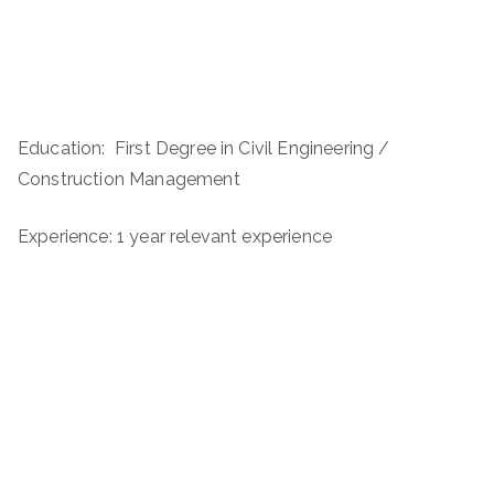
Education: First Degree in Civil Engineering /
Construction Management
Experience: 1 year relevant experience