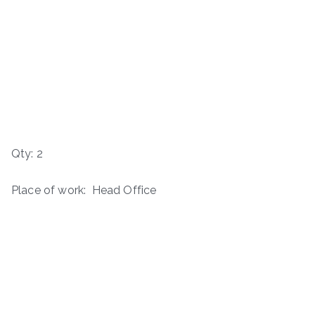
Qty: 2
Place of work: Head Office