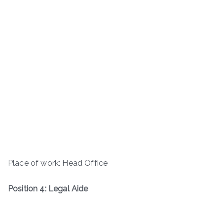
Place of work: Head Office
Position 4: Legal Aide