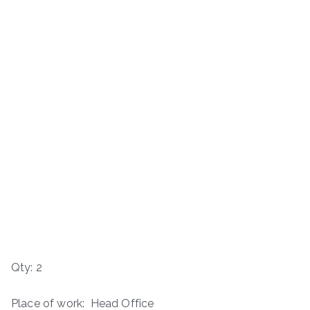
Qty: 2
Place of work: Head Office