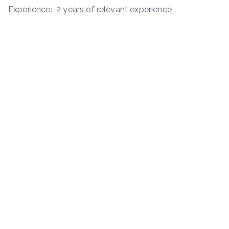
Experience: 2 years of relevant experience