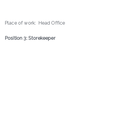
Place of work: Head Office
Position 3: Storekeeper