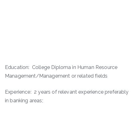
Education: College Diploma in Human Resource
Management/Management or related fields
Experience: 2 years of relevant experience preferably
in banking areas;