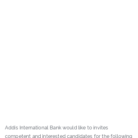
Addis International Bank would like to invites
competent and interested candidates for the following