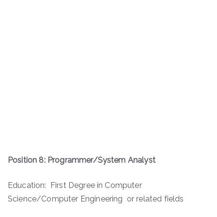
Position 8: Programmer/System Analyst
Education: First Degree in Computer
Science/Computer Engineering or related fields