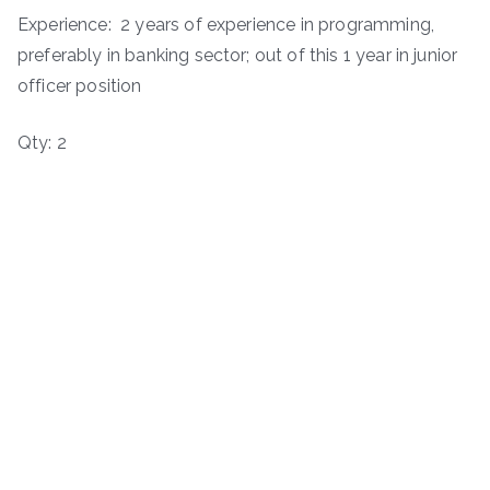
Experience: 2 years of experience in programming,
preferably in banking sector; out of this 1 year in junior
officer position
Qty: 2