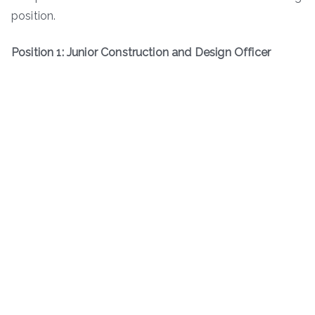
position.
Position 1: Junior Construction and Design Officer