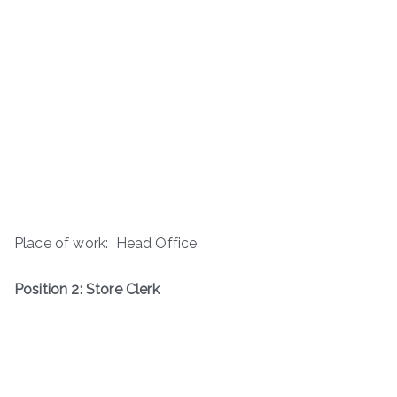
Place of work: Head Office
Position 2: Store Clerk