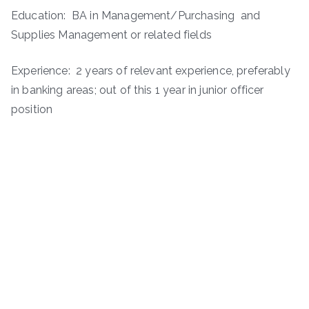
Education: BA in Management/Purchasing and
Supplies Management or related fields
Experience: 2 years of relevant experience, preferably
in banking areas; out of this 1 year in junior officer
position