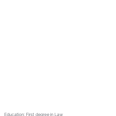
Education: First degree in Law