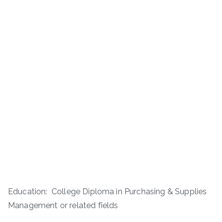
Education: College Diploma in Purchasing & Supplies
Management or related fields