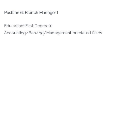
Position 6: Branch Manager I
Education: First Degree in
Accounting/Banking/Management or related fields