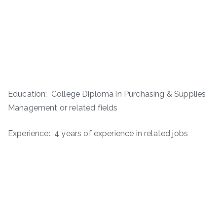
Education: College Diploma in Purchasing & Supplies
Management or related fields
Experience: 4 years of experience in related jobs