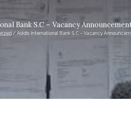
ional Bank S.C – Vacancy Announcement
rized
Addis International Bank S.C – Vacancy Announcem