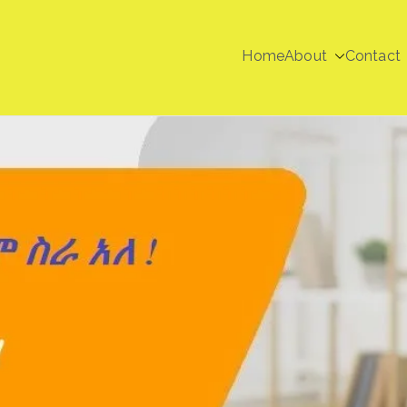
Home
About
Contact