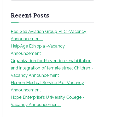
a
r
Recent Posts
c
h
Red Sea Aviation Group PLC -Vacancy
Announcement
HelpAge Ethiopia -Vacancy
Announcement
Organization for Prevention rehabilitation
and integration of female street Children -
Vacancy Announcement
Hemen Medical Service Plc -Vacancy
Announcement
Hope Enterprise’s University College -
Vacancy Announcement