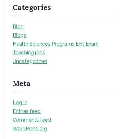
Categories
Blog
Blogs
Health Sciences Programs Exit Exam
Teaching jobs
Uncategorized
Meta
Log in
Entries feed
Comments feed
WordPress.org