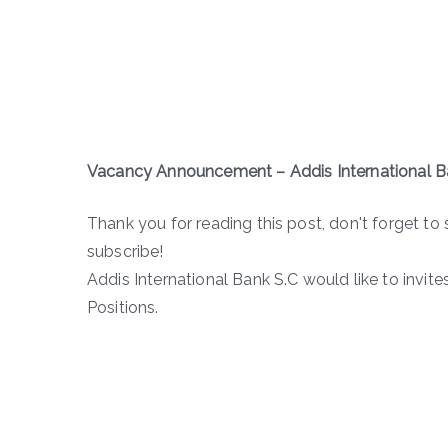
Vacancy Announcement
–
Addis International B
Thank you for reading this post, don't forget to 
subscribe!
Addis International Bank S.C would like to invit
Positions.