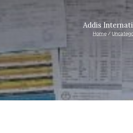
Addis Internat
Home
Uncatego