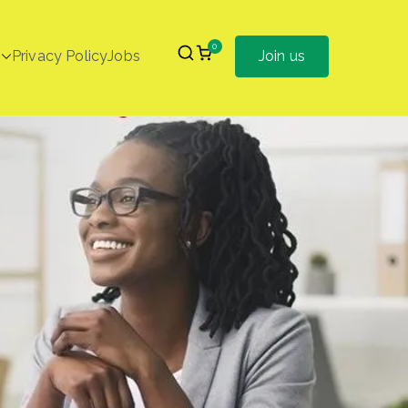
0
Privacy Policy
Jobs
Join us