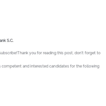
ank S.C.
subscribe!Thank you for reading this post, don't forget to
es competent and interested candidates for the following