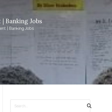
 | Banking Jobs
ent | Banking Jobs
S
e