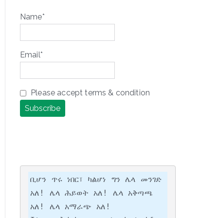
Name*
Email*
Please accept terms & condition
ቢሆን ጥሩ ነበር፣ ካልሆነ ግን ሌላ መንገድ 
አለ! ሌላ ሕይወት አለ! ሌላ አቅጣጫ 
አለ! ሌላ አማራጭ አለ!
