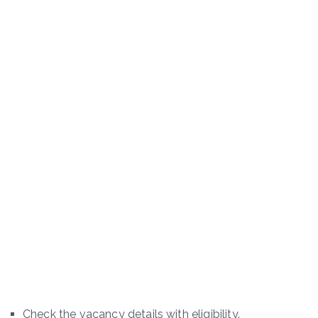
Check the vacancy details with eligibility.