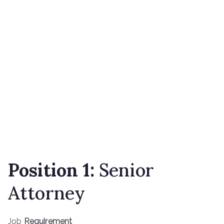
Position 1:
Senior
Attorney
Job
Requirement