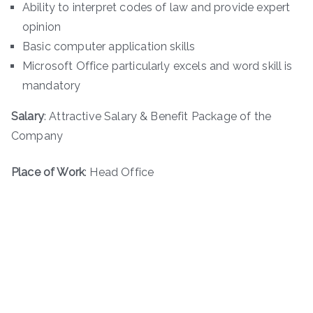
Ability to interpret codes of law and provide expert
opinion
Basic computer application skills
Microsoft Office particularly excels and word skill is
mandatory
Salary
: Attractive Salary & Benefit Package of the
Company
Place of Work
: Head Office