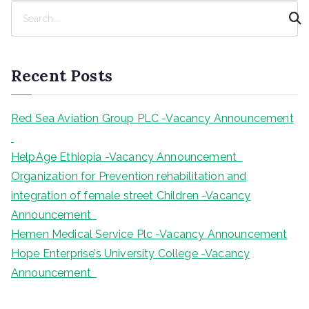
S
e
a
r
Recent Posts
c
h
Red Sea Aviation Group PLC -Vacancy Announcement
HelpAge Ethiopia -Vacancy Announcement
Organization for Prevention rehabilitation and
integration of female street Children -Vacancy
Announcement
Hemen Medical Service Plc -Vacancy Announcement
Hope Enterprise’s University College -Vacancy
Announcement