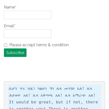
Name*
Email*
Please accept terms & condition
ቢሆን ጥሩ ነበር፣ ካልሆነ ግን ሌላ መንገድ አለ! ሌላ 
ሕይወት አለ! ሌላ አቅጣጫ አለ! ሌላ አማራጭ አለ!

It would be great, but if not, there 
is another way! There is another 