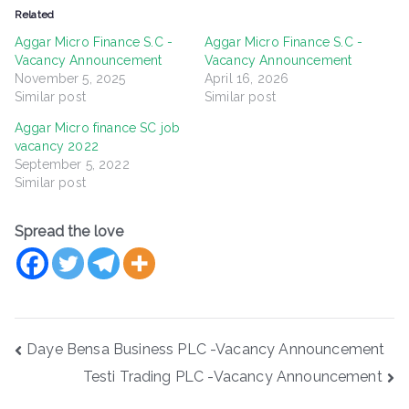
Related
Aggar Micro Finance S.C -
Aggar Micro Finance S.C -
Vacancy Announcement
Vacancy Announcement
November 5, 2025
April 16, 2026
Similar post
Similar post
Aggar Micro finance SC job
vacancy 2022
September 5, 2022
Similar post
Spread the love
Post
Daye Bensa Business PLC -Vacancy Announcement
navigation
Testi Trading PLC -Vacancy Announcement