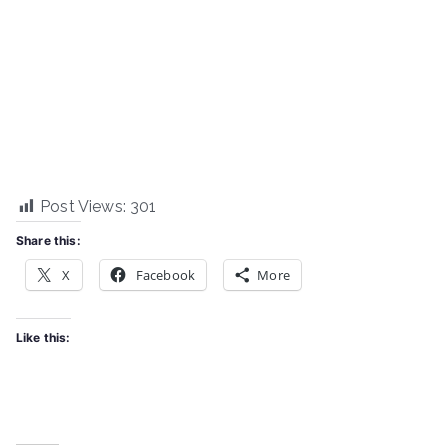
Post Views:
301
Share this:
X
Facebook
More
Like this: