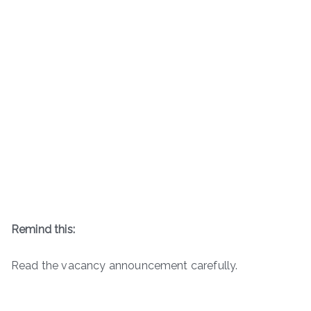
Remind this:
Read the vacancy announcement carefully.