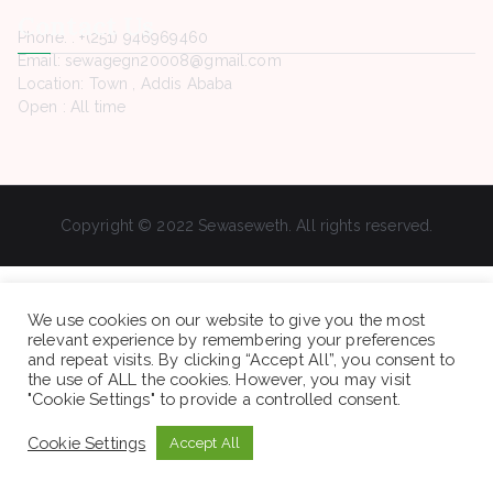
Contact Us
Phone. : +(251) 946969460
Email: sewagegn20008@gmail.com
Location: Town , Addis Ababa
Open : All time
Copyright © 2022 Sewaseweth. All rights reserved.
We use cookies on our website to give you the most
relevant experience by remembering your preferences
and repeat visits. By clicking “Accept All”, you consent to
the use of ALL the cookies. However, you may visit
"Cookie Settings" to provide a controlled consent.
Cookie Settings
Accept All