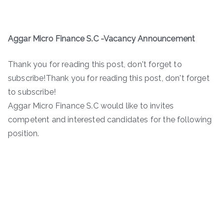
Aggar Micro Finance S.C -Vacancy Announcement
Thank you for reading this post, don't forget to
subscribe!Thank you for reading this post, don't forget
to subscribe!
Aggar Micro Finance S.C would like to invites
competent and interested candidates for the following
position.