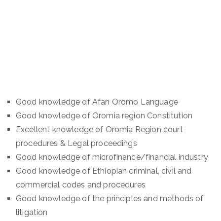
Good knowledge of Afan Oromo Language
Good knowledge of Oromia region Constitution
Excellent knowledge of Oromia Region court
procedures & Legal proceedings
Good knowledge of microfinance/financial industry
Good knowledge of Ethiopian criminal, civil and
commercial codes and procedures
Good knowledge of the principles and methods of
litigation