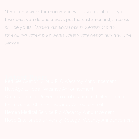
"If you only work for money you will never get it but if you
love what you do and always put the customer first, success
will be yours." "ለገንዘብ ብቻ ከሰራህ በፍፁም አታገኝም ነገር ግን
የምትሰራውን የምትወድ እና ሁልጊዜ ደንበኛን የምታስቀድም ከሆነ ስኬት ያንተ
ይሆናል።"
Latest Posts
Red Sea Aviation Group PLC -Vacancy Announcement
HelpAge Ethiopia -Vacancy Announcement
Organization for Prevention rehabilitation and integration of
female street Children -Vacancy Announcement
Hemen Medical Service Plc -Vacancy Announcement
Hope Enterprise’s University College -Vacancy Announcement