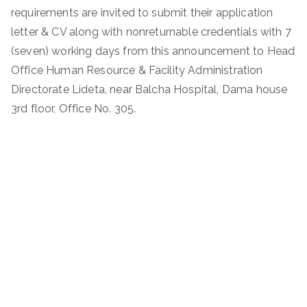
requirements are invited to submit their application
letter & CV along with nonreturnable credentials with 7
(seven) working days from this announcement to Head
Office Human Resource & Facility Administration
Directorate Lideta, near Balcha Hospital, Dama house
3rd floor, Office No. 305.