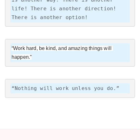
life! There is another direction! 
There is another option!
“Work hard, be kind, and amazing things will 
happen.”
“Nothing will work unless you do.”