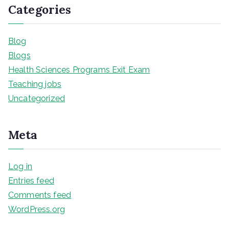
Categories
Blog
Blogs
Health Sciences Programs Exit Exam
Teaching jobs
Uncategorized
Meta
Log in
Entries feed
Comments feed
WordPress.org