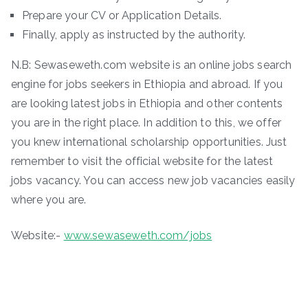
Prepare your CV or Application Details.
Finally, apply as instructed by the authority.
N.B: Sewaseweth.com website is an online jobs search
engine for jobs seekers in Ethiopia and abroad. If you
are looking latest jobs in Ethiopia and other contents
you are in the right place. In addition to this, we offer
you knew international scholarship opportunities. Just
remember to visit the official website for the latest
jobs vacancy. You can access new job vacancies easily
where you are.
Website:-
www.sewaseweth.com/jobs