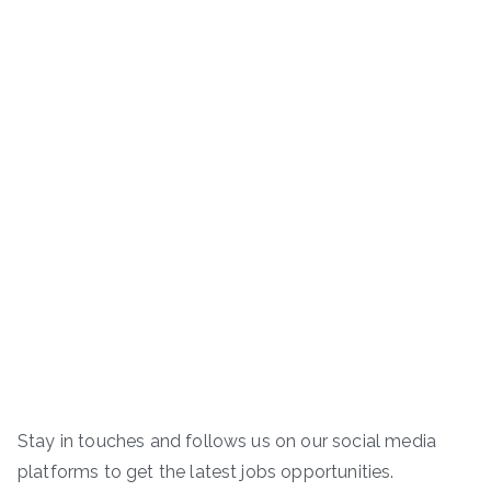
Stay in touches and follows us on our social media
platforms to get the latest jobs opportunities.