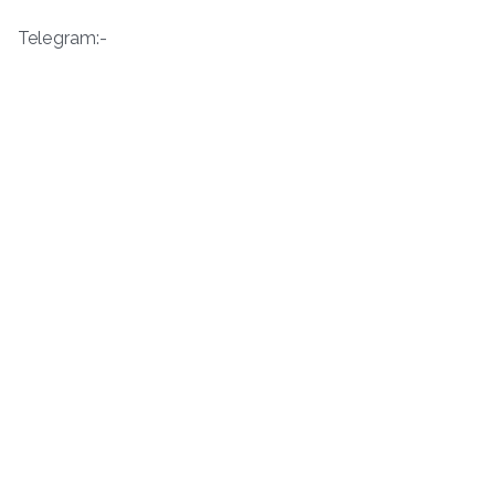
Telegram:-