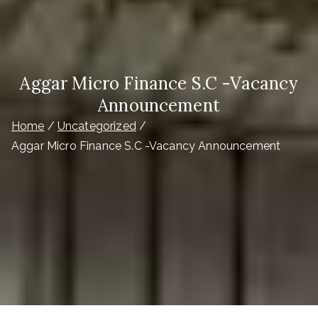
Aggar Micro Finance S.C -Vacancy
Announcement
Home
Uncategorized
Aggar Micro Finance S.C -Vacancy Announcement