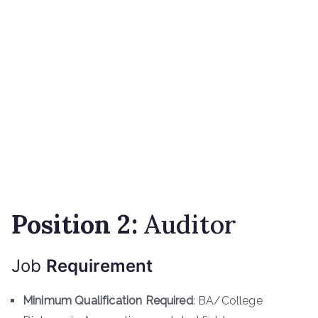
Position
2
:
Auditor
Job
Requirement
Minimum Qualification Required
: BA/College