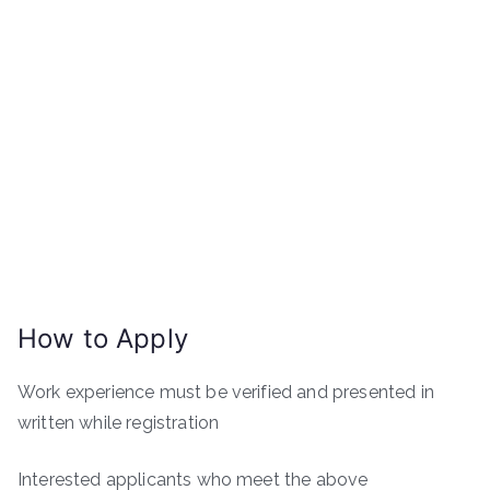
How to Apply
Work experience must be verified and presented in
written while registration
Interested applicants who meet the above