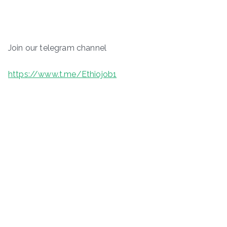
Join our telegram channel
https://www.t.me/Ethiojob1