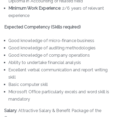
Diploma in Accounting or related field
Minimum Work Experience
: 2/6 years of relevant
experience
Expected Competency (Skills required)
Good knowledge of micro-finance business
Good knowledge of auditing methodologies
Good knowledge of company operations
Ability to undertake financial analysis
Excellent verbal communication and report writing
skill
Basic computer skill
Microsoft Office particularly excels and word skill is
mandatory
Salary
: Attractive Salary & Benefit Package of the