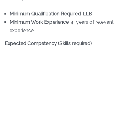
Minimum Qualification Required
: LLB
Minimum Work Experience
: 4 years of relevant
experience
Expected Competency (Skills required)