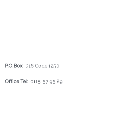
P.O.Box
: 316 Code 1250
Office Tel
: 0115-57 95 89