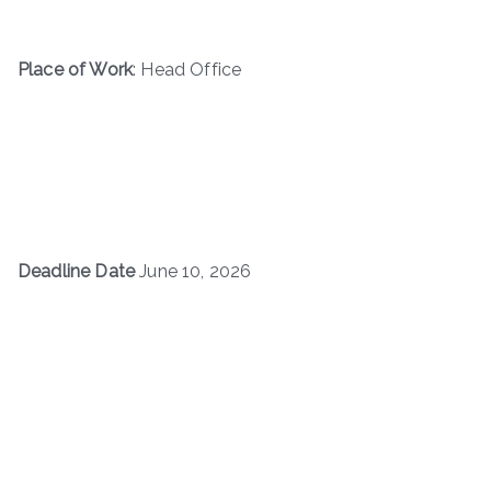
Place of Work
: Head Office
Deadline Date
June 10, 2026