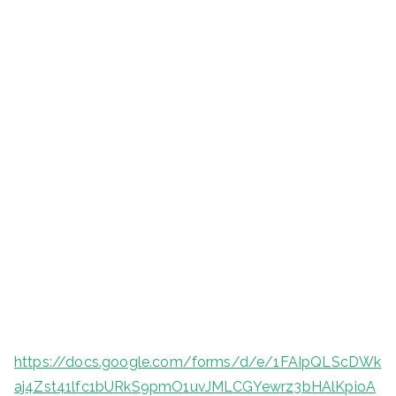
https://docs.google.com/forms/d/e/1FAIpQLScDWk
aj4Zst41lfc1bURkS9pmO1uvJMLCGYewrz3bHAlKpioA