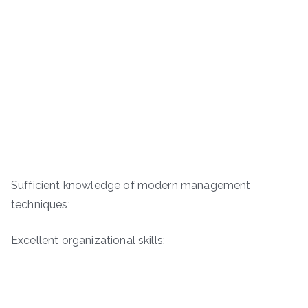
Sufficient knowledge of modern management
techniques;
Excellent organizational skills;