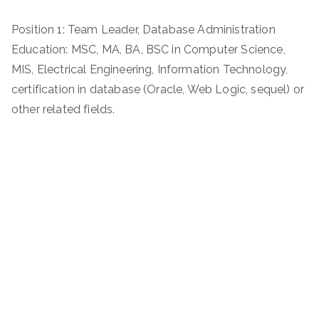
Position 1: Team Leader, Database Administration
Education: MSC, MA, BA, BSC in Computer Science,
MIS, Electrical Engineering, Information Technology,
certification in database (Oracle, Web Logic, sequel) or
other related fields.