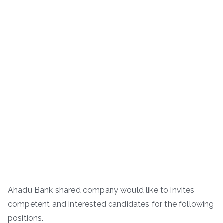
Ahadu Bank shared company would like to invites
competent and interested candidates for the following
positions.