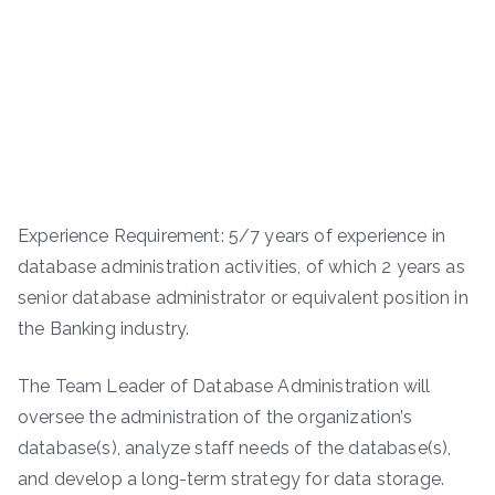
Experience Requirement: 5/7 years of experience in
database administration activities, of which 2 years as
senior database administrator or equivalent position in
the Banking industry.
The Team Leader of Database Administration will
oversee the administration of the organization’s
database(s), analyze staff needs of the database(s),
and develop a long-term strategy for data storage.