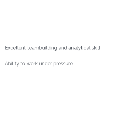
Excellent teambuilding and analytical skill
Ability to work under pressure