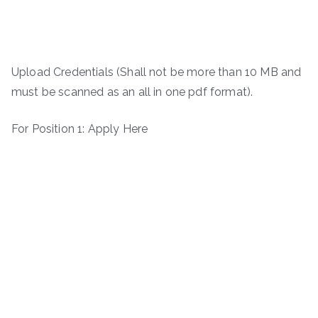
Upload Credentials (Shall not be more than 10 MB and
must be scanned as an all in one pdf format).
For Position 1: Apply Here