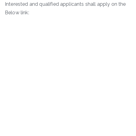
Interested and qualified applicants shall apply on the
Below link: