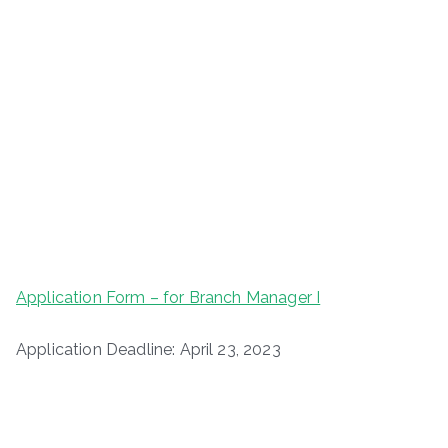
Application Form – for Branch Manager I
Application Deadline: April 23, 2023