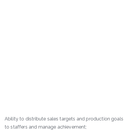
Ability to distribute sales targets and production goals
to staffers and manage achievement;