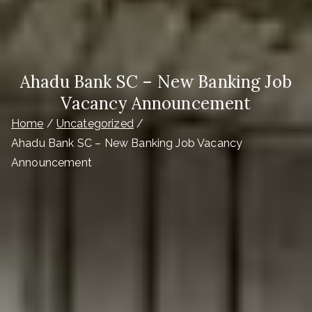
Ahadu Bank SC – New Banking Job
Vacancy Announcement
Home
Uncategorized
Ahadu Bank SC – New Banking Job Vacancy
Announcement