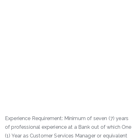
Experience Requirement: Minimum of seven (7) years
of professional experience at a Bank out of which One
(1) Year as Customer Services Manager or equivalent