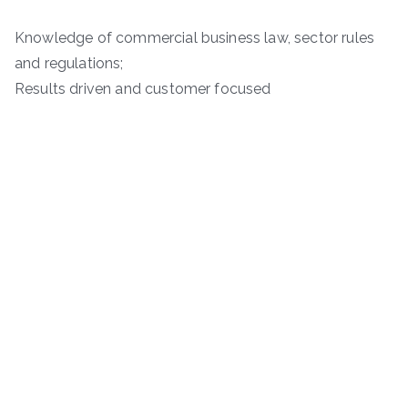
Knowledge of commercial business law, sector rules
and regulations;
Results driven and customer focused