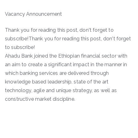
Vacancy Announcement
Thank you for reading this post, don't forget to
subscribe!Thank you for reading this post, don't forget
to subscribe!
Ahadu Bank joined the Ethiopian financial sector with
an aim to create a significant impact in the manner in
which banking services are delivered through
knowledge based leadership, state of the art
technology, agile and unique strategy, as well as
constructive market discipline.