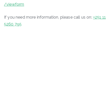
/viewform
If you need more information, please call us on:
+251 11
5260 795