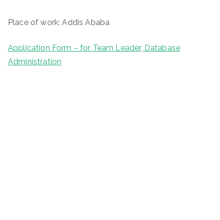
Place of work: Addis Ababa
Application Form – for Team Leader, Database
Administration