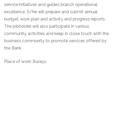
service initiatives and guides branch operational
excellence. S/he will prepare and submit annual
budget, work plan and activity and progress reports.
The jobholder will also participate in various
community activities and keep in close touch with the
business community to promote services offered by
the Bank
Place of work: Burayu