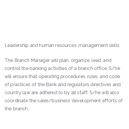
Leadership and human resources .management skills
The Branch Manager will plan, organize, lead, and
control the banking activities of a branch office. S/he
will ensure that operating procedures, rules, and code
of practices of the Bank and regulators directives and
country law are adhered to by all staff. S/he will also
coordinate the sales/business development efforts of
the branch.