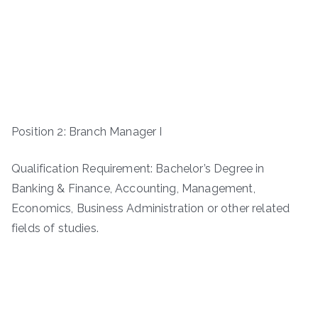
Position 2: Branch Manager I
Qualification Requirement: Bachelor’s Degree in
Banking & Finance, Accounting, Management,
Economics, Business Administration or other related
fields of studies.