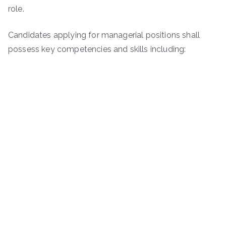
role.
Candidates applying for managerial positions shall
possess key competencies and skills including: