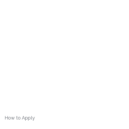
How to Apply