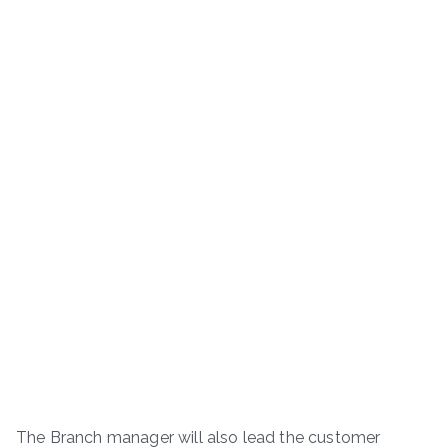
The Branch manager will also lead the customer