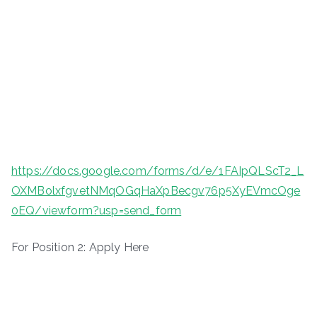
https://docs.google.com/forms/d/e/1FAIpQLScT2_L
OXMBolxfgvetNMqOGqHaXpBecgv76p5XyEVmcOge
0EQ/viewform?usp=send_form
For Position 2: Apply Here