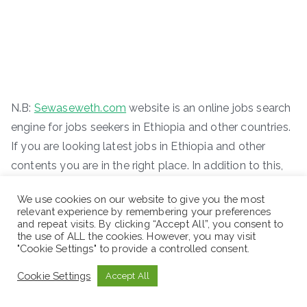
N.B:
Sewaseweth.com
website is an online jobs search
engine for jobs seekers in Ethiopia and other countries.
If you are looking latest jobs in Ethiopia and other
contents you are in the right place. In addition to this,
we offer you new international scholarship
We use cookies on our website to give you the most
opportunities. Just remember to visit the official
relevant experience by remembering your preferences
website for the latest jobs vacancy. You can access
and repeat visits. By clicking “Accept All”, you consent to
the use of ALL the cookies. However, you may visit
new job vacancies easily where you are.
"Cookie Settings" to provide a controlled consent.
ድረ-ገጽ:-
www.sewaseweth.com/jobs
Cookie Settings
Accept All
Stay in touches and follows us on our social media
platforms to get the latest jobs opportunities.