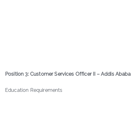
Position 3: Customer Services Officer II – Addis Ababa
Education Requirements