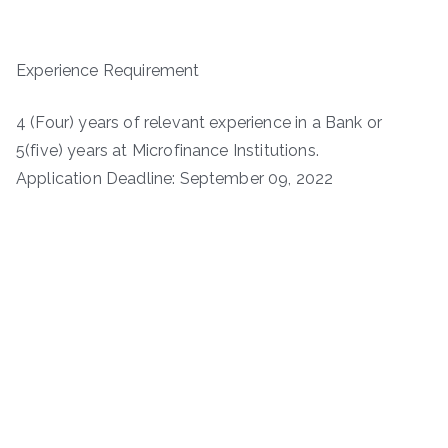
Experience Requirement
4 (Four) years of relevant experience in a Bank or
5(five) years at Microfinance Institutions.
Application Deadline: September 09, 2022