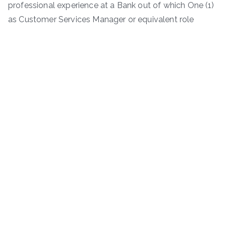
professional experience at a Bank out of which One (1)
as Customer Services Manager or equivalent role