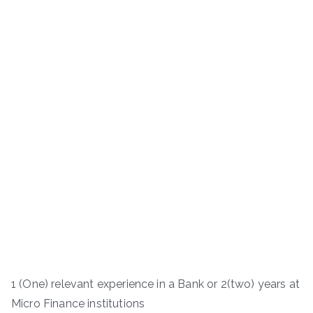
1 (One) relevant experience in a Bank or 2(two) years at
Micro Finance institutions