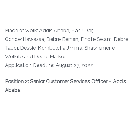
Place of work: Addis Ababa, Bahir Dar,
Gonder,Hawassa, Debre Berhan, Finote Selam, Debre
Tabor, Dessie, Kombolcha Jimma, Shashemene,
Wolkite and Debre Markos
Application Deadline: August 27, 2022
Position 2: Senior Customer Services Officer – Addis
Ababa