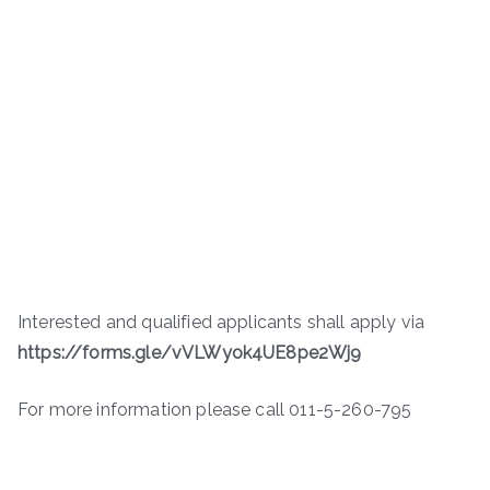
Interested and qualified applicants shall apply via
https://forms.gle/vVLWyok4UE8pe2Wj9
For more information please call 011-5-260-795