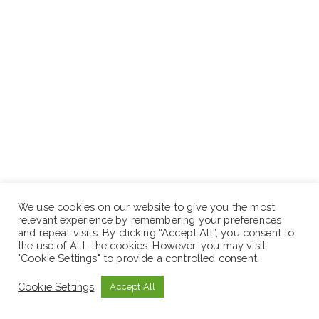
We use cookies on our website to give you the most
relevant experience by remembering your preferences
and repeat visits. By clicking “Accept All”, you consent to
the use of ALL the cookies. However, you may visit
"Cookie Settings" to provide a controlled consent.
Cookie Settings
Accept All
N.B: Sewaseweth.com website is an online jobs search