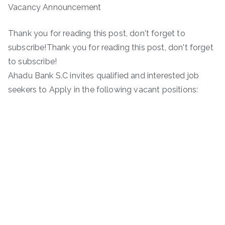
Vacancy Announcement
Thank you for reading this post, don't forget to
subscribe!Thank you for reading this post, don't forget
to subscribe!
Ahadu Bank S.C invites qualified and interested job
seekers to Apply in the following vacant positions: