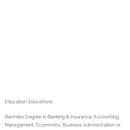
Education Educations:
Bachelor Degree in Banking & Insurance, Accounting,
Management, Economics, Business Administration or