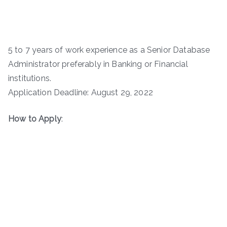
5 to 7 years of work experience as a Senior Database
Administrator preferably in Banking or Financial
institutions.
Application Deadline: August 29, 2022
How to Apply
: