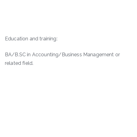
Education and training:
BA/B.SC in Accounting/Business Management or
related field.