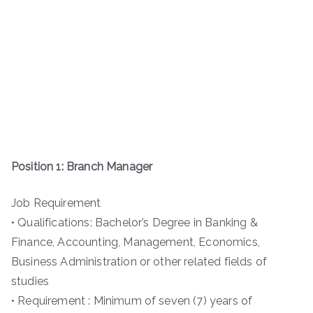
Position 1: Branch Manager
Job Requirement
• Qualifications: Bachelor’s Degree in Banking &
Finance, Accounting, Management, Economics,
Business Administration or other related fields of
studies
• Requirement : Minimum of seven (7) years of