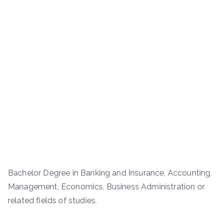
Bachelor Degree in Banking and Insurance, Accounting,
Management, Economics, Business Administration or
related fields of studies.