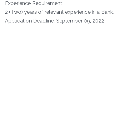
Experience Requirement:
2 (Two) years of relevant experience in a Bank.
Application Deadline: September 09, 2022