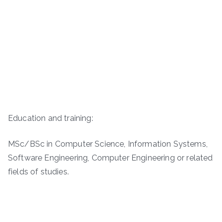
Education and training:
MSc/BSc in Computer Science, Information Systems,
Software Engineering, Computer Engineering or related
fields of studies.