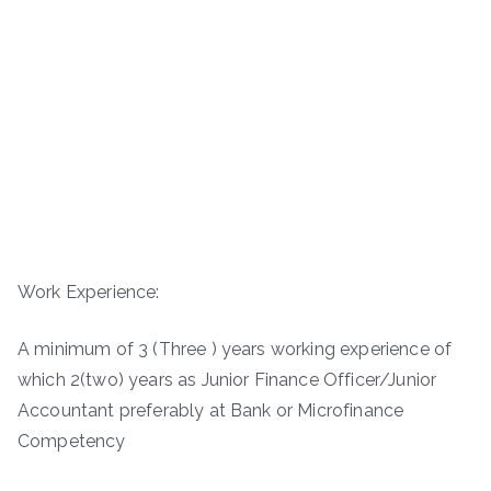
Work Experience:
A minimum of 3 (Three ) years working experience of
which 2(two) years as Junior Finance Officer/Junior
Accountant preferably at Bank or Microfinance
Competency