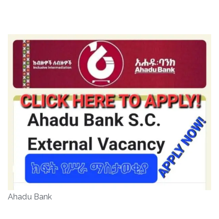
Ahadu Bank