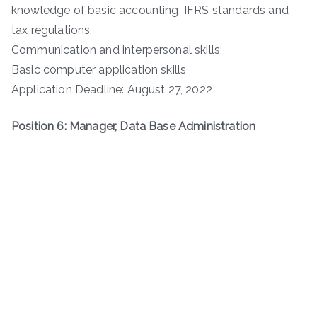
knowledge of basic accounting, IFRS standards and
tax regulations.
Communication and interpersonal skills;
Basic computer application skills
Application Deadline: August 27, 2022
Position 6: Manager, Data Base Administration