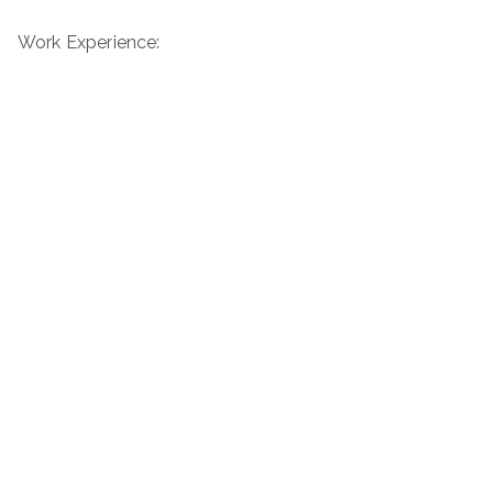
Work Experience: