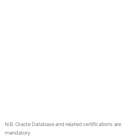
N.B. Oracle Database and related certifications are
mandatory