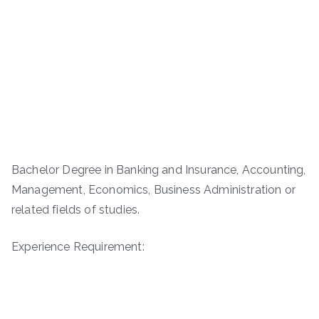
Bachelor Degree in Banking and Insurance, Accounting,
Management, Economics, Business Administration or
related fields of studies.
Experience Requirement: