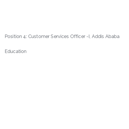
Position 4: Customer Services Officer -I, Addis Ababa
Education