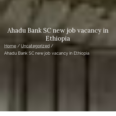
Ahadu Bank SC new job vacancy in
Ethiopia
Home
Uncategorized
Ahadu Bank SC new job vacancy in Ethiopia