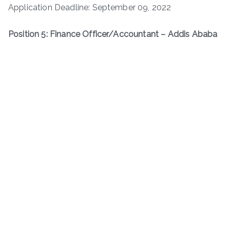
Application Deadline: September 09, 2022
Position 5: Finance Officer/Accountant – Addis Ababa