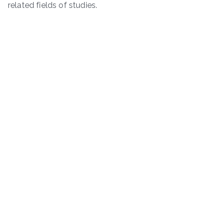
related fields of studies.