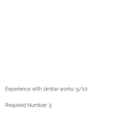
Experience with similar works: 9/10
Required Number: 3