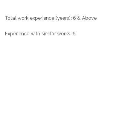
Total work experience (years): 6 & Above
Experience with similar works: 6