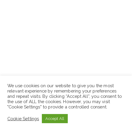
Location: Project
We use cookies on our website to give you the most
relevant experience by remembering your preferences
and repeat visits. By clicking “Accept All”, you consent to
Position 7: Crusher Mechanic
the use of ALL the cookies. However, you may visit
"Cookie Settings" to provide a controlled consent.
Cookie Settings
Accept All