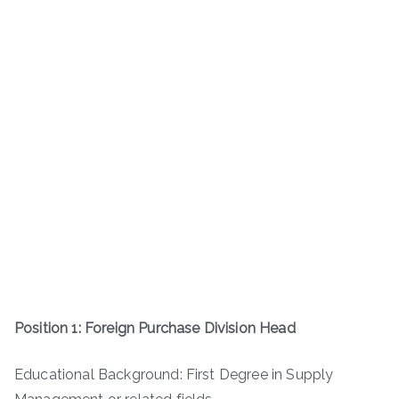
Position 1: Foreign Purchase Division Head
Educational Background: First Degree in Supply