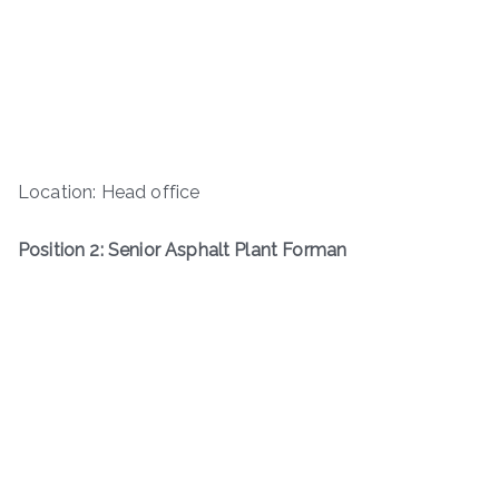
Location: Head office
Position 2: Senior Asphalt Plant Forman