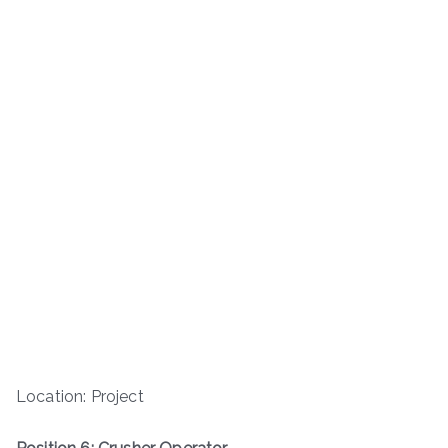
Location: Project