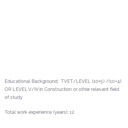
Educational Background: TVET/LEVEL (10+5) /(10+4)
OR LEVEL V/IV in Construction or other relevant field
of study
Total work experience (years): 12