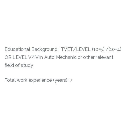
Educational Background: TVET/LEVEL (10+5) /(10+4)
OR LEVEL V/IV in Auto Mechanic or other relevant
field of study
Total work experience (years): 7