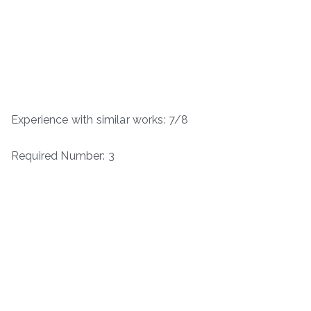
Experience with similar works: 7/8
Required Number: 3