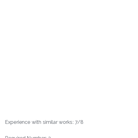
Experience with similar works: 7/8