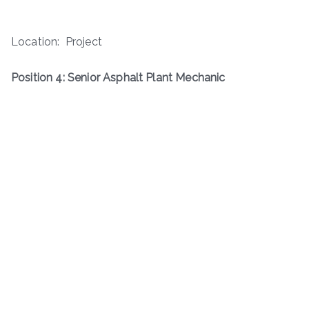
Location: Project
Position 4: Senior Asphalt Plant Mechanic