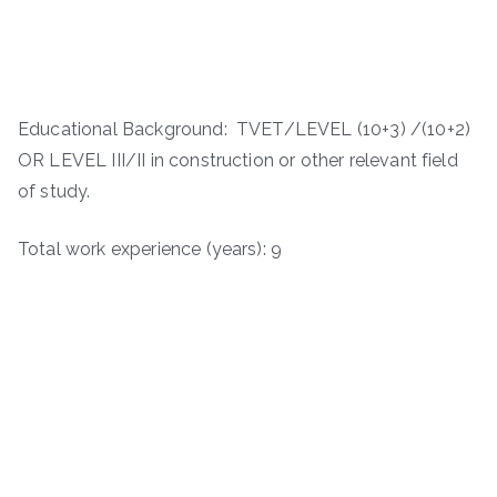
Educational Background: TVET/LEVEL (10+3) /(10+2)
OR LEVEL III/II in construction or other relevant field
of study.
Total work experience (years): 9