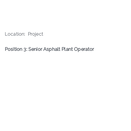
Location: Project
Position 3: Senior Asphalt Plant Operator