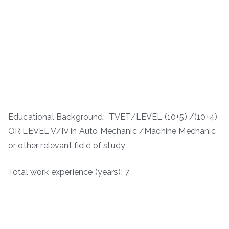
Educational Background: TVET/LEVEL (10+5) /(10+4)
OR LEVEL V/IV in Auto Mechanic /Machine Mechanic
or other relevant field of study
Total work experience (years): 7