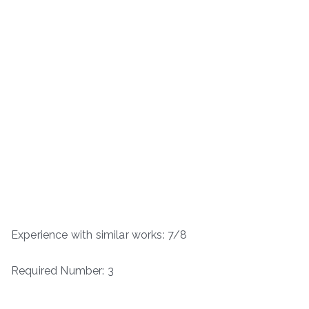
Experience with similar works: 7/8
Required Number: 3