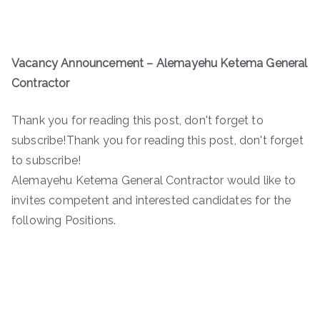
Vacancy Announcement
–
Alemayehu Ketema General
Contractor
Thank you for reading this post, don't forget to
subscribe!Thank you for reading this post, don't forget
to subscribe!
Alemayehu Ketema General Contractor would like to
invites competent and interested candidates for the
following Positions.