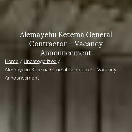
Alemayehu Ketema General
Contractor – Vacancy
Announcement
Home
Uncategorized
Alemayehu Ketema General Contractor – Vacancy
Announcement