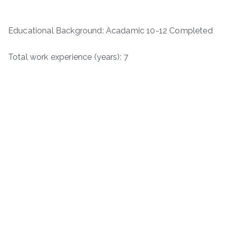
Educational Background: Acadamic 10-12 Completed
Total work experience (years): 7