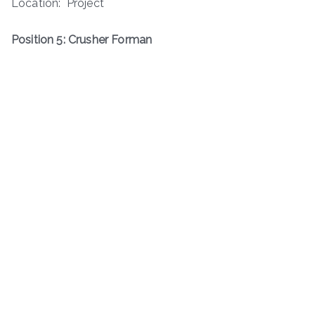
Location: Project
Position 5: Crusher Forman