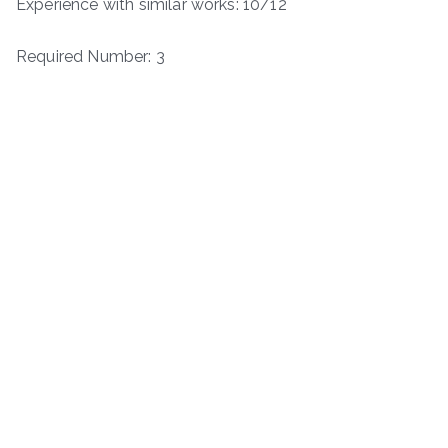
Experience with similar works: 10/12
Required Number: 3