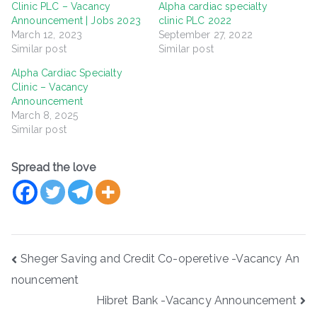
Clinic PLC – Vacancy
Alpha cardiac specialty
Announcement | Jobs 2023
clinic PLC 2022
March 12, 2023
September 27, 2022
Similar post
Similar post
Alpha Cardiac Specialty
Clinic – Vacancy
Announcement
March 8, 2025
Similar post
Spread the love
Post
Sheger Saving and Credit Co-operetive -Vacancy An
navigation
nouncement
Hibret Bank -Vacancy Announcement