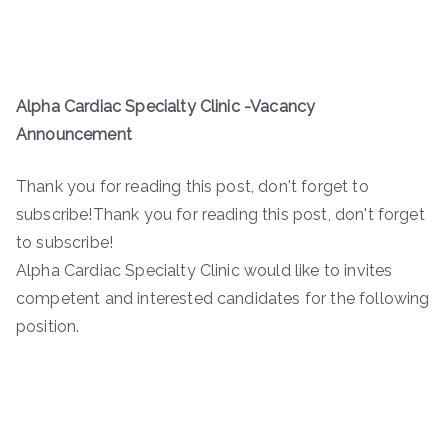
Alpha Cardiac Specialty Clinic -Vacancy
Announcement
Thank you for reading this post, don't forget to
subscribe!Thank you for reading this post, don't forget
to subscribe!
Alpha Cardiac Specialty Clinic would like to invites
competent and interested candidates for the following
position.