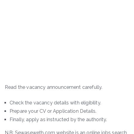
Read the vacancy announcement carefully.
Check the vacancy details with eligibility.
Prepare your CV or Application Details.
Finally, apply as instructed by the authority.
N.B: Sewaseweth.com website is an online jobs search