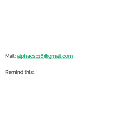
Mail:
alphacsc16@gmail.com
Remind this: