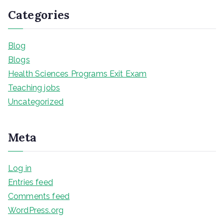
Categories
Blog
Blogs
Health Sciences Programs Exit Exam
Teaching jobs
Uncategorized
Meta
Log in
Entries feed
Comments feed
WordPress.org