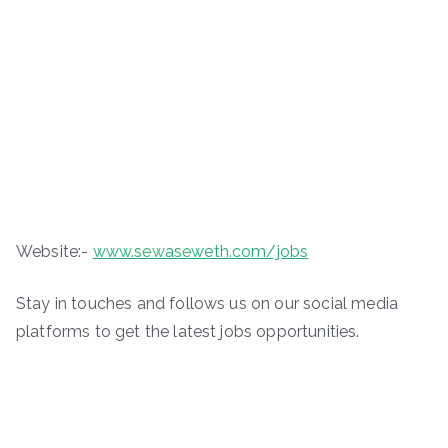
Website:-
www.sewaseweth.com/jobs
Stay in touches and follows us on our social media
platforms to get the latest jobs opportunities.