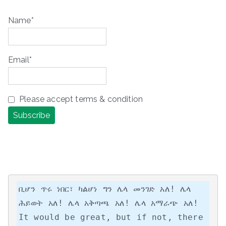
Name*
Email*
Please accept terms & condition
ቢሆን ጥሩ ነበር፣ ካልሆነ ግን ሌላ መንገድ አለ! ሌላ 
ሕይወት አለ! ሌላ አቅጣጫ አለ! ሌላ አማራጭ አለ!

It would be great, but if not, there 