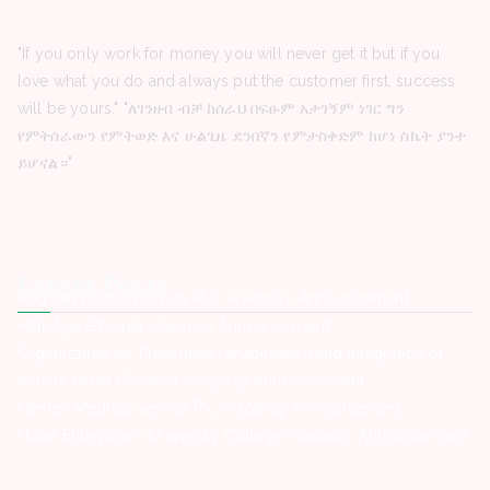
"If you only work for money you will never get it but if you
love what you do and always put the customer first, success
will be yours." "ለገንዘብ ብቻ ከሰራህ በፍፁም አታገኝም ነገር ግን
የምትሰራውን የምትወድ እና ሁልጊዜ ደንበኛን የምታስቀድም ከሆነ ስኬት ያንተ
ይሆናል።"
Latest Posts
Red Sea Aviation Group PLC -Vacancy Announcement
HelpAge Ethiopia -Vacancy Announcement
Organization for Prevention rehabilitation and integration of
female street Children -Vacancy Announcement
Hemen Medical Service Plc -Vacancy Announcement
Hope Enterprise’s University College -Vacancy Announcement