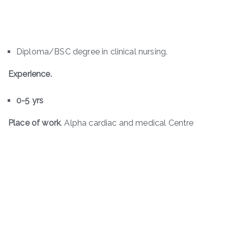
Diploma/BSC degree in clinical nursing.
Experience.
0-5 yrs
Place of work
. Alpha cardiac and medical Centre