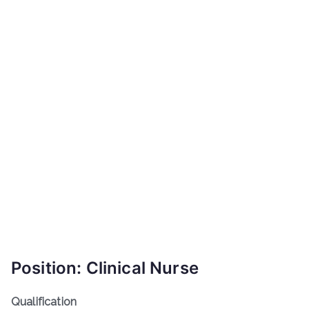
Position: Clinical Nurse
Qualification