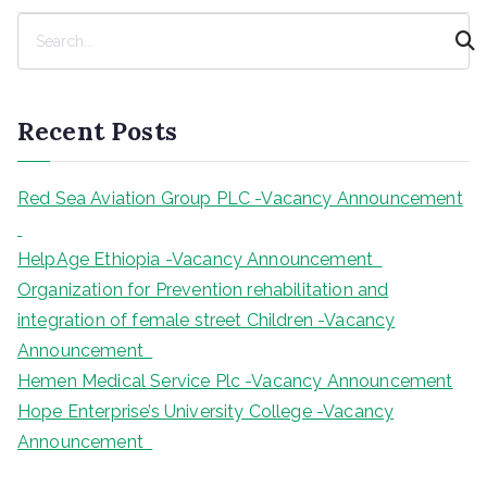
S
e
a
r
Recent Posts
c
h
Red Sea Aviation Group PLC -Vacancy Announcement
HelpAge Ethiopia -Vacancy Announcement
Organization for Prevention rehabilitation and
integration of female street Children -Vacancy
Announcement
Hemen Medical Service Plc -Vacancy Announcement
Hope Enterprise’s University College -Vacancy
Announcement