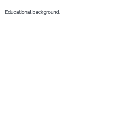
Educational background.