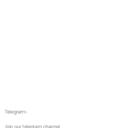
Telegram:-
Join our telegram channel