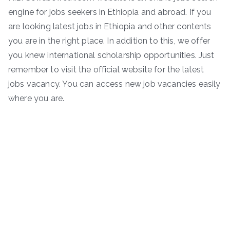
engine for jobs seekers in Ethiopia and abroad. If you
are looking latest jobs in Ethiopia and other contents
you are in the right place. In addition to this, we offer
you knew international scholarship opportunities. Just
remember to visit the official website for the latest
jobs vacancy. You can access new job vacancies easily
where you are.