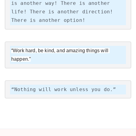
is another way! There is another 
life! There is another direction! 
There is another option!
“Work hard, be kind, and amazing things will 
happen.”
“Nothing will work unless you do.”