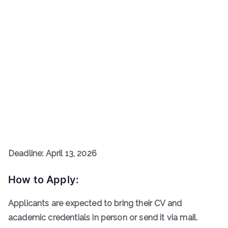
Deadline: April 13, 2026
How to Apply:
Applicants are expected to bring their CV and
academic credentials in person or send it via mail
.