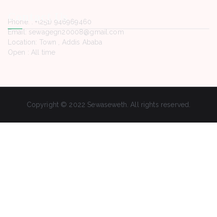
Contact Us
Phone. : +(251) 946969460
Email: sewagegn20008@gmail.com
Location: Town , Addis Ababa
Open : All time
Copyright © 2022 Sewaseweth. All rights reserved.