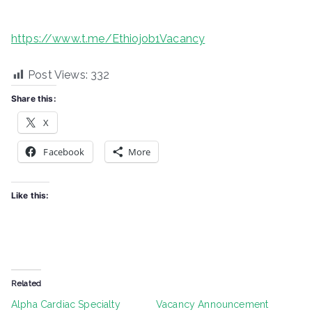
https://www.t.me/Ethiojob1Vacancy
Post Views:
332
Share this:
X
Facebook
More
Like this:
Related
Alpha Cardiac Specialty
Vacancy Announcement