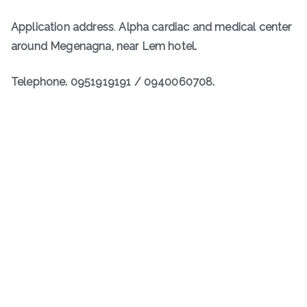
Application address
.
Alpha cardiac and medical center
around Megenagna, near Lem hotel.
Telephone. 0951919191 / 0940060708.