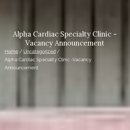
Alpha Cardiac Specialty Clinic -
Vacancy Announcement
Home
Uncategorized
Alpha Cardiac Specialty Clinic -Vacancy
Announcement