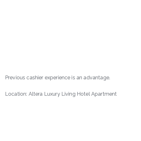
Previous cashier experience is an advantage.
Location: Altera Luxury Living Hotel Apartment