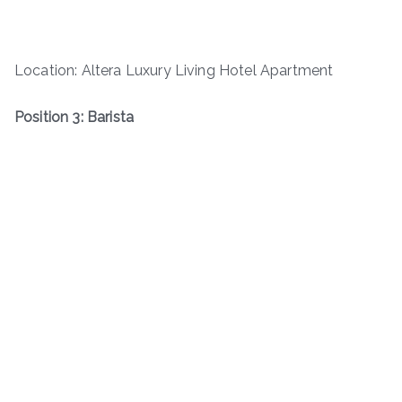
Location: Altera Luxury Living Hotel Apartment
Position 3: Barista