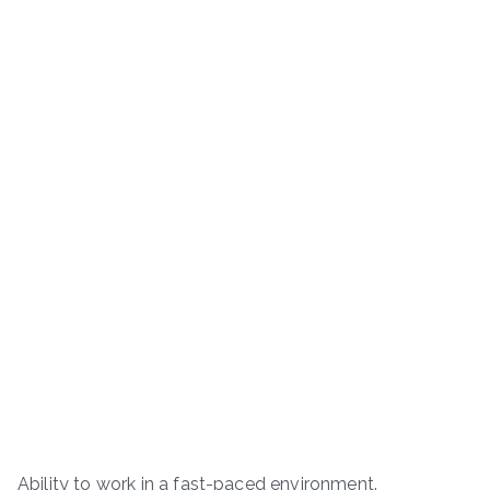
Ability to work in a fast-paced environment.