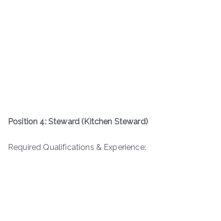
Position 4: Steward (Kitchen Steward)
Required Qualifications & Experience: