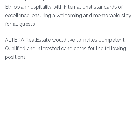
Ethiopian hospitality with international standards of
excellence, ensuring a welcoming and memorable stay
for all guests.
ALTERA RealEstate would like to invites competent,
Qualified and interested candidates for the following
positions.