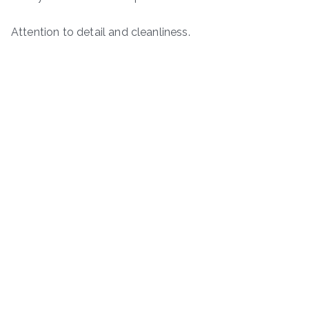
Attention to detail and cleanliness.