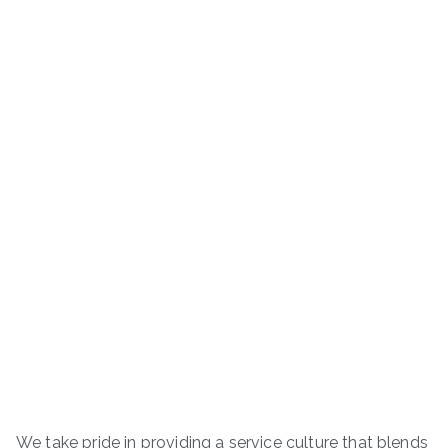
We take pride in providing a service culture that blends