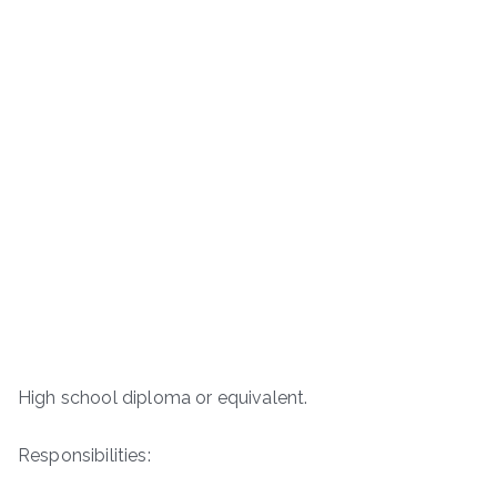
High school diploma or equivalent.
Responsibilities: