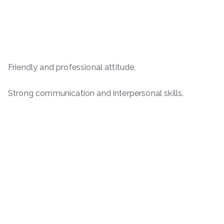
Friendly and professional attitude.
Strong communication and interpersonal skills.