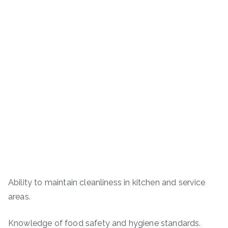
Ability to maintain cleanliness in kitchen and service
areas.
Knowledge of food safety and hygiene standards.