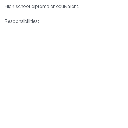
High school diploma or equivalent.
Responsibilities: