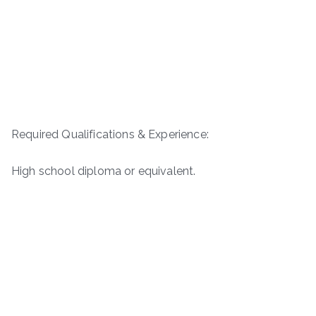
Required Qualifications & Experience:
High school diploma or equivalent.