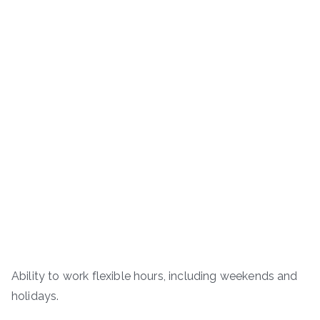
Ability to work flexible hours, including weekends and
holidays.