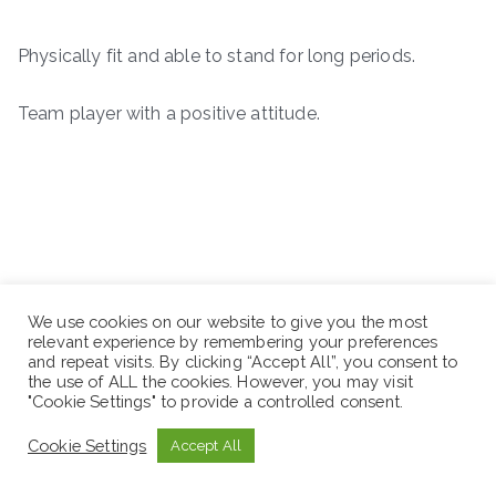
Physically fit and able to stand for long periods.
Team player with a positive attitude.
We use cookies on our website to give you the most
relevant experience by remembering your preferences
and repeat visits. By clicking “Accept All”, you consent to
the use of ALL the cookies. However, you may visit
"Cookie Settings" to provide a controlled consent.
Cookie Settings
Accept All