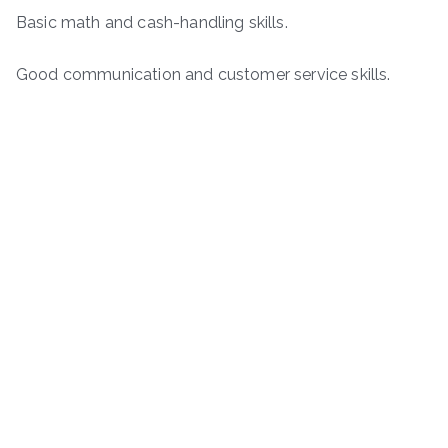
Basic math and cash-handling skills.
Good communication and customer service skills.