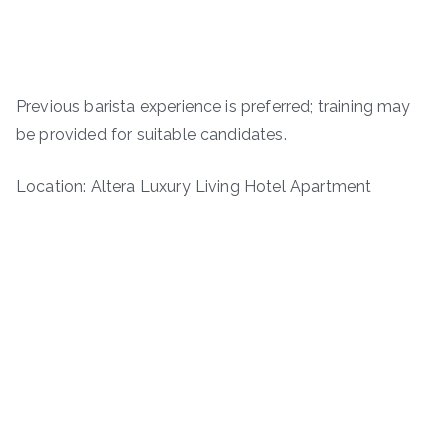
Previous barista experience is preferred; training may
be provided for suitable candidates.
Location: Altera Luxury Living Hotel Apartment