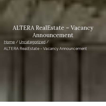
ALTERA RealEstate – Vacancy
Announcement
Home
Uncategorized
ALTERA RealEstate – Vacancy Announcement