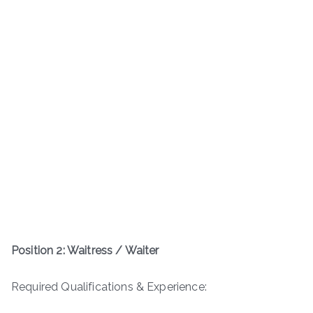
Position 2: Waitress / Waiter
Required Qualifications & Experience: