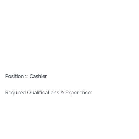
Position 1: Cashier
Required Qualifications & Experience: