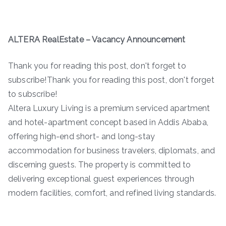
ALTERA RealEstate – Vacancy Announcement
Thank you for reading this post, don't forget to
subscribe!Thank you for reading this post, don't forget
to subscribe!
Altera Luxury Living is a premium serviced apartment
and hotel-apartment concept based in Addis Ababa,
offering high-end short- and long-stay
accommodation for business travelers, diplomats, and
discerning guests. The property is committed to
delivering exceptional guest experiences through
modern facilities, comfort, and refined living standards.