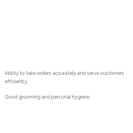
Ability to take orders accurately and serve customers
efficiently.
Good grooming and personal hygiene.