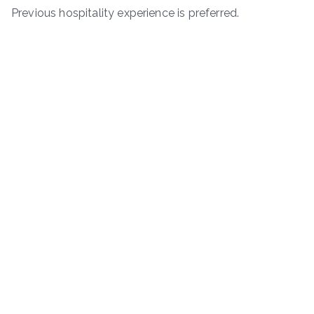
Previous hospitality experience is preferred.