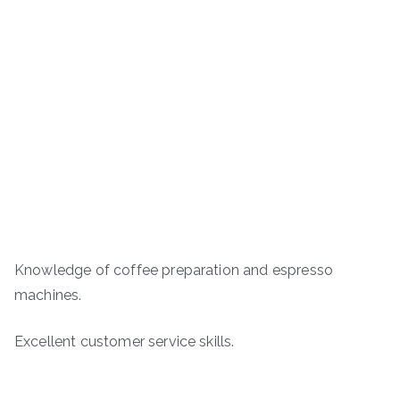
Knowledge of coffee preparation and espresso
machines.
Excellent customer service skills.