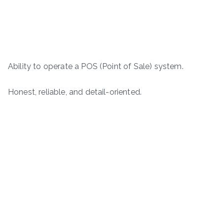
Ability to operate a POS (Point of Sale) system.
Honest, reliable, and detail-oriented.