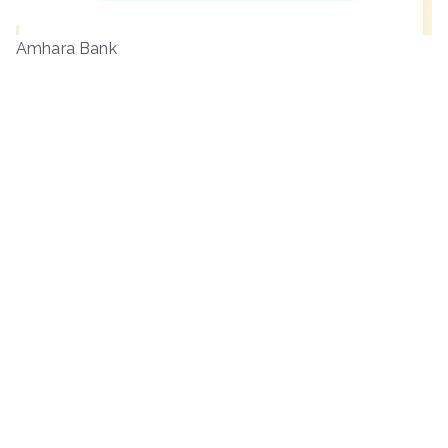
Amhara Bank