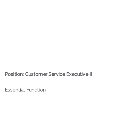
Position: Customer Service Executive II
Essential Function