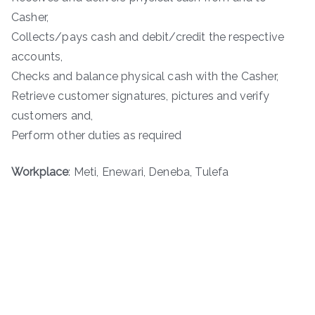
Casher,
Collects/pays cash and debit/credit the respective
accounts,
Checks and balance physical cash with the Casher,
Retrieve customer signatures, pictures and verify
customers and,
Perform other duties as required
Workplace
: Meti, Enewari, Deneba, Tulefa