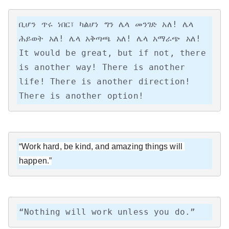
ቢሆን ጥሩ ነበር፣ ካልሆነ ግን ሌላ መንገድ አለ! ሌላ 
ሕይወት አለ! ሌላ አቅጣጫ አለ! ሌላ አማራጭ አለ!

It would be great, but if not, there 
is another way! There is another 
life! There is another direction! 
There is another option!
“Work hard, be kind, and amazing things will 
happen.”
“Nothing will work unless you do.”