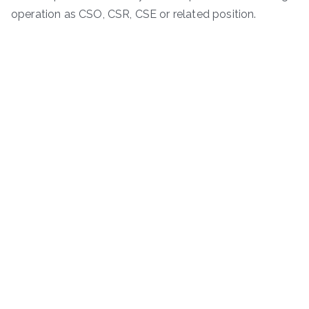
operation as CSO, CSR, CSE or related position.