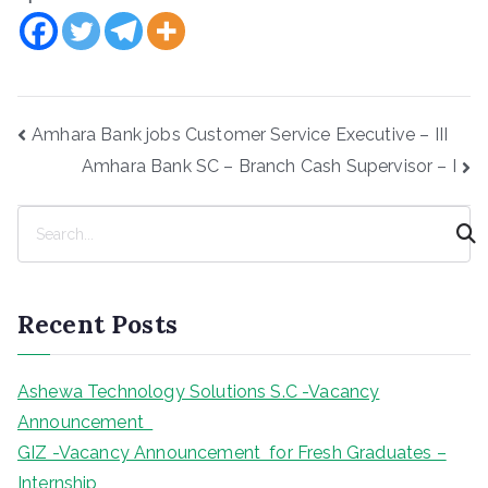
Post
Amhara Bank jobs Customer Service Executive – III
navigation
Amhara Bank SC – Branch Cash Supervisor – I
S
e
a
r
Recent Posts
c
h
Ashewa Technology Solutions S.C -Vacancy
Announcement
GIZ -Vacancy Announcement for Fresh Graduates –
Internship