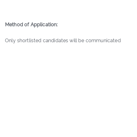
Method of Application:
Only shortlisted candidates will be communicated