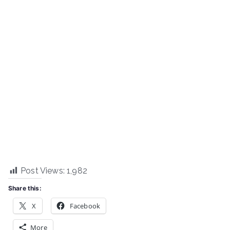
Post Views:
1,982
Share this:
X
Facebook
More