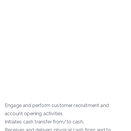
Engage and perform customer recruitment and
account opening activities
Initiates cash transfer from/to cash,
Receives and delivers physical cash from and to