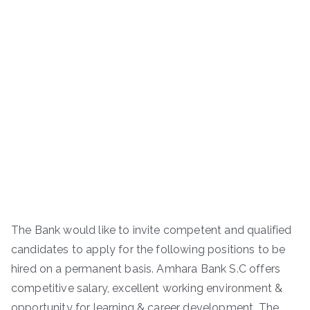
The Bank would like to invite competent and qualified
candidates to apply for the following positions to be
hired on a permanent basis. Amhara Bank S.C offers
competitive salary, excellent working environment &
opportunity for learning & career development. The