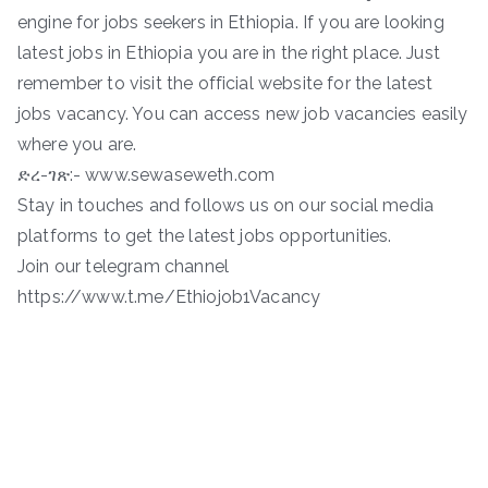
engine for jobs seekers in Ethiopia. If you are looking
latest jobs in Ethiopia you are in the right place. Just
remember to visit the official website for the latest
jobs vacancy. You can access new job vacancies easily
where you are.
ድረ-ገጽ:- www.sewaseweth.com
Stay in touches and follows us on our social media
platforms to get the latest jobs opportunities.
Join our telegram channel
https://www.t.me/Ethiojob1Vacancy