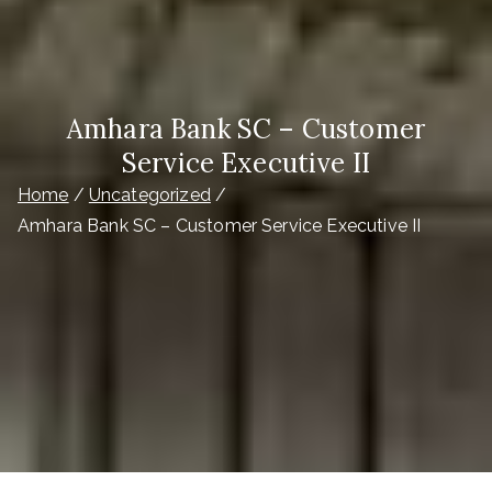
Amhara Bank SC – Customer
Service Executive II
Home
Uncategorized
Amhara Bank SC – Customer Service Executive II