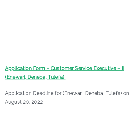
Application Form – Customer Service Executive – II
(Enewari, Deneba, Tulefa)
Application Deadline for (Enewari, Deneba, Tulefa) on
August 20, 2022