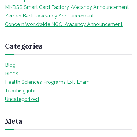
MKDSS Smart Card Factory -Vacancy Announcement
Zemen Bank -Vacancy Announcement
Concern Worldwide NGO -Vacancy Announcement
Categories
Blog
Blogs
Health Sciences Programs Exit Exam
Teaching jobs
Uncategorized
Meta