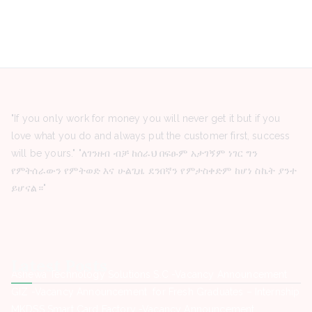
"If you only work for money you will never get it but if you
love what you do and always put the customer first, success
will be yours." "ለገንዘብ ብቻ ከሰራህ በፍፁም አታገኝም ነገር ግን
የምትሰራውን የምትወድ እና ሁልጊዜ ደንበኛን የምታስቀድም ከሆነ ስኬት ያንተ
ይሆናል።"
Latest Posts
Ashewa Technology Solutions S.C -Vacancy Announcement
GIZ -Vacancy Announcement for Fresh Graduates – Internship
MKDSS Smart Card Factory -Vacancy Announcement