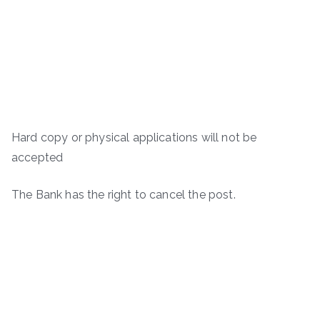
Hard copy or physical applications will not be
accepted
The Bank has the right to cancel the post.