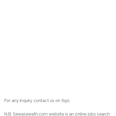
For any inquiry contact us on 690.
N.B: Sewaseweth.com website is an online jobs search