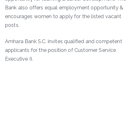
Bank also offers equal employment opportunity &
encourages women to apply for the listed vacant
posts.
Amhara Bank S.C. invites qualified and competent
applicants for the position of Customer Service
Executive II.