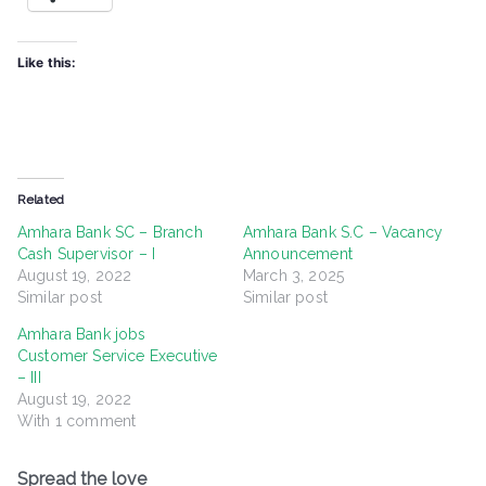
Like this:
Related
Amhara Bank SC – Branch
Amhara Bank S.C – Vacancy
Cash Supervisor – I
Announcement
August 19, 2022
March 3, 2025
Similar post
Similar post
Amhara Bank jobs
Customer Service Executive
– III
August 19, 2022
With 1 comment
Spread the love