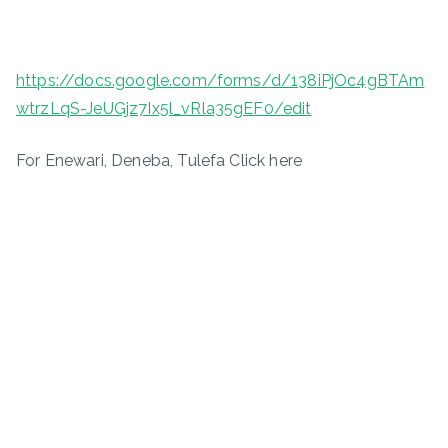
https://docs.google.com/forms/d/138iPjOc4gBTAm
wtrzLqS-JeUGjz7Ix5l_vRla35gEF0/edit
For Enewari, Deneba, Tulefa Click here