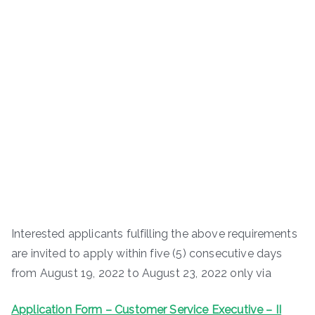
Interested applicants fulfilling the above requirements
are invited to apply within five (5) consecutive days
from August 19, 2022 to August 23, 2022 only via
Application Form – Customer Service Executive – II