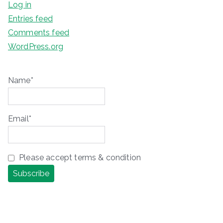
Log in
Entries feed
Comments feed
WordPress.org
Name*
Email*
Please accept terms & condition