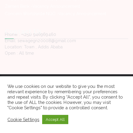
Zemen Bank -Vacancy Announcement
Concern Worldwide NGO -Vacancy Announcement
Contact Us
Phone. : +(251) 946969460
Email: sewagegn20008@gmail.com
Location: Town , Addis Ababa
Open : All time
Copyright © 2022 Sewaseweth. All rights reserved.
We use cookies on our website to give you the most
relevant experience by remembering your preferences
and repeat visits. By clicking “Accept All”, you consent to
the use of ALL the cookies. However, you may visit
"Cookie Settings" to provide a controlled consent.
Cookie Settings
Accept All