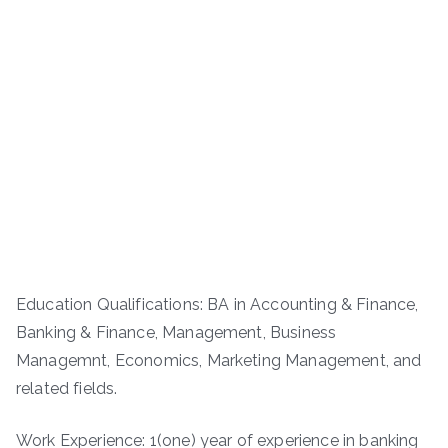
Education Qualifications: BA in Accounting & Finance,
Banking & Finance, Management, Business
Managemnt, Economics, Marketing Management, and
related fields.
Work Experience: 1(one) year of experience in banking