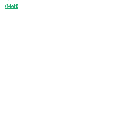
(Meti)