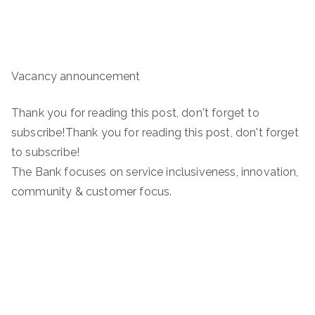
Vacancy announcement
Thank you for reading this post, don't forget to
subscribe!Thank you for reading this post, don't forget
to subscribe!
The Bank focuses on service inclusiveness, innovation,
community & customer focus.