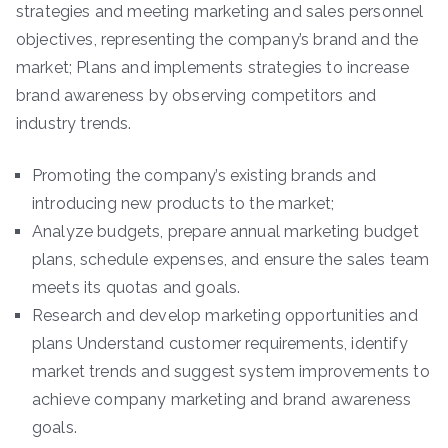
strategies and meeting marketing and sales personnel
objectives, representing the company’s brand and the
market; Plans and implements strategies to increase
brand awareness by observing competitors and
industry trends.
Promoting the company’s existing brands and
introducing new products to the market;
Analyze budgets, prepare annual marketing budget
plans, schedule expenses, and ensure the sales team
meets its quotas and goals.
Research and develop marketing opportunities and
plans Understand customer requirements, identify
market trends and suggest system improvements to
achieve company marketing and brand awareness
goals.