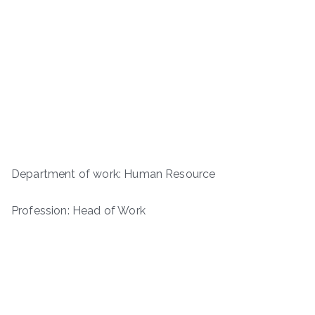
Department of work: Human Resource
Profession: Head of Work