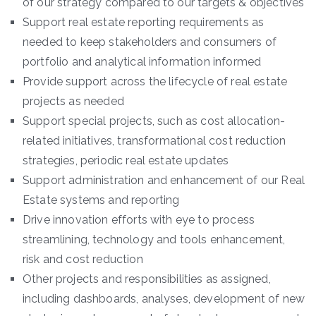
of our strategy compared to our targets & objectives
Support real estate reporting requirements as
needed to keep stakeholders and consumers of
portfolio and analytical information informed
Provide support across the lifecycle of real estate
projects as needed
Support special projects, such as cost allocation-
related initiatives, transformational cost reduction
strategies, periodic real estate updates
Support administration and enhancement of our Real
Estate systems and reporting
Drive innovation efforts with eye to process
streamlining, technology and tools enhancement,
risk and cost reduction
Other projects and responsibilities as assigned,
including dashboards, analyses, development of new