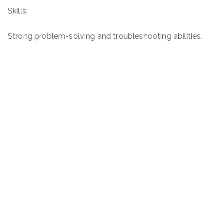
Skills:
Strong problem-solving and troubleshooting abilities.