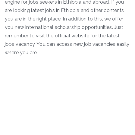
engine for jobs seekers in Ethiopia and abroad. If you
are looking latest jobs in Ethiopia and other contents
you are in the right place. In addition to this, we offer
you new international scholarship opportunities. Just
remember to visit the official website for the latest
jobs vacancy. You can access new job vacancies easily
where you are.