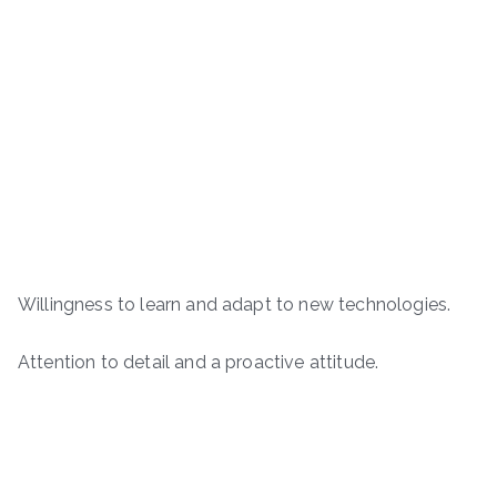
Willingness to learn and adapt to new technologies.
Attention to detail and a proactive attitude.