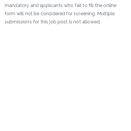
mandatory and applicants who fail to fill the online
form will not be considered for screening. Multiple
submissions for this job post is not allowed.