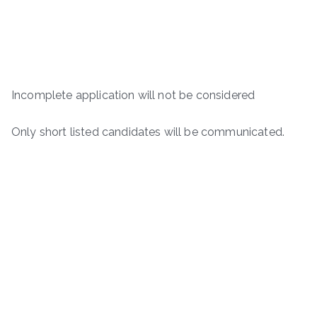
Incomplete application will not be considered
Only short listed candidates will be communicated.