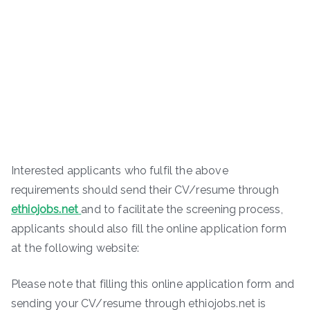
Interested applicants who fulfil the above
requirements should send their CV/resume through
ethiojobs.net
and to facilitate the screening process,
applicants should also fill the online application form
at the following website:
Please note that filling this online application form and
sending your CV/resume through ethiojobs.net is