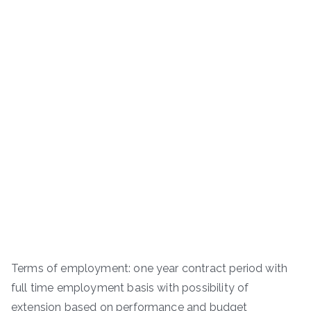
Terms of employment: one year contract period with
full time employment basis with possibility of
extension based on performance and budget