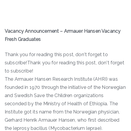
Vacancy Announcement – Armauer Hansen Vacancy
Fresh Graduates
Thank you for reading this post, don't forget to
subscribe!Thank you for reading this post, don't forget
to subscribe!
The Armauer Hansen Research Institute (AHRI) was
founded in 1970 through the initiative of the Norwegian
and Swedish Save the Children organizations
seconded by the Ministry of Health of Ethiopia. The
Institute got its name from the Norwegian physician,
Gerhard Henrik Armauer Hansen, who first described
the leprosy bacillus (Mycobacterium leprae).