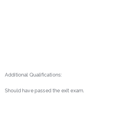
Additional Qualifications:
Should have passed the exit exam.