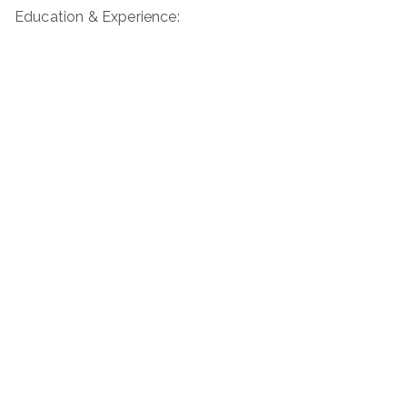
Education & Experience: