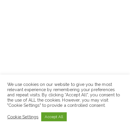
We use cookies on our website to give you the most
relevant experience by remembering your preferences
and repeat visits. By clicking “Accept All”, you consent to
the use of ALL the cookies. However, you may visit
"Cookie Settings" to provide a controlled consent.
Cookie Settings
Accept All