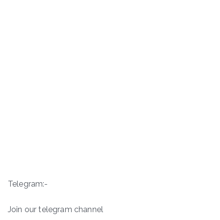
Telegram:-
Join our telegram channel