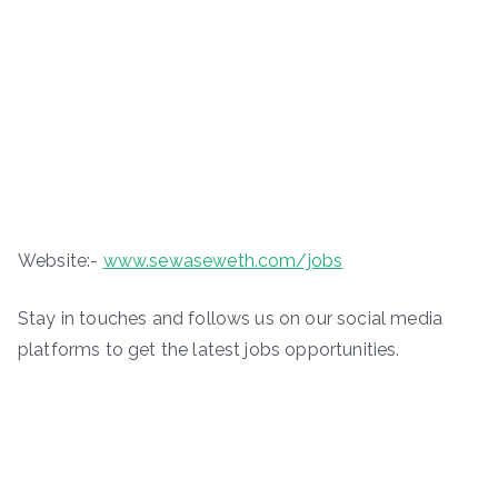
Website:-
www.sewaseweth.com/jobs
Stay in touches and follows us on our social media
platforms to get the latest jobs opportunities.