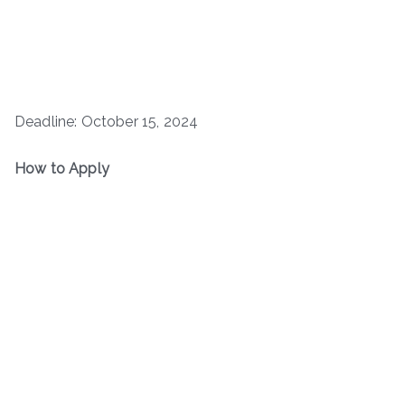
Deadline: October 15, 2024
How to Apply