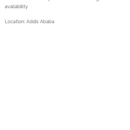
availability
Location: Addis Ababa