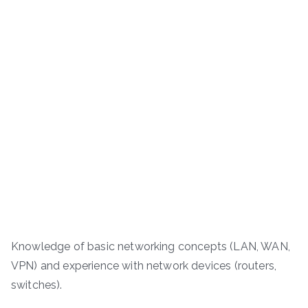
Knowledge of basic networking concepts (LAN, WAN,
VPN) and experience with network devices (routers,
switches).