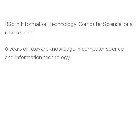
BSc in Information Technology, Computer Science, or a
related field.
0 years of relevant knowledge in computer science
and Information technology.