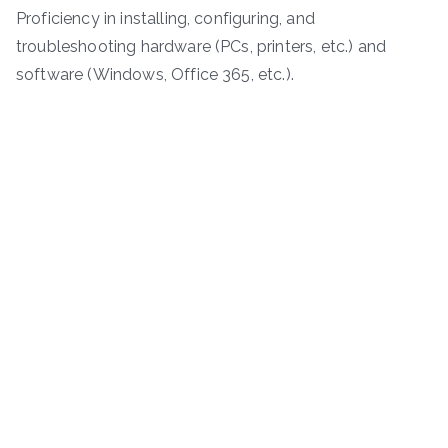
Proficiency in installing, configuring, and
troubleshooting hardware (PCs, printers, etc.) and
software (Windows, Office 365, etc.).