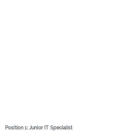
Position 1: Junior IT Specialist