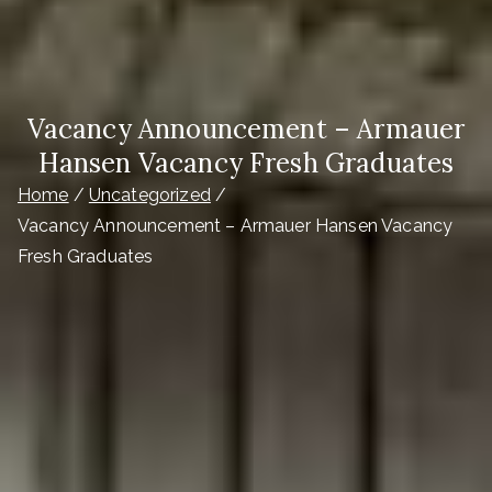
Vacancy Announcement – Armauer
Hansen Vacancy Fresh Graduates
Home
Uncategorized
Vacancy Announcement – Armauer Hansen Vacancy
Fresh Graduates