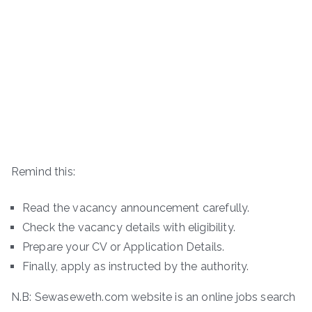
Remind this:
Read the vacancy announcement carefully.
Check the vacancy details with eligibility.
Prepare your CV or Application Details.
Finally, apply as instructed by the authority.
N.B: Sewaseweth.com website is an online jobs search