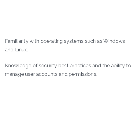
Familiarity with operating systems such as Windows
and Linux.
Knowledge of security best practices and the ability to
manage user accounts and permissions.