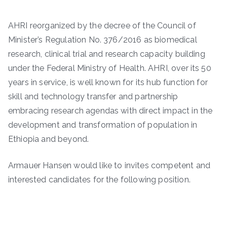
AHRI reorganized by the decree of the Council of
Minister’s Regulation No. 376/2016 as biomedical
research, clinical trial and research capacity building
under the Federal Ministry of Health. AHRI, over its 50
years in service, is well known for its hub function for
skill and technology transfer and partnership
embracing research agendas with direct impact in the
development and transformation of population in
Ethiopia and beyond.
Armauer Hansen would like to invites competent and
interested candidates for the following position.