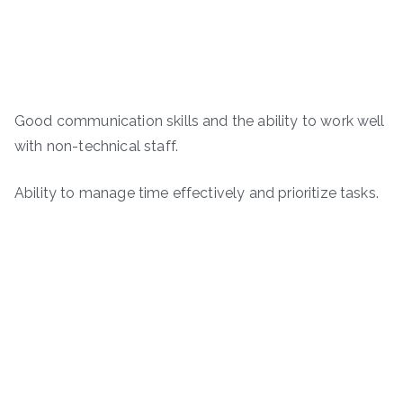
Good communication skills and the ability to work well
with non-technical staff.
Ability to manage time effectively and prioritize tasks.