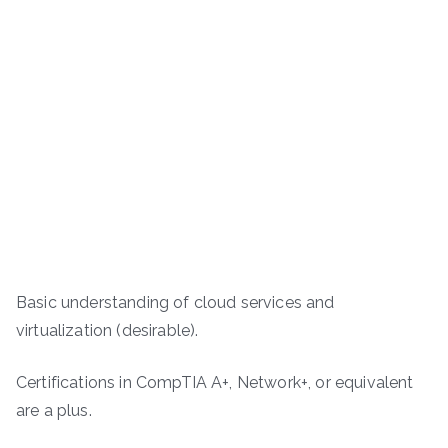
Basic understanding of cloud services and
virtualization (desirable).
Certifications in CompTIA A+, Network+, or equivalent
are a plus.