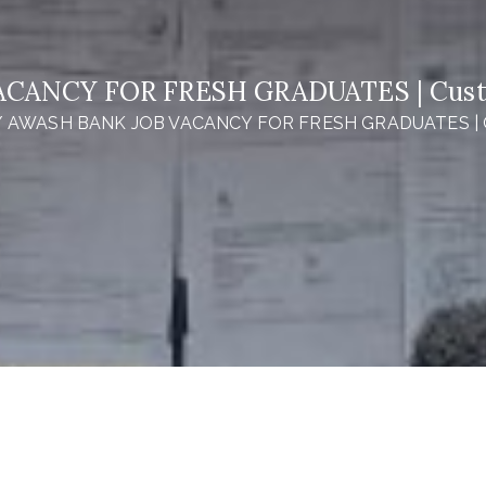
CANCY FOR FRESH GRADUATES | Custom
AWASH BANK JOB VACANCY FOR FRESH GRADUATES | Cus