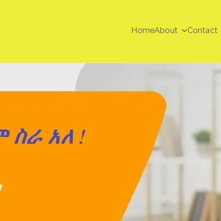
Home
About
Contact