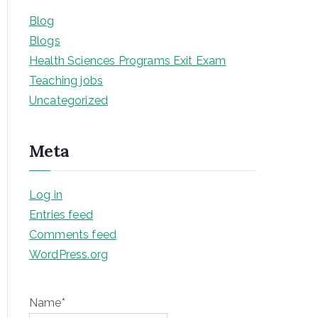
Blog
Blogs
Health Sciences Programs Exit Exam
Teaching jobs
Uncategorized
Meta
Log in
Entries feed
Comments feed
WordPress.org
Name*