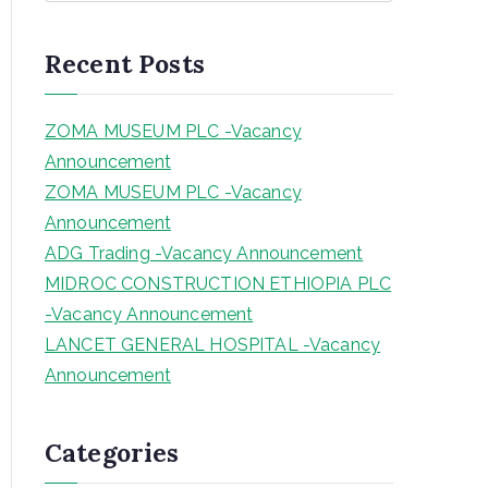
a
r
Recent Posts
c
h
ZOMA MUSEUM PLC -Vacancy
Announcement
ZOMA MUSEUM PLC -Vacancy
Announcement
ADG Trading -Vacancy Announcement
MIDROC CONSTRUCTION ETHIOPIA PLC
-Vacancy Announcement
LANCET GENERAL HOSPITAL -Vacancy
Announcement
Categories