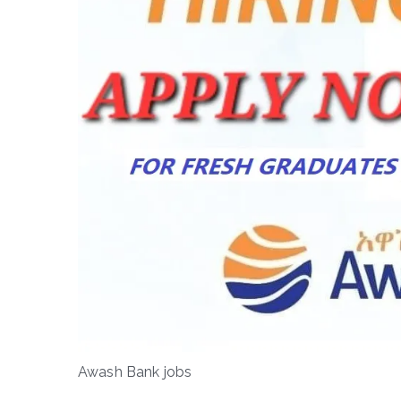
Awash Bank jobs