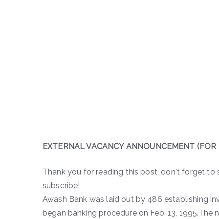
EXTERNAL VACANCY ANNOUNCEMENT (FOR 
Thank you for reading this post, don't forget to 
subscribe!
Awash Bank was laid out by 486 establishing inve
began banking procedure on Feb. 13, 1995.The n