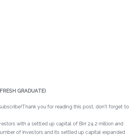
FRESH GRADUATE)
subscribe!Thank you for reading this post, don't forget to
stors with a settled up capital of Birr 24.2 million and
umber of investors and its settled up capital expanded