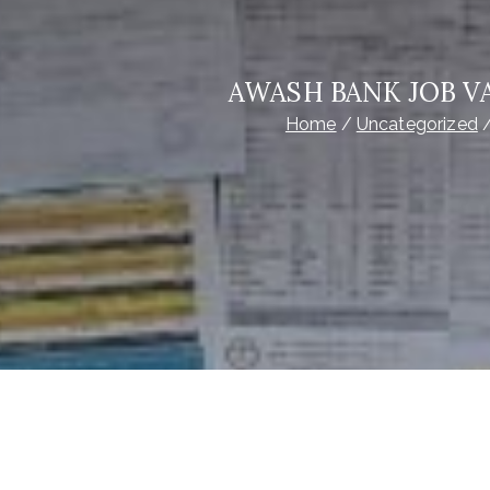
AWASH BANK JOB VA
Home
Uncategorized