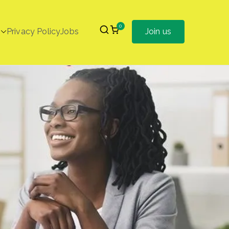
0
Privacy Policy
Jobs
Join us