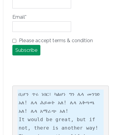
Email*
Please accept terms & condition
ቢሆን ጥሩ ነበር፣ ካልሆነ ግን ሌላ መንገድ 
አለ! ሌላ ሕይወት አለ! ሌላ አቅጣጫ 
አለ! ሌላ አማራጭ አለ!

It would be great, but if 
not, there is another way! 