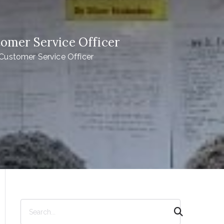
er Service Officer
tomer Service Officer
S
e