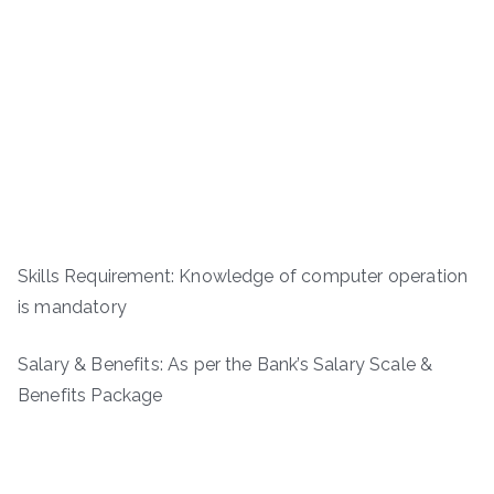
Skills Requirement: Knowledge of computer operation
is mandatory
Salary & Benefits: As per the Bank’s Salary Scale &
Benefits Package