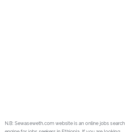
N.B: Sewaseweth.com website is an online jobs search
engine for jobs seekers in Ethiopia. If you are looking