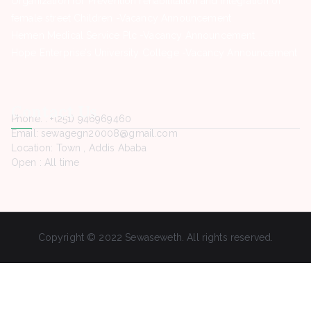
Organization for Prevention rehabilitation and integration of
female street Children -Vacancy Announcement
Hemen Medical Service Plc -Vacancy Announcement
Hope Enterprise’s University College -Vacancy Announcement
Contact Us
Phone. : +(251) 946969460
Email: sewagegn20008@gmail.com
Location: Town , Addis Ababa
Open : All time
Copyright © 2022 Sewaseweth. All rights reserved.