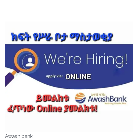
Awash bank