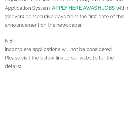
Application System;
APPLY HERE AWASH JOBS
within
7(seven) consecutive days from the first date of this
announcement on the newspaper.
N.B
Incomplete applications will not be considered.
Please visit the below link to our website for the
details: