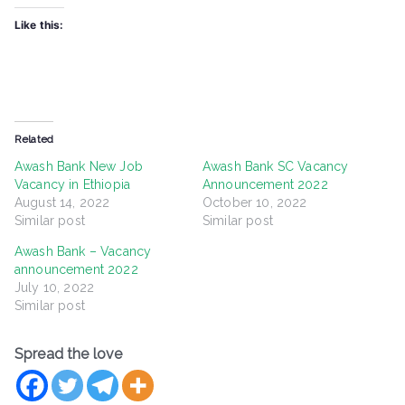
Like this:
Related
Awash Bank New Job
Awash Bank SC Vacancy
Vacancy in Ethiopia
Announcement 2022
August 14, 2022
October 10, 2022
Similar post
Similar post
Awash Bank – Vacancy
announcement 2022
July 10, 2022
Similar post
Spread the love