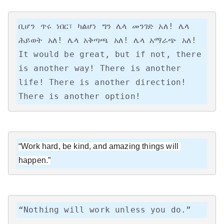
ቢሆን ጥሩ ነበር፣ ካልሆነ ግን ሌላ መንገድ አለ! ሌላ 
ሕይወት አለ! ሌላ አቅጣጫ አለ! ሌላ አማራጭ አለ!

It would be great, but if not, there 
is another way! There is another 
life! There is another direction! 
There is another option!
“Work hard, be kind, and amazing things will 
happen.”
“Nothing will work unless you do.”