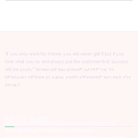
"If you only work for money you will never get it but if you
love what you do and always put the customer first, success
will be yours." "ለገንዘብ ብቻ ከሰራህ በፍፁም አታገኝም ነገር ግን
የምትሰራውን የምትወድ እና ሁልጊዜ ደንበኛን የምታስቀድም ከሆነ ስኬት ያንተ
ይሆናል።"
Latest Posts
Red Sea Aviation Group PLC -Vacancy Announcement
HelpAge Ethiopia -Vacancy Announcement