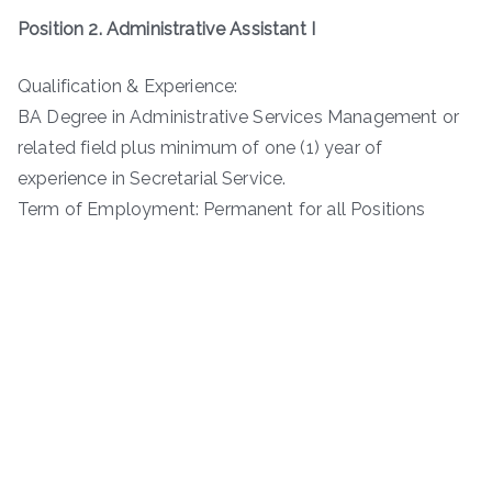
Position 2. Administrative Assistant I
Qualification & Experience:
BA Degree in Administrative Services Management or
related field plus minimum of one (1) year of
experience in Secretarial Service.
Term of Employment: Permanent for all Positions