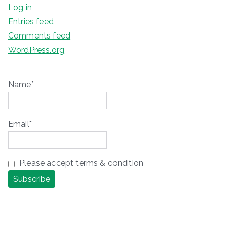
Log in
Entries feed
Comments feed
WordPress.org
Name*
Email*
Please accept terms & condition