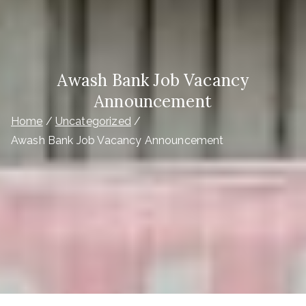
Awash Bank Job Vacancy
Announcement
Home
Uncategorized
Awash Bank Job Vacancy Announcement