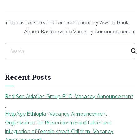
Post
The list of selected for recruitment By Awsah Bank
navigation
Ahadu Bank new job Vacancy Announcement
S
e
a
r
Recent Posts
c
h
Red Sea Aviation Group PLC -Vacancy Announcement
HelpAge Ethiopia -Vacancy Announcement
Organization for Prevention rehabilitation and
integration of female street Children -Vacancy