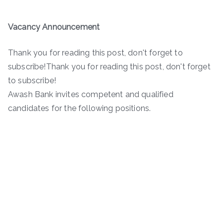
Vacancy Announcement
Thank you for reading this post, don't forget to
subscribe!Thank you for reading this post, don't forget
to subscribe!
Awash Bank invites competent and qualified
candidates for the following positions.