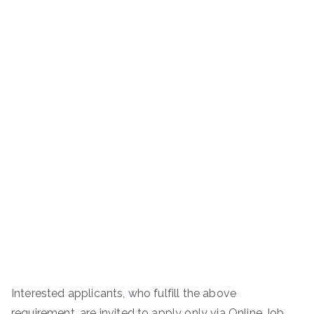
Interested applicants, who fulfill the above
requirement, are invited to apply only via Online Job