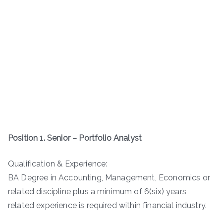
Position 1. Senior – Portfolio Analyst
Qualification & Experience:
BA Degree in Accounting, Management, Economics or
related discipline plus a minimum of 6(six) years
related experience is required within financial industry.