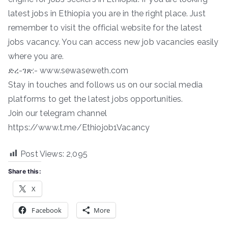
latest jobs in Ethiopia you are in the right place. Just
remember to visit the official website for the latest
jobs vacancy. You can access new job vacancies easily
where you are.
ድረ-ገጽ:- www.sewaseweth.com
Stay in touches and follows us on our social media
platforms to get the latest jobs opportunities.
Join our telegram channel
https://www.t.me/Ethiojob1Vacancy
Post Views:
2,095
Share this:
X
Facebook
More