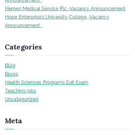
Announcement
Hemen Medical Service Plc -Vacancy Announcement
Hope Enterprise’s University College -Vacancy
Announcement
Categories
Blog
Blogs
Health Sciences Programs Exit Exam
Teaching jobs
Uncategorized
Meta