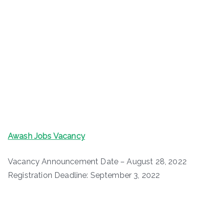
Awash Jobs Vacancy
Vacancy Announcement Date – August 28, 2022
Registration Deadline: September 3, 2022