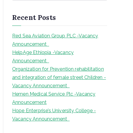
a
r
Recent Posts
c
h
Red Sea Aviation Group PLC -Vacancy
Announcement
HelpAge Ethiopia -Vacancy
Announcement
Organization for Prevention rehabilitation
and integration of female street Children -
Vacancy Announcement
Hemen Medical Service Plc -Vacancy
Announcement
Hope Enterprise’s University College -
Vacancy Announcement