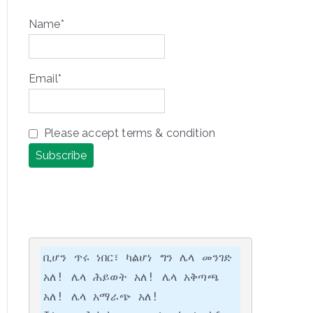
Name*
Email*
Please accept terms & condition
ቢሆን ጥሩ ነበር፣ ካልሆነ ግን ሌላ መንገድ 
አለ! ሌላ ሕይወት አለ! ሌላ አቅጣጫ 
አለ! ሌላ አማራጭ አለ!
