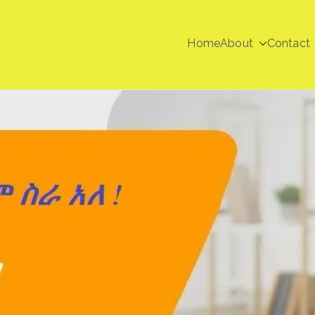
Home
About
Contact