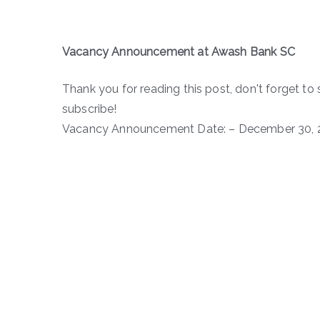
Vacancy Announcement at Awash Bank SC
Thank you for reading this post, don't forget to 
subscribe!
Vacancy Announcement Date: – December 30, 