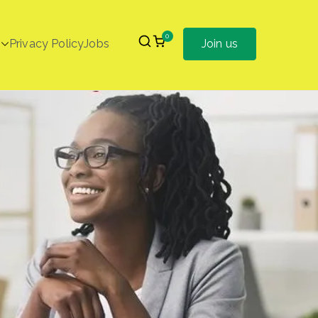
0
Privacy Policy
Jobs
Join us