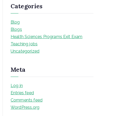
Categories
Blog
Blogs
Health Sciences Programs Exit Exam
Teaching jobs
Uncategorized
Meta
Log in
Entries feed
Comments feed
WordPress.org