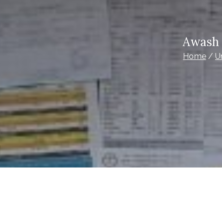
Awash 
Home
U