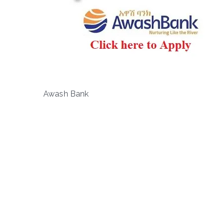
Awash Bank