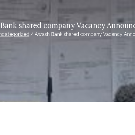
Bank shared company Vacancy Annou
ncategorized
Awash Bank shared company Vacancy Ann