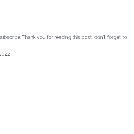
subscribe!Thank you for reading this post, don't forget to
2022