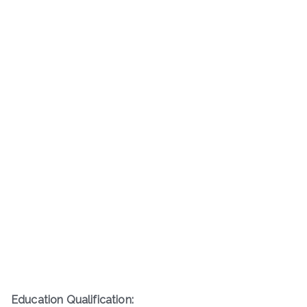
Education Qualification: