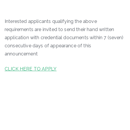
Interested applicants qualifying the above
requirements are invited to send their hand written
application with credential documents within 7 (seven)
consecutive days of appearance of this
announcement
CLICK HERE TO APPLY