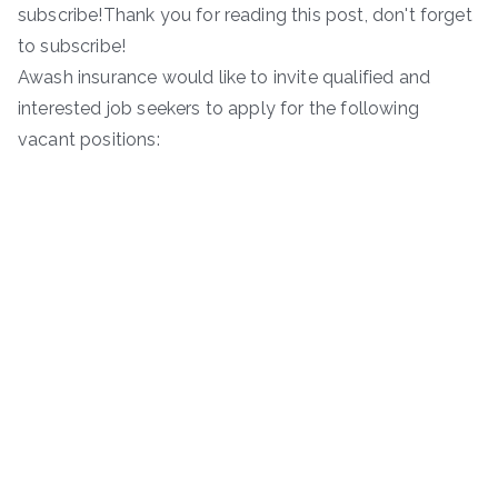
subscribe!Thank you for reading this post, don't forget
to subscribe!
Awash insurance would like to invite qualified and
interested job seekers to apply for the following
vacant positions: