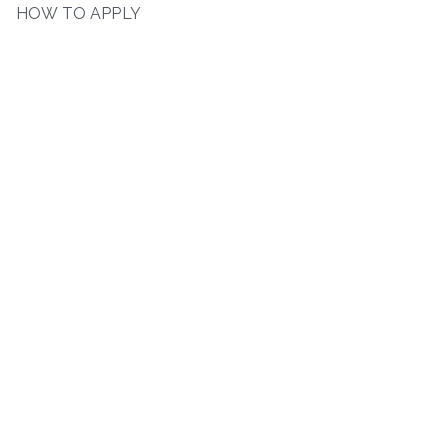
HOW TO APPLY