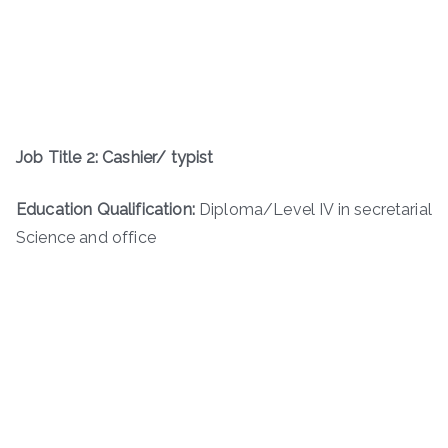
Job Title 2: Cashier/ typist
Education Qualification:
Diploma/Level IV in secretarial
Science and office