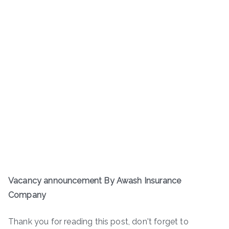
Vacancy announcement By Awash Insurance
Company
Thank you for reading this post, don't forget to