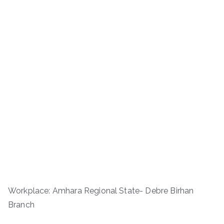
Workplace: Amhara Regional State- Debre Birhan
Branch