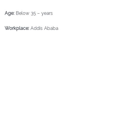
Age:
Below 35 – years
Workplace:
Addis Ababa