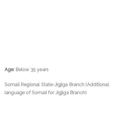
Age:
Below 35 years
Somali Regional State-Jigjiga Branch (Additional
language of Somali for Jigjiga Branch)