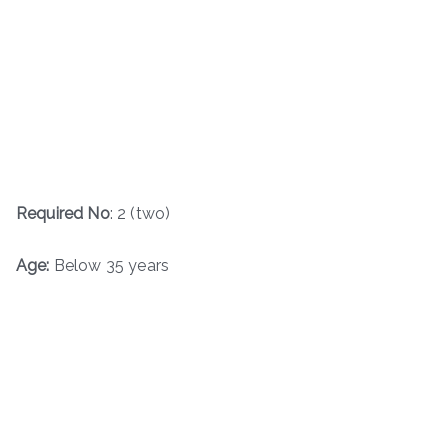
Required No
: 2 (two)
Age:
Below 35 years