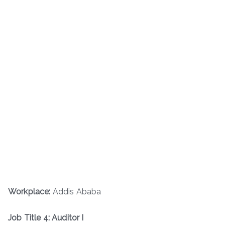
Workplace:
Addis Ababa
Job Title 4: Auditor I