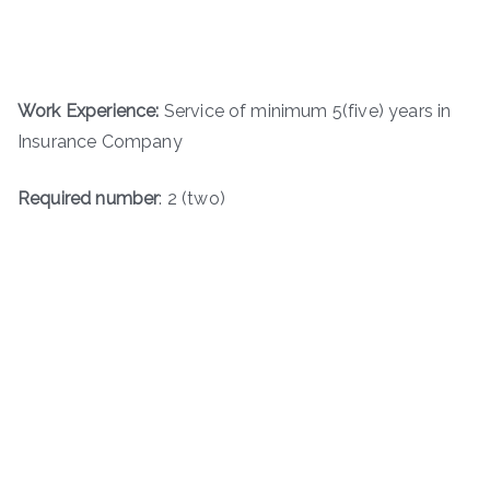
Work Experience:
Service of minimum 5(five) years in
Insurance Company
Required number
: 2 (two)