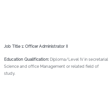
Job Title 1: Officer Administrator II
Education Qualification:
Diploma/Level IV in secretarial
Science and office Management or related field of
study.