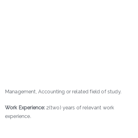
Management, Accounting or related field of study.
Work Experience:
2(two) years of relevant work
experience.