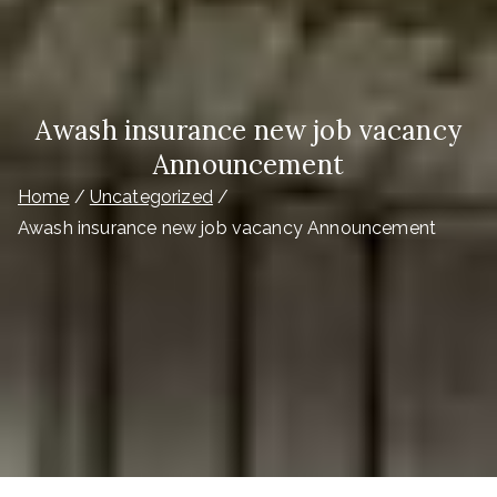
Awash insurance new job vacancy
Announcement
Home
Uncategorized
Awash insurance new job vacancy Announcement