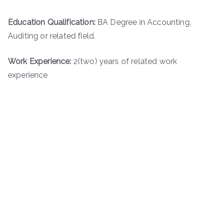
Education Qualification:
BA Degree in Accounting,
Auditing or related field.
Work Experience:
2(two) years of related work
experience