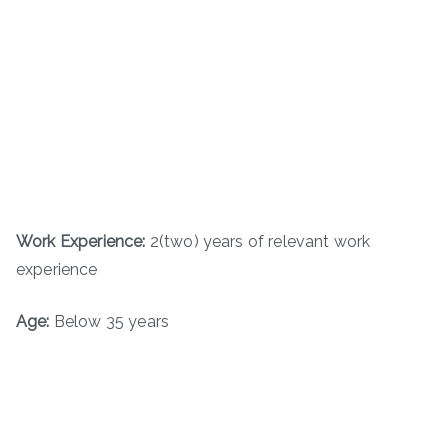
Work Experience:
2(two) years of relevant work
experience
Age:
Below 35 years