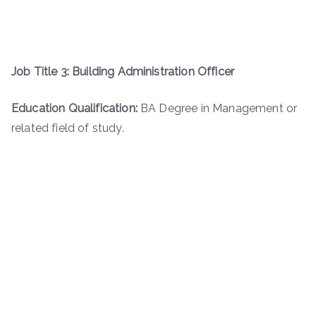
Job Title 3: Building Administration Officer
Education Qualification:
BA Degree in Management or
related field of study.