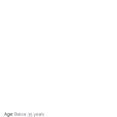
Age:
Below 35 years