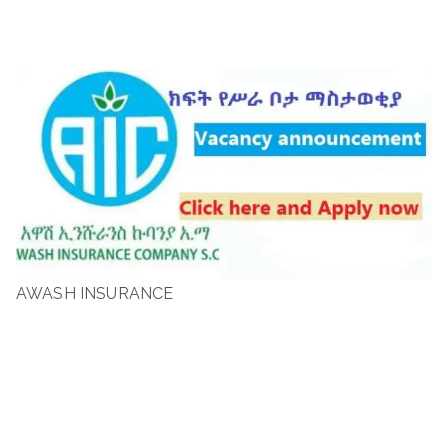
AWASH INSURANCE