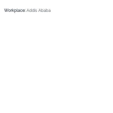
Workplace:
Addis Ababa