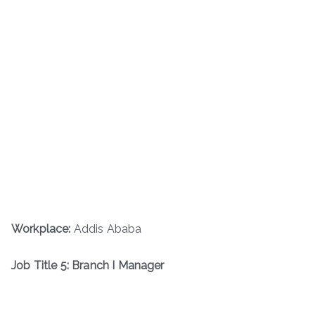
Workplace:
Addis Ababa
Job Title 5: Branch I Manager