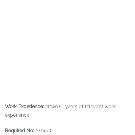
Work Experience:
2(two) – years of relevant work
experience
Required No:
2 (two)