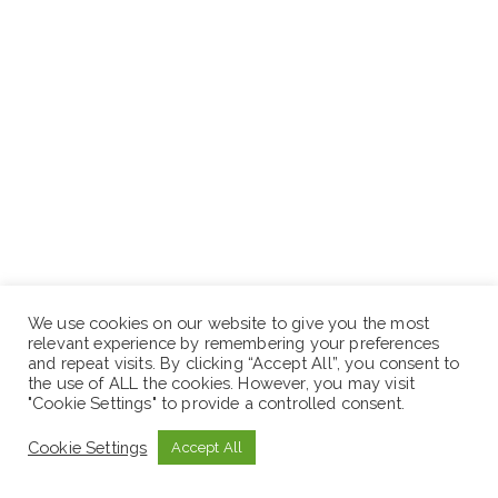
We use cookies on our website to give you the most
Application Deadline:
August 15, 2022
relevant experience by remembering your preferences
and repeat visits. By clicking “Accept All”, you consent to
the use of ALL the cookies. However, you may visit
N.B: Sewaseweth.com website is an online jobs search
"Cookie Settings" to provide a controlled consent.
engine for jobs seekers in Ethiopia. If you are looking
Cookie Settings
Accept All
latest jobs in Ethiopia you are in the right place. Just
remember to visit the official website for the latest