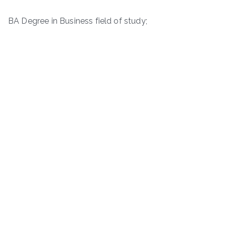
BA Degree in Business field of study;