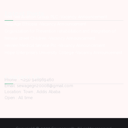
Latest Posts
Red Sea Aviation Group PLC -Vacancy Announcement
HelpAge Ethiopia -Vacancy Announcement
Organization for Prevention rehabilitation and integration of
female street Children -Vacancy Announcement
Hemen Medical Service Plc -Vacancy Announcement
Hope Enterprise’s University College -Vacancy Announcement
Contact Us
Phone. : +(251) 946969460
Email: sewagegn20008@gmail.com
Location: Town , Addis Ababa
Open : All time