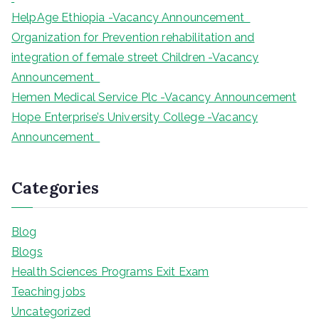
HelpAge Ethiopia -Vacancy Announcement
Organization for Prevention rehabilitation and
integration of female street Children -Vacancy
Announcement
Hemen Medical Service Plc -Vacancy Announcement
Hope Enterprise’s University College -Vacancy
Announcement
Categories
Blog
Blogs
Health Sciences Programs Exit Exam
Teaching jobs
Uncategorized