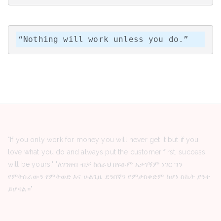
“Nothing will work unless you do.”
"If you only work for money you will never get it but if you
love what you do and always put the customer first, success
will be yours." "ለገንዘብ ብቻ ከሰራህ በፍፁም አታገኝም ነገር ግን
የምትሰራውን የምትወድ እና ሁልጊዜ ደንበኛን የምታስቀድም ከሆነ ስኬት ያንተ
ይሆናል።"