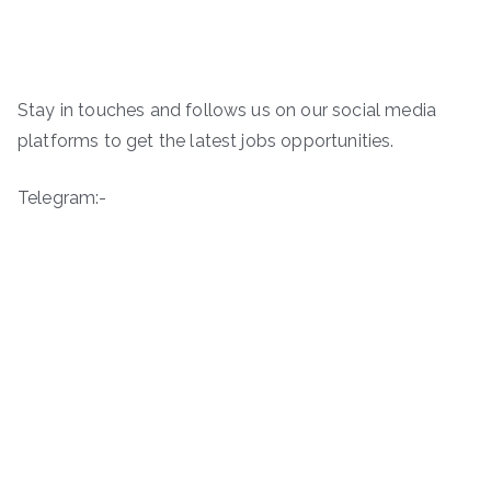
Stay in touches and follows us on our social media
platforms to get the latest jobs opportunities.
Telegram:-