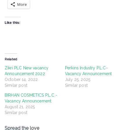
More
Like this:
Related
Zikri PLC New vacancy
Perkins Industry P.L.C-
Announcement 2022
Vacancy Announcement
October 14, 2022
July 25, 2025
Similar post
Similar post
BIRHAN COSMETICS P.L.C.-
Vacancy Announcement
August 21, 2025
Similar post
Spread the love