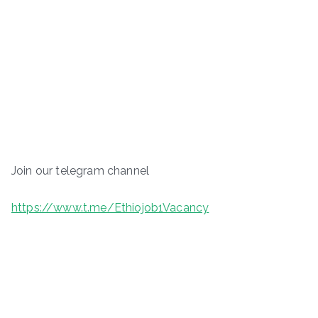
Join our telegram channel
https://www.t.me/Ethiojob1Vacancy