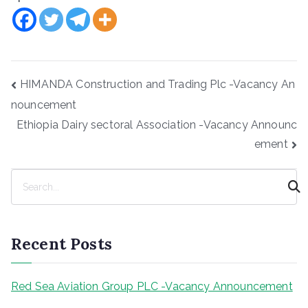
Post
HIMANDA Construction and Trading Plc -Vacancy An
navigation
nouncement
Ethiopia Dairy sectoral Association -Vacancy Announc
ement
S
e
a
r
Recent Posts
c
h
Red Sea Aviation Group PLC -Vacancy Announcement