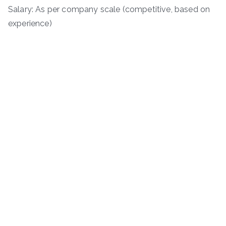
Salary: As per company scale (competitive, based on
experience)