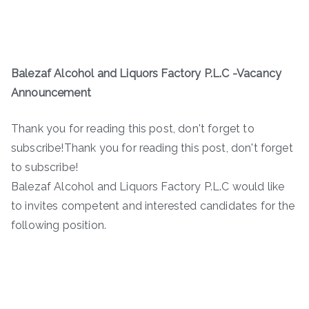
Balezaf Alcohol and Liquors Factory P.L.C -Vacancy
Announcement
Thank you for reading this post, don't forget to
subscribe!Thank you for reading this post, don't forget
to subscribe!
Balezaf Alcohol and Liquors Factory P.L.C would like
to invites competent and interested candidates for the
following position.