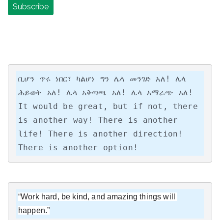
ቢሆን ጥሩ ነበር፣ ካልሆነ ግን ሌላ መንገድ አለ! ሌላ 
ሕይወት አለ! ሌላ አቅጣጫ አለ! ሌላ አማራጭ አለ!

It would be great, but if not, there 
is another way! There is another 
life! There is another direction! 
There is another option!
“Work hard, be kind, and amazing things will 
happen.”