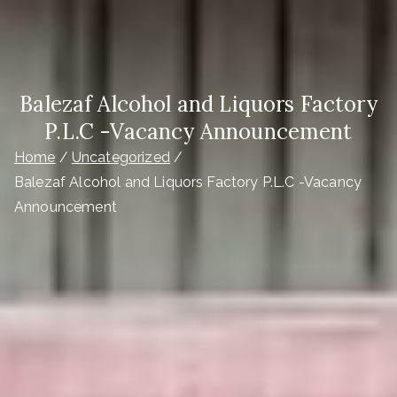
Balezaf Alcohol and Liquors Factory
P.L.C -Vacancy Announcement
Home
Uncategorized
Balezaf Alcohol and Liquors Factory P.L.C -Vacancy
Announcement