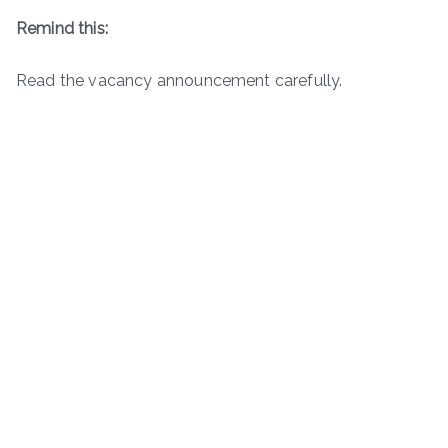
Remind this:
Read the vacancy announcement carefully.