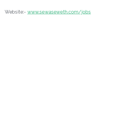
Website:-
www.sewaseweth.com/jobs