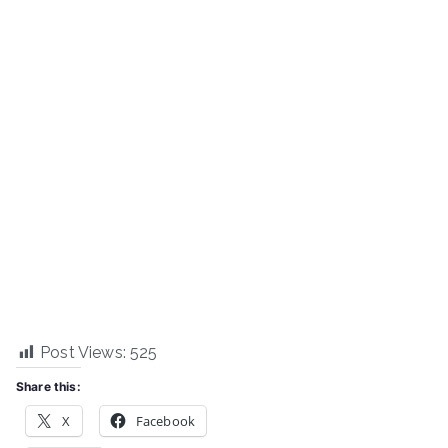
Post Views:
525
Share this:
X
Facebook