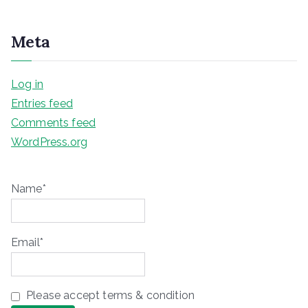
Meta
Log in
Entries feed
Comments feed
WordPress.org
Name*
Email*
Please accept terms & condition