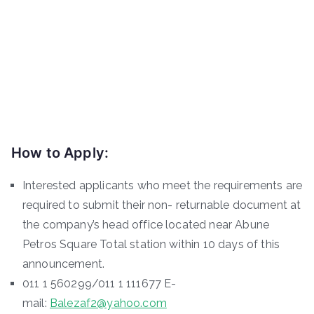
How to Apply:
Interested applicants who meet the requirements are
required to submit their non- returnable document at
the company’s head office located near Abune
Petros Square Total station within 10 days of this
announcement.
011 1 560299/011 1 111677 E-
mail:
Balezaf2@yahoo.com