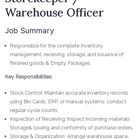
Warehouse Officer
Job Summary
Responsible for the complete inventory
management, receiving, storage, and issuance of
finished goods & Empty Packages
Key Responsibilities:
Stock Control: Maintain accurate inventory records
using Bin Cards, ERP, or manual systems; conduct
regular cycle counts.
Inspection of Receiving: Inspect incoming materials
Storage& Issuing and conformity of purchase orders.
Storage & Organization: Arrange warehouse space,