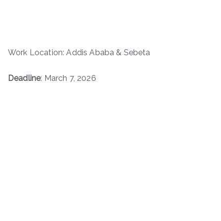
Work Location: Addis Ababa & Sebeta
Deadline
: March 7, 2026