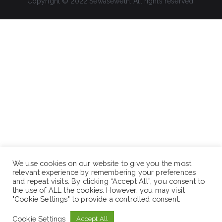
Copyright © 2022 Sewaseweth. All rights reserved.
We use cookies on our website to give you the most
relevant experience by remembering your preferences
and repeat visits. By clicking “Accept All”, you consent to
the use of ALL the cookies. However, you may visit
"Cookie Settings" to provide a controlled consent.
Cookie Settings
Accept All