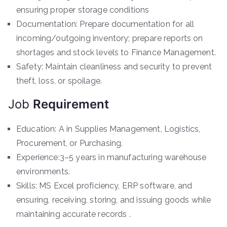
ensuring proper storage conditions
Documentation: Prepare documentation for all
incoming/outgoing inventory; prepare reports on
shortages and stock levels to Finance Management.
Safety: Maintain cleanliness and security to prevent
theft, loss, or spoilage.
Job
Requirement
Education: A in Supplies Management, Logistics,
Procurement, or Purchasing.
Experience:3–5 years in manufacturing warehouse
environments.
Skills: MS Excel proficiency, ERP software, and
ensuring, receiving, storing, and issuing goods while
maintaining accurate records .