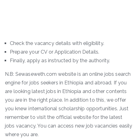
Check the vacancy details with eligibility.
Prepare your CV or Application Details.
Finally, apply as instructed by the authority.
N.B: Sewaseweth.com website is an online jobs search
engine for jobs seekers in Ethiopia and abroad. If you
are looking latest jobs in Ethiopia and other contents
you are in the right place. In addition to this, we offer
you knew international scholarship opportunities. Just
remember to visit the official website for the latest
jobs vacancy. You can access new job vacancies easily
where you are.