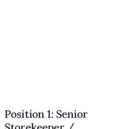
Position 1: Senior
Storekeeper /