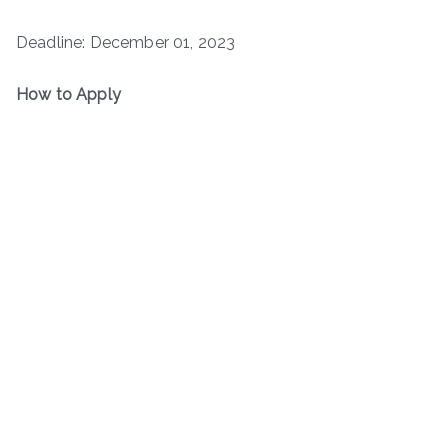
Deadline: December 01, 2023
How to Apply