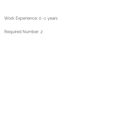
Work Experience: 0 -1 years
Required Number: 2