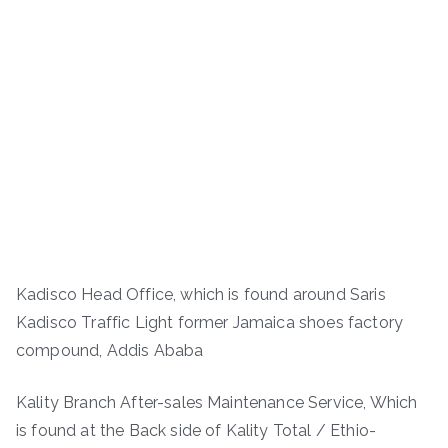
Kadisco Head Office, which is found around Saris
Kadisco Traffic Light former Jamaica shoes factory
compound, Addis Ababa
Kality Branch After-sales Maintenance Service, Which
is found at the Back side of Kality Total / Ethio-