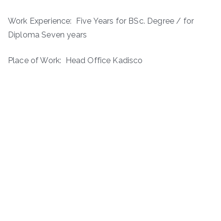
Work Experience: ­ Five Years for BSc. Degree / for
Diploma Seven years
Place of Work: Head Office Kadisco