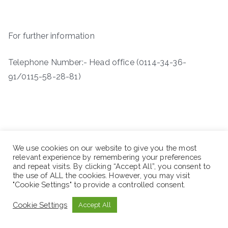
For further information
Telephone Number:- Head office (0114-34-36-
91/0115-58-28-81)
We use cookies on our website to give you the most
relevant experience by remembering your preferences
and repeat visits. By clicking “Accept All”, you consent to
the use of ALL the cookies. However, you may visit
"Cookie Settings" to provide a controlled consent.
Cookie Settings
Accept All