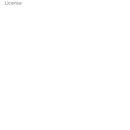
License