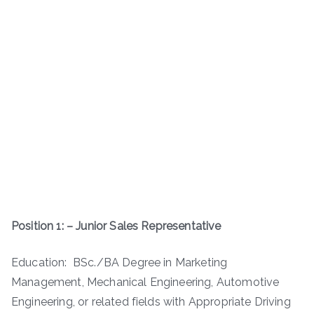
Position 1: – Junior Sales Representative
Education: BSc./BA Degree in Marketing
Management, Mechanical Engineering, Automotive
Engineering, or related fields with Appropriate Driving