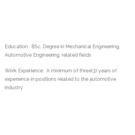
Education: BSc. Degree in Mechanical Engineering,
Automotive Engineering, related fields
Work Experience: A minimum of three(3) years of
experience in positions related to the automotive
industry