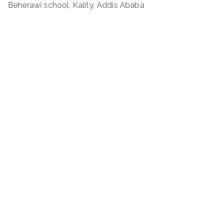
Beherawi school, Kality, Addis Ababa