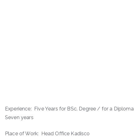
Experience: ­­ Five Years for BSc. Degree / for a Diploma
Seven years
Place of Work: Head Office Kadisco