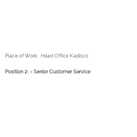
Place of Work: Head Office Kadisco
Position 2: – Senior Customer Service