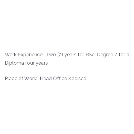
Work Experience: ­ Two (2) years for BSc. Degree / for a
Diploma four years
Place of Work: Head Office Kadisco