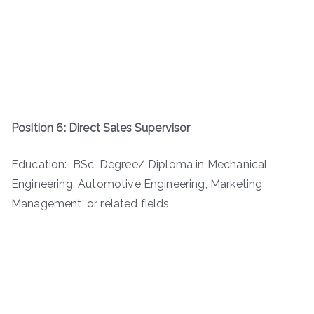
Position 6: Direct Sales Supervisor
Education: BSc. Degree/ Diploma in Mechanical
Engineering, Automotive Engineering, Marketing
Management, or related fields