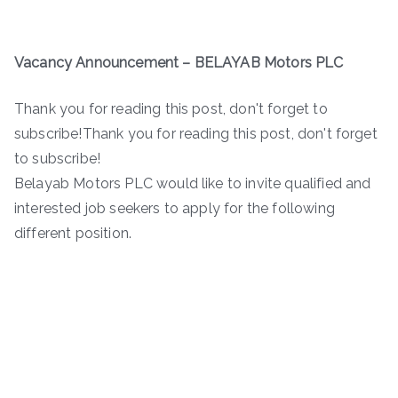
Vacancy Announcement – BELAYAB Motors PLC
Thank you for reading this post, don't forget to
subscribe!Thank you for reading this post, don't forget
to subscribe!
Belayab Motors PLC would like to invite qualified and
interested job seekers to apply for the following
different position.