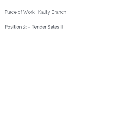
Place of Work: Kality Branch
Position 3: – Tender Sales II