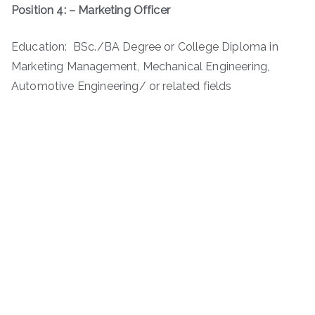
Position 4: – Marketing Officer
Education: BSc./BA Degree or College Diploma in
Marketing Management, Mechanical Engineering,
Automotive Engineering/ or related fields