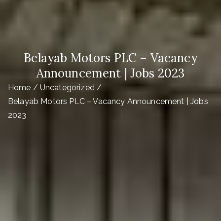
Belayab Motors PLC – Vacancy
Announcement | Jobs 2023
Home
Uncategorized
Belayab Motors PLC – Vacancy Announcement | Jobs
2023