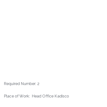
Required Number: 2
Place of Work: Head Office Kadisco