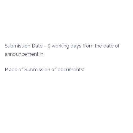
Submission Date – 5 working days from the date of
announcement in
Place of Submission of documents: