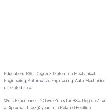
Education: BSc. Degree/ Diploma in Mechanical
Engineering, Automotive Engineering, Auto Mechanics
or related fields
Work Experience: ­ 2 (Two) Years for BSc. Degree / for
a Diploma Three(3) years in a Related Position