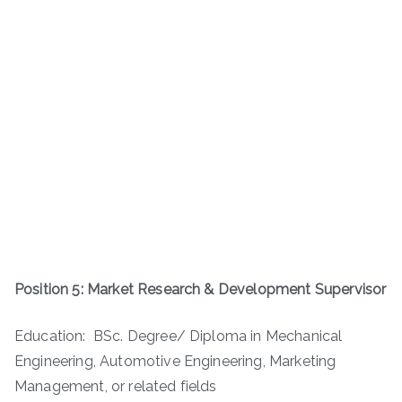
Position 5: Market Research & Development Supervisor
Education: BSc. Degree/ Diploma in Mechanical
Engineering, Automotive Engineering, Marketing
Management, or related fields