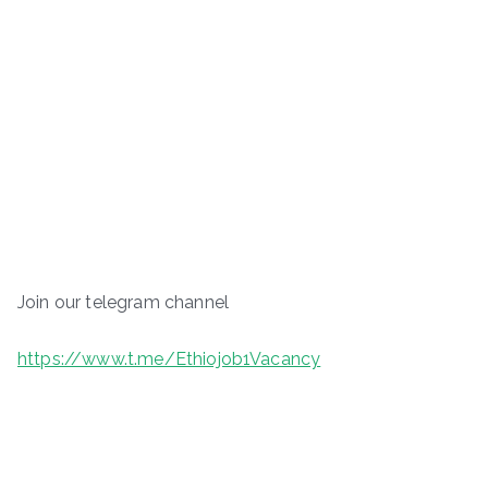
Join our telegram channel
https://www.t.me/Ethiojob1Vacancy