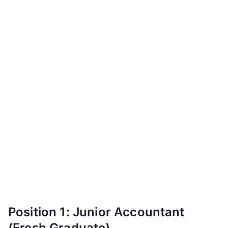
Position 1: Junior Accountant
(Fresh Graduate)