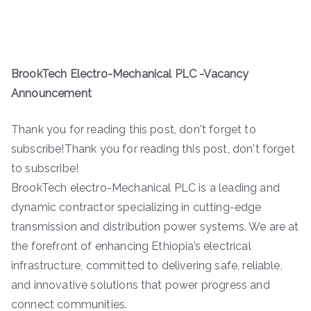
BrookTech Electro-Mechanical PLC -Vacancy
Announcement
Thank you for reading this post, don't forget to
subscribe!Thank you for reading this post, don't forget
to subscribe!
BrookTech electro-Mechanical PLC is a leading and
dynamic contractor specializing in cutting-edge
transmission and distribution power systems. We are at
the forefront of enhancing Ethiopia’s electrical
infrastructure, committed to delivering safe, reliable,
and innovative solutions that power progress and
connect communities.