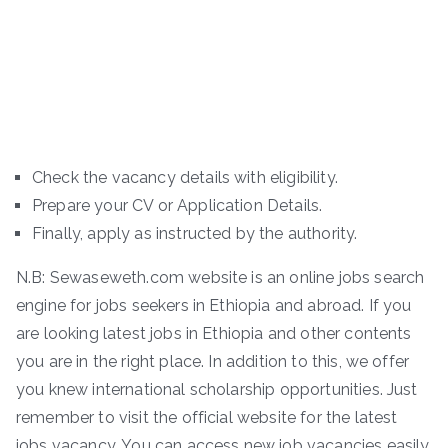
Check the vacancy details with eligibility.
Prepare your CV or Application Details.
Finally, apply as instructed by the authority.
N.B: Sewaseweth.com website is an online jobs search
engine for jobs seekers in Ethiopia and abroad. If you
are looking latest jobs in Ethiopia and other contents
you are in the right place. In addition to this, we offer
you knew international scholarship opportunities. Just
remember to visit the official website for the latest
jobs vacancy. You can access new job vacancies easily