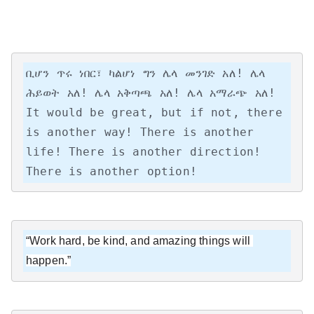
ቢሆን ጥሩ ነበር፣ ካልሆነ ግን ሌላ መንገድ አለ! ሌላ 
ሕይወት አለ! ሌላ አቅጣጫ አለ! ሌላ አማራጭ አለ!

It would be great, but if not, there 
is another way! There is another 
life! There is another direction! 
There is another option!
“Work hard, be kind, and amazing things will 
happen.”