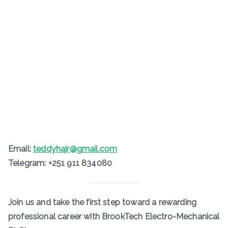
Email:
teddyhajr@gmail.com
Telegram: +251 911 834080
Join us and take the first step toward a rewarding
professional career with BrookTech Electro-Mechanical