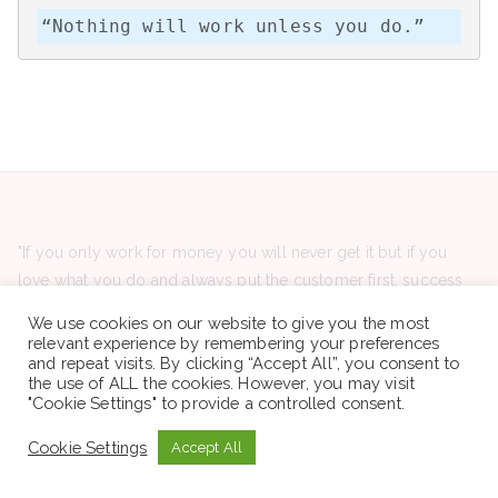
“Nothing will work unless you do.”
"If you only work for money you will never get it but if you
love what you do and always put the customer first, success
will be yours." "ለገንዘብ ብቻ ከሰራህ በፍፁም አታገኝም ነገር ግን
We use cookies on our website to give you the most
የምትሰራውን የምትወድ እና ሁልጊዜ ደንበኛን የምታስቀድም ከሆነ ስኬት ያንተ
relevant experience by remembering your preferences
and repeat visits. By clicking “Accept All”, you consent to
ይሆናል።"
the use of ALL the cookies. However, you may visit
"Cookie Settings" to provide a controlled consent.
Cookie Settings
Accept All
Latest Posts