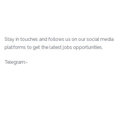
Stay in touches and follows us on our social media
platforms to get the latest jobs opportunities.
Telegram:-