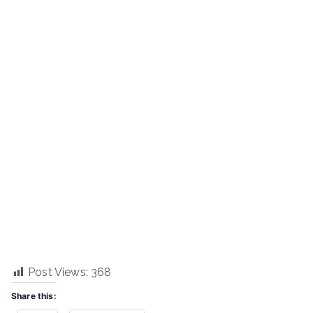
Post Views:
368
Share this: