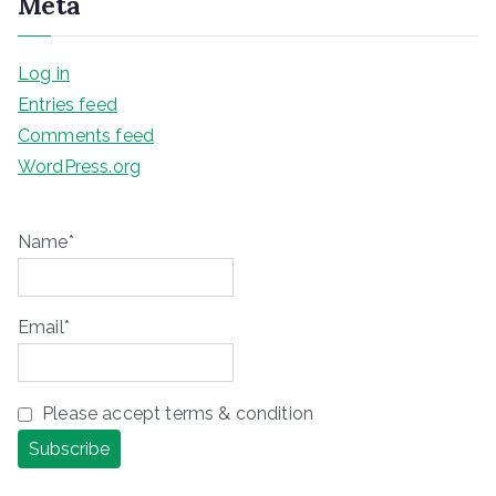
Meta
Log in
Entries feed
Comments feed
WordPress.org
Name*
Email*
Please accept terms & condition