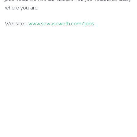
where you are.
Website:-
www.sewaseweth.com/jobs