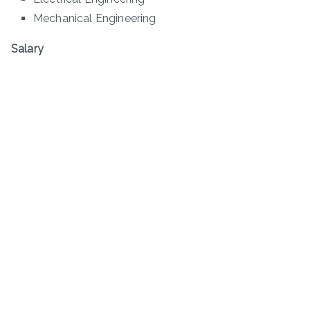
Mechanical Engineering
Salary