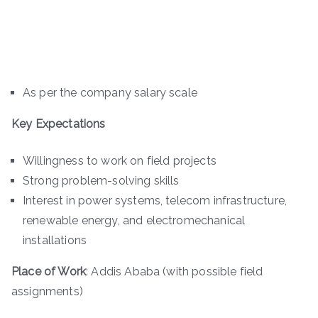
As per the company salary scale
Key Expectations
Willingness to work on field projects
Strong problem-solving skills
Interest in power systems, telecom infrastructure,
renewable energy, and electromechanical
installations
Place of Work
: Addis Ababa (with possible field
assignments)