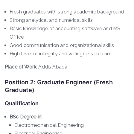
Fresh graduates with strong academic background
Strong analytical and numerical skills
Basic knowledge of accounting software and MS
Office
Good communication and organizational skills
High level of integrity and willingness to learn
Place of Work
: Addis Ababa
Position 2: Graduate Engineer (Fresh
Graduate)
Qualification
BSc Degree in:
Electromechanical Engineering
Electrical Engineering