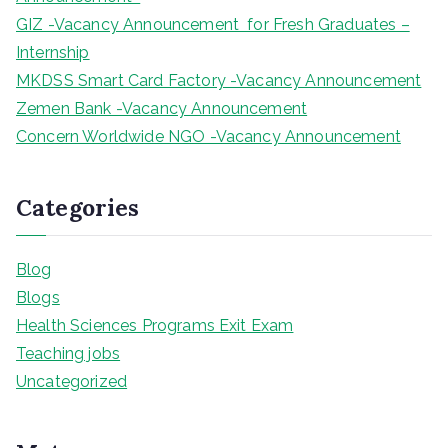
GIZ -Vacancy Announcement for Fresh Graduates –
Internship
MKDSS Smart Card Factory -Vacancy Announcement
Zemen Bank -Vacancy Announcement
Concern Worldwide NGO -Vacancy Announcement
Categories
Blog
Blogs
Health Sciences Programs Exit Exam
Teaching jobs
Uncategorized