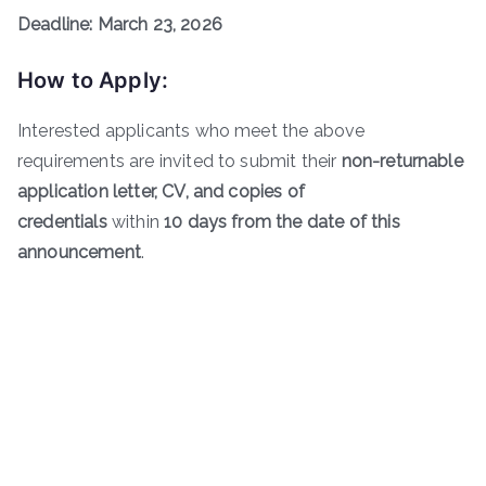
Deadline: March 23, 2026
How to Apply:
Interested applicants who meet the above
requirements are invited to submit their
non-returnable
application letter, CV, and copies of
credentials
within
10 days from the date of this
announcement
.