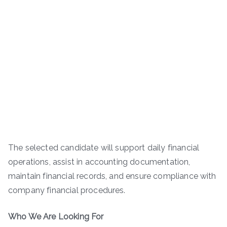
The selected candidate will support daily financial
operations, assist in accounting documentation,
maintain financial records, and ensure compliance with
company financial procedures.
Who We Are Looking For