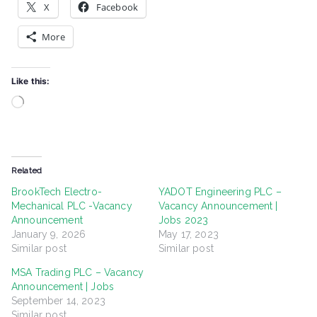
X
Facebook
More
Like this:
Loading…
Related
BrookTech Electro-
YADOT Engineering PLC –
Mechanical PLC -Vacancy
Vacancy Announcement |
Announcement
Jobs 2023
January 9, 2026
May 17, 2023
Similar post
Similar post
MSA Trading PLC – Vacancy
Announcement | Jobs
September 14, 2023
Similar post