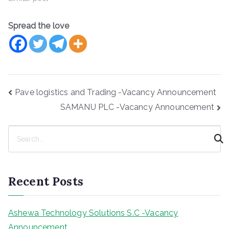
Spread the love
Post
Pave logistics and Trading -Vacancy Announcement
navigation
SAMANU PLC -Vacancy Announcement
S
e
a
r
Recent Posts
c
h
Ashewa Technology Solutions S.C -Vacancy
Announcement