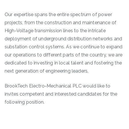
Our expertise spans the entire spectrum of power
projects, from the construction and maintenance of
High-Voltage transmission lines to the intricate
deployment of underground distribution networks and
substation control systems. As we continue to expand
our operations to different parts of the country, we are
dedicated to investing in local talent and fostering the
next generation of engineering leaders.
BrookTech Electro-Mechanical PLC would like to
invites competent and interested candidates for the
following position.