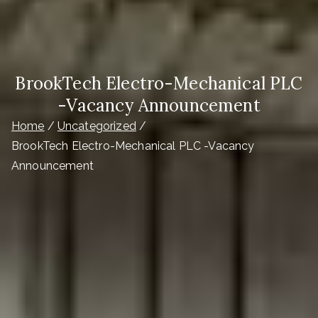
BrookTech Electro-Mechanical PLC
-Vacancy Announcement
Home
Uncategorized
BrookTech Electro-Mechanical PLC -Vacancy
Announcement