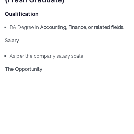
Qualification
BA Degree in
Accounting, Finance, or related fields
.
Salary
As per the company salary scale
The Opportunity