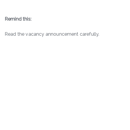
Remind this:
Read the vacancy announcement carefully.