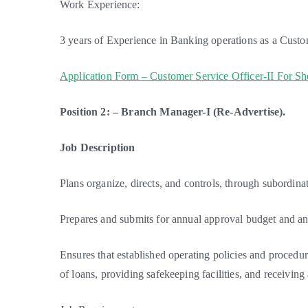
Work Experience:
3 years of Experience in Banking operations as a Custo
Application Form – Customer Service Officer-II For S
Position 2: – Branch Manager-I (Re-Advertise).
Job Description
Plans organize, directs, and controls, through subordinat
Prepares and submits for annual approval budget and 
Ensures that established operating policies and procedur
of loans, providing safekeeping facilities, and receiving