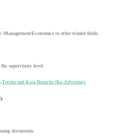
/Management/Economics or other related fields.
the supervisory level.
,Tercha and Kuja Branchs (Re-Advertise).
).
ssuing documents.