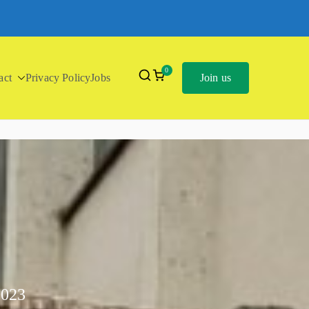
0
act
Privacy Policy
Jobs
Join us
2023