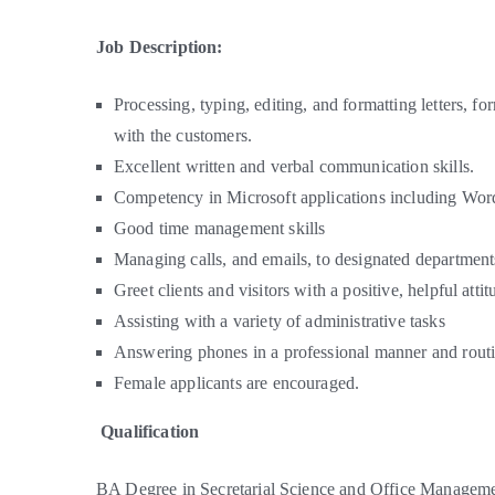
Job Description:
Processing, typing, editing, and formatting letters,
with the customers.
Excellent written and verbal communication skills.
Competency in Microsoft applications including Wor
Good time management skills
Managing calls, and emails, to designated departmen
Greet clients and visitors with a positive, helpful attit
Assisting with a variety of administrative tasks
Answering phones in a professional manner and routin
Female applicants are encouraged.
Qualification
BA Degree in Secretarial Science and Office Managemen