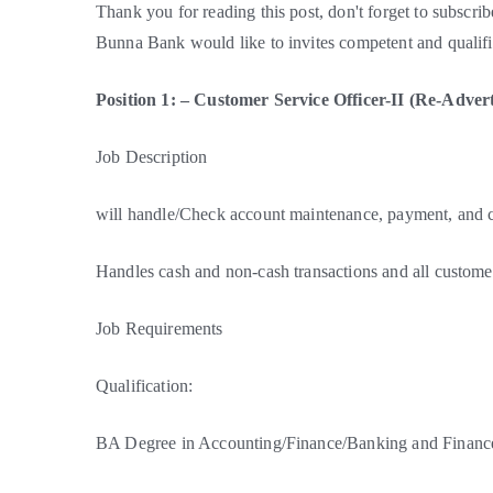
Thank you for reading this post, don't forget to subscrib
Bunna Bank would like to invites competent and qualifie
Position 1: – Customer Service Officer-II (Re-Advert
Job Description
will handle/Check account maintenance, payment, and co
Handles cash and non-cash transactions and all customer
Job Requirements
Qualification:
BA Degree in Accounting/Finance/Banking and Finance 