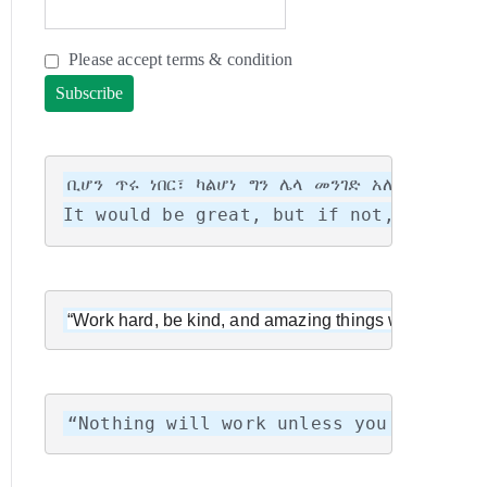
Please accept terms & condition
ቢሆን ጥሩ ነበር፣ ካልሆነ ግን ሌላ መንገድ አለ! ሌላ ሕይ
It would be great, but if not, there i
“Work hard, be kind, and amazing things will happen.
“Nothing will work unless you do.”