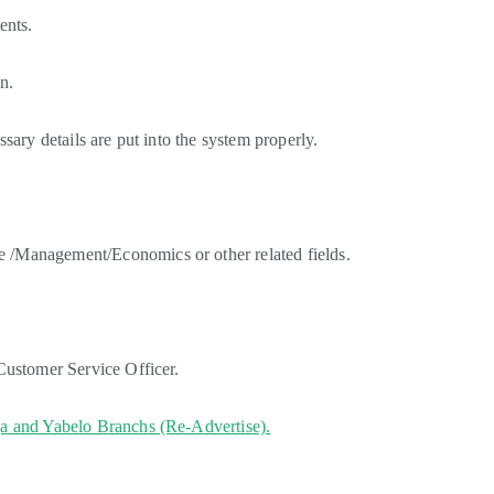
ents.
n.
sary details are put into the system properly.
/Management/Economics or other related fields.
Customer Service Officer.
ja and Yabelo Branchs (Re-Advertise).