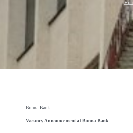
Ho
Bunna Bank
Vacancy Announcement at Bunna Bank