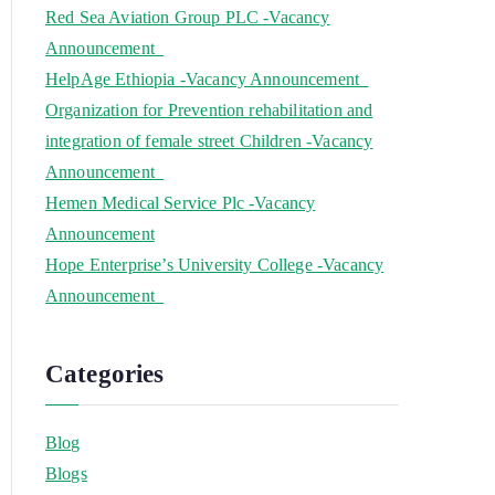
Red Sea Aviation Group PLC -Vacancy
Announcement
HelpAge Ethiopia -Vacancy Announcement
Organization for Prevention rehabilitation and
integration of female street Children -Vacancy
Announcement
Hemen Medical Service Plc -Vacancy
Announcement
Hope Enterprise’s University College -Vacancy
Announcement
Categories
Blog
Blogs