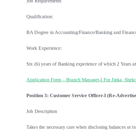
Job Requirements
Qualification:
BA Degree in Accounting/Finance/Banking and Finance 
Work Experience:
Six (6) years of Banking experience of which 2 Years at 
Application Form – Branch Manager-I For Jinka, Sheko
Position 3: Customer Service Officer-I (Re-Advertise
Job Description
Takes the necessary care when disclosing balances or i