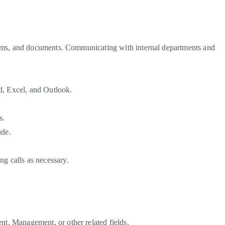
 forms, and documents. Communicating with internal departments and
d, Excel, and Outlook.
ts.
ude.
g calls as necessary.
t, Management, or other related fields.