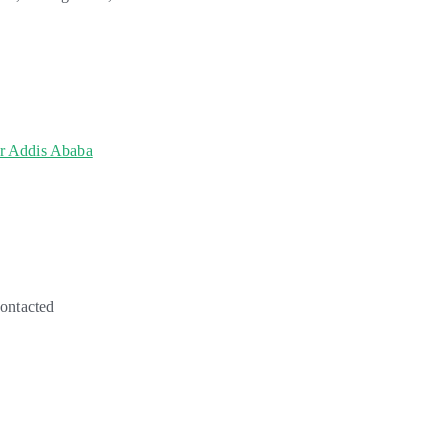
or Addis Ababa
contacted