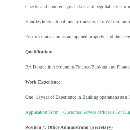
Checks and counter signs tickets and negotiable instrum
Handles international money transfers like Western unio
Ensures that accounts are opened properly, and the neces
Qualification:
BA Degree in Accounting/Finance/Banking and Finance 
Work Experience:
One (1) year of Experience in Banking operations as a 
Application Form – Customer Service Officer-I For Ku
Position 4: Office Administrator (Secretary)