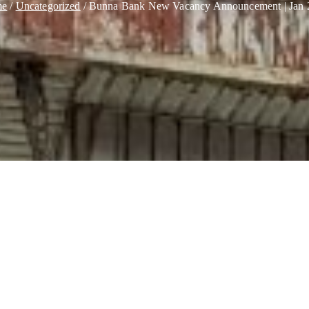
me
Uncategorized
Bunna Bank New Vacancy Announcement | Jan 