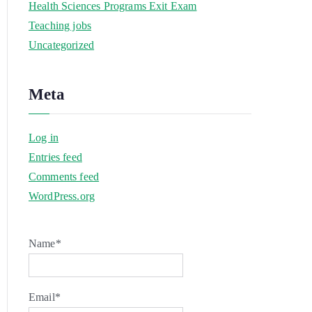
Health Sciences Programs Exit Exam
Teaching jobs
Uncategorized
Meta
Log in
Entries feed
Comments feed
WordPress.org
Name*
Email*