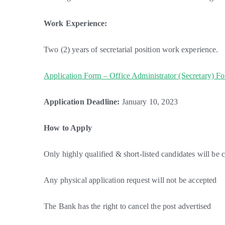
Work Experience:
Two (2) years of secretarial position work experience.
Application Form – Office Administrator (Secretary) F
Application Deadline:
January 10, 2023
How to Apply
Only highly qualified & short-listed candidates will be 
Any physical application request will not be accepted
The Bank has the right to cancel the post advertised