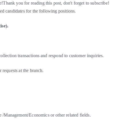
e!Thank you for reading this post, don't forget to subscribe!
d candidates for the following positions.
ise).
llection transactions and respond to customer inquiries.
 requests at the branch.
/Management/Economics or other related fields.