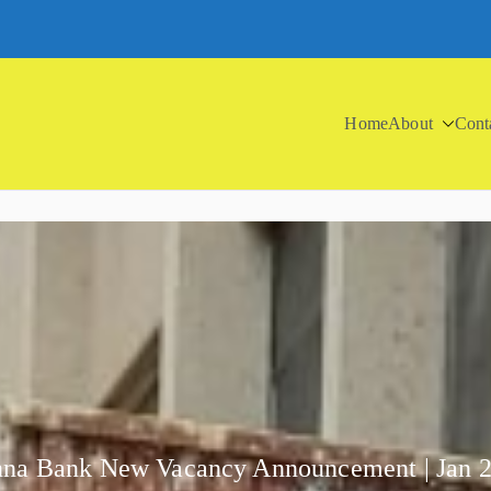
Home
About
Cont
na Bank New Vacancy Announcement | Jan 