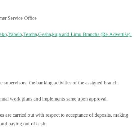
mer Service Office
heko,Yabelo,Tercha,Gesha,kuja and Limu Branchs (Re-Advertise).
e supervisors, the banking activities of the assigned branch.
annual work plans and implements same upon approval.
es are carried out with respect to acceptance of deposits, making
 and paying out of cash.