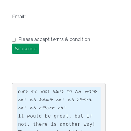
Email*
Please accept terms & condition
ቢሆን ጥሩ ነበር፣ ካልሆነ ግን ሌላ መንገድ 
አለ! ሌላ ሕይወት አለ! ሌላ አቅጣጫ 
አለ! ሌላ አማራጭ አለ!

It would be great, but if 
not, there is another way! 