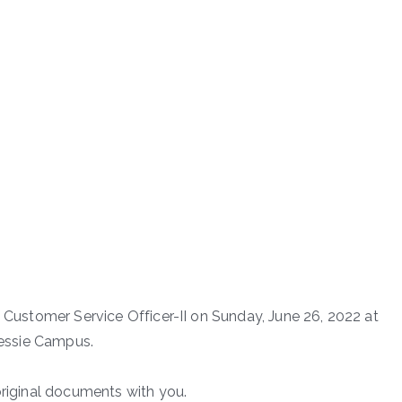
f Customer Service Officer-II on Sunday, June 26, 2022 at
 Dessie Campus.
original documents with you.