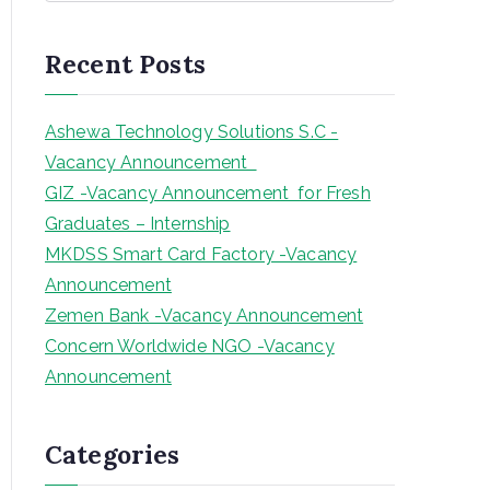
a
r
Recent Posts
c
h
Ashewa Technology Solutions S.C -
Vacancy Announcement
GIZ -Vacancy Announcement for Fresh
Graduates – Internship
MKDSS Smart Card Factory -Vacancy
Announcement
Zemen Bank -Vacancy Announcement
Concern Worldwide NGO -Vacancy
Announcement
Categories