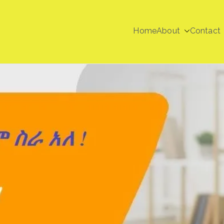
Home
About
Contact