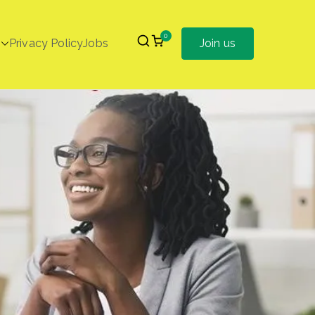
0
Privacy Policy
Jobs
Join us