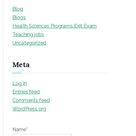
Blog
Blogs
Health Sciences Programs Exit Exam
Teaching jobs
Uncategorized
Meta
Log in
Entries feed
Comments feed
WordPress.org
Name*