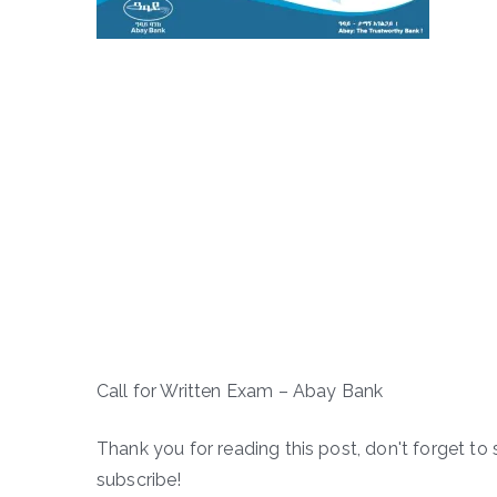
Call for Written Exam – Abay Bank
Thank you for reading this post, don't forget to 
subscribe!