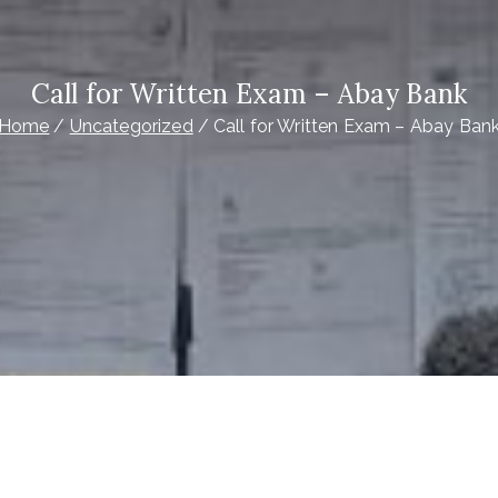
Call for Written Exam – Abay Bank
Home
Uncategorized
Call for Written Exam – Abay Ban