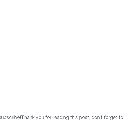
subscribe!Thank you for reading this post, don't forget to