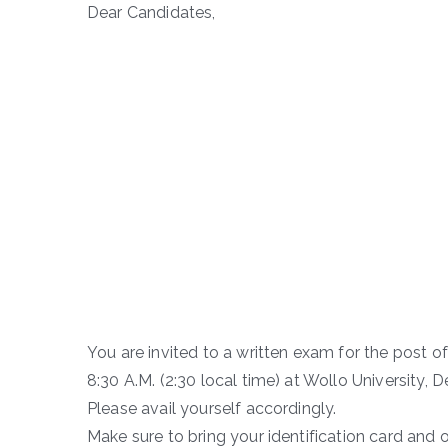
Dear Candidates,
You are invited to a written exam for the post o
8:30 A.M. (2:30 local time) at Wollo University,
Please avail yourself accordingly.
Make sure to bring your identification card and 