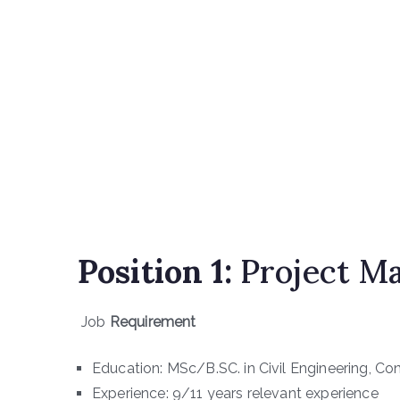
Position 1:
Project Ma
Job
Requirement
Education: MSc/B.SC. in Civil Engineering, Co
Experience: 9/11 years relevant experience