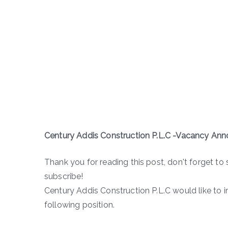
Century Addis Construction P.L.C -Vacancy A
Thank you for reading this post, don't forget to 
subscribe!
Century Addis Construction P.L.C would like to 
following position.