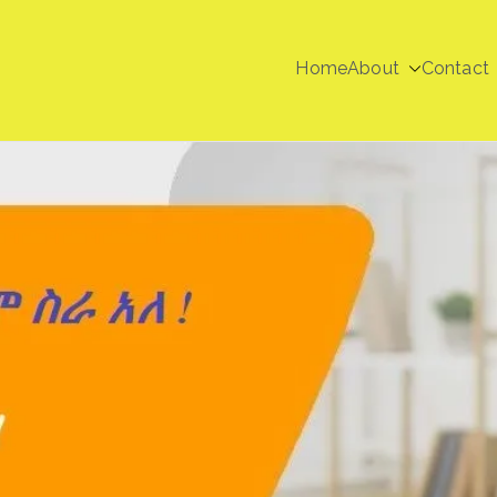
Home
About
Contact