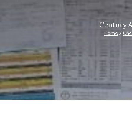
Century 
Home
Unc