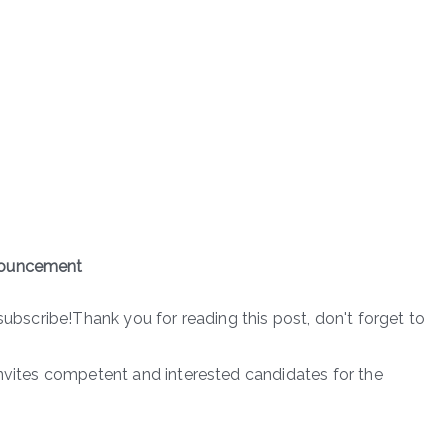
nnouncement
subscribe!Thank you for reading this post, don't forget to
invites competent and interested candidates for the