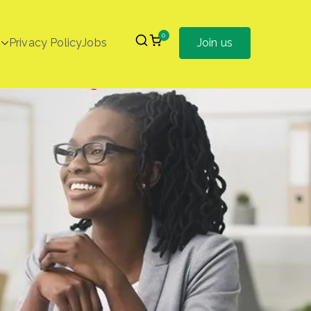
0
Privacy Policy
Jobs
Join us