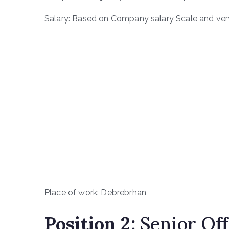
Salary: Based on Company salary Scale and very
Place of work: Debrebrhan
Position
2
:
Senior Off