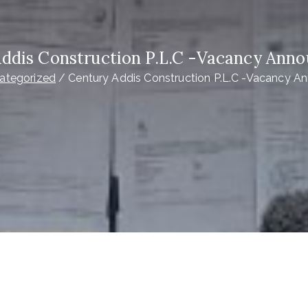
Addis Construction P.L.C -Vacancy Ann
ategorized
Century Addis Construction P.L.C -Vacancy 