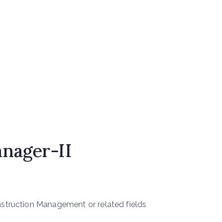
nager-II
nstruction Management or related fields