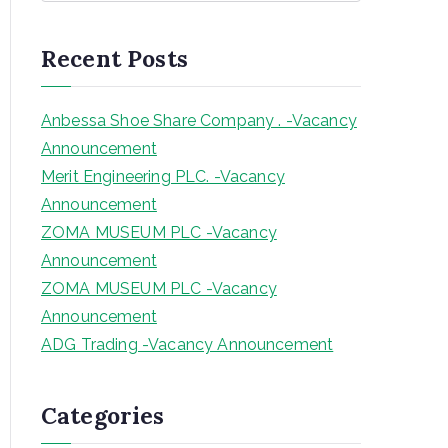
a
r
Recent Posts
c
h
Anbessa Shoe Share Company . -Vacancy
Announcement
Merit Engineering PLC. -Vacancy
Announcement
ZOMA MUSEUM PLC -Vacancy
Announcement
ZOMA MUSEUM PLC -Vacancy
Announcement
ADG Trading -Vacancy Announcement
Categories