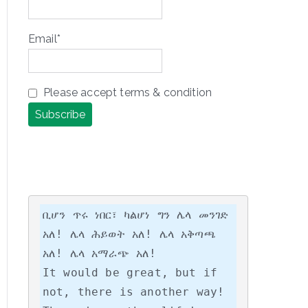
Email*
Please accept terms & condition
ቢሆን ጥሩ ነበር፣ ካልሆነ ግን ሌላ መንገድ 
አለ! ሌላ ሕይወት አለ! ሌላ አቅጣጫ 
አለ! ሌላ አማራጭ አለ!

It would be great, but if 
not, there is another way! 