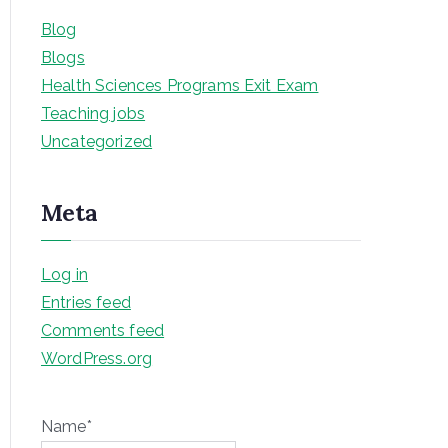
Blog
Blogs
Health Sciences Programs Exit Exam
Teaching jobs
Uncategorized
Meta
Log in
Entries feed
Comments feed
WordPress.org
Name*