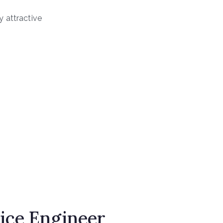
 attractive
ice Engineer