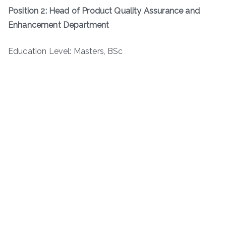
Position 2: Head of Product Quality Assurance and
Enhancement Department
Education Level: Masters, BSc