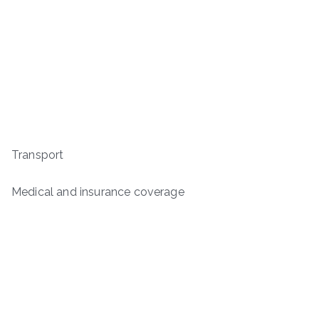
Transport
Medical and insurance coverage