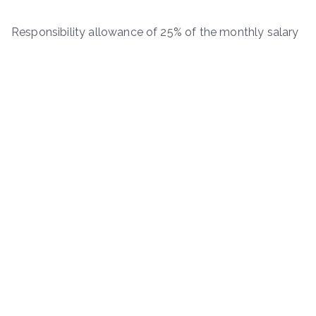
Responsibility allowance of 25% of the monthly salary