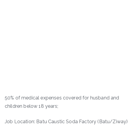
50% of medical expenses covered for husband and
children below 18 years;
Job Location: Batu Caustic Soda Factory (Batu/Ziway)