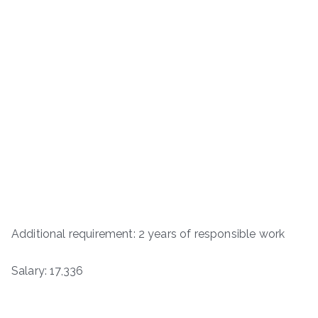
Additional requirement: 2 years of responsible work
Salary: 17,336