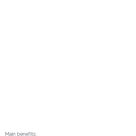
Main benefits: