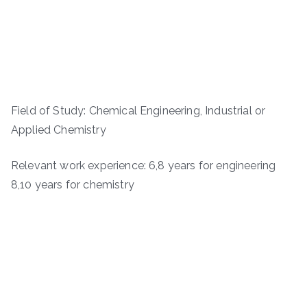
Field of Study: Chemical Engineering, Industrial or
Applied Chemistry
Relevant work experience: 6,8 years for engineering
8,10 years for chemistry