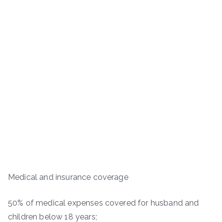
Medical and insurance coverage
50% of medical expenses covered for husband and
children below 18 years;