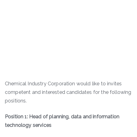
Chemical Industry Corporation would like to invites
competent and interested candidates for the following
positions.
Position 1: Head of planning, data and information
technology services