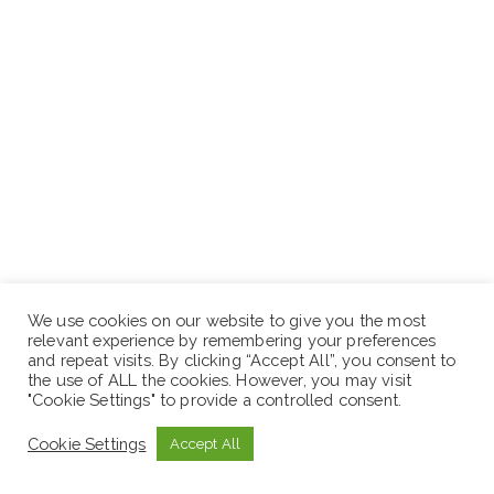
Relevant work experience: 4/6 years
We use cookies on our website to give you the most
relevant experience by remembering your preferences
Salary: 14,653
and repeat visits. By clicking “Accept All”, you consent to
the use of ALL the cookies. However, you may visit
"Cookie Settings" to provide a controlled consent.
Cookie Settings
Accept All