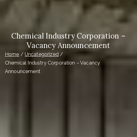
Chemical Industry Corporation –
Vacancy Announcement
Home
Uncategorized
Chemical Industry Corporation – Vacancy
Announcement