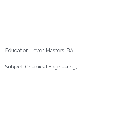
Education Level: Masters, BA
Subject: Chemical Engineering,