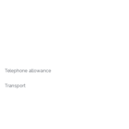
Telephone allowance
Transport