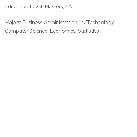
Education Level: Masters, BA,
Majors: Business Administration, In/Technology,
Computer Science, Economics, Statistics