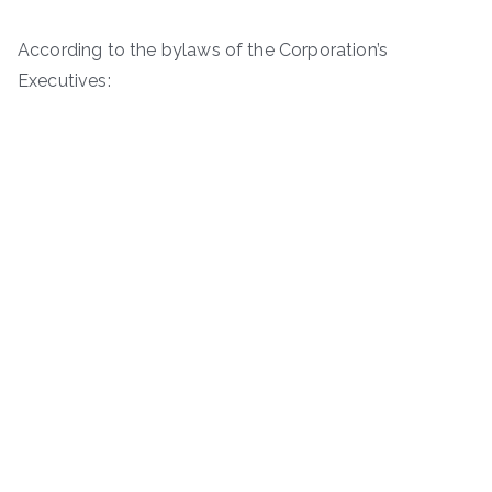
According to the bylaws of the Corporation’s
Executives: