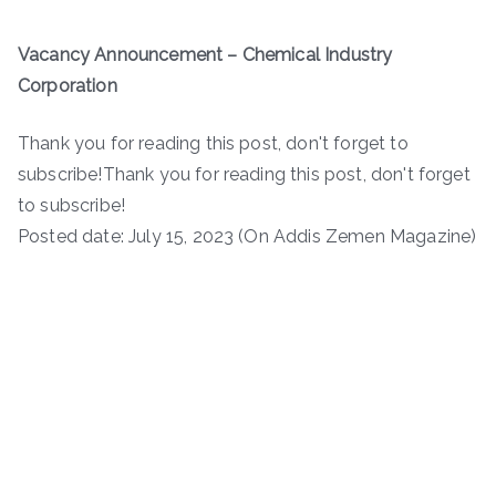
Vacancy Announcement – Chemical Industry
Corporation
Thank you for reading this post, don't forget to
subscribe!Thank you for reading this post, don't forget
to subscribe!
Posted date: July 15, 2023 (On Addis Zemen Magazine)