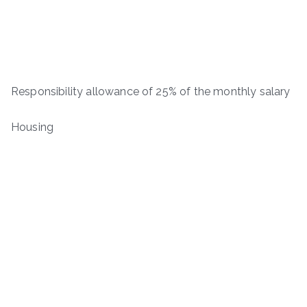
Responsibility allowance of 25% of the monthly salary
Housing