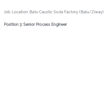
Job Location: Batu Caustic Soda Factory (Batu/Ziway)
Position 3: Senior Process Engineer