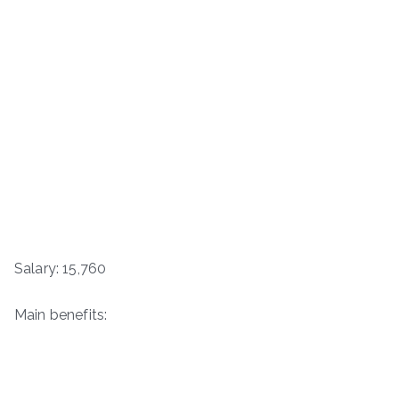
Salary: 15,760
Main benefits: