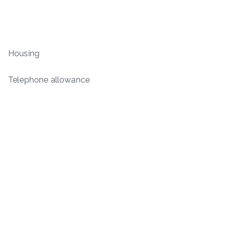
Housing
Telephone allowance