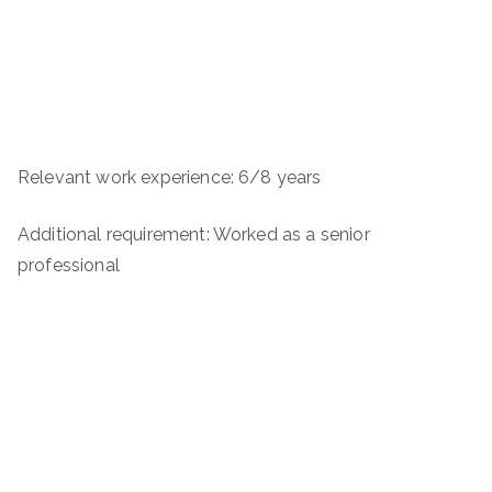
Relevant work experience: 6/8 years
Additional requirement: Worked as a senior
professional