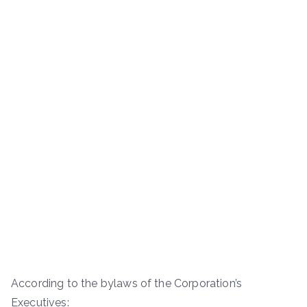
According to the bylaws of the Corporation’s
Executives: