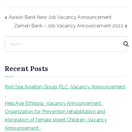
Post
Awash Bank New Job Vacancy Announcement
navigation
Zemen Bank – Job Vacancy Announcement 2022
S
e
a
r
Recent Posts
c
h
Red Sea Aviation Group PLC -Vacancy Announcement
HelpAge Ethiopia -Vacancy Announcement
Organization for Prevention rehabilitation and
integration of female street Children -Vacancy
Announcement