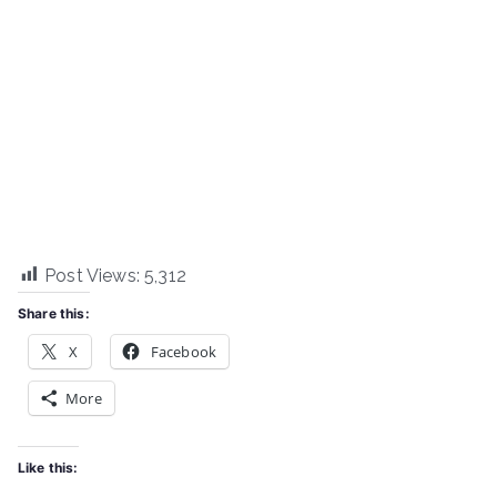
Post Views:
5,312
Share this:
X
Facebook
More
Like this: