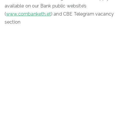
available on our Bank public website’s
(
www.combanketh.et
) and CBE Telegram vacancy
section