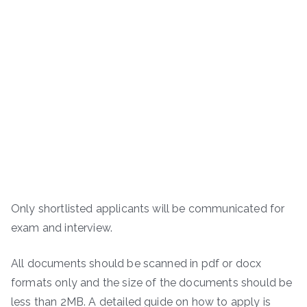
Only shortlisted applicants will be communicated for
exam and interview.
All documents should be scanned in pdf or docx
formats only and the size of the documents should be
less than 2MB. A detailed guide on how to apply is