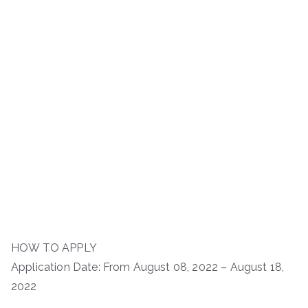
HOW TO APPLY
Application Date: From August 08, 2022 – August 18,
2022