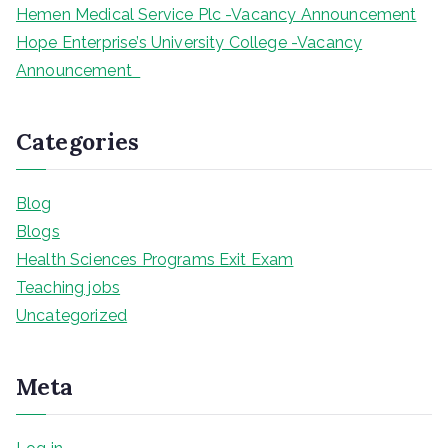
Hemen Medical Service Plc -Vacancy Announcement
Hope Enterprise’s University College -Vacancy
Announcement
Categories
Blog
Blogs
Health Sciences Programs Exit Exam
Teaching jobs
Uncategorized
Meta