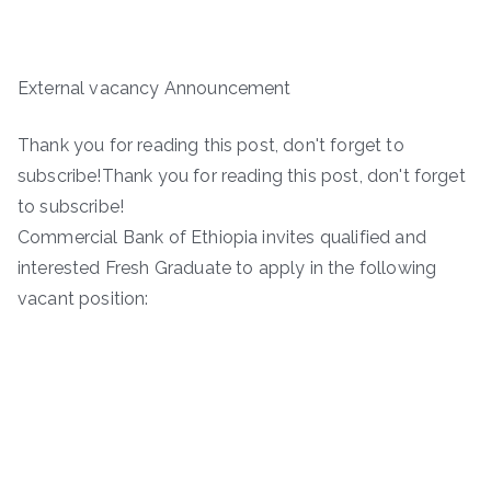
External vacancy Announcement
Thank you for reading this post, don't forget to
subscribe!Thank you for reading this post, don't forget
to subscribe!
Commercial Bank of Ethiopia invites qualified and
interested Fresh Graduate to apply in the following
vacant position: