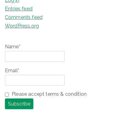
Log in
Entries feed
Comments feed
WordPress.org
Name*
Email*
Please accept terms & condition