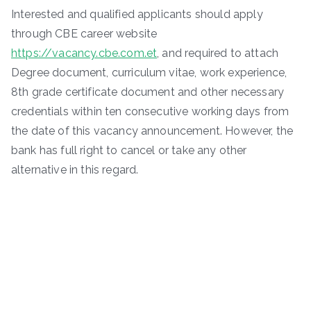
Interested and qualified applicants should apply
through CBE career website
https://vacancy.cbe.com.et
, and required to attach
Degree document, curriculum vitae, work experience,
8th grade certificate document and other necessary
credentials within ten consecutive working days from
the date of this vacancy announcement. However, the
bank has full right to cancel or take any other
alternative in this regard.