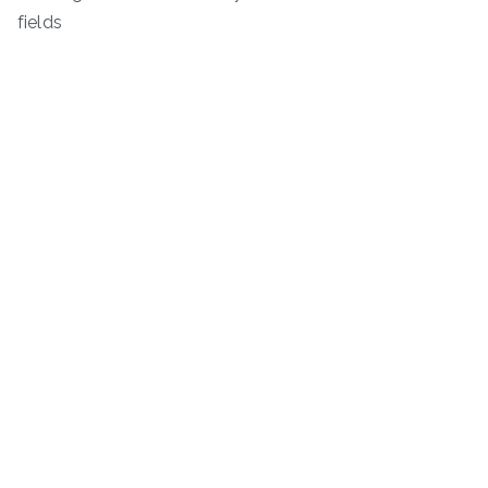
fields