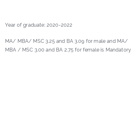
Year of graduate: 2020-2022
MA/ MBA/ MSC 3.25 and BA 3.09 for male and MA/
MBA / MSC 3.00 and BA 2.75 for female is Mandatory