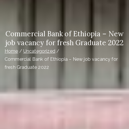
Commercial Bank of Ethiopia – New
job vacancy for fresh Graduate 2022
Home
Uncategorized
Commercial Bank of Ethiopia – New job vacancy for
fresh Graduate 2022