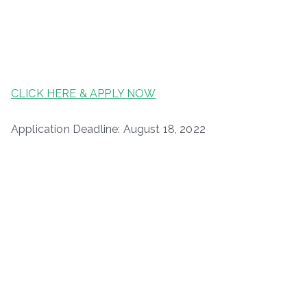
CLICK HERE & APPLY NOW
Application Deadline: August 18, 2022