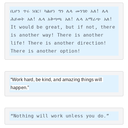
ቢሆን ጥሩ ነበር፣ ካልሆነ ግን ሌላ መንገድ አለ! ሌላ 
ሕይወት አለ! ሌላ አቅጣጫ አለ! ሌላ አማራጭ አለ!

It would be great, but if not, there 
is another way! There is another 
life! There is another direction! 
There is another option!
“Work hard, be kind, and amazing things will 
happen.”
“Nothing will work unless you do.”