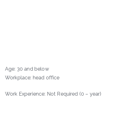
Age: 30 and below
Workplace: head office
Work Experience: Not Required (0 – year)