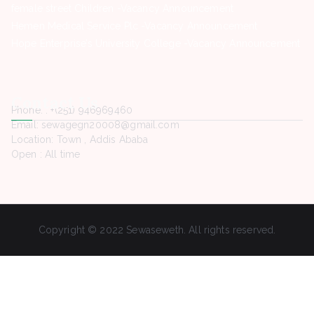
female street Children -Vacancy Announcement
Hemen Medical Service Plc -Vacancy Announcement
Hope Enterprise’s University College -Vacancy Announcement
Contact Us
Phone. : +(251) 946969460
Email: sewagegn20008@gmail.com
Location: Town , Addis Ababa
Open : All time
Copyright © 2022 Sewaseweth. All rights reserved.