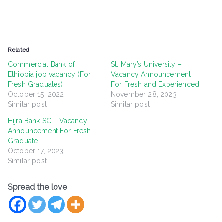
Related
Commercial Bank of
St. Mary’s University –
Ethiopia job vacancy (For
Vacancy Announcement
Fresh Graduates)
For Fresh and Experienced
October 15, 2022
November 28, 2023
Similar post
Similar post
Hijra Bank SC – Vacancy
Announcement For Fresh
Graduate
October 17, 2023
Similar post
Spread the love