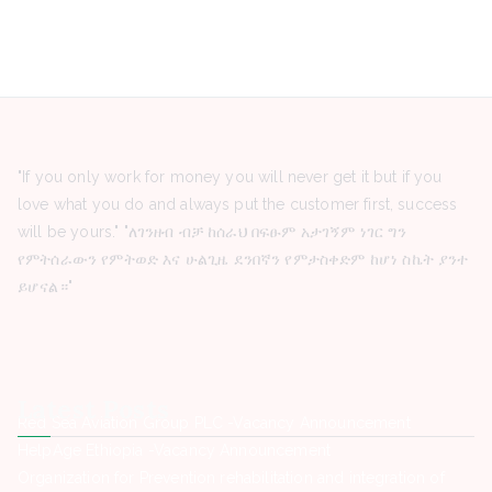
"If you only work for money you will never get it but if you
love what you do and always put the customer first, success
will be yours." "ለገንዘብ ብቻ ከሰራህ በፍፁም አታገኝም ነገር ግን
የምትሰራውን የምትወድ እና ሁልጊዜ ደንበኛን የምታስቀድም ከሆነ ስኬት ያንተ
ይሆናል።"
Latest Posts
Red Sea Aviation Group PLC -Vacancy Announcement
HelpAge Ethiopia -Vacancy Announcement
Organization for Prevention rehabilitation and integration of