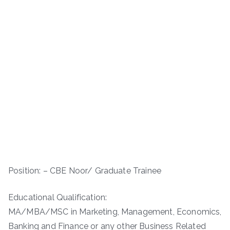
Position: – CBE Noor/ Graduate Trainee
Educational Qualification:
MA/MBA/MSC in Marketing, Management, Economics,
Banking and Finance or any other Business Related