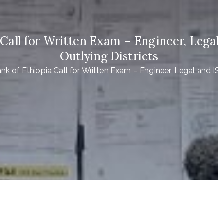
all for Written Exam – Engineer, Legal
Outlying Districts
 of Ethiopia Call for Written Exam – Engineer, Legal and IS