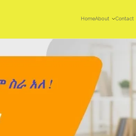
Home
About
Contact