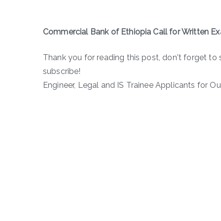
Commercial Bank of Ethiopia Call for Written E
Thank you for reading this post, don't forget to 
subscribe!
Engineer, Legal and IS Trainee Applicants for Out