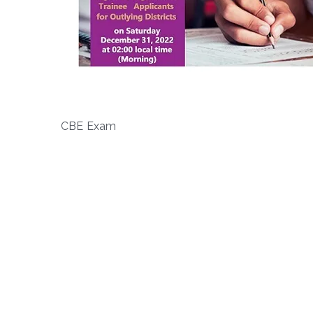
CBE Exam