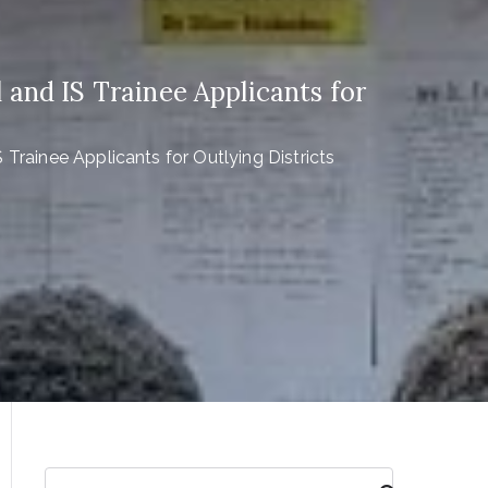
 and IS Trainee Applicants for
 Trainee Applicants for Outlying Districts
S