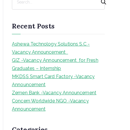
e
a
r
Recent Posts
c
h
Ashewa Technology Solutions S.C -
Vacancy Announcement
GIZ -Vacancy Announcement for Fresh
Graduates – Internship
MKDSS Smart Card Factory -Vacancy
Announcement
Zemen Bank -Vacancy Announcement
Concern Worldwide NGO -Vacancy
Announcement
Categories