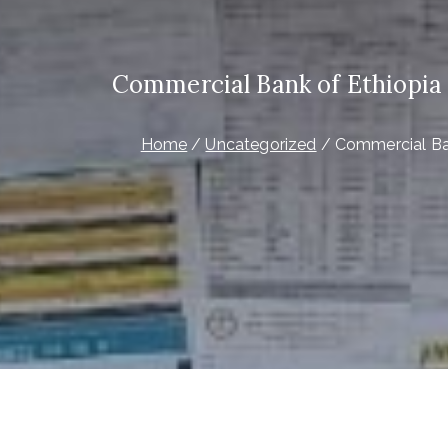
Commercial Bank of Ethiopia C
Home
Uncategorized
Commercial Bank