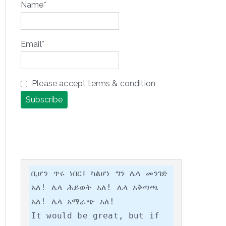
Name*
Email*
Please accept terms & condition
ቢሆን ጥሩ ነበር፣ ካልሆነ ግን ሌላ መንገድ 
አለ! ሌላ ሕይወት አለ! ሌላ አቅጣጫ 
አለ! ሌላ አማራጭ አለ!

It would be great, but if 