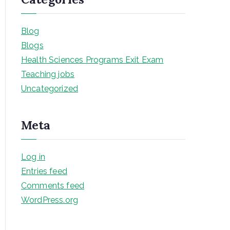
Blog
Blogs
Health Sciences Programs Exit Exam
Teaching jobs
Uncategorized
Meta
Log in
Entries feed
Comments feed
WordPress.org