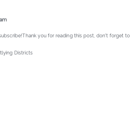
xam
subscribe!Thank you for reading this post, don't forget to
lying Districts