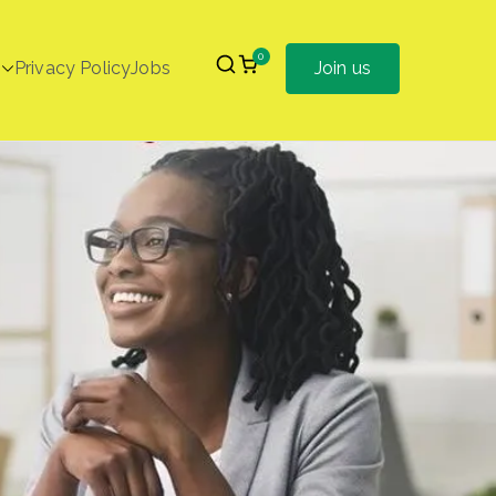
0
Privacy Policy
Jobs
Join us