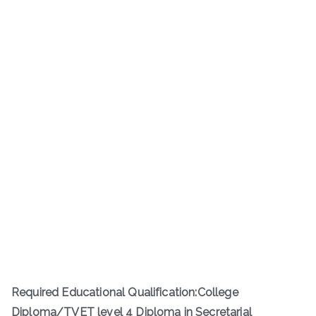
Required Educational Qualification:College
Diploma/TVET level 4 Diploma in Secretarial