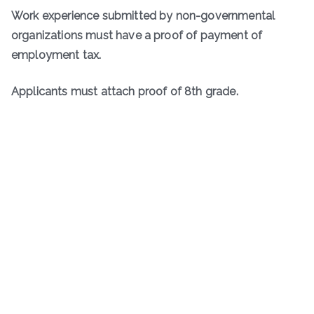
Work experience submitted by non-governmental
organizations must have a proof of payment of
employment tax.
Applicants must attach proof of 8th grade.