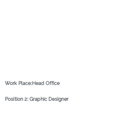
Work Place:Head Office
Position 2: Graphic Designer