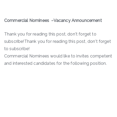
Commercial Nominees
–
Vacancy
Announcement
Thank you for reading this post, don't forget to
subscribe!Thank you for reading this post, don't forget
to subscribe!
Commercial Nominees would like to invites competent
and interested candidates for the following position.