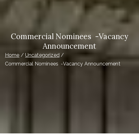
Commercial Nominees -Vacancy
Announcement
Home
Uncategorized
Commercial Nominees -Vacancy Announcement