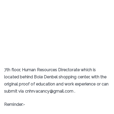
7th floor, Human Resources Directorate which is
located behind Bole Denbel shopping center, with the
original proof of education and work experience or can
submit via cnhrvacancy@gmail.com .
Reminder:-