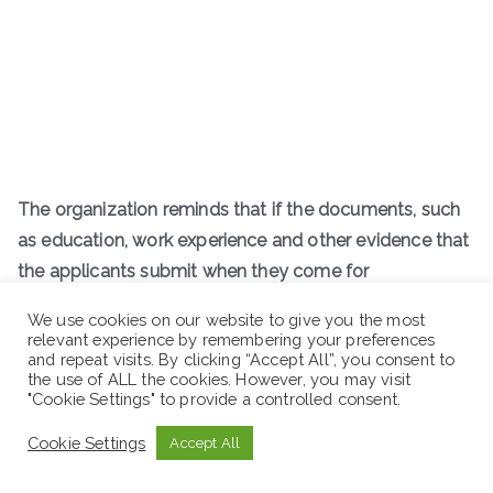
The organization reminds that if the documents, such
as education, work experience and other evidence that
the applicants submit when they come for
employment/registration, are found to be forged, they
We use cookies on our website to give you the most
will be held liable by law.
relevant experience by remembering your preferences
and repeat visits. By clicking “Accept All”, you consent to
the use of ALL the cookies. However, you may visit
R
emind this:
"Cookie Settings" to provide a controlled consent.
Cookie Settings
Accept All