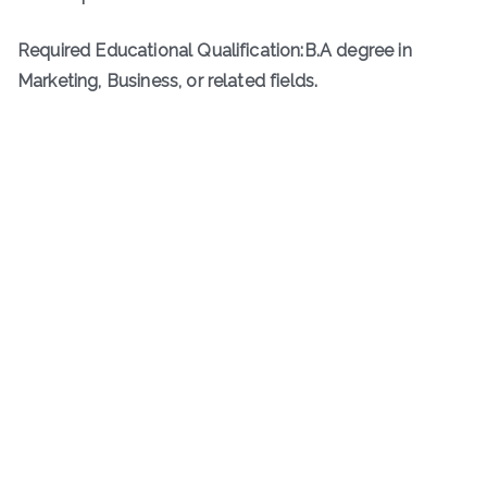
Required Educational Qualification:B.A degree in
Marketing, Business, or related fields.