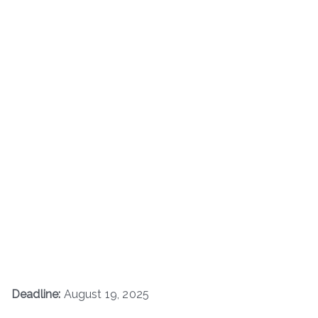
Deadline:
August 19, 2025