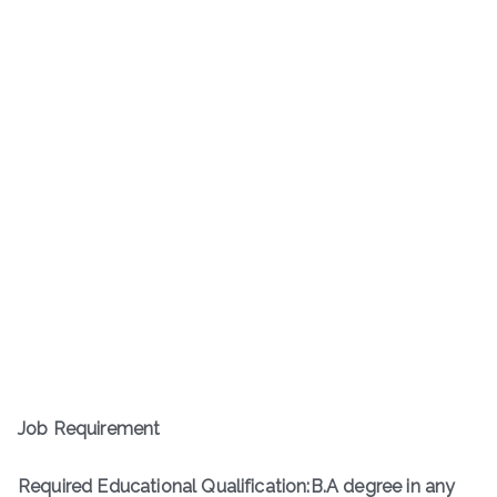
Job Requirement
Required Educational Qualification:B.A degree in any