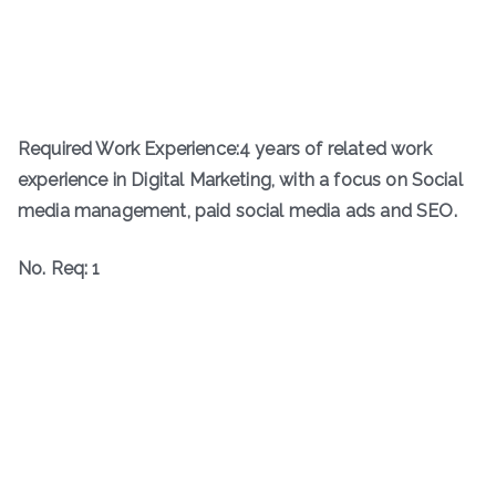
Required Work Experience:4 years of related work
experience in Digital Marketing, with a focus on Social
media management, paid social media ads and SEO.
No. Req: 1