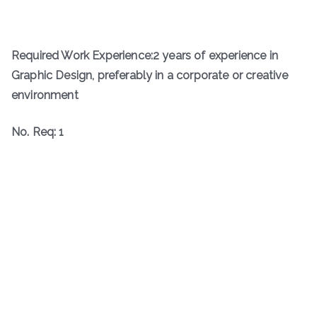
Required Work Experience:2 years of experience in
Graphic Design, preferably in a corporate or creative
environment
No. Req: 1