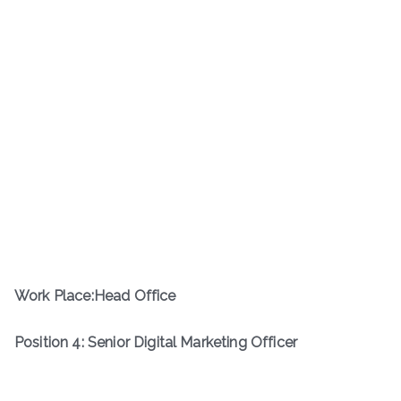
Work Place:Head Office
Position 4: Senior Digital Marketing Officer