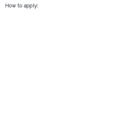
How to apply: