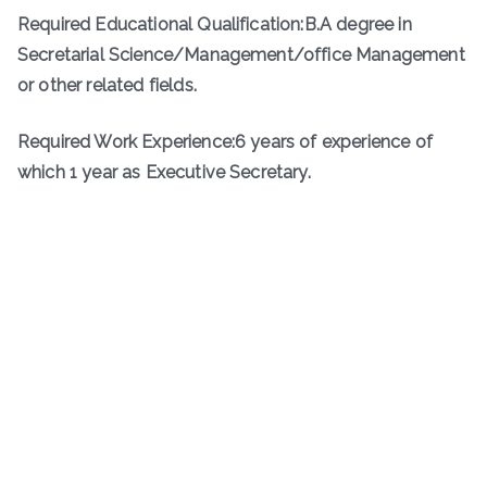
Required Educational Qualification:B.A degree in
Secretarial Science/Management/office Management
or other related fields.
Required Work Experience:6 years of experience of
which 1 year as Executive Secretary.