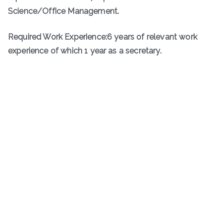
Science/Office Management.
Required Work Experience:6 years of relevant work
experience of which 1 year as a secretary.