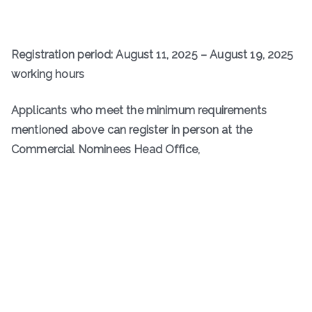
Registration period: August 11, 2025 – August 19, 2025
working hours
Applicants who meet the minimum requirements
mentioned above can register in person at the
Commercial Nominees Head Office,