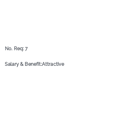
No. Req: 7
Salary & Benefit:Attractive