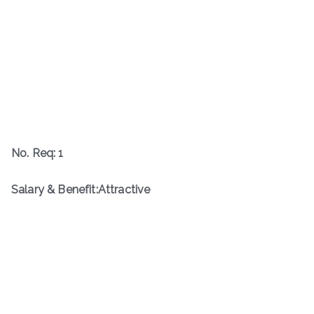
No. Req: 1
Salary & Benefit:Attractive