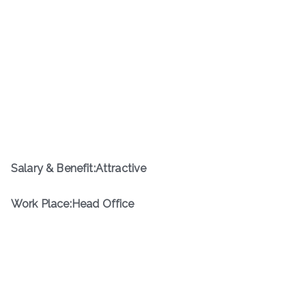
Salary & Benefit:Attractive
Work Place:Head Office