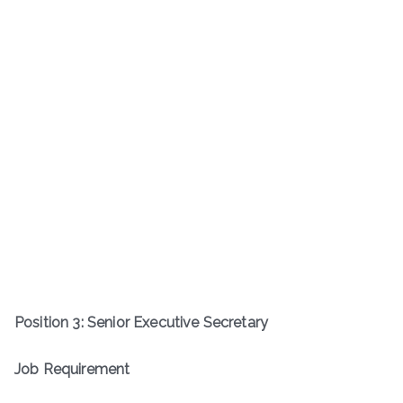
Position 3: Senior Executive Secretary
Job Requirement