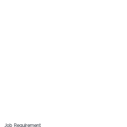
Job Requirement