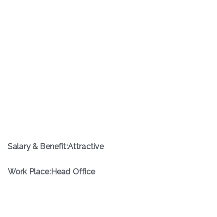
Salary & Benefit:Attractive
Work Place:Head Office