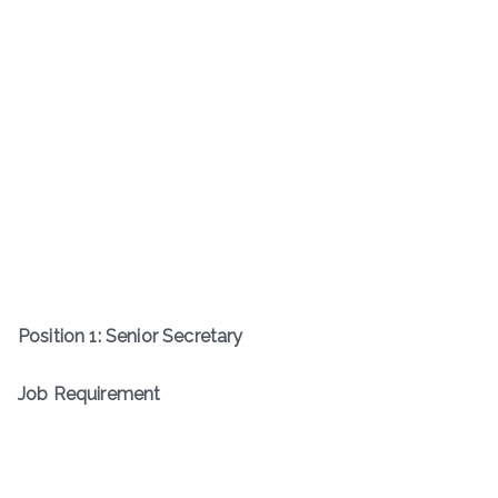
Position 1: Senior Secretary
Job Requirement