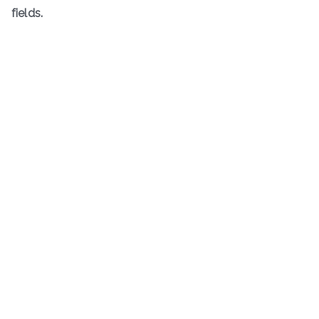
fields.