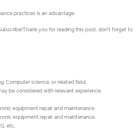
ance practices is an advantage.
subscribe!Thank you for reading this post, don't forget to
ng, Computer science, or related field.
may be considered with relevant experience.
tronic equipment repair and maintenance,
tronic equipment repair and maintenance.
G, etc.