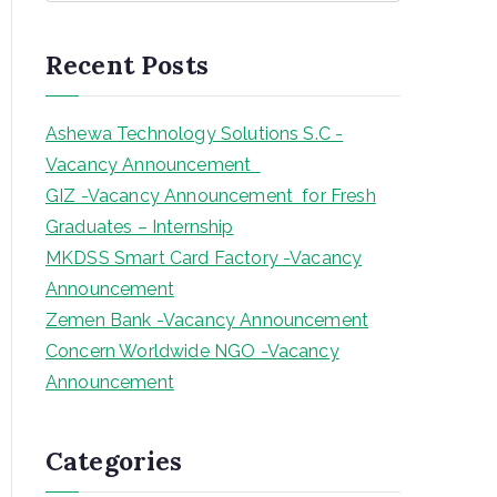
a
r
Recent Posts
c
h
Ashewa Technology Solutions S.C -
Vacancy Announcement
GIZ -Vacancy Announcement for Fresh
Graduates – Internship
MKDSS Smart Card Factory -Vacancy
Announcement
Zemen Bank -Vacancy Announcement
Concern Worldwide NGO -Vacancy
Announcement
Categories