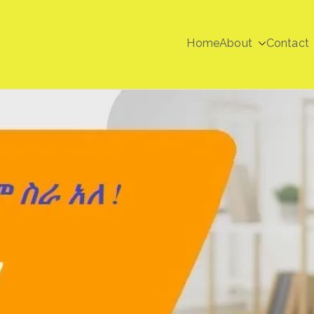
Home
About
Contact