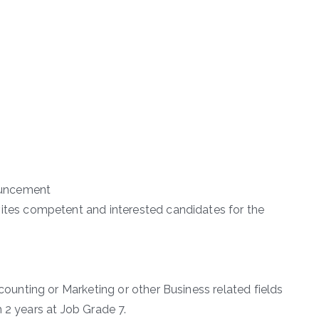
uncement
es competent and interested candidates for the
nting or Marketing or other Business related fields
 2 years at Job Grade 7.