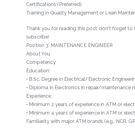
Certifications (Preferred):
Training in Quality Management or Lean Mainten
Thank you for reading this post, don't forget to 
subscribe!
Position 3: MAINTENANCE ENGINEER
About You
Competency
Education:
• B.Sc. Degree in Electrical/Electronic Engineeri
• Diploma in Electronics in repair/maintenance 
Experience:
• Minimum 2 years of experience in ATM or elec
• Minimum 4 years of experience in ATM or elec
Familiarity with major ATM brands (e.g., NCR, GR