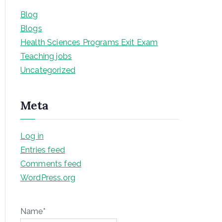
Blog
Blogs
Health Sciences Programs Exit Exam
Teaching jobs
Uncategorized
Meta
Log in
Entries feed
Comments feed
WordPress.org
Name*