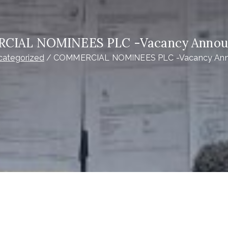
CIAL NOMINEES PLC -Vacancy Annou
categorized
COMMERCIAL NOMINEES PLC -Vacancy An