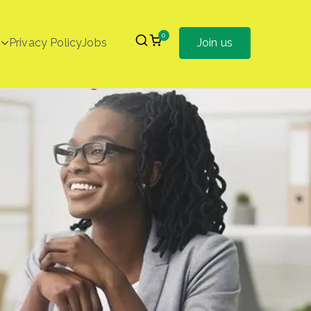
0
Privacy Policy
Jobs
Join us