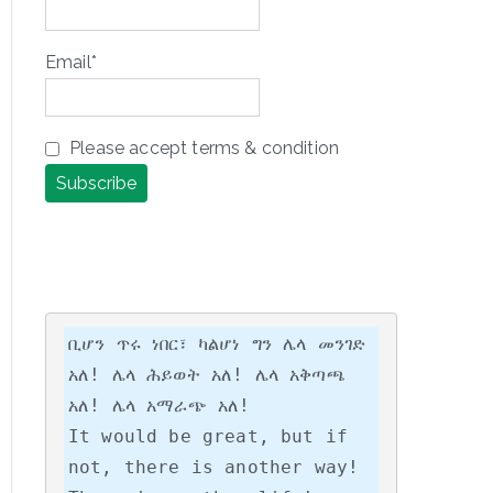
Email*
Please accept terms & condition
ቢሆን ጥሩ ነበር፣ ካልሆነ ግን ሌላ መንገድ 
አለ! ሌላ ሕይወት አለ! ሌላ አቅጣጫ 
አለ! ሌላ አማራጭ አለ!

It would be great, but if 
not, there is another way! 