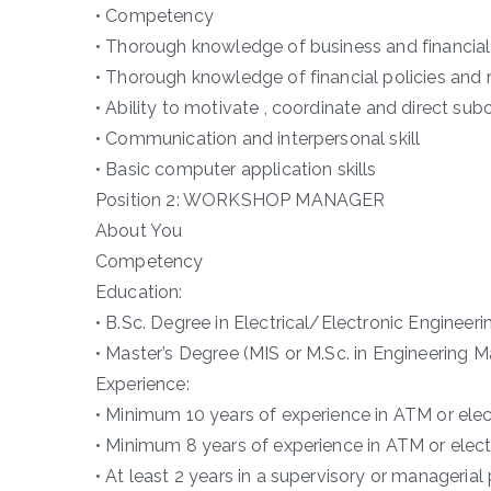
• Competency
• Thorough knowledge of business and financi
• Thorough knowledge of financial policies and
• Ability to motivate , coordinate and direct sub
• Communication and interpersonal skill
• Basic computer application skills
Position 2: WORKSHOP MANAGER
About You
Competency
Education:
• B.Sc. Degree in Electrical/Electronic Engineeri
• Master’s Degree (MIS or M.Sc. in Engineering
Experience:
• Minimum 10 years of experience in ATM or ele
• Minimum 8 years of experience in ATM or elec
• At least 2 years in a supervisory or manageria