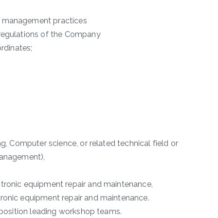
al management practices
 regulations of the Company
ordinates;
ng, Computer science, or related technical field or
 Management),
ctronic equipment repair and maintenance,
tronic equipment repair and maintenance.
l position leading workshop teams.