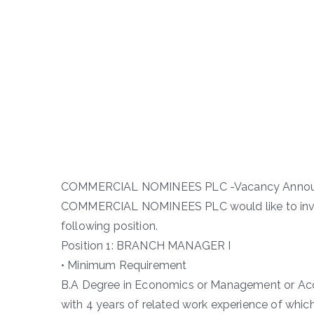
COMMERCIAL NOMINEES PLC -Vacancy Anno
COMMERCIAL NOMINEES PLC would like to invit
following position.
Position 1: BRANCH MANAGER I
• Minimum Requirement
B.A Degree in Economics or Management or Accou
with 4 years of related work experience of which