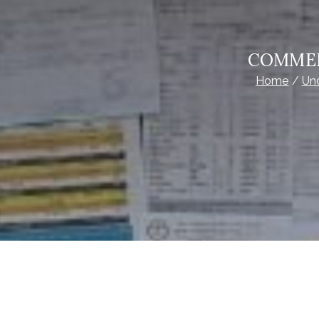
COMMER
Home
Un