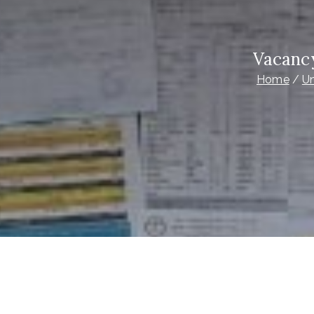
Vacanc
Home
Un