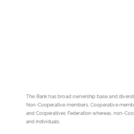
The Bank has broad ownership base and diversif
Non-Cooperative members. Cooperative member
and Cooperatives Federation whereas, non-Coop
and individuals.