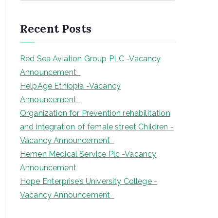
a
r
Recent Posts
c
h
Red Sea Aviation Group PLC -Vacancy
Announcement
HelpAge Ethiopia -Vacancy
Announcement
Organization for Prevention rehabilitation
and integration of female street Children -
Vacancy Announcement
Hemen Medical Service Plc -Vacancy
Announcement
Hope Enterprise’s University College -
Vacancy Announcement