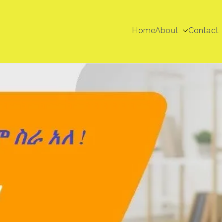
Home
About
Contact