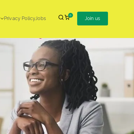
0
Privacy Policy
Jobs
Join us