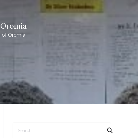
 Oromia
 of Oromia
S
e