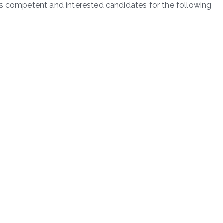
es competent and interested candidates for the following