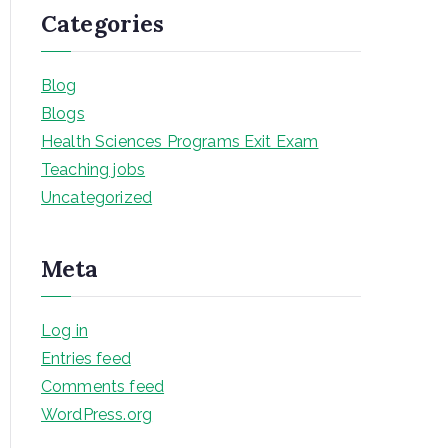
Categories
Blog
Blogs
Health Sciences Programs Exit Exam
Teaching jobs
Uncategorized
Meta
Log in
Entries feed
Comments feed
WordPress.org