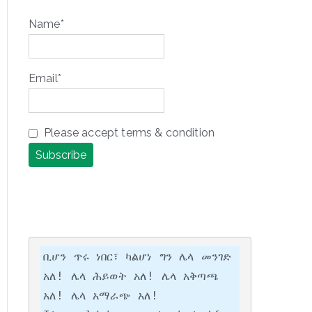
Name*
Email*
Please accept terms & condition
ቢሆን ጥሩ ነበር፣ ካልሆነ ግን ሌላ መንገድ 
አለ! ሌላ ሕይወት አለ! ሌላ አቅጣጫ 
አለ! ሌላ አማራጭ አለ!
