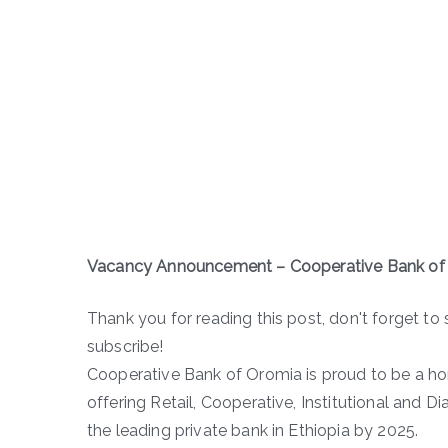
Vacancy Announcement – Cooperative Bank of
Thank you for reading this post, don't forget to 
subscribe!
Cooperative Bank of Oromia is proud to be a h
offering Retail, Cooperative, Institutional and D
the leading private bank in Ethiopia by 2025.