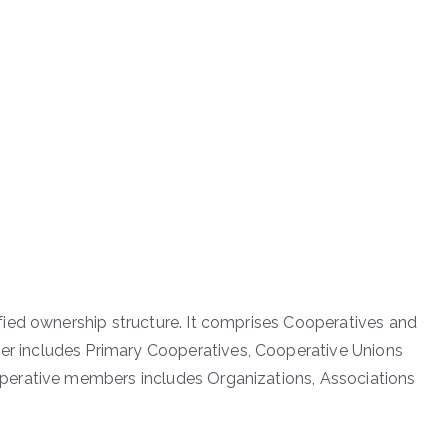
ied ownership structure. It comprises Cooperatives and
 includes Primary Cooperatives, Cooperative Unions
erative members includes Organizations, Associations