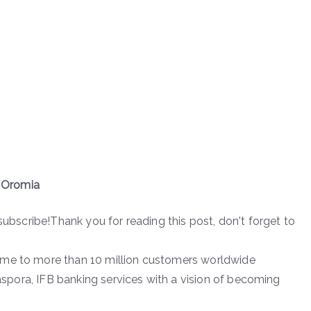
 Oromia
subscribe!Thank you for reading this post, don't forget to
ome to more than 10 million customers worldwide
iaspora, IFB banking services with a vision of becoming