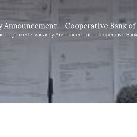
y Announcement – Cooperative Bank of
categorized
Vacancy Announcement – Cooperative Bank