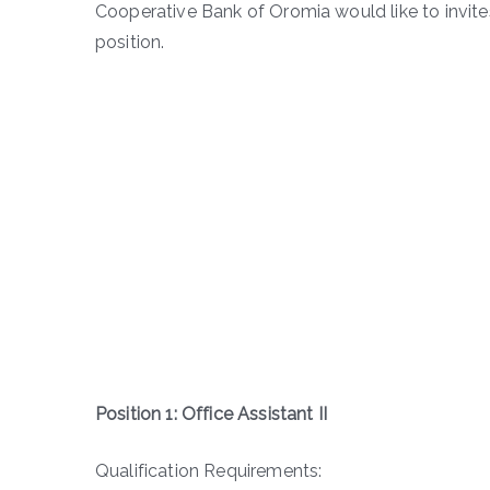
Cooperative Bank of Oromia would like to invit
position.
Position 1: Office Assistant II
Qualification Requirements: