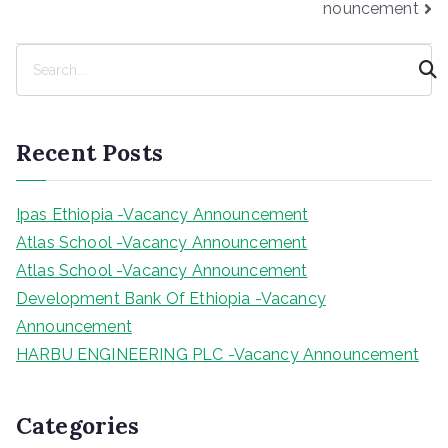
nouncement
S
e
a
r
Recent Posts
c
h
Ipas Ethiopia -Vacancy Announcement
Atlas School -Vacancy Announcement
Atlas School -Vacancy Announcement
Development Bank Of Ethiopia -Vacancy
Announcement
HARBU ENGINEERING PLC -Vacancy Announcement
Categories