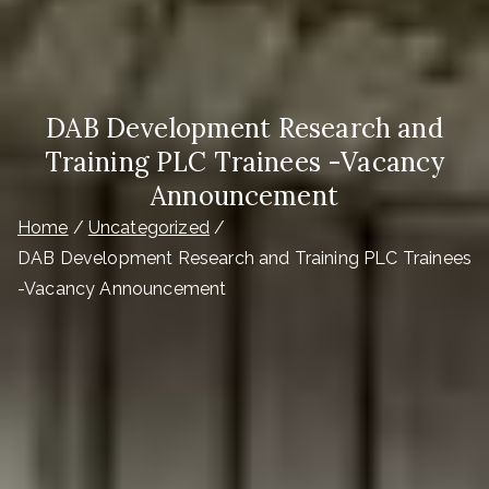
DAB Development Research and
Training PLC Trainees -Vacancy
Announcement
Home
Uncategorized
DAB Development Research and Training PLC Trainees
-Vacancy Announcement