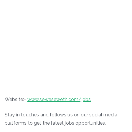
Website:-
www.sewaseweth.com/jobs
Stay in touches and follows us on our social media
platforms to get the latest jobs opportunities.