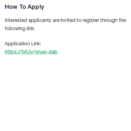
How To Apply
Interested applicants are invited to register through the
following link:
Application Link:
https://bit.ly/qiyas-dab