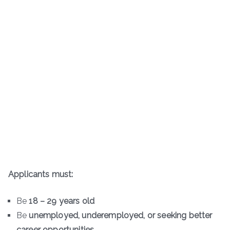
Applicants must:
Be
18 – 29 years old
Be
unemployed, underemployed, or seeking better
career opportunities