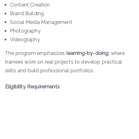
Content Creation
Brand Building
Social Media Management
Photography
Videography
The program emphasizes
learning-by-doing
, where
trainees work on real projects to develop practical
skills and build professional portfolios.
Eligibility Requirements