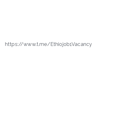
https://www.t.me/Ethiojob1Vacancy