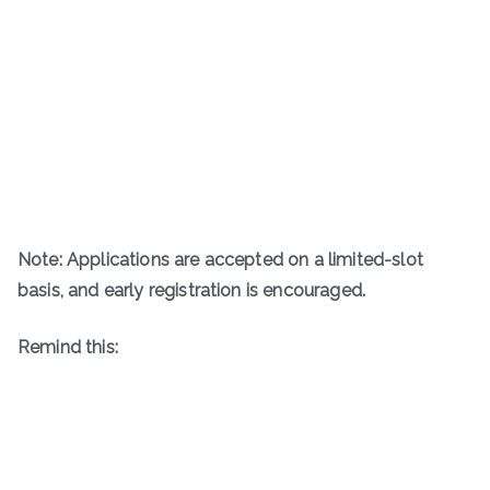
Note: Applications are accepted on a limited-slot
basis, and early registration is encouraged.
Remind this: