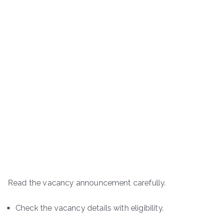
Read the vacancy announcement carefully.
Check the vacancy details with eligibility.