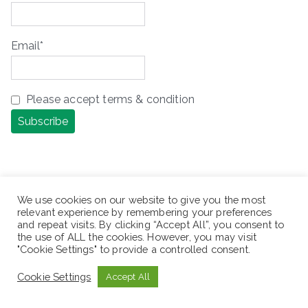
Email*
Please accept terms & condition
We use cookies on our website to give you the most
relevant experience by remembering your preferences
ቢሆን ጥሩ ነበር፣ ካልሆነ ግን ሌላ መንገድ አለ! ሌላ 
and repeat visits. By clicking “Accept All”, you consent to
the use of ALL the cookies. However, you may visit
ሕይወት አለ! ሌላ አቅጣጫ አለ! ሌላ አማራጭ አለ!

"Cookie Settings" to provide a controlled consent.
It would be great, but if not, there 
Cookie Settings
Accept All
is another way! There is another 
life! There is another direction! 