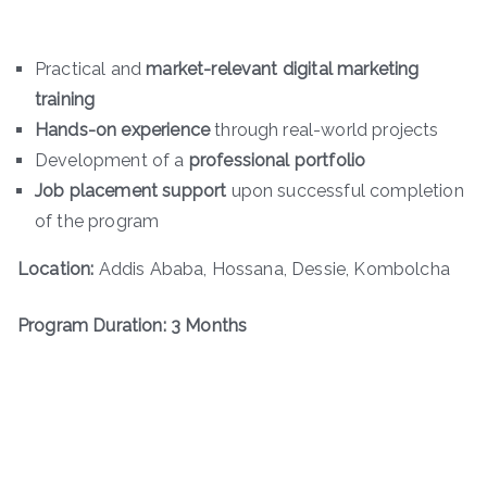
Practical and
market-relevant digital marketing
training
Hands-on experience
through real-world projects
Development of a
professional portfolio
Job placement support
upon successful completion
of the program
Location:
Addis Ababa, Hossana, Dessie, Kombolcha
Program Duration: 3 Months