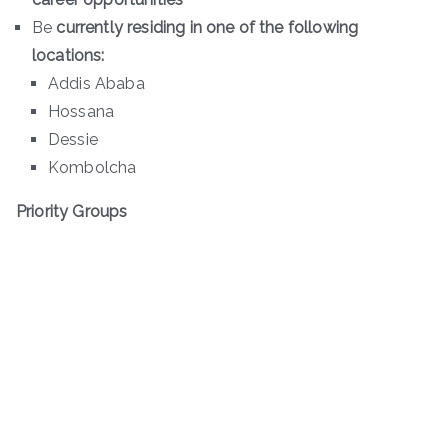
Be
currently residing in one of the following
locations:
Addis Ababa
Hossana
Dessie
Kombolcha
Priority Groups