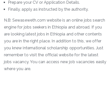
Prepare your CV or Application Details.
Finally, apply as instructed by the authority.
N.B: Sewaseweth.com website is an online jobs search
engine for jobs seekers in Ethiopia and abroad. If you
are looking latest jobs in Ethiopia and other contents
you are in the right place. In addition to this, we offer
you knew international scholarship opportunities. Just
remember to visit the official website for the latest
jobs vacancy. You can access new job vacancies easily
where you are.