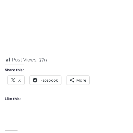
Post Views:
379
Share this:
X
Facebook
More
Like this: