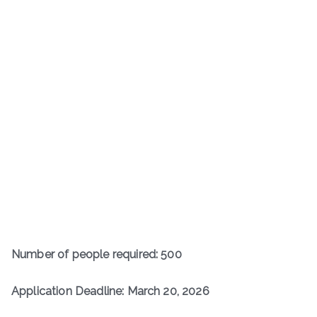
Number of people required: 500
Application Deadline: March 20, 2026