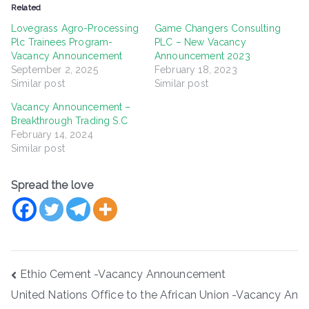
Related
Lovegrass Agro-Processing
Game Changers Consulting
Plc Trainees Program-
PLC – New Vacancy
Vacancy Announcement
Announcement 2023
September 2, 2025
February 18, 2023
Similar post
Similar post
Vacancy Announcement –
Breakthrough Trading S.C
February 14, 2024
Similar post
Spread the love
Post
Ethio Cement -Vacancy Announcement
navigation
United Nations Office to the African Union -Vacancy An