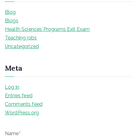
Blog
Blogs
Health Sciences Programs Exit Exam
Teaching jobs
Uncategorized
Meta
Log in
Entries feed
Comments feed
WordPress.org
Name*