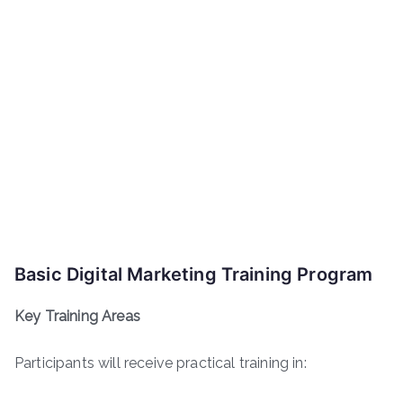
Basic Digital Marketing Training Program
Key Training Areas
Participants will receive practical training in: