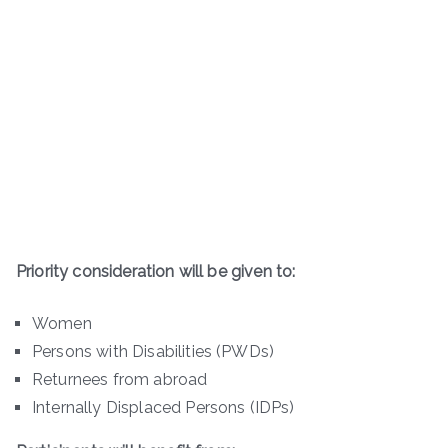
Priority consideration will be given to:
Women
Persons with Disabilities (PWDs)
Returnees from abroad
Internally Displaced Persons (IDPs)