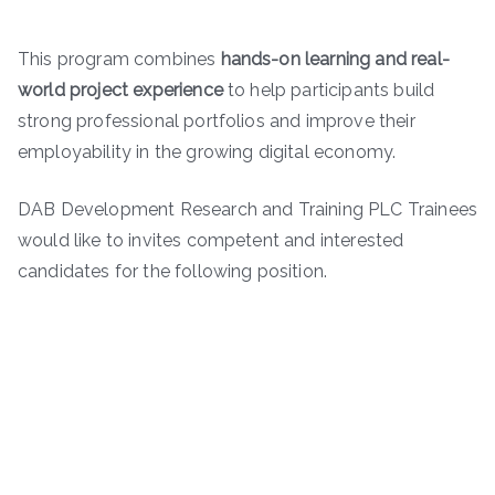
This program combines
hands-on learning and real-
world project experience
to help participants build
strong professional portfolios and improve their
employability in the growing digital economy.
DAB Development Research and Training PLC Trainees
would like to invites competent and interested
candidates for the following position.