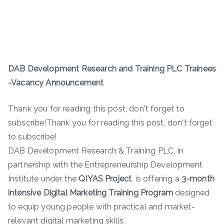
DAB Development Research and Training PLC Trainees
-Vacancy Announcement
Thank you for reading this post, don't forget to
subscribe!Thank you for reading this post, don't forget
to subscribe!
DAB Development Research & Training PLC, in
partnership with the Entrepreneurship Development
Institute under the
QIYAS Project
, is offering a
3-month
intensive Digital Marketing Training Program
designed
to equip young people with practical and market-
relevant digital marketing skills.