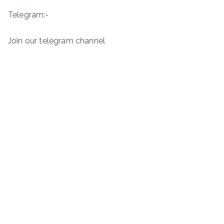
Telegram:-
Join our telegram channel