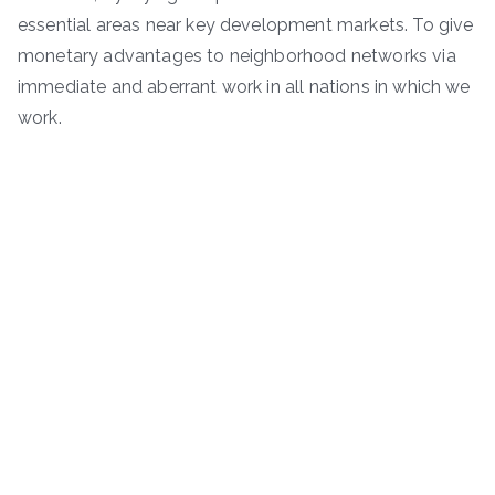
essential areas near key development markets. To give
monetary advantages to neighborhood networks via
immediate and aberrant work in all nations in which we
work.