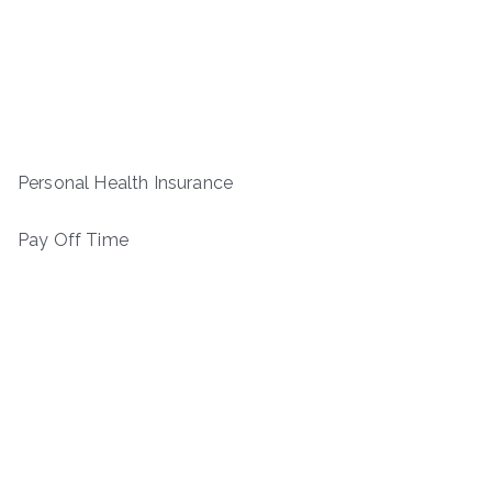
Personal Health Insurance
Pay Off Time