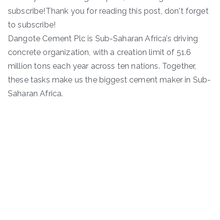
subscribe!Thank you for reading this post, don't forget
to subscribe!
Dangote Cement Plc is Sub-Saharan Africa’s driving
concrete organization, with a creation limit of 51.6
million tons each year across ten nations. Together,
these tasks make us the biggest cement maker in Sub-
Saharan Africa.