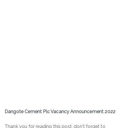
Dangote Cement Plc Vacancy Announcement 2022
Thank you for reading this post, don't forget to