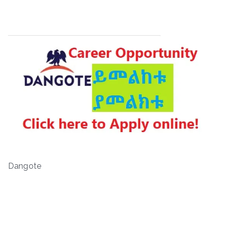
Dangote