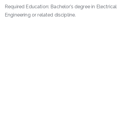
Required Education: Bachelor’s degree in Electrical
Engineering or related discipline.