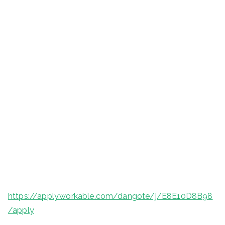
https://apply.workable.com/dangote/j/E8E10D8B98
/apply