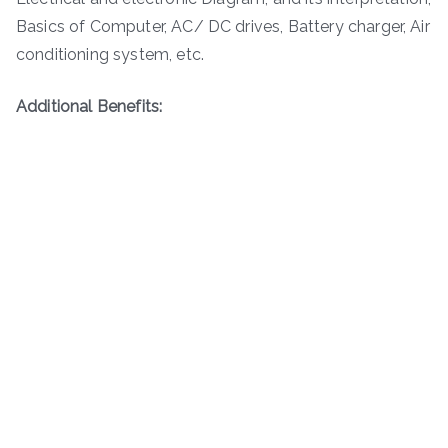
Basics of Computer, AC/ DC drives, Battery charger, Air
conditioning system, etc.
Additional Benefits: