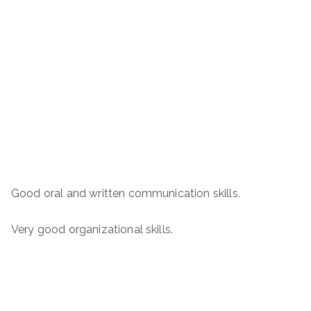
Good oral and written communication skills.
Very good organizational skills.