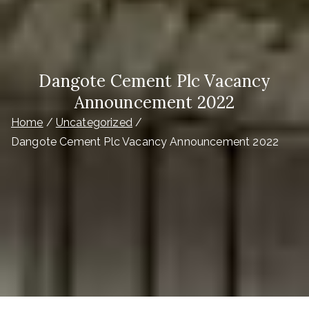
Dangote Cement Plc Vacancy
Announcement 2022
Home
Uncategorized
Dangote Cement Plc Vacancy Announcement 2022