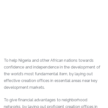
To help Nigeria and other African nations towards
confidence and independence in the development of
the world’s most fundamental item, by laying out
effective creation offices in essential areas near key
development markets.
To give financial advantages to neighborhood
networks, by laying out proficient creation offices in