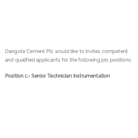
Dangote Cement Plc would like to invites competent
and qualified applicants for the following job positions.
Position 1:- Senior Technician Instrumentation