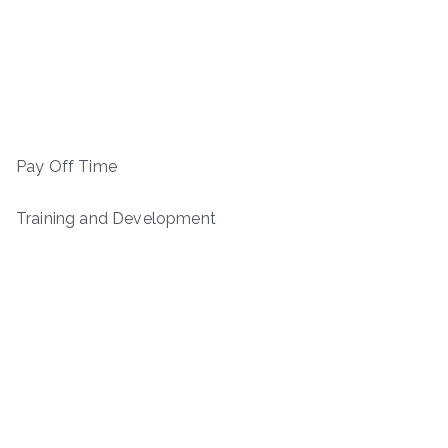
Pay Off Time
Training and Development