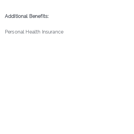
Additional Benefits:
Personal Health Insurance