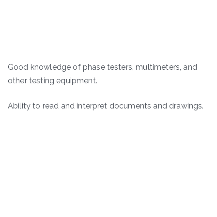
Good knowledge of phase testers, multimeters, and
other testing equipment.
Ability to read and interpret documents and drawings.