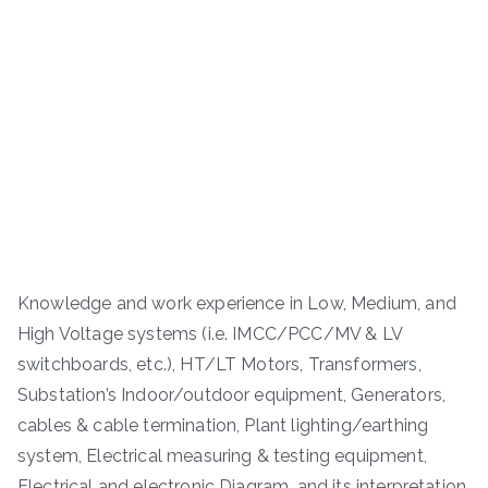
Knowledge and work experience in Low, Medium, and
High Voltage systems (i.e. IMCC/PCC/MV & LV
switchboards, etc.), HT/LT Motors, Transformers,
Substation’s Indoor/outdoor equipment, Generators,
cables & cable termination, Plant lighting/earthing
system, Electrical measuring & testing equipment,
Electrical and electronic Diagram, and its interpretation,