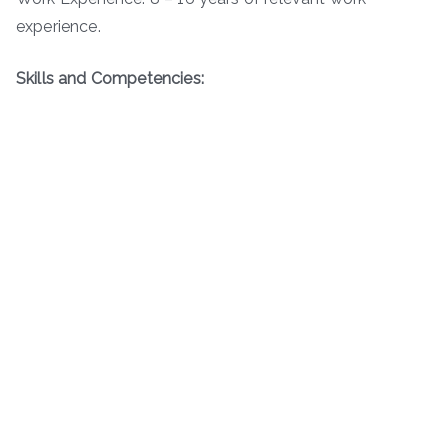
experience.
Skills and Competencies: