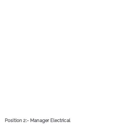
Position 2:- Manager Electrical