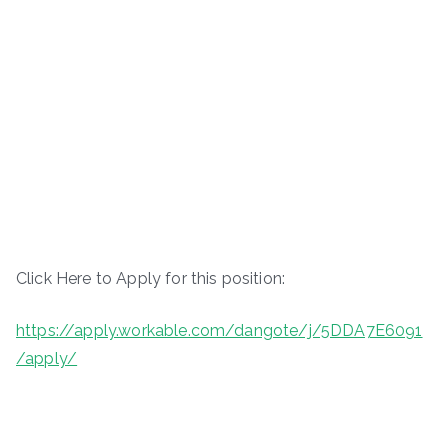
Click Here to Apply for this position:
https://apply.workable.com/dangote/j/5DDA7E6091
/apply/