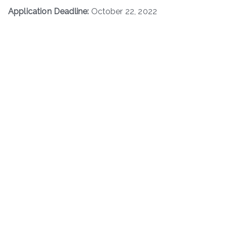
Application Deadline:
October 22, 2022