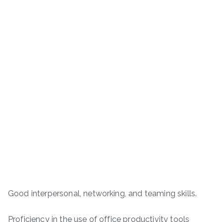
Good interpersonal, networking, and teaming skills.
Proficiency in the use of office productivity tools