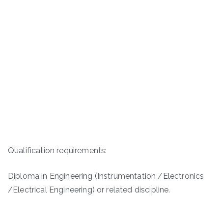
Qualification requirements:
Diploma in Engineering (Instrumentation /Electronics
/Electrical Engineering) or related discipline.