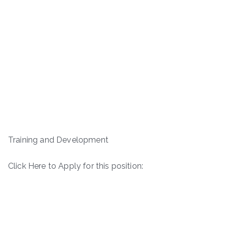
Training and Development
Click Here to Apply for this position: