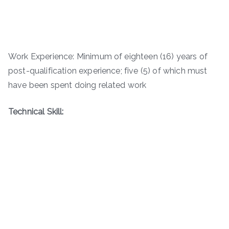
Work Experience: Minimum of eighteen (16) years of
post-qualification experience; five (5) of which must
have been spent doing related work
Technical Skill: