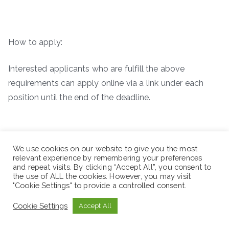
How to apply:
Interested applicants who are fulfill the above
requirements can apply online via a link under each
position until the end of the deadline.
We use cookies on our website to give you the most
relevant experience by remembering your preferences
and repeat visits. By clicking “Accept All”, you consent to
the use of ALL the cookies. However, you may visit
"Cookie Settings" to provide a controlled consent.
Cookie Settings
Accept All