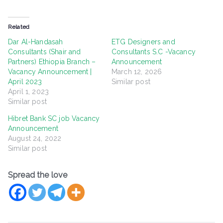
Related
Dar Al-Handasah
ETG Designers and
Consultants (Shair and
Consultants S.C -Vacancy
Partners) Ethiopia Branch –
Announcement
Vacancy Announcement |
March 12, 2026
April 2023
Similar post
April 1, 2023
Similar post
Hibret Bank SC job Vacancy
Announcement
August 24, 2022
Similar post
Spread the love