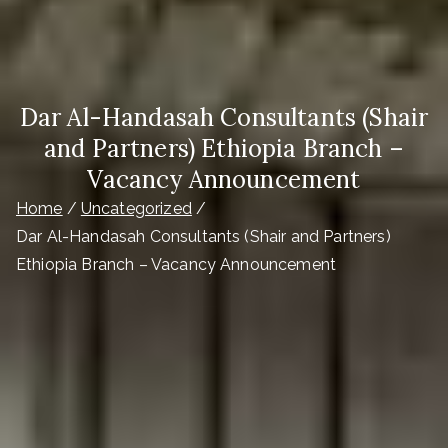
Dar Al-Handasah Consultants (Shair
and Partners) Ethiopia Branch –
Vacancy Announcement
Home
Uncategorized
Dar Al-Handasah Consultants (Shair and Partners)
Ethiopia Branch – Vacancy Announcement