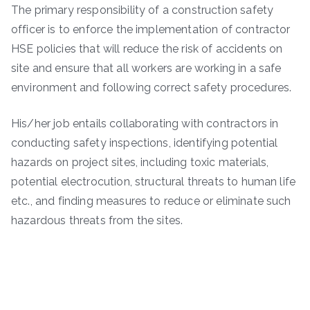
The primary responsibility of a construction safety
officer is to enforce the implementation of contractor
HSE policies that will reduce the risk of accidents on
site and ensure that all workers are working in a safe
environment and following correct safety procedures.
His/her job entails collaborating with contractors in
conducting safety inspections, identifying potential
hazards on project sites, including toxic materials,
potential electrocution, structural threats to human life
etc., and finding measures to reduce or eliminate such
hazardous threats from the sites.