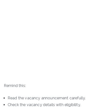
Remind this:
Read the vacancy announcement carefully.
Check the vacancy details with eligibility.