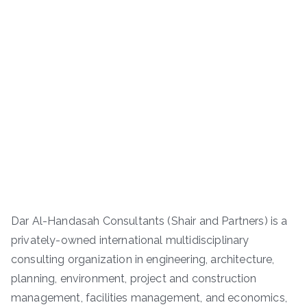
Dar Al-Handasah Consultants (Shair and Partners) is a
privately-owned international multidisciplinary
consulting organization in engineering, architecture,
planning, environment, project and construction
management, facilities management, and economics,