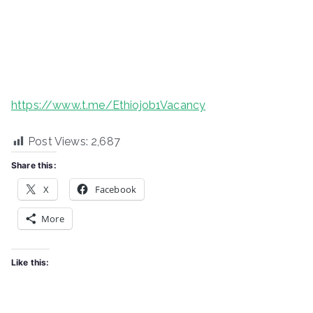
https://www.t.me/Ethiojob1Vacancy
Post Views:
2,687
Share this:
X
Facebook
More
Like this: