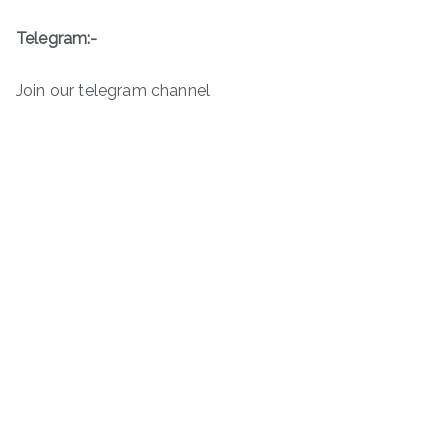
Telegram:-
Join our telegram channel