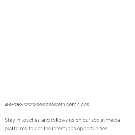
ድረ
–
ገጽ
:-
www.sewaseweth.com/jobs
Stay in touches and follows us on our social media
platforms to get the latest jobs opportunities.