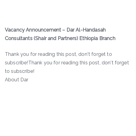
Vacancy Announcement – Dar Al-Handasah
Consultants (Shair and Partners) Ethiopia Branch
Thank you for reading this post, don't forget to
subscribe!Thank you for reading this post, don't forget
to subscribe!
About Dar