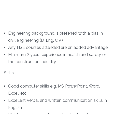
Engineering background is preferred with a bias in
civil engineering (B. Eng. Civ.)
Any HSE courses attended are an added advantage,
Minimum 2 years experience in health and safety or
the construction industry
Skills
Good computer skills e.g. MS PowerPoint, Word,
Excel, etc.
Excellent verbal and written communication skills in
English