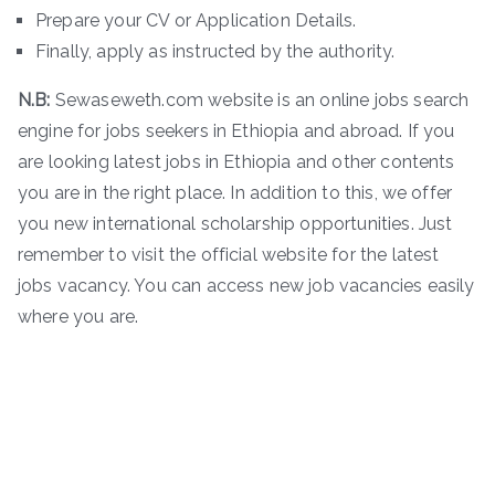
Prepare your CV or Application Details.
Finally, apply as instructed by the authority.
N.B:
Sewaseweth.com website is an online jobs search
engine for jobs seekers in Ethiopia and abroad. If you
are looking latest jobs in Ethiopia and other contents
you are in the right place. In addition to this, we offer
you new international scholarship opportunities. Just
remember to visit the official website for the latest
jobs vacancy. You can access new job vacancies easily
where you are.