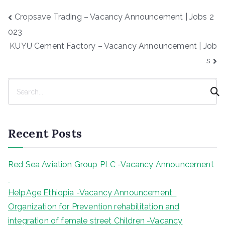
Post
Cropsave Trading – Vacancy Announcement | Jobs 2
navigation
023
KUYU Cement Factory – Vacancy Announcement | Job
s
S
e
a
r
Recent Posts
c
h
Red Sea Aviation Group PLC -Vacancy Announcement
HelpAge Ethiopia -Vacancy Announcement
Organization for Prevention rehabilitation and
integration of female street Children -Vacancy