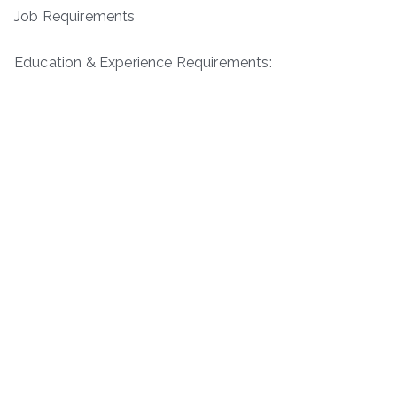
Job Requirements
Education & Experience Requirements: