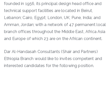
founded in 1956, its principal design head office and
technical support facilities are located in Beirut,
Lebanon; Cairo, Egypt; London, UK; Pune, India; and
Amman, Jordan; with a network of 47 permanent local
branch offices throughout the Middle East, Africa Asia
and Europe of which 23 are on the African continent.
Dar Al-Handasah Consultants (Shair and Partners)
Ethiopia Branch would like to invites competent and
interested candidates for the following position.