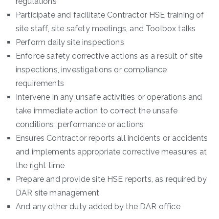
regulations
Participate and facilitate Contractor HSE training of
site staff, site safety meetings, and Toolbox talks
Perform daily site inspections
Enforce safety corrective actions as a result of site
inspections, investigations or compliance
requirements
Intervene in any unsafe activities or operations and
take immediate action to correct the unsafe
conditions, performance or actions
Ensures Contractor reports all incidents or accidents
and implements appropriate corrective measures at
the right time
Prepare and provide site HSE reports, as required by
DAR site management
And any other duty added by the DAR office