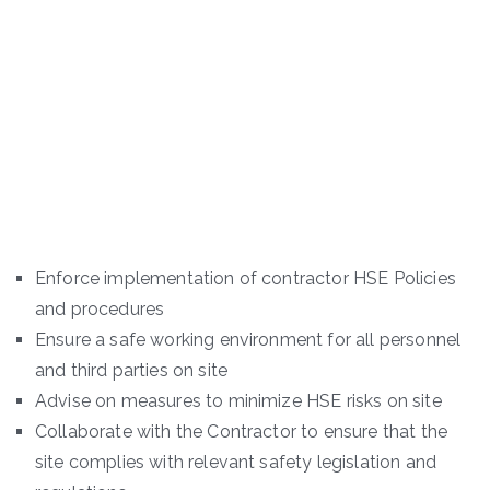
Enforce implementation of contractor HSE Policies
and procedures
Ensure a safe working environment for all personnel
and third parties on site
Advise on measures to minimize HSE risks on site
Collaborate with the Contractor to ensure that the
site complies with relevant safety legislation and