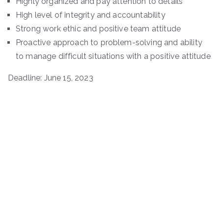
Highly organized and pay attention to details
High level of integrity and accountability
Strong work ethic and positive team attitude
Proactive approach to problem-solving and ability
to manage difficult situations with a positive attitude
Deadline: June 15, 2023