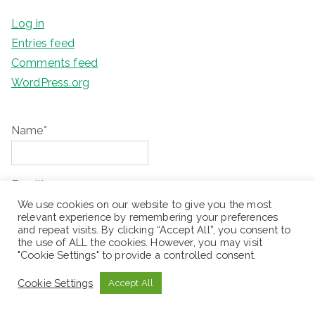
Log in
Entries feed
Comments feed
WordPress.org
Name*
Email*
We use cookies on our website to give you the most
relevant experience by remembering your preferences
and repeat visits. By clicking “Accept All”, you consent to
Please accept terms & condition
the use of ALL the cookies. However, you may visit
"Cookie Settings" to provide a controlled consent.
Cookie Settings
Accept All