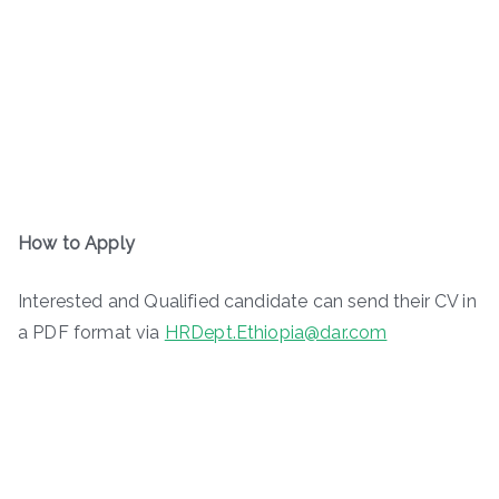
How to Apply
Interested and Qualified candidate can send their CV in
a PDF format via
HRDept.Ethiopia@dar.com