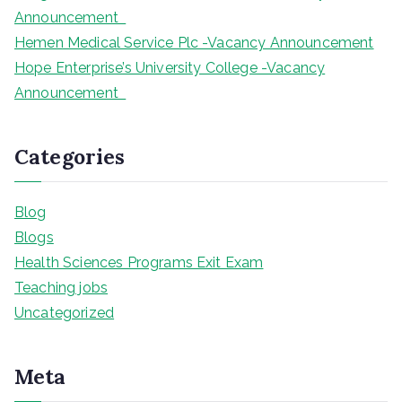
Announcement
Hemen Medical Service Plc -Vacancy Announcement
Hope Enterprise’s University College -Vacancy
Announcement
Categories
Blog
Blogs
Health Sciences Programs Exit Exam
Teaching jobs
Uncategorized
Meta