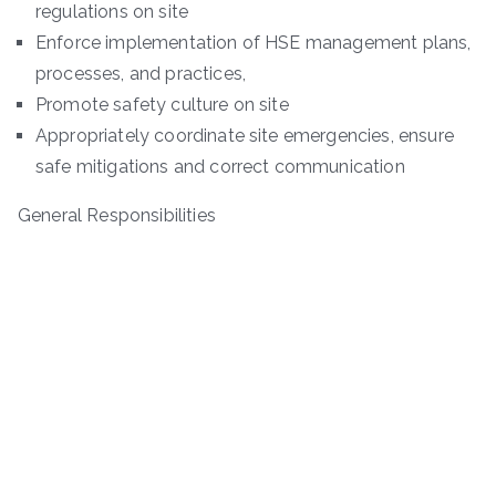
regulations on site
Enforce implementation of HSE management plans,
processes, and practices,
Promote safety culture on site
Appropriately coordinate site emergencies, ensure
safe mitigations and correct communication
General Responsibilities