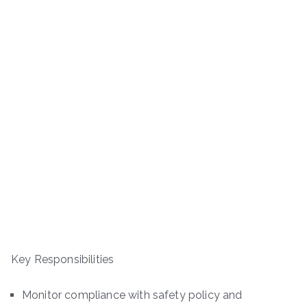
Key Responsibilities
Monitor compliance with safety policy and