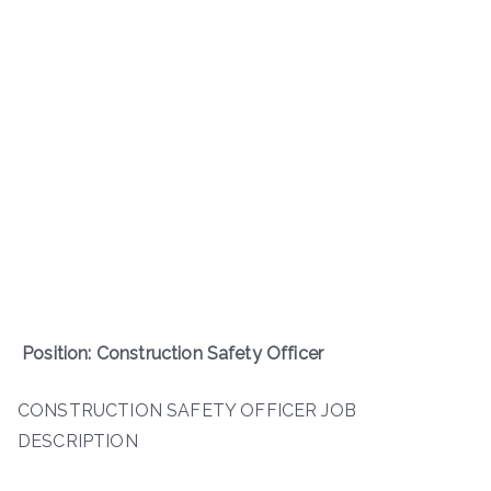
Position: Construction Safety Officer
CONSTRUCTION SAFETY OFFICER JOB
DESCRIPTION