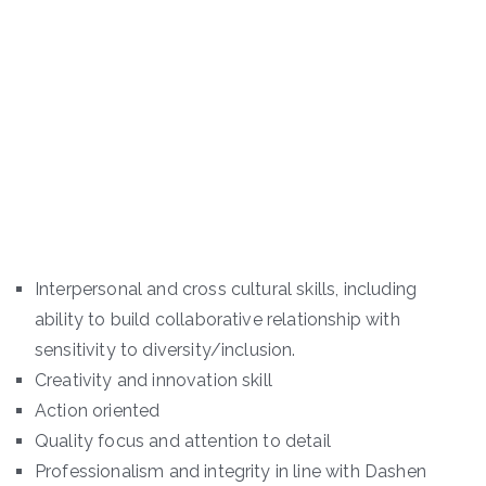
Interpersonal and cross cultural skills, including
ability to build collaborative relationship with
sensitivity to diversity/inclusion.
Creativity and innovation skill
Action oriented
Quality focus and attention to detail
Professionalism and integrity in line with Dashen