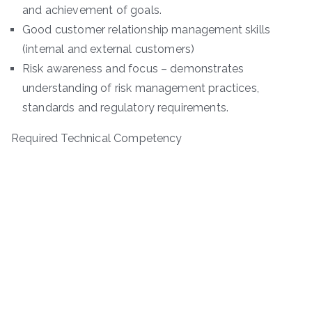
and achievement of goals.
Good customer relationship management skills
(internal and external customers)
Risk awareness and focus – demonstrates
understanding of risk management practices,
standards and regulatory requirements.
Required Technical Competency