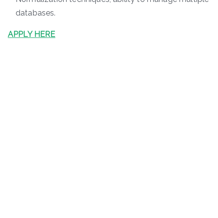
databases.
APPLY HERE