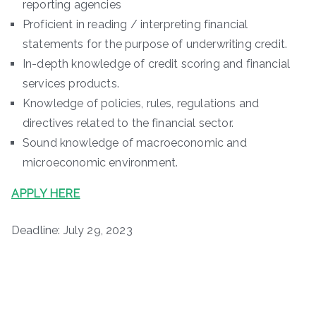
reporting agencies
Proficient in reading / interpreting financial
statements for the purpose of underwriting credit.
In-depth knowledge of credit scoring and financial
services products.
Knowledge of policies, rules, regulations and
directives related to the financial sector.
Sound knowledge of macroeconomic and
microeconomic environment.
APPLY HERE
Deadline: July 29, 2023