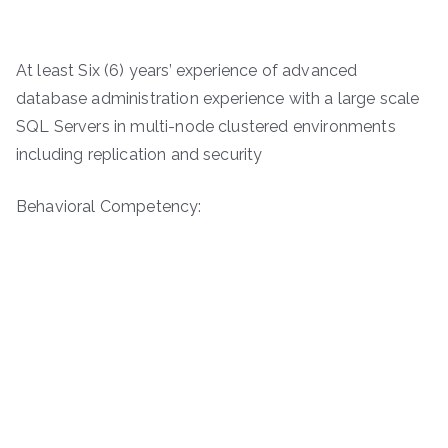
At least Six (6) years’ experience of advanced
database administration experience with a large scale
SQL Servers in multi-node clustered environments
including replication and security
Behavioral Competency: