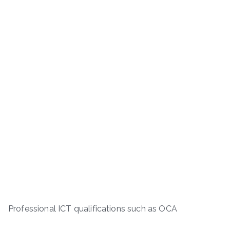
Professional ICT qualifications such as OCA