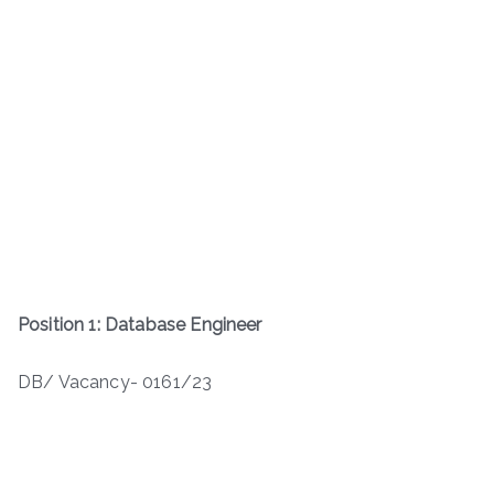
Position 1: Database Engineer
DB/ Vacancy- 0161/23