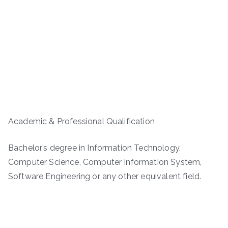
Academic & Professional Qualification
Bachelor’s degree in Information Technology,
Computer Science, Computer Information System,
Software Engineering or any other equivalent field.