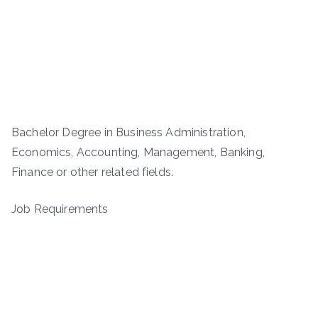
Bachelor Degree in Business Administration,
Economics, Accounting, Management, Banking,
Finance or other related fields.
Job Requirements