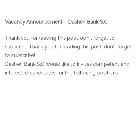
Vacancy Announcement –
Dashen Bank S.C
Thank you for reading this post, don't forget to
subscribe!Thank you for reading this post, don't forget
to subscribe!
Dashen Bank S.C would like to invites competent and
interested candidates for the following positions.