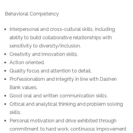
Behavioral Competency
Interpersonal and cross-cultural skills, including
ability to build collaborative relationships with
sensitivity to diversity/inclusion.
Creativity and innovation skills.
Action oriented.
Quality focus and attention to detail.
Professionalism and integrity in line with Dashen
Bank values.
Good oral and written communication skills.
Critical and analytical thinking and problem solving
skills.
Personal motivation and drive exhibited through
commitment to hard work, continuous improvement