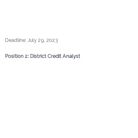
Deadline: July 29, 2023
Position 2: District Credit Analyst