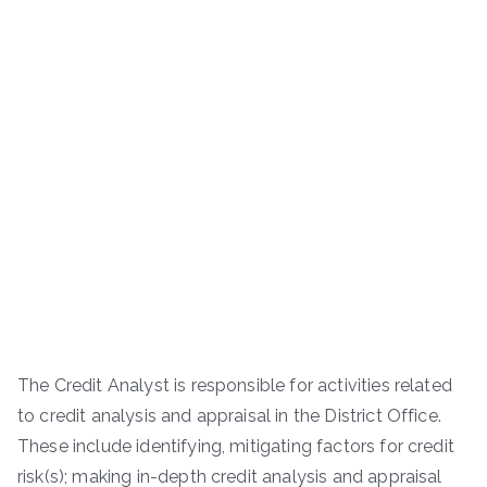
The Credit Analyst is responsible for activities related
to credit analysis and appraisal in the District Office.
These include identifying, mitigating factors for credit
risk(s); making in-depth credit analysis and appraisal