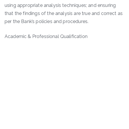
using appropriate analysis techniques; and ensuring
that the findings of the analysis are true and correct as
per the Bank’s policies and procedures.
Academic & Professional Qualification