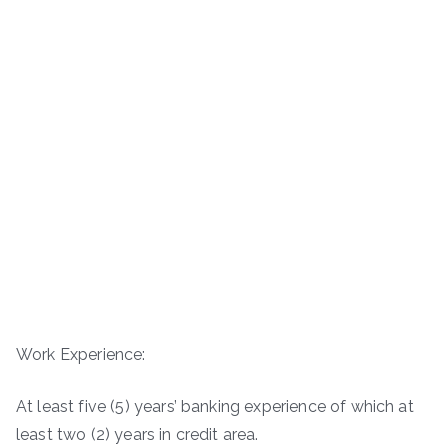
Work Experience:
At least five (5) years’ banking experience of which at
least two (2) years in credit area.