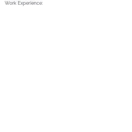
Work Experience: