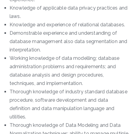
Knowledge of applicable data privacy practices and
laws.
Knowledge and experience of relational databases.
Demonstrable experience and understanding of
database management also data segmentation and
interpretation.
Working knowledge of data modelling; database
administration problems and requirements; and
database analysis and design procedures,
techniques, and implementation.
Thorough knowledge of industry standard database
procedure, software development and data
definition and data manipulation language and
utilities.
Thorough knowledge of Data Modeling and Data
Normalization techniques; ability to manage multiple