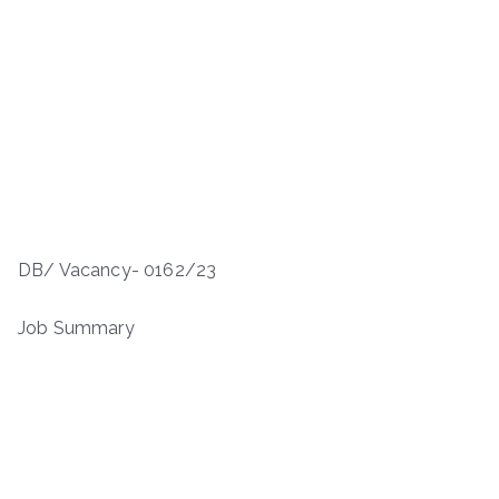
DB/ Vacancy- 0162/23
Job Summary