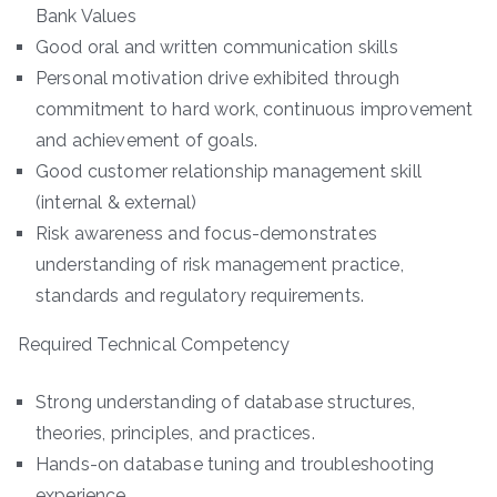
Bank Values
Good oral and written communication skills
Personal motivation drive exhibited through
commitment to hard work, continuous improvement
and achievement of goals.
Good customer relationship management skill
(internal & external)
Risk awareness and focus-demonstrates
understanding of risk management practice,
standards and regulatory requirements.
Required Technical Competency
Strong understanding of database structures,
theories, principles, and practices.
Hands-on database tuning and troubleshooting
experience.