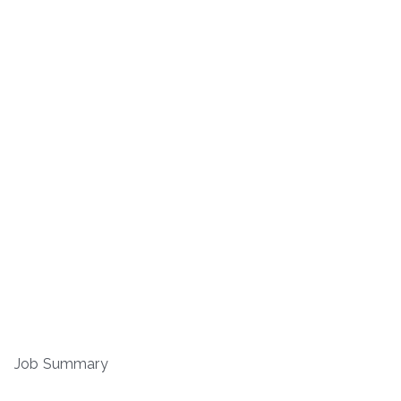
Job Summary