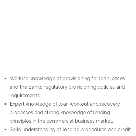
Working knowledge of provisioning for loan losses
and the Bank’s regulatory provisioning policies and
requirements.
Expert knowledge of loan workout and recovery
processes and strong knowledge of lending
principles in the commercial business market.
Solid understanding of lending procedures and credit