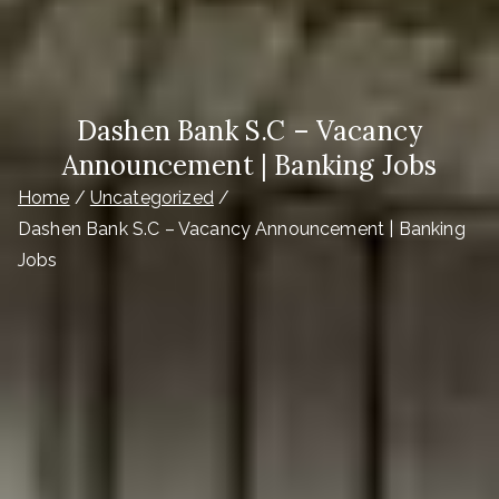
Dashen Bank S.C – Vacancy
Announcement | Banking Jobs
Home
Uncategorized
Dashen Bank S.C – Vacancy Announcement | Banking
Jobs