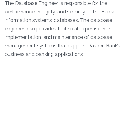
The Database Engineer is responsible for the
performance, integrity, and security of the Bank’s
information systems’ databases. The database
engineer also provides technical expertise in the
implementation, and maintenance of database
management systems that support Dashen Bank’s
business and banking applications