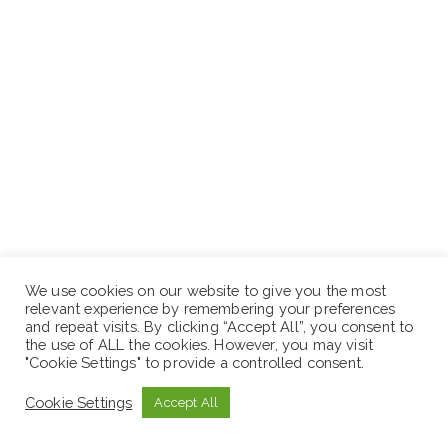
We use cookies on our website to give you the most
relevant experience by remembering your preferences
and repeat visits. By clicking “Accept All”, you consent to
the use of ALL the cookies. However, you may visit
"Cookie Settings" to provide a controlled consent.
Position 3: Corporate Social Responsibility (CSR)
Cookie Settings
Accept All
Specialist