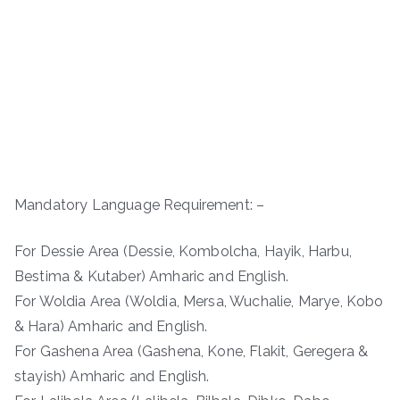
Mandatory Language Requirement: –
For Dessie Area (Dessie, Kombolcha, Hayik, Harbu,
Bestima & Kutaber) Amharic and English.
For Woldia Area (Woldia, Mersa, Wuchalie, Marye, Kobo
& Hara) Amharic and English.
For Gashena Area (Gashena, Kone, Flakit, Geregera &
stayish) Amharic and English.