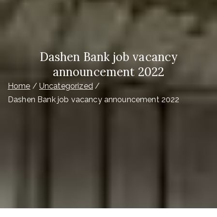
Dashen Bank job vacancy
announcement 2022
Home
Uncategorized
Dashen Bank job vacancy announcement 2022