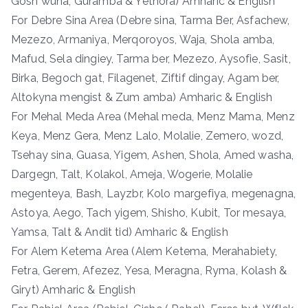
Gosh wuha, Guramba & Yetnora) Amharic & English
For Debre Sina Area (Debre sina, Tarma Ber, Asfachew,
Mezezo, Armaniya, Merqoroyos, Waja, Shola amba,
Mafud, Sela dingiey, Tarma ber, Mezezo, Aysofie, Sasit,
Birka, Begoch gat, Filagenet, Ziftif dingay, Agam ber,
Altokyna mengist & Zum amba) Amharic & English
For Mehal Meda Area (Mehal meda, Menz Mama, Menz
Keya, Menz Gera, Menz Lalo, Molalie, Zemero, wozd,
Tsehay sina, Guasa, Yigem, Ashen, Shola, Amed washa,
Dargegn, Talt, Kolakol, Ameja, Wogerie, Molalie
megenteya, Bash, Layzbr, Kolo margefiya, megenagna,
Astoya, Aego, Tach yigem, Shisho, Kubit, Tor mesaya,
Yamsa, Talt & Andit tid) Amharic & English
For Alem Ketema Area (Alem Ketema, Merahabiety,
Fetra, Gerem, Afezez, Yesa, Meragna, Ryma, Kolash &
Giryt) Amharic & English