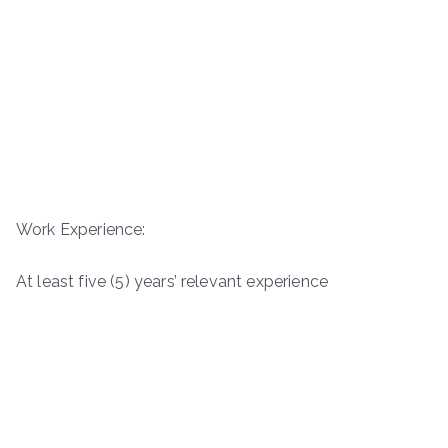
Work Experience:
At least five (5) years’ relevant experience