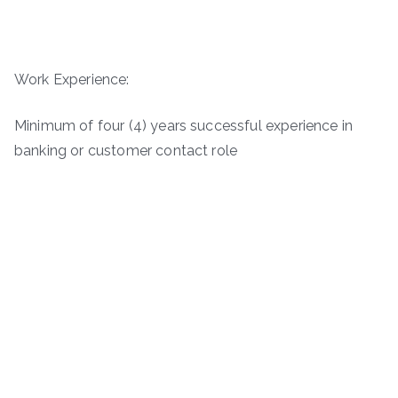
Work Experience:
Minimum of four (4) years successful experience in
banking or customer contact role