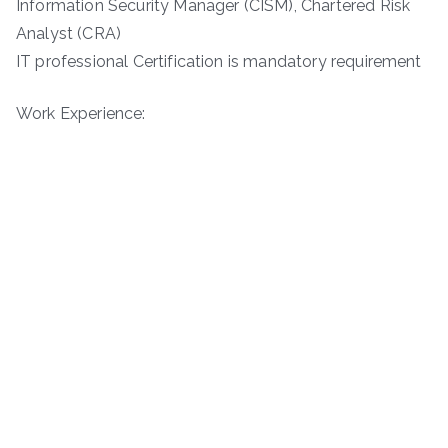
Information Security Manager (CISM), Chartered Risk
Analyst (CRA)
IT professional Certification is mandatory requirement
Work Experience: