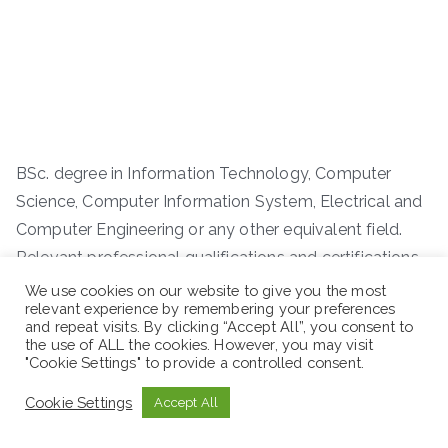
BSc. degree in Information Technology, Computer
Science, Computer Information System, Electrical and
Computer Engineering or any other equivalent field.
Relevant professional qualifications and certifications
such as CCNA CCNP and Collaboration System are an
We use cookies on our website to give you the most
relevant experience by remembering your preferences
added advantage.
and repeat visits. By clicking “Accept All”, you consent to
the use of ALL the cookies. However, you may visit
"Cookie Settings" to provide a controlled consent.
Work Experience:
Cookie Settings
Accept All