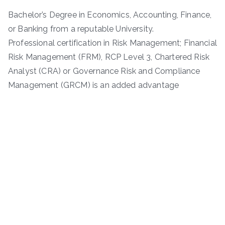
Bachelor’s Degree in Economics, Accounting, Finance,
or Banking from a reputable University.
Professional certification in Risk Management; Financial
Risk Management (FRM), RCP Level 3, Chartered Risk
Analyst (CRA) or Governance Risk and Compliance
Management (GRCM) is an added advantage