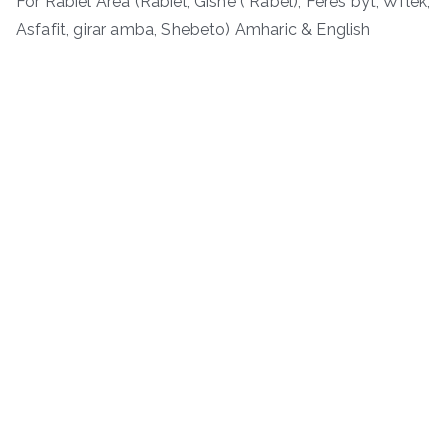
For Rabiel Area (Rabiel, Gishe ( Rabel), Feres byt, Wflek,
Asfafit, girar amba, Shebeto) Amharic & English