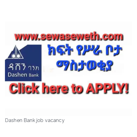
Dashen Bank job vacancy