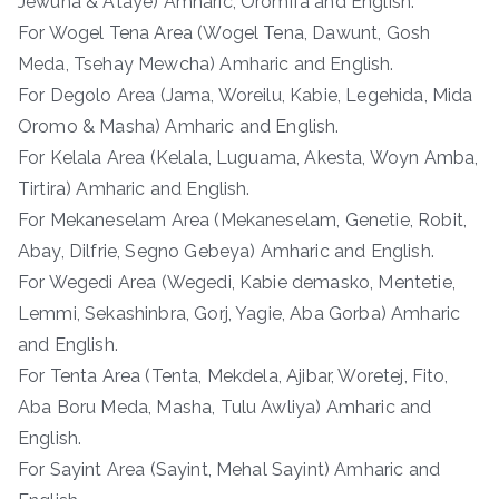
Jewuha & Ataye) Amharic, Oromifa and English.
For Wogel Tena Area (Wogel Tena, Dawunt, Gosh
Meda, Tsehay Mewcha) Amharic and English.
For Degolo Area (Jama, Woreilu, Kabie, Legehida, Mida
Oromo & Masha) Amharic and English.
For Kelala Area (Kelala, Luguama, Akesta, Woyn Amba,
Tirtira) Amharic and English.
For Mekaneselam Area (Mekaneselam, Genetie, Robit,
Abay, Dilfrie, Segno Gebeya) Amharic and English.
For Wegedi Area (Wegedi, Kabie demasko, Mentetie,
Lemmi, Sekashinbra, Gorj, Yagie, Aba Gorba) Amharic
and English.
For Tenta Area (Tenta, Mekdela, Ajibar, Woretej, Fito,
Aba Boru Meda, Masha, Tulu Awliya) Amharic and
English.
For Sayint Area (Sayint, Mehal Sayint) Amharic and