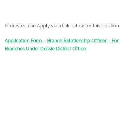
Interested can Apply via a link below for this position.
Application Form – Branch Relationship Officer – For
Branches Under Dessie District Office