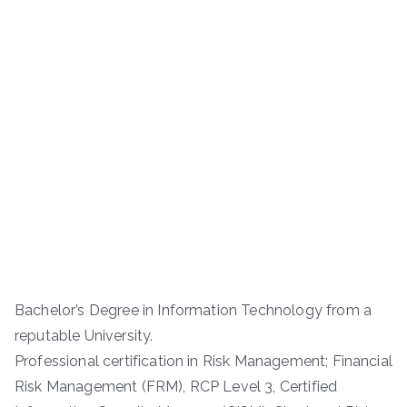
Bachelor’s Degree in Information Technology from a
reputable University.
Professional certification in Risk Management; Financial
Risk Management (FRM), RCP Level 3, Certified