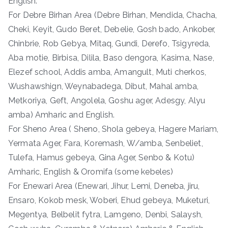
English.
For Debre Birhan Area (Debre Birhan, Mendida, Chacha,
Cheki, Keyit, Gudo Beret, Debelie, Gosh bado, Ankober,
Chinbrie, Rob Gebya, Mitaq, Gundi, Derefo, Tsigyreda,
Aba motie, Birbisa, Dilila, Baso dengora, Kasima, Nase,
Elezef school, Addis amba, Amangult, Muti cherkos,
Wushawshign, Weynabadega, Dibut, Mahal amba,
Metkoriya, Geft, Angolela, Goshu ager, Adesgy, Alyu
amba) Amharic and English.
For Sheno Area ( Sheno, Shola gebeya, Hagere Mariam,
Yermata Ager, Fara, Koremash, W/amba, Senbeliet,
Tulefa, Hamus gebeya, Gina Ager, Senbo & Kotu)
Amharic, English & Oromifa (some kebeles)
For Enewari Area (Enewari, Jihur, Lemi, Deneba, jiru,
Ensaro, Kokob mesk, Woberi, Ehud gebeya, Muketuri,
Megentya, Belbelit fytra, Lamgeno, Denbi, Salaysh,