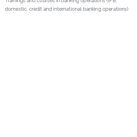
Trainings and courses in banking operations (IFB,
domestic, credit and international banking operations)