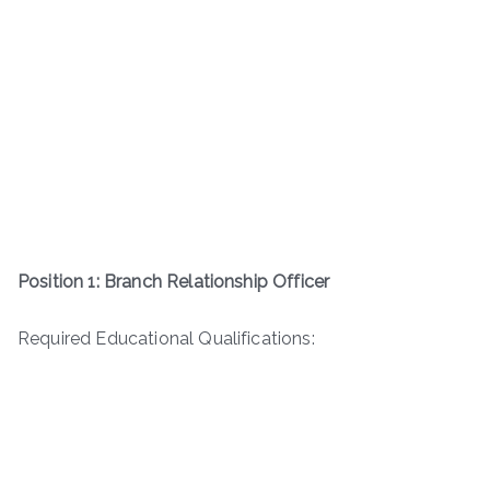
Position 1: Branch Relationship Officer
Required Educational Qualifications: