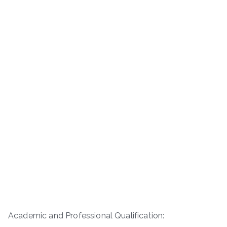
Academic and Professional Qualification: