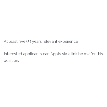
At least five (5) years relevant experience
Interested applicants can Apply via a link below for this
position.