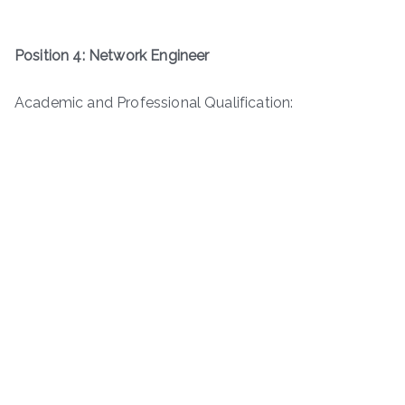
Position 4: Network Engineer
Academic and Professional Qualification: