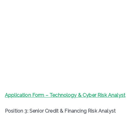
Application Form – Technology & Cyber Risk Analyst
Position 3: Senior Credit & Financing Risk Analyst