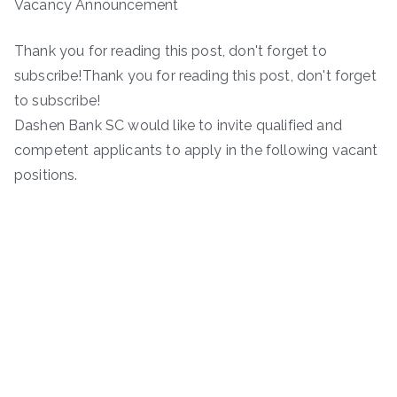
Vacancy Announcement
Thank you for reading this post, don't forget to
subscribe!Thank you for reading this post, don't forget
to subscribe!
Dashen Bank SC would like to invite qualified and
competent applicants to apply in the following vacant
positions.