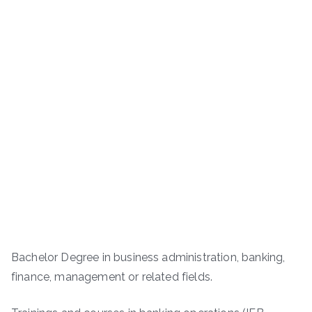
Bachelor Degree in business administration, banking,
finance, management or related fields.