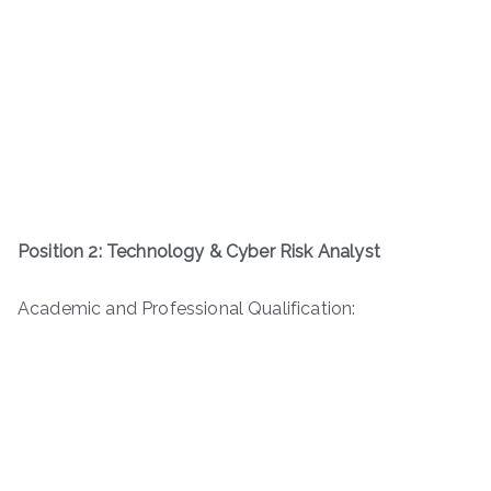
Position 2: Technology & Cyber Risk Analyst
Academic and Professional Qualification: