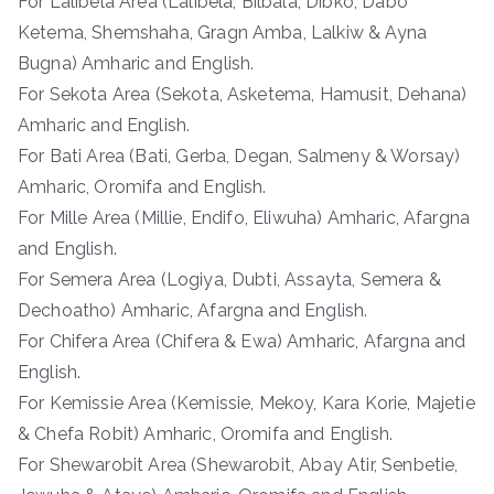
For Lalibela Area (Lalibela, Bilbala, Dibko, Dabo
Ketema, Shemshaha, Gragn Amba, Lalkiw & Ayna
Bugna) Amharic and English.
For Sekota Area (Sekota, Asketema, Hamusit, Dehana)
Amharic and English.
For Bati Area (Bati, Gerba, Degan, Salmeny & Worsay)
Amharic, Oromifa and English.
For Mille Area (Millie, Endifo, Eliwuha) Amharic, Afargna
and English.
For Semera Area (Logiya, Dubti, Assayta, Semera &
Dechoatho) Amharic, Afargna and English.
For Chifera Area (Chifera & Ewa) Amharic, Afargna and
English.
For Kemissie Area (Kemissie, Mekoy, Kara Korie, Majetie
& Chefa Robit) Amharic, Oromifa and English.
For Shewarobit Area (Shewarobit, Abay Atir, Senbetie,