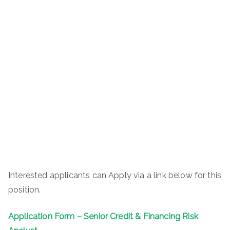
Interested applicants can Apply via a link below for this
position.
Application Form – Senior Credit & Financing Risk