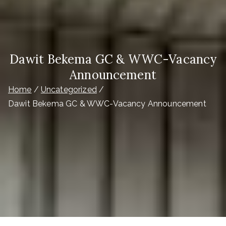
Dawit Bekema GC & WWC-Vacancy
Announcement
Home
Uncategorized
Dawit Bekema GC & WWC-Vacancy Announcement