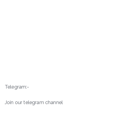
Telegram:-
Join our telegram channel