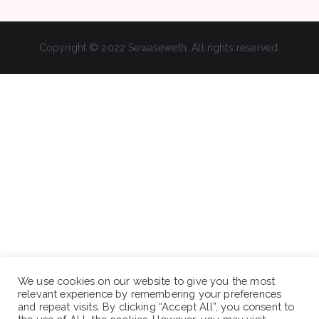
Copyright © 2022 Sewaseweth. All rights reserved.
We use cookies on our website to give you the most
relevant experience by remembering your preferences
and repeat visits. By clicking “Accept All”, you consent to