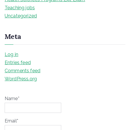
Teaching jobs
Uncategorized
Meta
Log in
Entries feed
Comments feed
WordPress.org
Name*
Email*