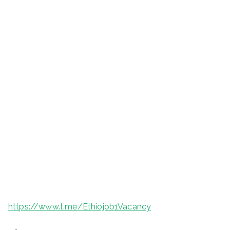
https://www.t.me/Ethiojob1Vacancy