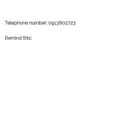
Telephone number: 0913802723
R
emind this: