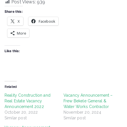
Post Views:
939
Share this:
X
Facebook
More
Like this:
Related
Reality Construction and
Vacancy Announcement –
Real Estate Vacancy
Frew Bekele General &
Announcement 2022
Water Works Contractor
October 20, 2022
November 20, 2024
Similar post
Similar post