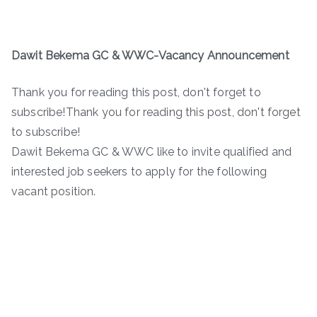
Dawit Bekema GC & WWC-
Vacancy Announcement
Thank you for reading this post, don't forget to
subscribe!Thank you for reading this post, don't forget
to subscribe!
Dawit Bekema GC & WWC like to invite qualified and
interested job seekers to apply for the following
vacant position.