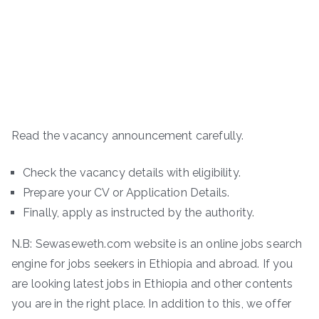
Read the vacancy announcement carefully.
Check the vacancy details with eligibility.
Prepare your CV or Application Details.
Finally, apply as instructed by the authority.
N.B: Sewaseweth.com website is an online jobs search
engine for jobs seekers in Ethiopia and abroad. If you
are looking latest jobs in Ethiopia and other contents
you are in the right place. In addition to this, we offer