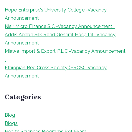
Hope Enterprise’s University College -Vacancy
Announcement
Nisir Micro Finance S.C -Vacancy Announcement
Addis Ababa Silk Road General Hospital -Vacancy
Announcement
Miawa Import & Export P.L.C -Vacancy Announcement
Ethiopian Red Cross Society (ERCS) -Vacancy
Announcement
Categories
Blog
Blogs
Health Sciences Programs Exit Exam