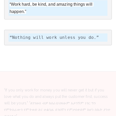
“Work hard, be kind, and amazing things will 
happen.”
“Nothing will work unless you do.”
"If you only work for money you will never get it but if you
love what you do and always put the customer first, success
will be yours." "ለገንዘብ ብቻ ከሰራህ በፍፁም አታገኝም ነገር ግን
የምትሰራውን የምትወድ እና ሁልጊዜ ደንበኛን የምታስቀድም ከሆነ ስኬት ያንተ
ይሆናል።"