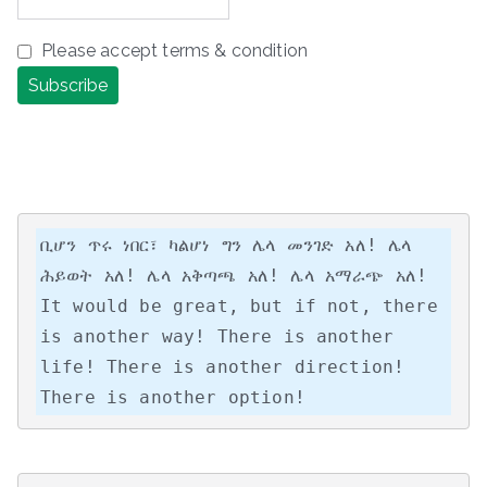
Please accept terms & condition
ቢሆን ጥሩ ነበር፣ ካልሆነ ግን ሌላ መንገድ አለ! ሌላ 
ሕይወት አለ! ሌላ አቅጣጫ አለ! ሌላ አማራጭ አለ!

It would be great, but if not, there 
is another way! There is another 
life! There is another direction! 
There is another option!