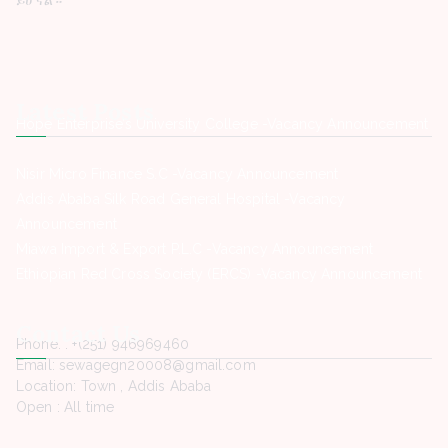
Latest Posts
Hope Enterprise’s University College -Vacancy Announcement
Nisir Micro Finance S.C -Vacancy Announcement
Addis Ababa Silk Road General Hospital -Vacancy
Announcement
Miawa Import & Export P.L.C -Vacancy Announcement
Ethiopian Red Cross Society (ERCS) -Vacancy Announcement
Contact Us
Phone. : +(251) 946969460
Email: sewagegn20008@gmail.com
Location: Town , Addis Ababa
Open : All time