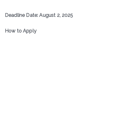
Deadline Date: August 2, 2025
How to Apply