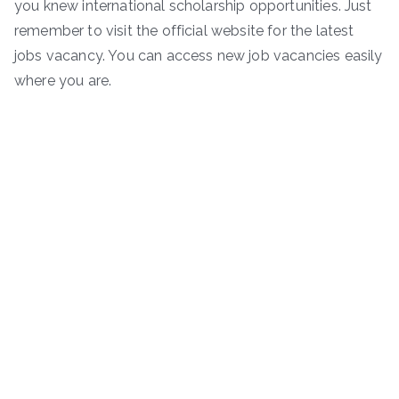
you knew international scholarship opportunities. Just
remember to visit the official website for the latest
jobs vacancy. You can access new job vacancies easily
where you are.