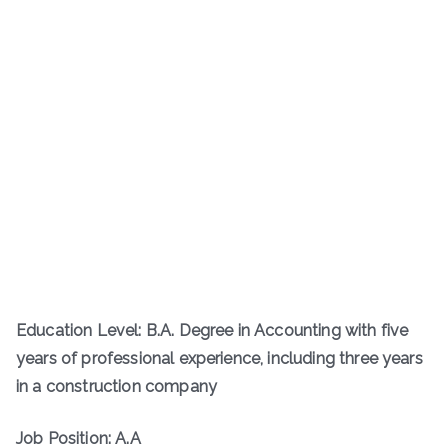
Education Level: B.A. Degree in Accounting with five
years of professional experience, including three years
in a construction company
Job Position: A.A