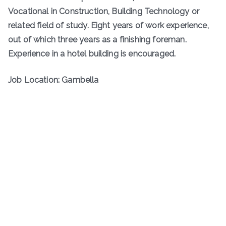
Vocational in Construction, Building Technology or
related field of study. Eight years of work experience,
out of which three years as a finishing foreman.
Experience in a hotel building is encouraged.
Job Location: Gambella