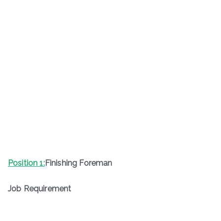
Position 1:
Finishing Foreman
Job Requirement