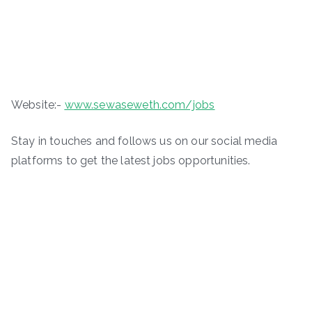
Website:-
www.sewaseweth.com/jobs
Stay in touches and follows us on our social media
platforms to get the latest jobs opportunities.