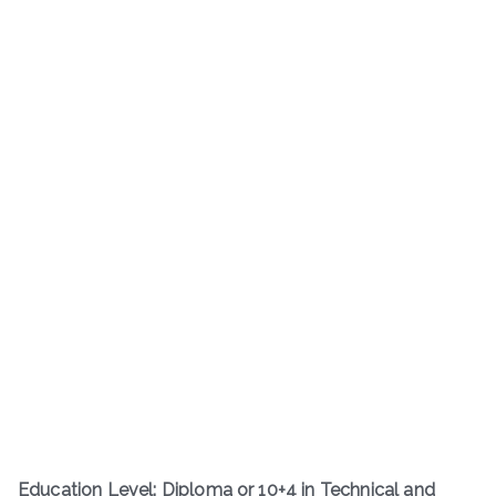
Education Level: Diploma or 10+4 in Technical and