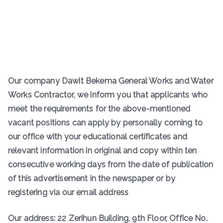
Our company Dawit Bekema General Works and Water
Works Contractor, we inform you that applicants who
meet the requirements for the above-mentioned
vacant positions can apply by personally coming to
our office with your educational certificates and
relevant information in original and copy within ten
consecutive working days from the date of publication
of this advertisement in the newspaper or by
registering via our email address
Our address: 22 Zerihun Building, 9th Floor, Office No.