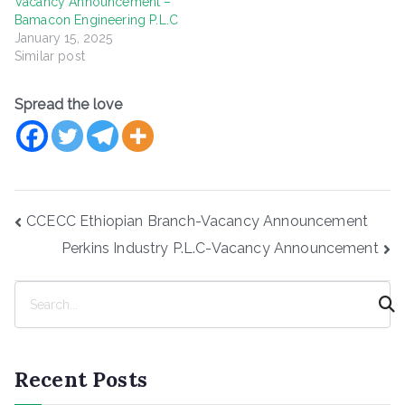
Vacancy Announcement –
Bamacon Engineering P.L.C
January 15, 2025
Similar post
Spread the love
Post
CCECC Ethiopian Branch-Vacancy Announcement
navigation
Perkins Industry P.L.C-Vacancy Announcement
S
e
a
r
Recent Posts
c
h