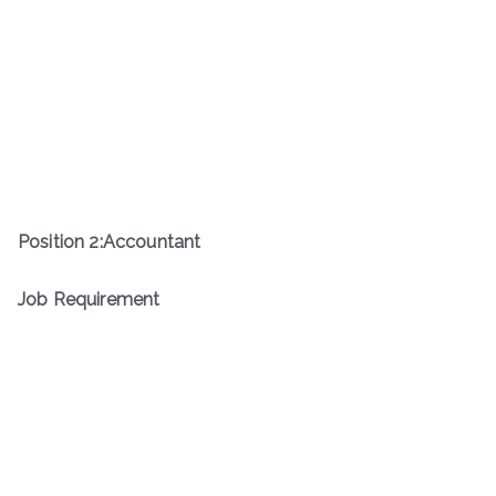
Position
2
:
Accountant
Job Requirement