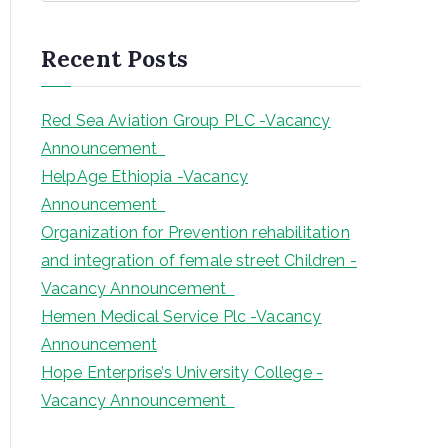
a
r
Recent Posts
c
h
Red Sea Aviation Group PLC -Vacancy
Announcement
HelpAge Ethiopia -Vacancy
Announcement
Organization for Prevention rehabilitation
and integration of female street Children -
Vacancy Announcement
Hemen Medical Service Plc -Vacancy
Announcement
Hope Enterprise’s University College -
Vacancy Announcement