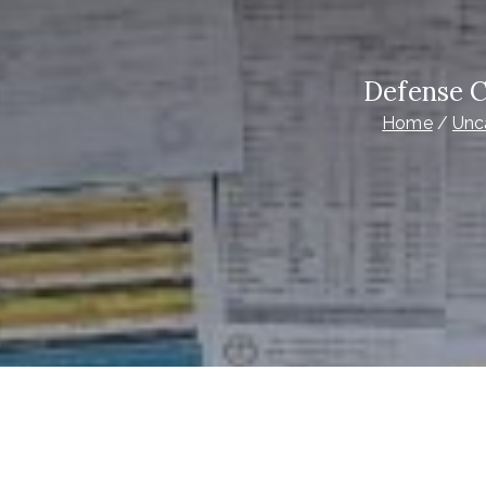
Defense C
Home
Unc