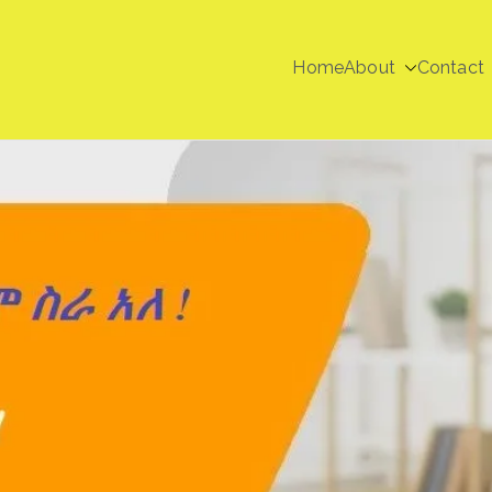
Home
About
Contact