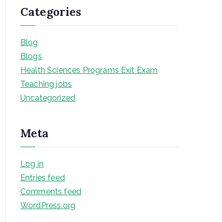
Categories
Blog
Blogs
Health Sciences Programs Exit Exam
Teaching jobs
Uncategorized
Meta
Log in
Entries feed
Comments feed
WordPress.org