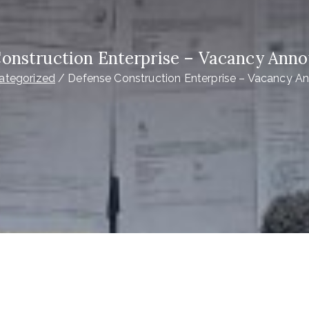
onstruction Enterprise – Vacancy An
ategorized
Defense Construction Enterprise – Vacancy 