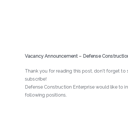
Vacancy Announcement – Defense Construction
Thank you for reading this post, don't forget to 
subscribe!
Defense Construction Enterprise would like to i
following positions.