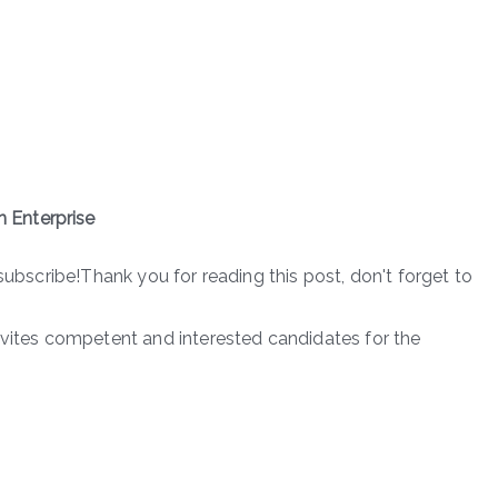
 Enterprise
subscribe!Thank you for reading this post, don't forget to
nvites competent and interested candidates for the