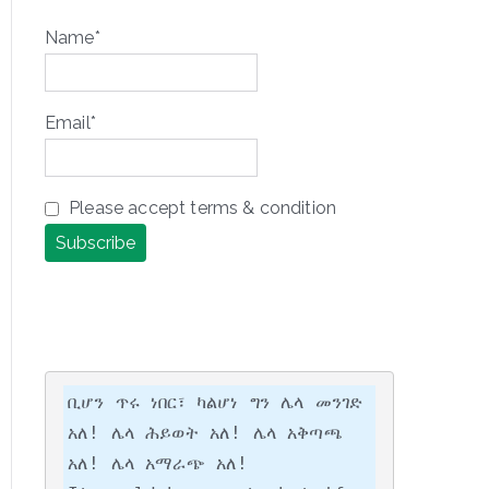
Name*
Email*
Please accept terms & condition
ቢሆን ጥሩ ነበር፣ ካልሆነ ግን ሌላ መንገድ 
አለ! ሌላ ሕይወት አለ! ሌላ አቅጣጫ 
አለ! ሌላ አማራጭ አለ!
