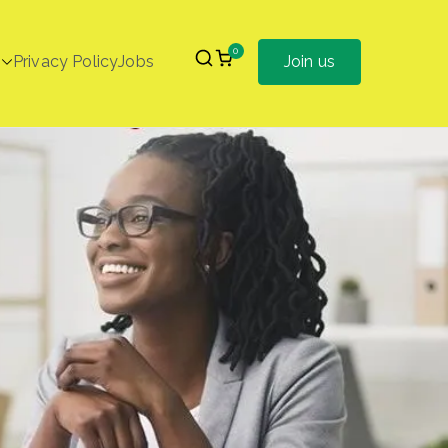
0
Privacy Policy
Jobs
Join us