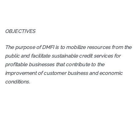
OBJECTIVES
The purpose of DMFI is to mobilize resources from the
public and facilitate sustainable credit services for
profitable businesses that contribute to the
improvement of customer business and economic
conditions.