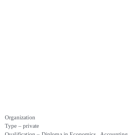
Organization
Type – private
Qualification – Diploma in Economics , Accounting