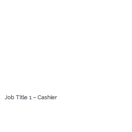
Job Title 1 – Cashier