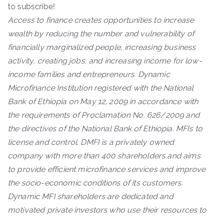
to subscribe!
Access to finance creates opportunities to increase
wealth by reducing the number and vulnerability of
financially marginalized people, increasing business
activity, creating jobs, and increasing income for low-
income families and entrepreneurs. Dynamic
Microfinance Institution registered with the National
Bank of Ethiopia on May 12, 2009 in accordance with
the requirements of Proclamation No. 626/2009 and
the directives of the National Bank of Ethiopia. MFIs to
license and control. DMFI is a privately owned
company with more than 400 shareholders and aims
to provide efficient microfinance services and improve
the socio-economic conditions of its customers.
Dynamic MFI shareholders are dedicated and
motivated private investors who use their resources to