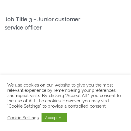
Job Title 3 – Junior customer
service officer
We use cookies on our website to give you the most
relevant experience by remembering your preferences
and repeat visits. By clicking “Accept All”, you consent to
the use of ALL the cookies. However, you may visit
"Cookie Settings" to provide a controlled consent.
Cookie Settings
Accept All