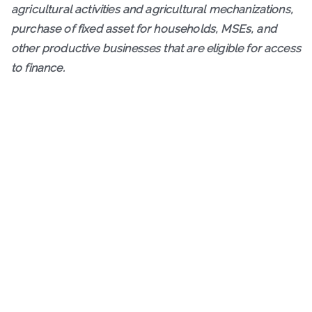
agricultural activities and agricultural mechanizations,
purchase of fixed asset for households, MSEs, and
other productive businesses that are eligible for access
to finance.