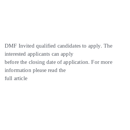
DMF Invited qualified candidates to apply. The
interested applicants can apply
before the closing date of application. For more
information please read the
full article