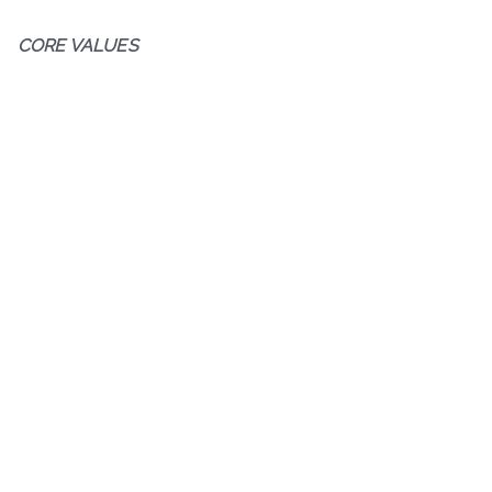
CORE VALUES