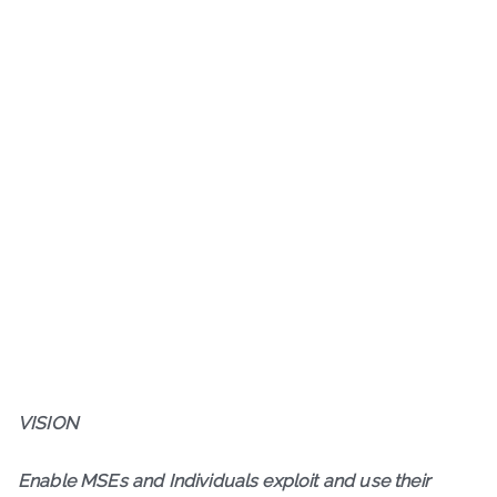
VISION
Enable MSEs and Individuals exploit and use their