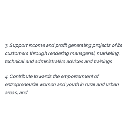
3. Support income and profit generating projects of its
customers through rendering managerial, marketing,
technical and administrative advices and trainings
4. Contribute towards the empowerment of
entrepreneurial women and youth in rural and urban
areas, and