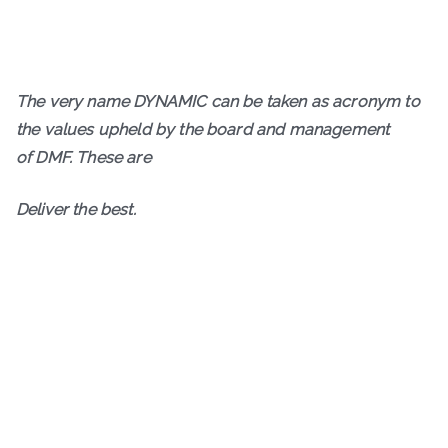
The very name DYNAMIC can be taken as acronym to
the values upheld by the board and management
of DMF. These are
D
eliver the best.