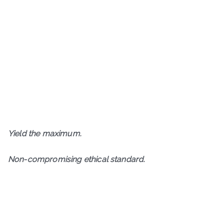
Y
ield the maximum.
N
on-compromising ethical standard.