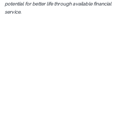
potential for better life through available financial
service.