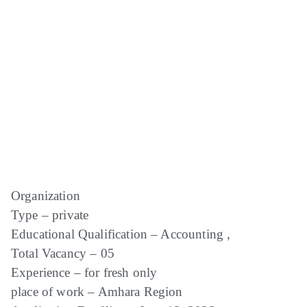
Organization
Type – private
Educational Qualification – Accounting ,
Total Vacancy – 05
Experience – for fresh only
place of work – Amhara Region