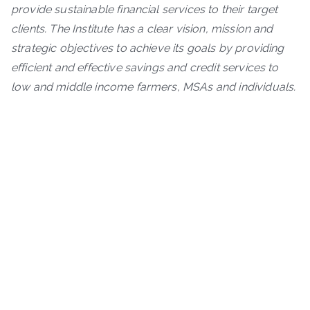
provide sustainable financial services to their target
clients. The Institute has a clear vision, mission and
strategic objectives to achieve its goals by providing
efficient and effective savings and credit services to
low and middle income farmers, MSAs and individuals.