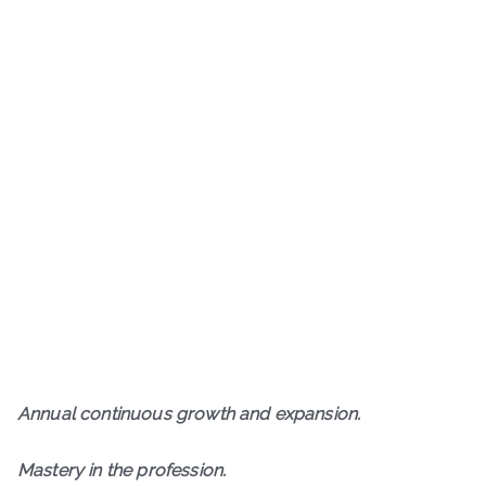
A
nnual continuous growth and expansion.
M
astery in the profession.