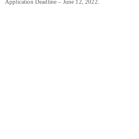
Application Deadline – June 12, 2022.