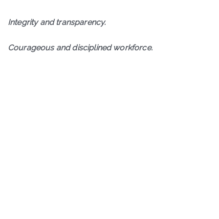
I
ntegrity and transparency.
Courageous and disciplined workforce.