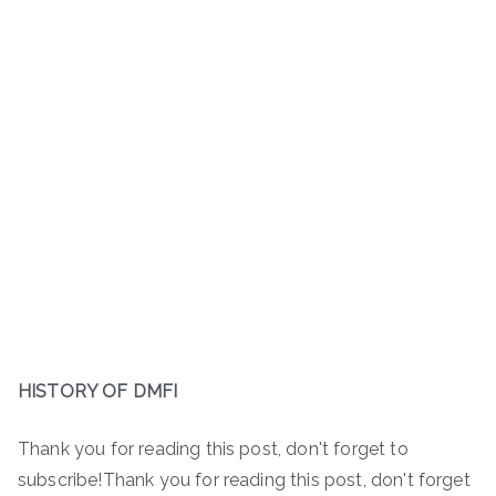
HISTORY OF DMFI
Thank you for reading this post, don't forget to
subscribe!Thank you for reading this post, don't forget