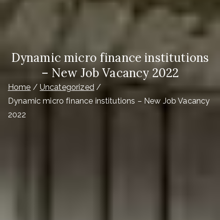
Dynamic micro finance institutions
– New Job Vacancy 2022
Home
Uncategorized
Dynamic micro finance institutions – New Job Vacancy
2022