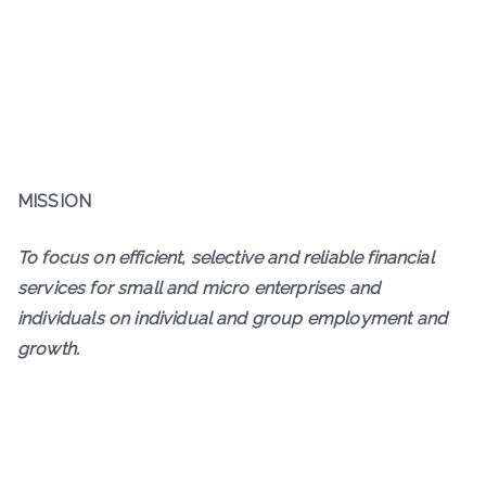
MISSION
To focus on efficient, selective and reliable financial
services for small and micro enterprises and
individuals on individual and group employment and
growth.