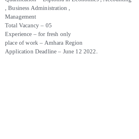
, Business Administration ,
Management
Total Vacancy – 05
Experience – for fresh only
place of work – Amhara Region
Application Deadline – June 12 2022.