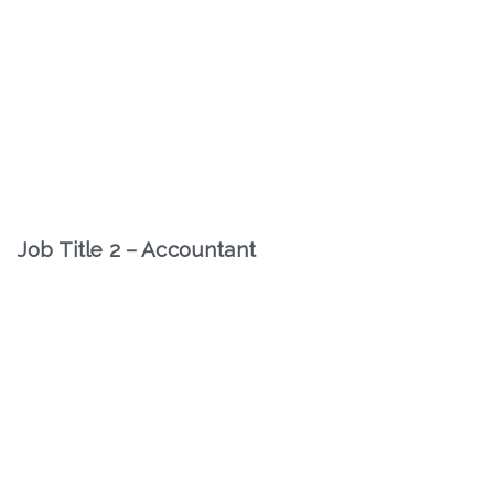
Job Title 2 – Accountant