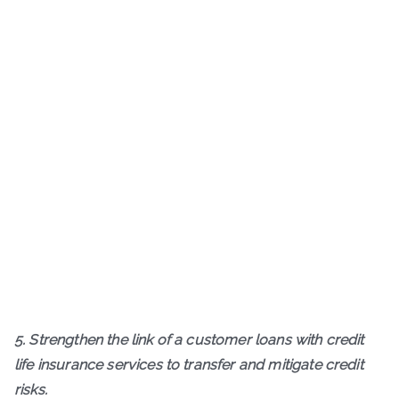
5. Strengthen the link of a customer loans with credit
life insurance services to transfer and mitigate credit
risks.