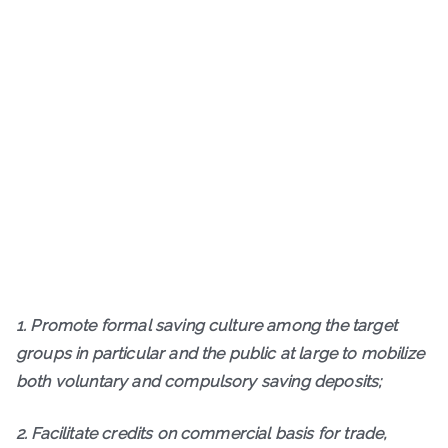
1. Promote formal saving culture among the target
groups in particular and the public at large to mobilize
both voluntary and compulsory saving deposits;
2. Facilitate credits on commercial basis for trade,