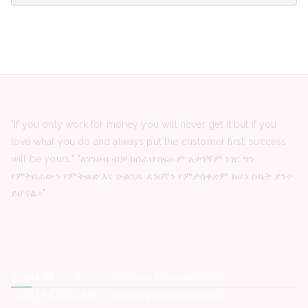
"If you only work for money you will never get it but if you
love what you do and always put the customer first, success
will be yours." "ለገንዘብ ብቻ ከሰራህ በፍፁም አታገኝም ነገር ግን
የምትሰራውን የምትወድ እና ሁልጊዜ ደንበኛን የምታስቀድም ከሆነ ስኬት ያንተ
ይሆናል።"
Latest Posts
ZOMA MUSEUM PLC -Vacancy Announcement
ZOMA MUSEUM PLC -Vacancy Announcement