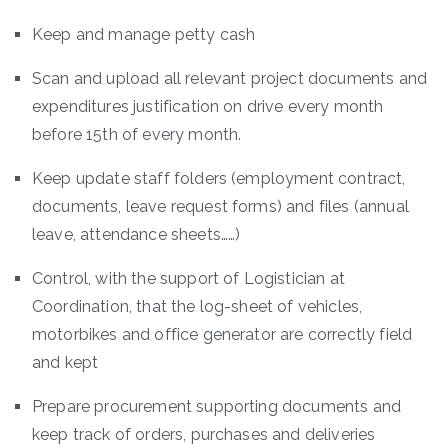
Keep and manage petty cash
Scan and upload all relevant project documents and
expenditures justification on drive every month
before 15th of every month.
Keep update staff folders (employment contract,
documents, leave request forms) and files (annual
leave, attendance sheets……)
Control, with the support of Logistician at
Coordination, that the log-sheet of vehicles,
motorbikes and office generator are correctly field
and kept
Prepare procurement supporting documents and
keep track of orders, purchases and deliveries