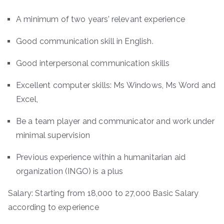
A minimum of two years’ relevant experience
Good communication skill in English.
Good interpersonal communication skills
Excellent computer skills: Ms Windows, Ms Word and
Excel,
Be a team player and communicator and work under
minimal supervision
Previous experience within a humanitarian aid
organization (INGO) is a plus
Salary: Starting from 18,000 to 27,000 Basic Salary
according to experience