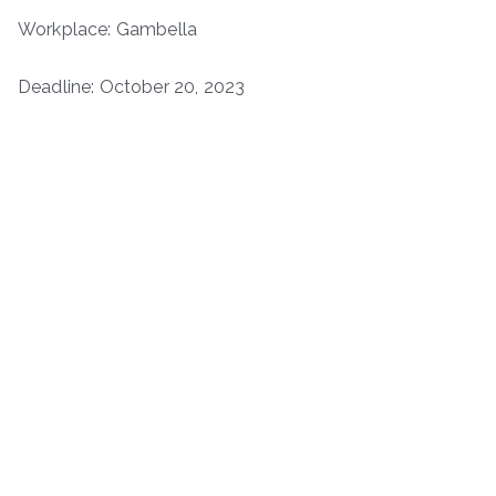
Workplace: Gambella
Deadline: October 20, 2023