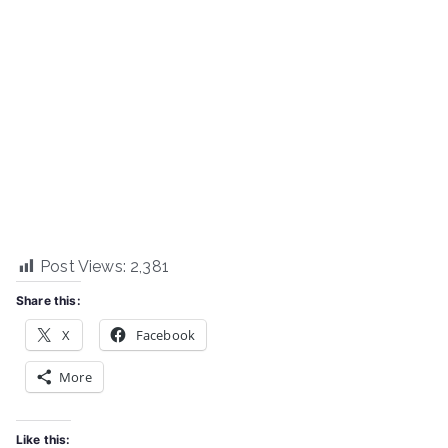
Post Views:
2,381
Share this:
X
Facebook
More
Like this: