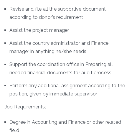
Revise and file all the supportive document
according to donor’s requirement
Assist the project manager
Assist the country administrator and Finance
manager in anything he/she needs
Support the coordination office in Preparing all
needed financial documents for audit process.
Perform any additional assignment according to the
position, given by immediate supervisor.
Job Requirements:
Degree in Accounting and Finance or other related
field