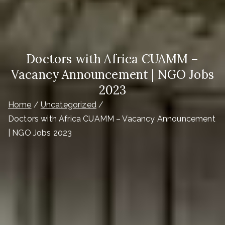
Doctors with Africa CUAMM –
Vacancy Announcement | NGO Jobs
2023
Home
Uncategorized
Doctors with Africa CUAMM – Vacancy Announcement
| NGO Jobs 2023