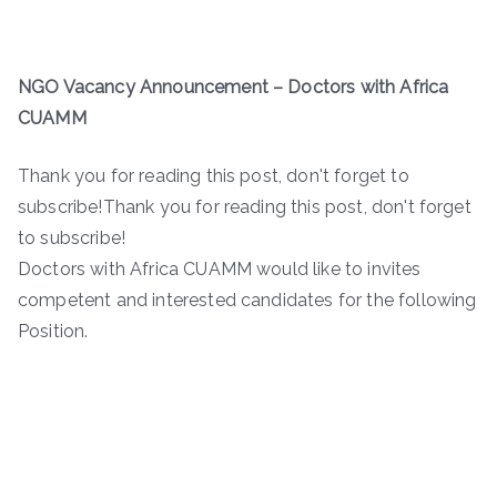
NGO Vacancy Announcement
– Doctors with Africa
CUAMM
Thank you for reading this post, don't forget to
subscribe!Thank you for reading this post, don't forget
to subscribe!
Doctors with Africa CUAMM would like to invites
competent and interested candidates for the following
Position.