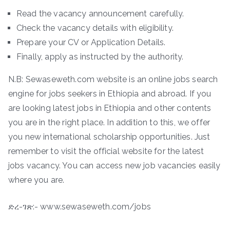
Read the vacancy announcement carefully.
Check the vacancy details with eligibility.
Prepare your CV or Application Details.
Finally, apply as instructed by the authority.
N.B: Sewaseweth.com website is an online jobs search
engine for jobs seekers in Ethiopia and abroad. If you
are looking latest jobs in Ethiopia and other contents
you are in the right place. In addition to this, we offer
you new international scholarship opportunities. Just
remember to visit the official website for the latest
jobs vacancy. You can access new job vacancies easily
where you are.
ድረ-ገጽ:- www.sewaseweth.com/jobs