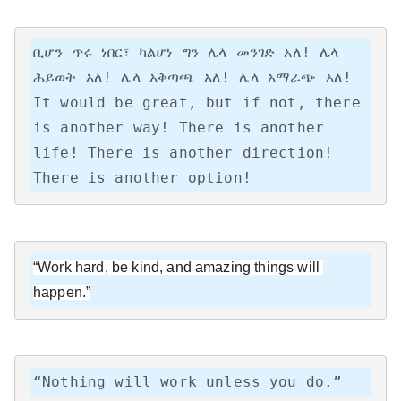
ቢሆን ጥሩ ነበር፣ ካልሆነ ግን ሌላ መንገድ አለ! ሌላ 
ሕይወት አለ! ሌላ አቅጣጫ አለ! ሌላ አማራጭ አለ!

It would be great, but if not, there 
is another way! There is another 
life! There is another direction! 
There is another option!
“Work hard, be kind, and amazing things will 
happen.”
“Nothing will work unless you do.”