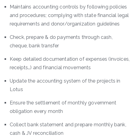
Maintains accounting controls by following policies
and procedures; complying with state financial legal
requirements and donor/organization guidelines
Check, prepare & do payments through cash,
cheque, bank transfer
Keep detailed documentation of expenses (invoices,
receipts…) and financial movements
Update the accounting system of the projects in
Lotus
Ensure the settlement of monthly government
obligation every month
Collect bank statement and prepare monthly bank,
cash & JV reconciliation