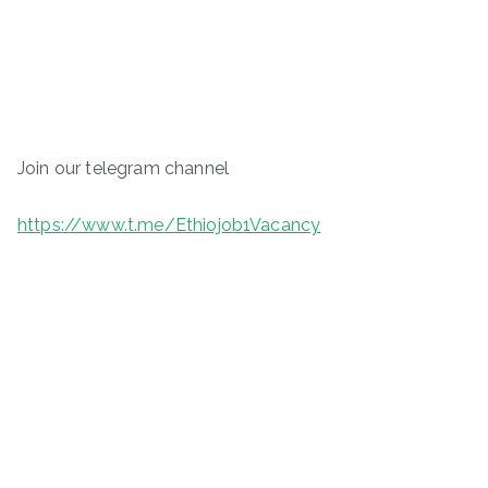
Join our telegram channel
https://www.t.me/Ethiojob1Vacancy