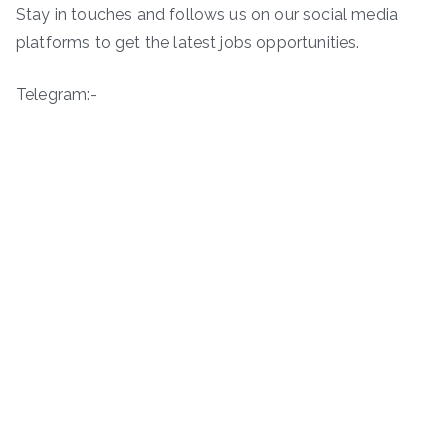
Stay in touches and follows us on our social media
platforms to get the latest jobs opportunities.
Telegram:-