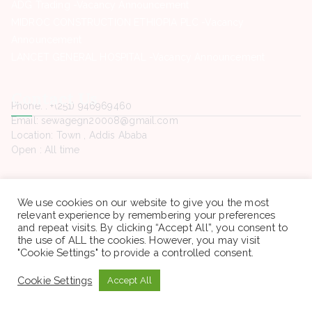
ADG Trading -Vacancy Announcement
MIDROC CONSTRUCTION ETHIOPIA PLC -Vacancy
Announcement
LANCET GENERAL HOSPITAL -Vacancy Announcement
Contact Us
Phone. : +(251) 946969460
Email: sewagegn20008@gmail.com
Location: Town , Addis Ababa
Open : All time
We use cookies on our website to give you the most
relevant experience by remembering your preferences
Copyright © 2022 Sewaseweth. All rights reserved.
and repeat visits. By clicking “Accept All”, you consent to
the use of ALL the cookies. However, you may visit
"Cookie Settings" to provide a controlled consent.
Cookie Settings
Accept All