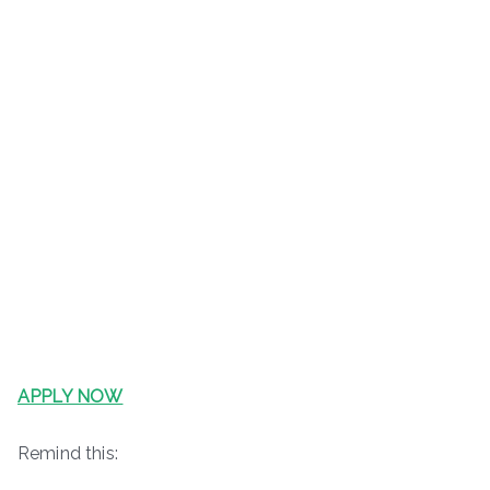
APPLY NOW
Remind this: