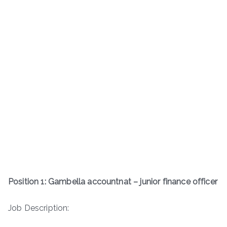
Position 1: Gambella accountnat – junior finance officer
Job Description: