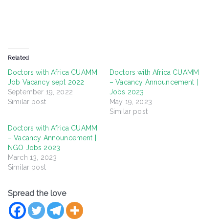
Related
Doctors with Africa CUAMM
Doctors with Africa CUAMM
Job Vacancy sept 2022
– Vacancy Announcement |
September 19, 2022
Jobs 2023
Similar post
May 19, 2023
Similar post
Doctors with Africa CUAMM
– Vacancy Announcement |
NGO Jobs 2023
March 13, 2023
Similar post
Spread the love