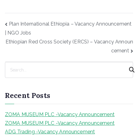
Post
Plan International Ethiopia – Vacancy Announcement
navigation
| NGO Jobs
Ethiopian Red Cross Society (ERCS) – Vacancy Announ
cement
S
e
a
r
Recent Posts
c
h
ZOMA MUSEUM PLC -Vacancy Announcement
ZOMA MUSEUM PLC -Vacancy Announcement
ADG Trading -Vacancy Announcement