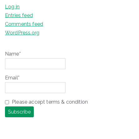
Log in
Entries feed
Comments feed
WordPress.org
Name*
Email*
Please accept terms & condition