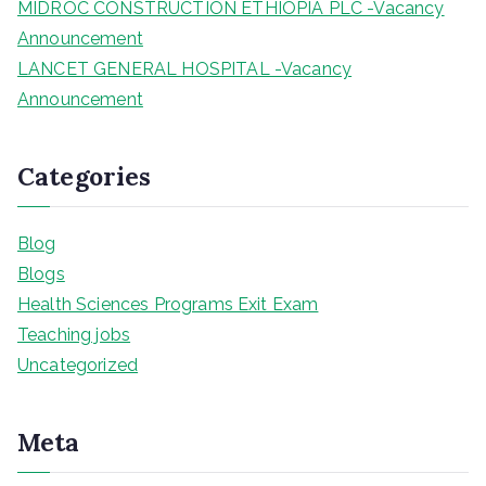
MIDROC CONSTRUCTION ETHIOPIA PLC -Vacancy
Announcement
LANCET GENERAL HOSPITAL -Vacancy
Announcement
Categories
Blog
Blogs
Health Sciences Programs Exit Exam
Teaching jobs
Uncategorized
Meta