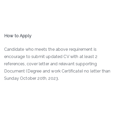
How to Apply
Candidate who meets the above requirement is
encourage to submit updated CV with at least 2
references, cover letter and relevant supporting
Document (Degree and work Certificate) no letter than
Sunday October 20th, 2023.