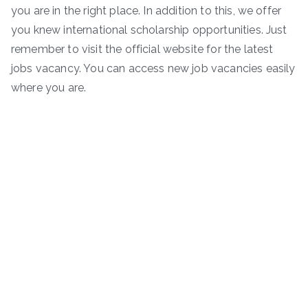
you are in the right place. In addition to this, we offer
you knew international scholarship opportunities. Just
remember to visit the official website for the latest
jobs vacancy. You can access new job vacancies easily
where you are.