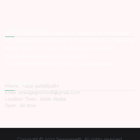
Latest Posts
Ashewa Technology Solutions S.C -Vacancy Announcement
GIZ -Vacancy Announcement for Fresh Graduates – Internship
MKDSS Smart Card Factory -Vacancy Announcement
Zemen Bank -Vacancy Announcement
Concern Worldwide NGO -Vacancy Announcement
Contact Us
Phone. : +(251) 946969460
Email: sewagegn20008@gmail.com
Location: Town , Addis Ababa
Open : All time
Copyright © 2022 Sewaseweth. All rights reserved.