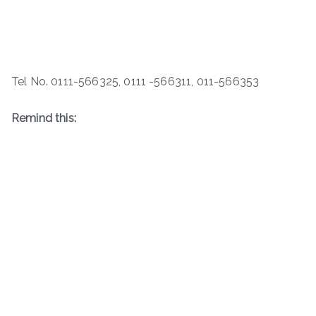
Tel No. 0111-566325, 0111 -566311, 011-566353
Remind this: