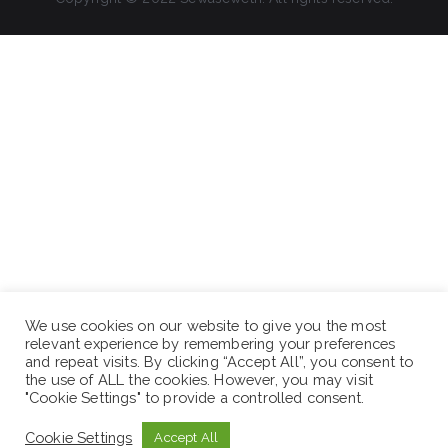
We use cookies on our website to give you the most
relevant experience by remembering your preferences
and repeat visits. By clicking “Accept All”, you consent to
the use of ALL the cookies. However, you may visit
"Cookie Settings" to provide a controlled consent.
Cookie Settings
Accept All