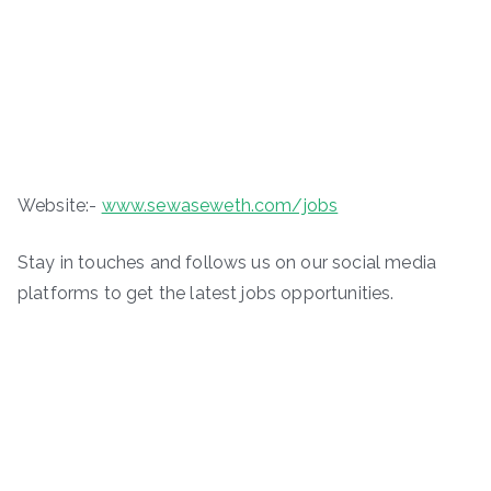
Website:-
www.sewaseweth.com/jobs
Stay in touches and follows us on our social media
platforms to get the latest jobs opportunities.