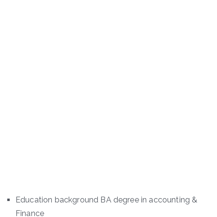
Education background BA degree in accounting &
Finance