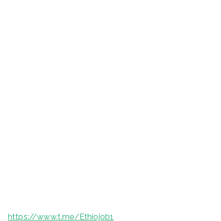
https://www.t.me/Ethiojob1