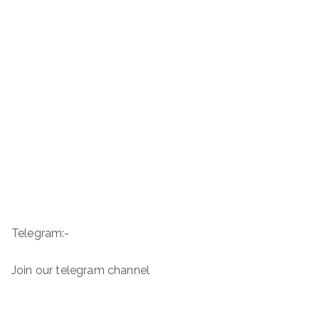
Telegram:-
Join our telegram channel