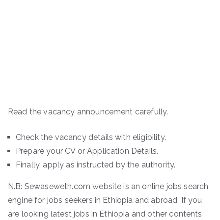
Read the vacancy announcement carefully.
Check the vacancy details with eligibility.
Prepare your CV or Application Details.
Finally, apply as instructed by the authority.
N.B: Sewaseweth.com website is an online jobs search
engine for jobs seekers in Ethiopia and abroad. If you
are looking latest jobs in Ethiopia and other contents