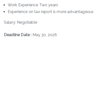
Work Experience Two years
Experience on tax report is more advantageous
Salary: Negotiable
Deadline Date :
May 30, 2026