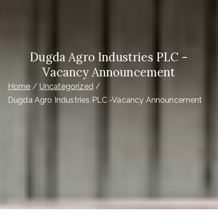
Dugda Agro Industries PLC -
Vacancy Announcement
Home
Uncategorized
Dugda Agro Industries PLC -Vacancy Announcement