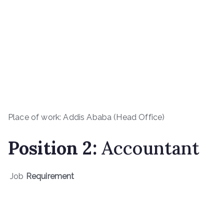
Place of work: Addis Ababa (Head Office)
Position 2:
Accountant
Job
Requirement