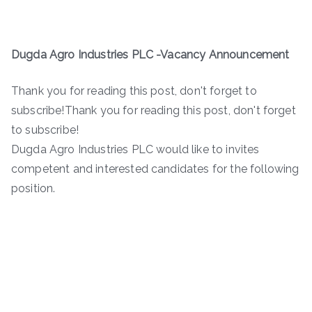
Dugda Agro Industries PLC -Vacancy Announcement
Thank you for reading this post, don't forget to
subscribe!Thank you for reading this post, don't forget
to subscribe!
Dugda Agro Industries PLC would like to invites
competent and interested candidates for the following
position.