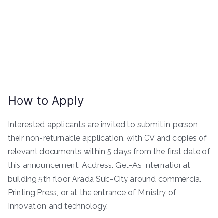
How to Apply
Interested applicants are invited to submit in person
their non-returnable application, with CV and copies of
relevant documents within 5 days from the first date of
this announcement. Address: Get-As International
building 5th floor Arada Sub-City around commercial
Printing Press, or at the entrance of Ministry of
Innovation and technology.