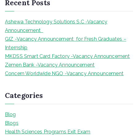
Recent Posts
c
h
Ashewa Technology Solutions S.C -Vacancy
Announcement
GIZ -Vacancy Announcement for Fresh Graduates –
Internship
MKDSS Smart Card Factory -Vacancy Announcement
Zemen Bank -Vacancy Announcement
Concern Worldwide NGO -Vacancy Announcement
Categories
Blog
Blogs
Health Sciences Programs Exit Exam