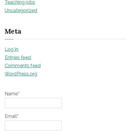
Teaching jobs
Uncategorized
Meta
Log in
Entries feed
Comments feed
WordPress.org
Name*
Email*