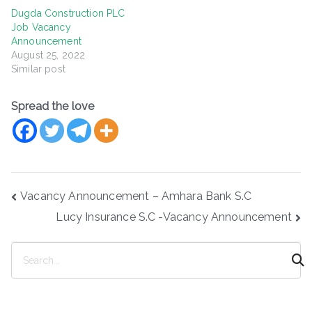
Dugda Construction PLC
Job Vacancy
Announcement
August 25, 2022
Similar post
Spread the love
Post
Vacancy Announcement – Amhara Bank S.C
navigation
Lucy Insurance S.C -Vacancy Announcement
S
e
a
r