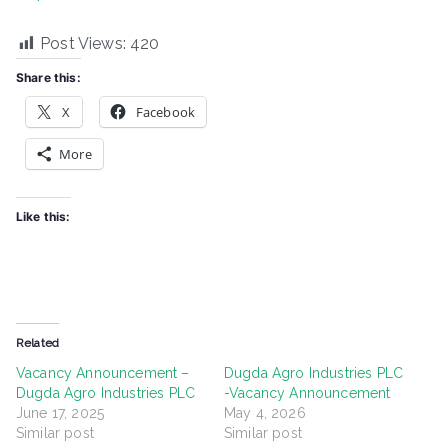
Post Views:
420
Share this:
X
Facebook
More
Like this:
Related
Vacancy Announcement –
Dugda Agro Industries PLC
Dugda Agro Industries PLC
-Vacancy Announcement
June 17, 2025
May 4, 2026
Similar post
Similar post