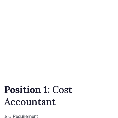
Position 1:
Cost
Accountant
Job
Requirement