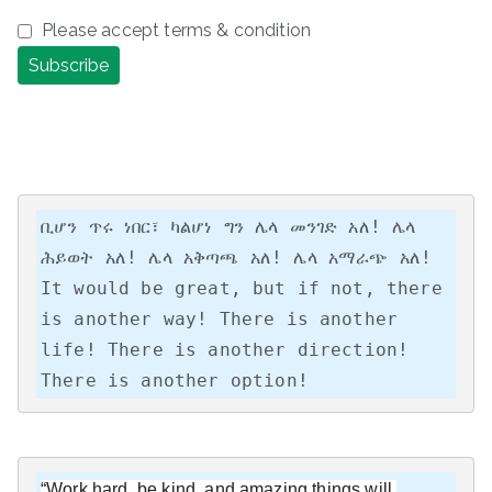
Please accept terms & condition
ቢሆን ጥሩ ነበር፣ ካልሆነ ግን ሌላ መንገድ አለ! ሌላ 
ሕይወት አለ! ሌላ አቅጣጫ አለ! ሌላ አማራጭ አለ!

It would be great, but if not, there 
is another way! There is another 
life! There is another direction! 
There is another option!
“Work hard, be kind, and amazing things will 