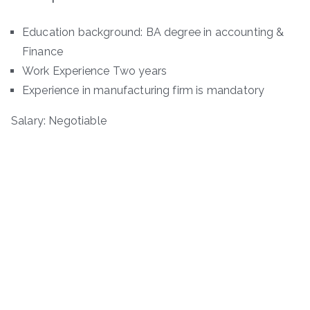
Education background: BA degree in accounting &
Finance
Work Experience Two years
Experience in manufacturing firm is mandatory
Salary: Negotiable