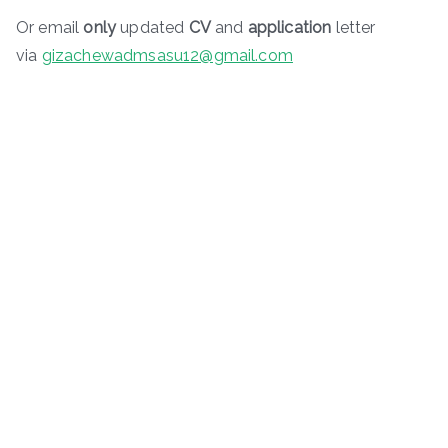
Or email
only
updated
CV
and
application
letter
via
gizachewadmsasu12@gmail.com