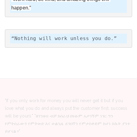
happen.”
“Nothing will work unless you do.”
"If you only work for money you will never get it but if you
love what you do and always put the customer first, success
will be yours." "ለገንዘብ ብቻ ከሰራህ በፍፁም አታገኝም ነገር ግን
የምትሰራውን የምትወድ እና ሁልጊዜ ደንበኛን የምታስቀድም ከሆነ ስኬት ያንተ
ይሆናል።"