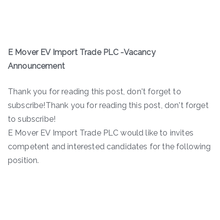
E Mover EV Import Trade PLC -Vacancy
Announcement
Thank you for reading this post, don't forget to
subscribe!Thank you for reading this post, don't forget
to subscribe!
E Mover EV Import Trade PLC would like to invites
competent and interested candidates for the following
position.