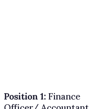
Position
1
:
Finance
Officer/ Accountant