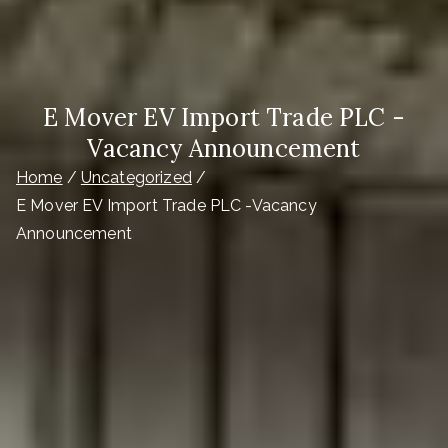
E Mover EV Import Trade PLC -
Vacancy Announcement
Home
Uncategorized
E Mover EV Import Trade PLC -Vacancy
Announcement