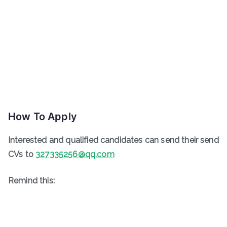
How To Apply
Interested and qualified candidates can send their send
CVs to
327335256@qq.com
Remind this: