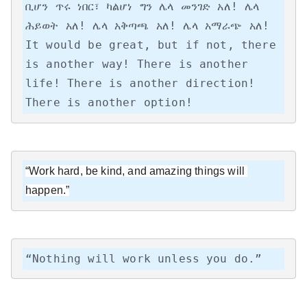
ቢሆን ጥሩ ነበር፣ ካልሆነ ግን ሌላ መንገድ አለ! ሌላ 
ሕይወት አለ! ሌላ አቅጣጫ አለ! ሌላ አማራጭ አለ!

It would be great, but if not, there 
is another way! There is another 
life! There is another direction! 
There is another option!
“Work hard, be kind, and amazing things will 
happen.”
“Nothing will work unless you do.”