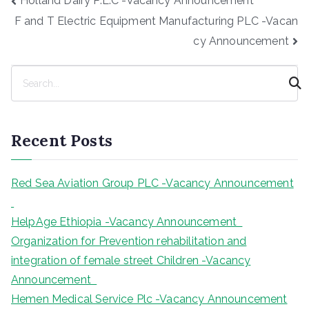
Holland Dairy P.L.C -Vacancy Announcement
navigation
F and T Electric Equipment Manufacturing PLC -Vacan
cy Announcement
S
e
a
r
Recent Posts
c
h
Red Sea Aviation Group PLC -Vacancy Announcement
HelpAge Ethiopia -Vacancy Announcement
Organization for Prevention rehabilitation and
integration of female street Children -Vacancy
Announcement
Hemen Medical Service Plc -Vacancy Announcement