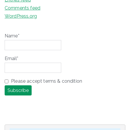
Comments feed
WordPress.org
Name*
Email*
Please accept terms & condition