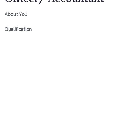
About You
Qualification