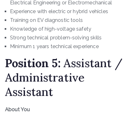
Electrical Engineering or Electromechanical
Experience with electric or hybrid vehicles
Training on EV diagnostic tools
Knowledge of high-voltage safety
Strong technical problem-solving skills
Minimum 1 years technical experience
Position
5
:
Assistant /
Administrative
Assistant
About You