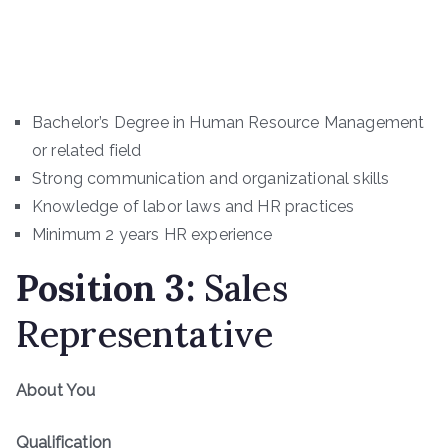
Bachelor’s Degree in Human Resource Management
or related field
Strong communication and organizational skills
Knowledge of labor laws and HR practices
Minimum 2 years HR experience
Position
3
:
Sales
Representative
About You
Qualification