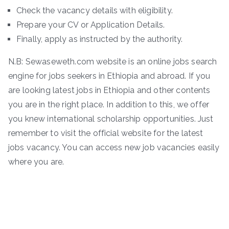
Check the vacancy details with eligibility.
Prepare your CV or Application Details.
Finally, apply as instructed by the authority.
N.B: Sewaseweth.com website is an online jobs search
engine for jobs seekers in Ethiopia and abroad. If you
are looking latest jobs in Ethiopia and other contents
you are in the right place. In addition to this, we offer
you knew international scholarship opportunities. Just
remember to visit the official website for the latest
jobs vacancy. You can access new job vacancies easily
where you are.