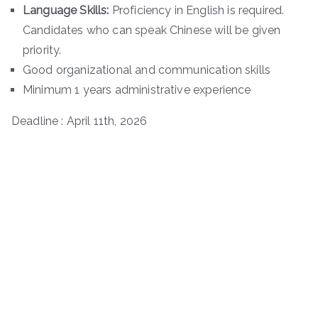
Language Skills:
Proficiency in English is required.
Candidates who can speak Chinese will be given
priority.
Good organizational and communication skills
Minimum 1 years administrative experience
Deadline : April 11th, 2026