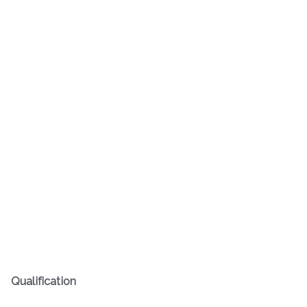
Qualification