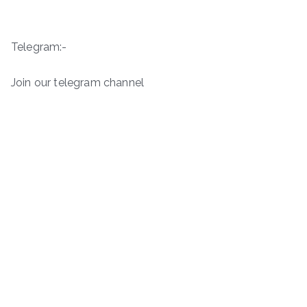
Telegram:-
Join our telegram channel