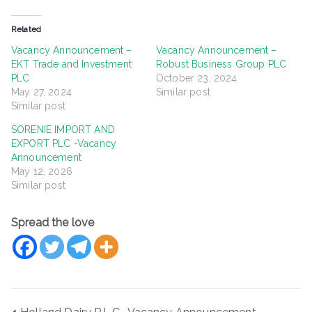
Related
Vacancy Announcement –
Vacancy Announcement –
EKT Trade and Investment
Robust Business Group PLC
PLC
October 23, 2024
May 27, 2024
Similar post
Similar post
SORENIE IMPORT AND
EXPORT PLC -Vacancy
Announcement
May 12, 2026
Similar post
Spread the love
Post