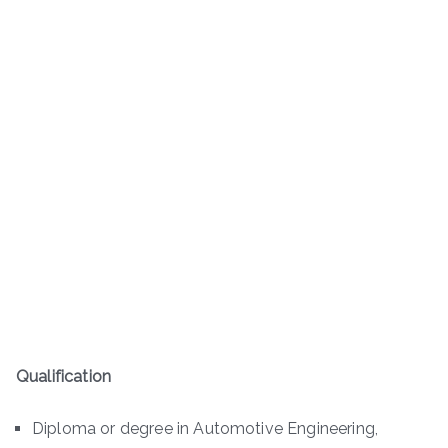
Qualification
Diploma or degree in Automotive Engineering,