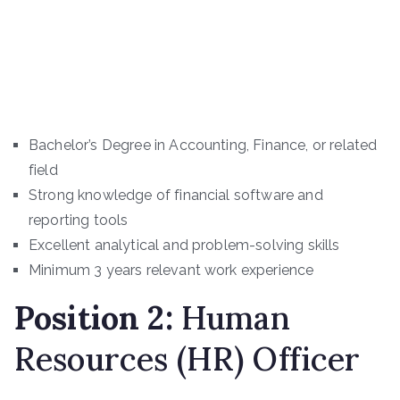
Bachelor’s Degree in Accounting, Finance, or related
field
Strong knowledge of financial software and
reporting tools
Excellent analytical and problem-solving skills
Minimum 3 years relevant work experience
Position
2
:
Human
Resources (HR) Officer