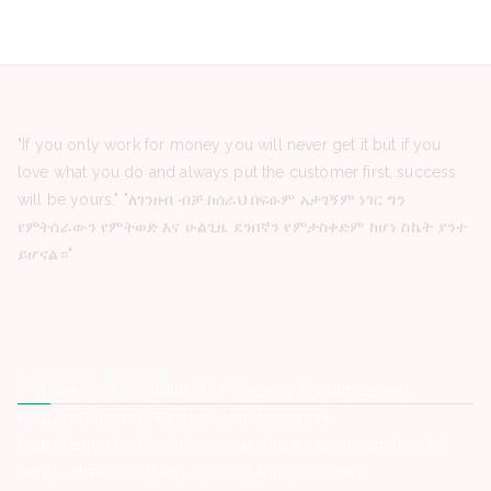
"If you only work for money you will never get it but if you
love what you do and always put the customer first, success
will be yours." "ለገንዘብ ብቻ ከሰራህ በፍፁም አታገኝም ነገር ግን
የምትሰራውን የምትወድ እና ሁልጊዜ ደንበኛን የምታስቀድም ከሆነ ስኬት ያንተ
ይሆናል።"
Latest Posts
Red Sea Aviation Group PLC -Vacancy Announcement
HelpAge Ethiopia -Vacancy Announcement
Organization for Prevention rehabilitation and integration of
female street Children -Vacancy Announcement