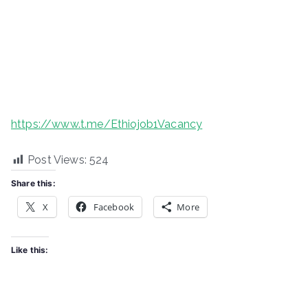
https://www.t.me/Ethiojob1Vacancy
Post Views:
524
Share this:
X
Facebook
More
Like this: