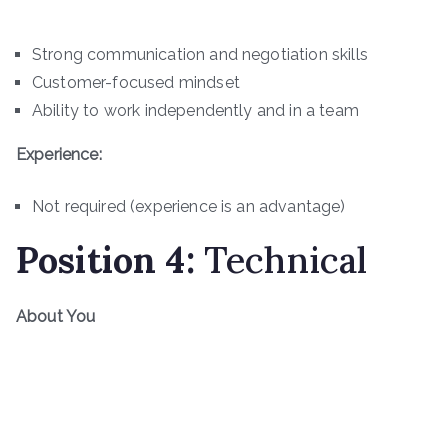
Strong communication and negotiation skills
Customer-focused mindset
Ability to work independently and in a team
Experience:
Not required (experience is an advantage)
Position
4
:
Technical
About You