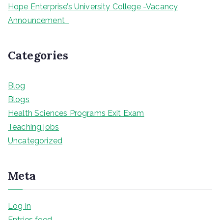
Hope Enterprise’s University College -Vacancy
Announcement
Categories
Blog
Blogs
Health Sciences Programs Exit Exam
Teaching jobs
Uncategorized
Meta
Log in
Entries feed