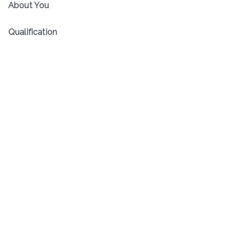
About You
Qualification