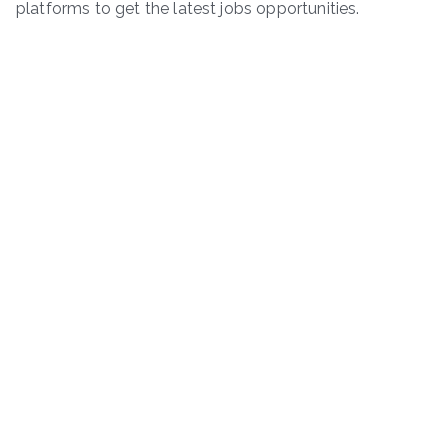
platforms to get the latest jobs opportunities.