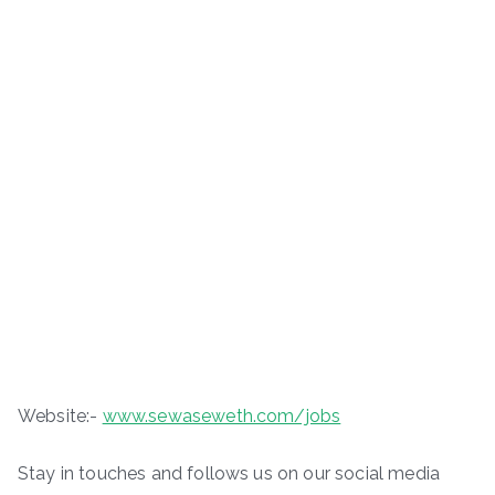
Website:-
www.sewaseweth.com/jobs
Stay in touches and follows us on our social media