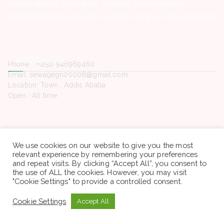
Hemen Medical Service Plc -Vacancy Announcement
Hope Enterprise’s University College -Vacancy Announcement
Contact Us
Phone. : +(251) 946969460
Email: sewagegn20008@gmail.com
Location: Town , Addis Ababa
Open : All time
We use cookies on our website to give you the most
Copyright © 2022 Sewaseweth. All rights reserved.
relevant experience by remembering your preferences
and repeat visits. By clicking “Accept All”, you consent to
the use of ALL the cookies. However, you may visit
"Cookie Settings" to provide a controlled consent.
Cookie Settings
Accept All