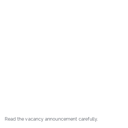
Read the vacancy announcement carefully.