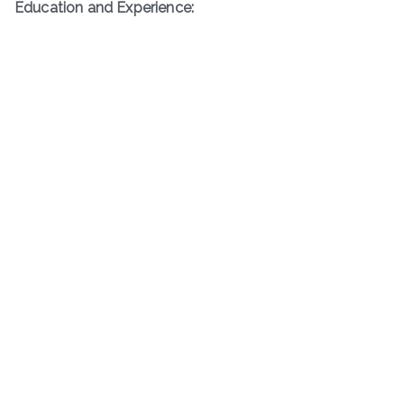
Education and Experience: