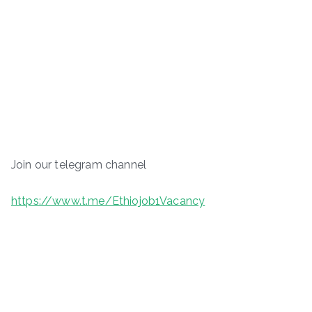
Join our telegram channel
https://www.t.me/Ethiojob1Vacancy