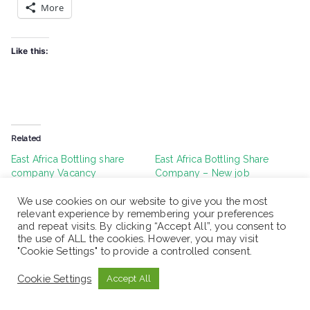
More
Like this:
Related
East Africa Bottling share
East Africa Bottling Share
company Vacancy
Company – New job
Announcement – Graduate
vacancy 2022
Trainee (For fresh Graduate)
July 1, 2022
We use cookies on our website to give you the most
relevant experience by remembering your preferences
January 24, 2023
Similar post
and repeat visits. By clicking “Accept All”, you consent to
Similar post
the use of ALL the cookies. However, you may visit
"Cookie Settings" to provide a controlled consent.
East Africa Bottling Share
Company Vacancy
Cookie Settings
Accept All
Announcement | For fresh
graduate
January 12, 2023