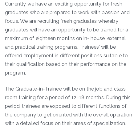
Currently we have an exciting opportunity for fresh
graduates who are prepared to work with passion and
focus. We are recruiting fresh graduates whereby
graduates will have an opportunity to be trained for a
maximum of eighteen months on in- house, external
and practical training programs. Trainees’ will be
offered employment in different positions suitable to
their qualification based on their performance on the
program.
The Graduate-in-Trainee will be on the job and class
room training for a period of 12–18 months. During this
period, trainees are exposed to different functions of
the company to get oriented with the overall operation
with a detailed focus on their areas of specialization.