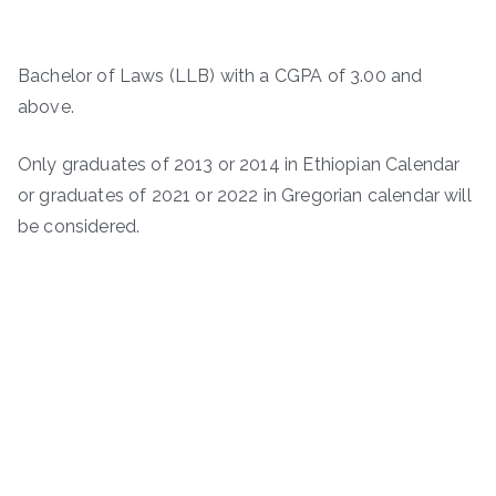
Bachelor of Laws (LLB) with a CGPA of 3.00 and
above.
Only graduates of 2013 or 2014 in Ethiopian Calendar
or graduates of 2021 or 2022 in Gregorian calendar will
be considered.