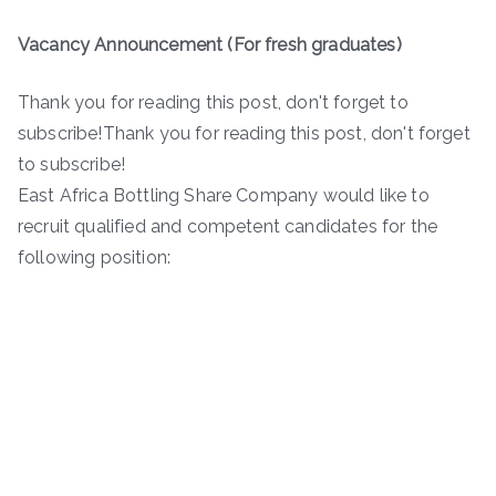
Vacancy Announcement (For fresh graduates)
Thank you for reading this post, don't forget to
subscribe!Thank you for reading this post, don't forget
to subscribe!
East Africa Bottling Share Company would like to
recruit qualified and competent candidates for the
following position: