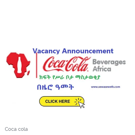
Coca cola