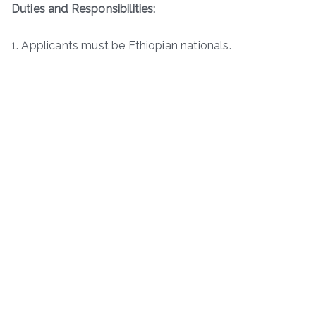
Duties and Responsibilities:
1. Applicants must be Ethiopian nationals.