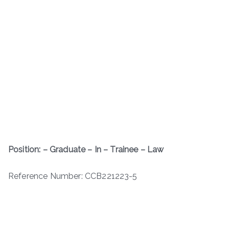
Position: – Graduate – In – Trainee – Law
Reference Number: CCB221223-5