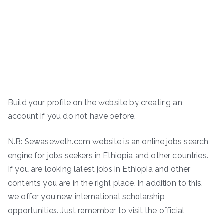
Build your profile on the website by creating an
account if you do not have before.
N.B: Sewaseweth.com website is an online jobs search
engine for jobs seekers in Ethiopia and other countries.
If you are looking latest jobs in Ethiopia and other
contents you are in the right place. In addition to this,
we offer you new international scholarship
opportunities. Just remember to visit the official