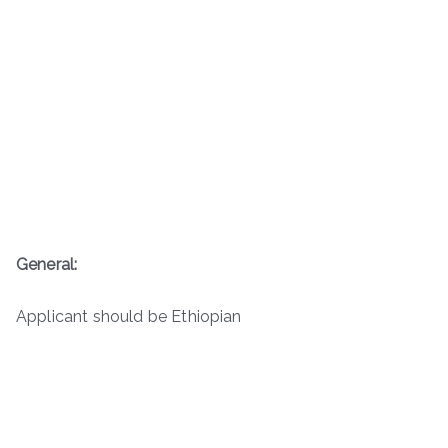
General:
Applicant should be Ethiopian