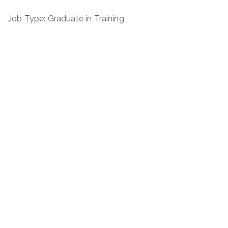
Job Type: Graduate in Training