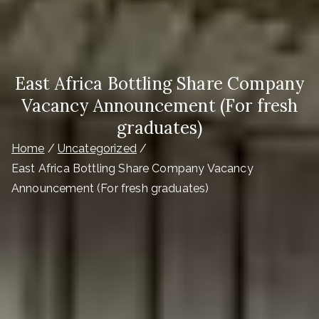
East Africa Bottling Share Company
Vacancy Announcement (For fresh
graduates)
Home
Uncategorized
East Africa Bottling Share Company Vacancy
Announcement (For fresh graduates)