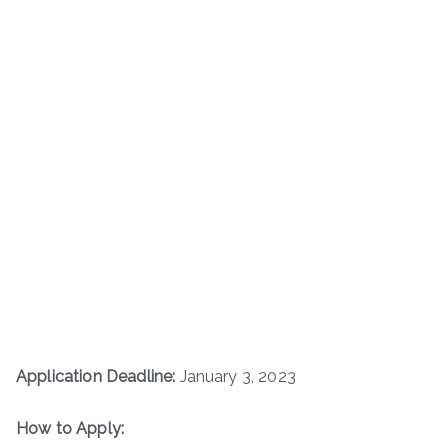
Application Deadline:
January 3, 2023
How to Apply: