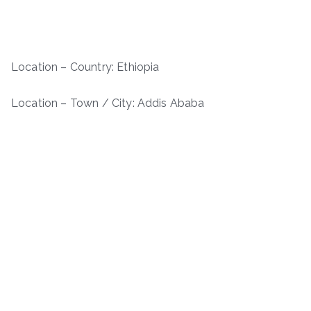
Location – Country: Ethiopia
Location – Town / City: Addis Ababa