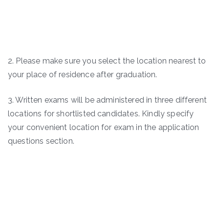
2. Please make sure you select the location nearest to
your place of residence after graduation.
3. Written exams will be administered in three different
locations for shortlisted candidates. Kindly specify
your convenient location for exam in the application
questions section.