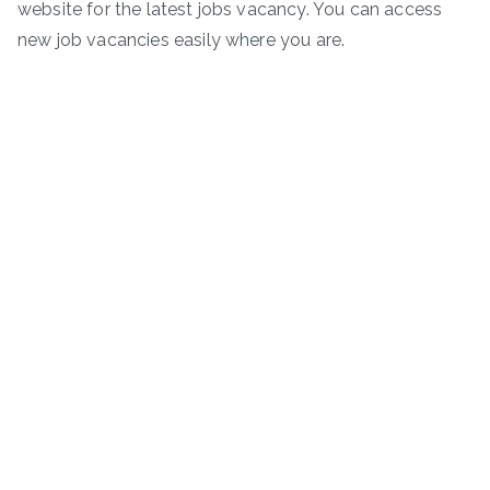
website for the latest jobs vacancy. You can access
new job vacancies easily where you are.