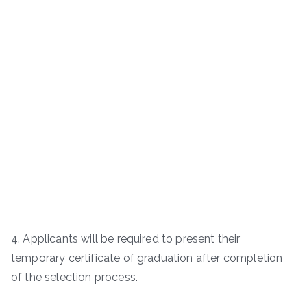
4. Applicants will be required to present their
temporary certificate of graduation after completion
of the selection process.