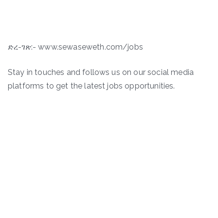
ድረ-ገጽ:- www.sewaseweth.com/jobs
Stay in touches and follows us on our social media
platforms to get the latest jobs opportunities.