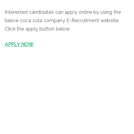
Interested candidates can apply online by using the
below coca cola company E-Recruitment website.
Click the apply button below:
APPLY NOW