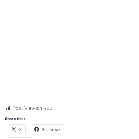
Post Views:
1,520
Share this:
X
Facebook