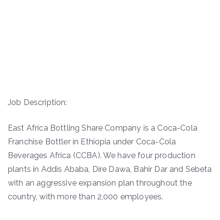
Job Description:
East Africa Bottling Share Company is a Coca-Cola
Franchise Bottler in Ethiopia under Coca-Cola
Beverages Africa (CCBA). We have four production
plants in Addis Ababa, Dire Dawa, Bahir Dar and Sebeta
with an aggressive expansion plan throughout the
country, with more than 2,000 employees.