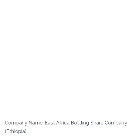
Company Name: East Africa Bottling Share Company
(Ethiopia)